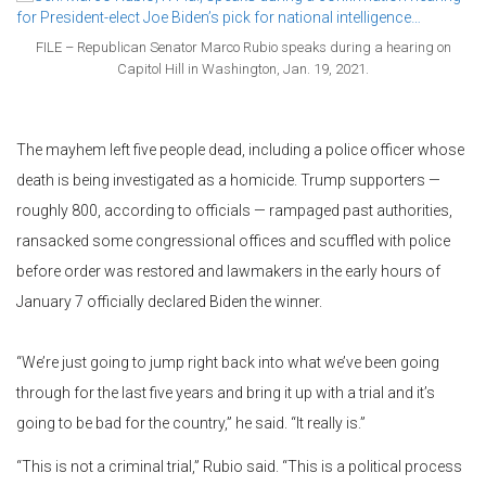
FILE – Republican Senator Marco Rubio speaks during a hearing on
Capitol Hill in Washington, Jan. 19, 2021.
The mayhem left five people dead, including a police officer whose
death is being investigated as a homicide. Trump supporters —
roughly 800, according to officials — rampaged past authorities,
ransacked some congressional offices and scuffled with police
before order was restored and lawmakers in the early hours of
January 7 officially declared Biden the winner.
“We’re just going to jump right back into what we’ve been going
through for the last five years and bring it up with a trial and it’s
going to be bad for the country,” he said. “It really is.”
“This is not a criminal trial,” Rubio said. “This is a political process