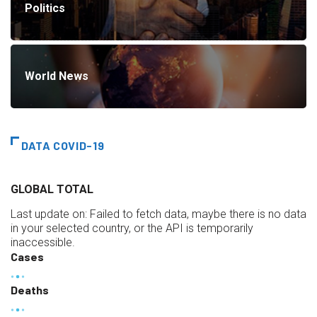
Politics
World News
DATA COVID-19
GLOBAL TOTAL
Last update on:
Failed to fetch data, maybe there is no data
in your selected country, or the API is temporarily
inaccessible.
Cases
Deaths