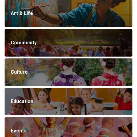
Art & Life
Community
Culture
Education
Events