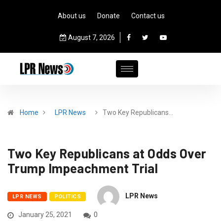
About us
Donate
Contact us
August 7, 2026
Home
LPR News
Two Key Republicans…
Two Key Republicans at Odds Over
Trump Impeachment Trial
LPR News
LPR NEWS
POLITICS
January 25, 2021
0