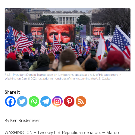
Share it
By Ken Bredemeier
WASHINGTON – Two key U.S. Republican senators — Marco