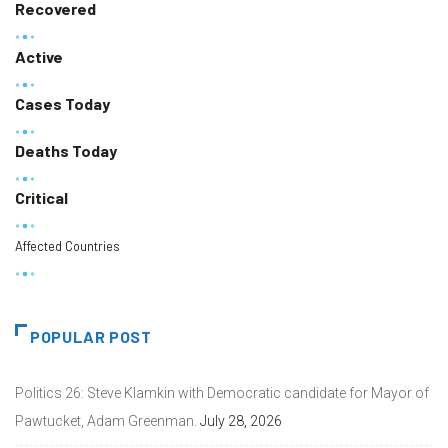
Recovered
Active
Cases Today
Deaths Today
Critical
Affected Countries
POPULAR POST
Politics 26: Steve Klamkin with Democratic candidate for Mayor of
Pawtucket, Adam Greenman.
July 28, 2026