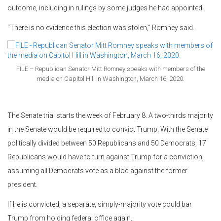
outcome, including in rulings by some judges he had appointed.
“There is no evidence this election was stolen,” Romney said.
FILE – Republican Senator Mitt Romney speaks with members of the
media on Capitol Hill in Washington, March 16, 2020.
The Senate trial starts the week of February 8. A two-thirds majority
in the Senate would be required to convict Trump. With the Senate
politically divided between 50 Republicans and 50 Democrats, 17
Republicans would have to turn against Trump for a conviction,
assuming all Democrats vote as a bloc against the former
president.
If he is convicted, a separate, simply-majority vote could bar
Trump from holding federal office again.