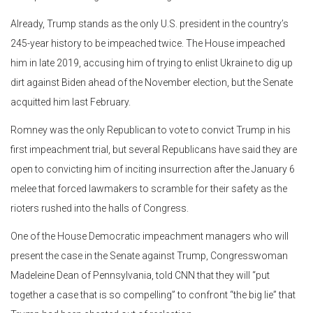
Already, Trump stands as the only U.S. president in the country’s
245-year history to be impeached twice. The House impeached
him in late 2019, accusing him of trying to enlist Ukraine to dig up
dirt against Biden ahead of the November election, but the Senate
acquitted him last February.
Romney was the only Republican to vote to convict Trump in his
first impeachment trial, but several Republicans have said they are
open to convicting him of inciting insurrection after the January 6
melee that forced lawmakers to scramble for their safety as the
rioters rushed into the halls of Congress.
One of the House Democratic impeachment managers who will
present the case in the Senate against Trump, Congresswoman
Madeleine Dean of Pennsylvania, told CNN that they will “put
together a case that is so compelling” to confront “the big lie” that