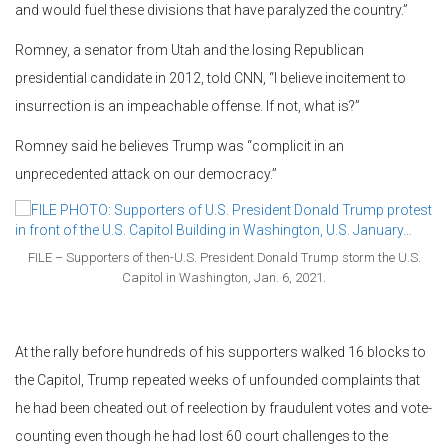
and would fuel these divisions that have paralyzed the country.”
Romney, a senator from Utah and the losing Republican
presidential candidate in 2012, told CNN, “I believe incitement to
insurrection is an impeachable offense. If not, what is?”
Romney said he believes Trump was “complicit in an
unprecedented attack on our democracy.”
FILE – Supporters of then-U.S. President Donald Trump storm the U.S.
Capitol in Washington, Jan. 6, 2021.
At the rally before hundreds of his supporters walked 16 blocks to
the Capitol, Trump repeated weeks of unfounded complaints that
he had been cheated out of reelection by fraudulent votes and vote-
counting even though he had lost 60 court challenges to the