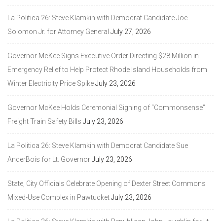
La Politica 26: Steve Klamkin with Democrat Candidate Joe
Solomon Jr. for Attorney General
July 27, 2026
Governor McKee Signs Executive Order Directing $28 Million in
Emergency Relief to Help Protect Rhode Island Households from
Winter Electricity Price Spike
July 23, 2026
Governor McKee Holds Ceremonial Signing of “Commonsense”
Freight Train Safety Bills
July 23, 2026
La Politica 26: Steve Klamkin with Democrat Candidate Sue
AnderBois for Lt. Governor
July 23, 2026
State, City Officials Celebrate Opening of Dexter Street Commons
Mixed-Use Complex in Pawtucket
July 23, 2026