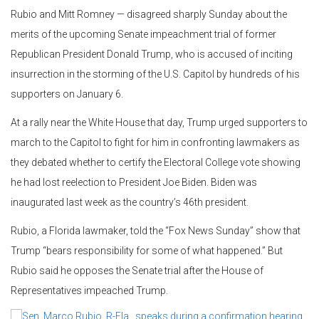
Rubio and Mitt Romney — disagreed sharply Sunday about the
merits of the upcoming Senate impeachment trial of former
Republican President Donald Trump, who is accused of inciting
insurrection in the storming of the U.S. Capitol by hundreds of his
supporters on January 6.
At a rally near the White House that day, Trump urged supporters to
march to the Capitol to fight for him in confronting lawmakers as
they debated whether to certify the Electoral College vote showing
he had lost reelection to President Joe Biden. Biden was
inaugurated last week as the country’s 46th president.
Rubio, a Florida lawmaker, told the “Fox News Sunday” show that
Trump “bears responsibility for some of what happened.” But
Rubio said he opposes the Senate trial after the House of
Representatives impeached Trump.