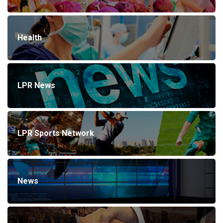
Health
LPR News
LPR Sports Network
News