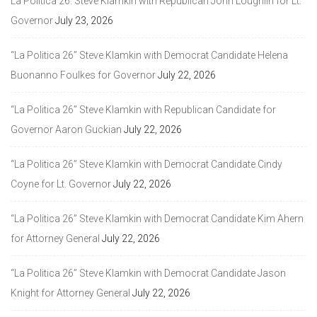
La Politica 26: Steve Klamkin with Republican John Loughlin for Lt.
Governor
July 23, 2026
“La Politica 26” Steve Klamkin with Democrat Candidate Helena
Buonanno Foulkes for Governor
July 22, 2026
“La Politica 26” Steve Klamkin with Republican Candidate for
Governor Aaron Guckian
July 22, 2026
“La Politica 26” Steve Klamkin with Democrat Candidate Cindy
Coyne for Lt. Governor
July 22, 2026
“La Politica 26” Steve Klamkin with Democrat Candidate Kim Ahern
for Attorney General
July 22, 2026
“La Politica 26” Steve Klamkin with Democrat Candidate Jason
Knight for Attorney General
July 22, 2026