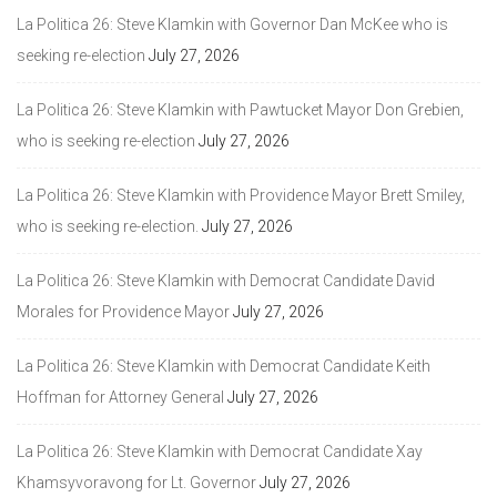
La Politica 26: Steve Klamkin with Governor Dan McKee who is
seeking re-election
July 27, 2026
La Politica 26: Steve Klamkin with Pawtucket Mayor Don Grebien,
who is seeking re-election
July 27, 2026
La Politica 26: Steve Klamkin with Providence Mayor Brett Smiley,
who is seeking re-election.
July 27, 2026
La Politica 26: Steve Klamkin with Democrat Candidate David
Morales for Providence Mayor
July 27, 2026
La Politica 26: Steve Klamkin with Democrat Candidate Keith
Hoffman for Attorney General
July 27, 2026
La Politica 26: Steve Klamkin with Democrat Candidate Xay
Khamsyvoravong for Lt. Governor
July 27, 2026