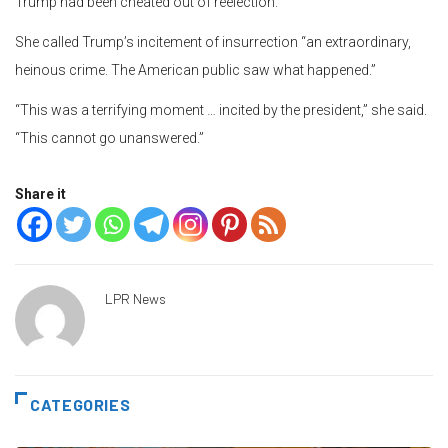
Trump had been cheated out of reelection.
She called Trump’s incitement of insurrection “an extraordinary,
heinous crime. The American public saw what happened.”
“This was a terrifying moment … incited by the president,” she said.
“This cannot go unanswered.”
Share it
LPR News
CATEGORIES