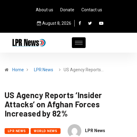
About us
Donate
Contact us
August 8, 2026
Home
LPR News
US Agency Reports…
US Agency Reports ‘Insider
Attacks’ on Afghan Forces
Increased by 82%
LPR News
LPR NEWS
WORLD NEWS