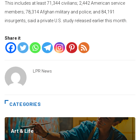
This includes at least 71,344 civilians; 2,442 American service
members; 78,314 Afghan military and police; and 84,191
insurgents, said a private U.S. study released earlier this month.
Share it
LPR News
CATEGORIES
Art & Life