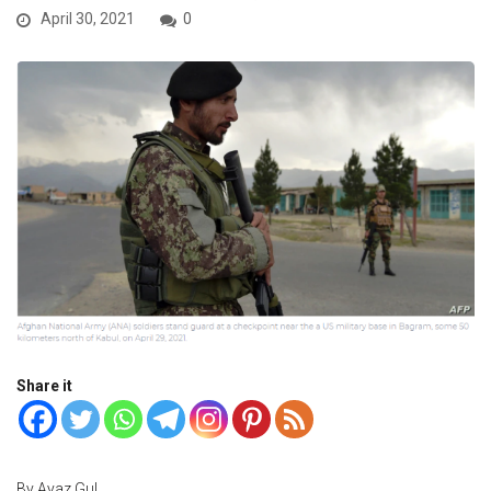
April 30, 2021
0
Share it
By Ayaz Gul