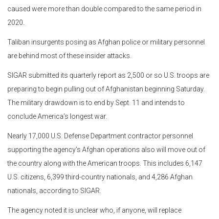
caused were more than double compared to the same period in
2020.
Taliban insurgents posing as Afghan police or military personnel
are behind most of these insider attacks.
SIGAR submitted its quarterly report as 2,500 or so U.S. troops are
preparing to begin pulling out of Afghanistan beginning Saturday.
The military drawdown is to end by Sept. 11 and intends to
conclude America’s longest war.
Nearly 17,000 U.S. Defense Department contractor personnel
supporting the agency’s Afghan operations also will move out of
the country along with the American troops. This includes 6,147
U.S. citizens, 6,399 third-country nationals, and 4,286 Afghan
nationals, according to SIGAR.
The agency noted it is unclear who, if anyone, will replace