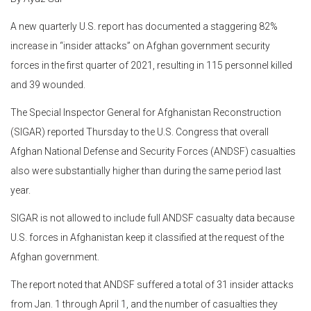
A new quarterly U.S. report has documented a staggering 82%
increase in “insider attacks” on Afghan government security
forces in the first quarter of 2021, resulting in 115 personnel killed
and 39 wounded.
The Special Inspector General for Afghanistan Reconstruction
(SIGAR) reported Thursday to the U.S. Congress that overall
Afghan National Defense and Security Forces (ANDSF) casualties
also were substantially higher than during the same period last
year.
SIGAR is not allowed to include full ANDSF casualty data because
U.S. forces in Afghanistan keep it classified at the request of the
Afghan government.
The report noted that ANDSF suffered a total of 31 insider attacks
from Jan. 1 through April 1, and the number of casualties they