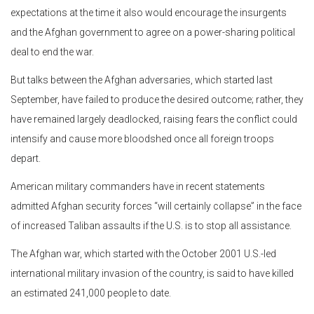
expectations at the time it also would encourage the insurgents
and the Afghan government to agree on a power-sharing political
deal to end the war.
But talks between the Afghan adversaries, which started last
September, have failed to produce the desired outcome; rather, they
have remained largely deadlocked, raising fears the conflict could
intensify and cause more bloodshed once all foreign troops
depart.
American military commanders have in recent statements
admitted Afghan security forces “will certainly collapse” in the face
of increased Taliban assaults if the U.S. is to stop all assistance.
The Afghan war, which started with the October 2001 U.S.-led
international military invasion of the country, is said to have killed
an estimated 241,000 people to date.