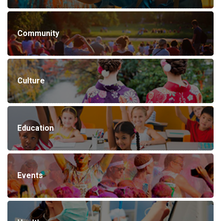
Community
Culture
Education
Events