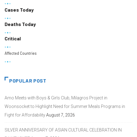
Cases Today
Deaths Today
Critical
Affected Countries
POPULAR POST
Amo Meets with Boys & Girls Club, Milagros Project in
Woonsocket to Highlight Need for Summer Meals Programs in
Fight for Affordability
August 7, 2026
SILVER ANNIVERSARY OF ASIAN CULTURAL CELEBRATION IN