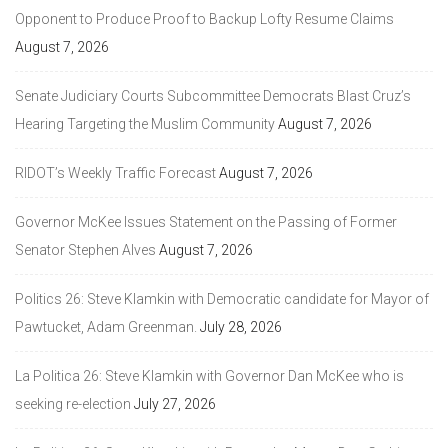
Opponent to Produce Proof to Backup Lofty Resume Claims
August 7, 2026
Senate Judiciary Courts Subcommittee Democrats Blast Cruz’s
Hearing Targeting the Muslim Community
August 7, 2026
RIDOT’s Weekly Traffic Forecast
August 7, 2026
Governor McKee Issues Statement on the Passing of Former
Senator Stephen Alves
August 7, 2026
Politics 26: Steve Klamkin with Democratic candidate for Mayor of
Pawtucket, Adam Greenman.
July 28, 2026
La Politica 26: Steve Klamkin with Governor Dan McKee who is
seeking re-election
July 27, 2026