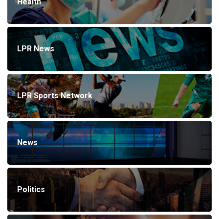
Health
LPR News
LPR Sports Network
News
Politics