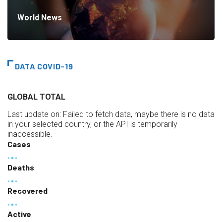
World News
DATA COVID-19
GLOBAL TOTAL
Last update on:
Failed to fetch data, maybe there is no data
in your selected country, or the API is temporarily
inaccessible.
Cases
Deaths
Recovered
Active