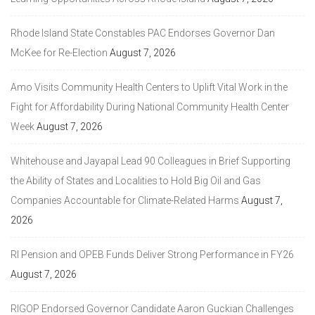
Rhode Island State Constables PAC Endorses Governor Dan
McKee for Re-Election
August 7, 2026
Amo Visits Community Health Centers to Uplift Vital Work in the
Fight for Affordability During National Community Health Center
Week
August 7, 2026
Whitehouse and Jayapal Lead 90 Colleagues in Brief Supporting
the Ability of States and Localities to Hold Big Oil and Gas
Companies Accountable for Climate-Related Harms
August 7,
2026
RI Pension and OPEB Funds Deliver Strong Performance in FY26
August 7, 2026
RIGOP Endorsed Governor Candidate Aaron Guckian Challenges