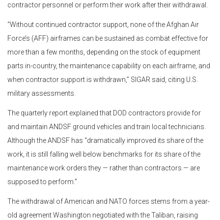
contractor personnel or perform their work after their withdrawal.
“Without continued contractor support, none of the Afghan Air
Force’s (AFF) airframes can be sustained as combat effective for
more than a few months, depending on the stock of equipment
parts in-country, the maintenance capability on each airframe, and
when contractor support is withdrawn,” SIGAR said, citing U.S.
military assessments.
The quarterly report explained that DOD contractors provide for
and maintain ANDSF ground vehicles and train local technicians.
Although the ANDSF has “dramatically improved its share of the
work, it is still falling well below benchmarks for its share of the
maintenance work orders they — rather than contractors — are
supposed to perform.”
The withdrawal of American and NATO forces stems from a year-
old agreement Washington negotiated with the Taliban, raising