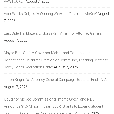
PAWTUCKET
August 7, 2026
Four Weeks Out, It’s “A Winning Week for Governor McKee”
August
7, 2026
East Side Trailblazers Endorse Kim Ahern for Attorney General
August 7, 2026
Mayor Brett Smiley, Governor McKee and Congressional
Delegation to Celebrate Creation of Community Learning Center at
Davey Lopes Recreation Center
August 7, 2026
Jason Knight for Attorney General Campaign Releases First TV Ad
August 7, 2026
Governor McKee, Commissioner Infante-Green, and RIDE
Announce $1.6 Million in Learn365RI Grants to Expand Student
Learning Opportunities Across Rhode Island
August 7, 2026