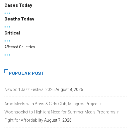
Cases Today
Deaths Today
Critical
Affected Countries
POPULAR POST
Newport Jazz Festival 2026
August 8, 2026
Amo Meets with Boys & Girls Club, Milagros Project in
Woonsocket to Highlight Need for Summer Meals Programs in
Fight for Affordability
August 7, 2026