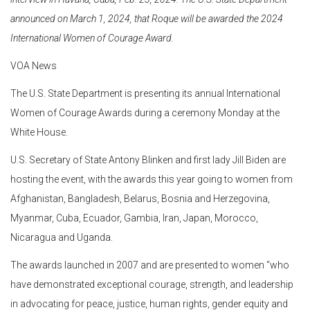
announced on March 1, 2024, that Roque will be awarded the 2024
International Women of Courage Award.
VOA News
The U.S. State Department is presenting its annual International
Women of Courage Awards during a ceremony Monday at the
White House.
U.S. Secretary of State Antony Blinken and first lady Jill Biden are
hosting the event, with the awards this year going to women from
Afghanistan, Bangladesh, Belarus, Bosnia and Herzegovina,
Myanmar, Cuba, Ecuador, Gambia, Iran, Japan, Morocco,
Nicaragua and Uganda.
The awards launched in 2007 and are presented to women “who
have demonstrated exceptional courage, strength, and leadership
in advocating for peace, justice, human rights, gender equity and