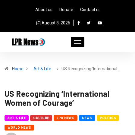
About us
Donate
Contact us
August 8, 2026
Home
Art & Life
US Recognizing ‘International…
US Recognizing ‘International
Women of Courage’
ART & LIFE
CULTURE
LPR NEWS
NEWS
POLITICS
WORLD NEWS