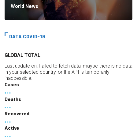
World News
DATA COVID-19
GLOBAL TOTAL
Last update on:
Failed to fetch data, maybe there is no data
in your selected country, or the API is temporarily
inaccessible.
Cases
Deaths
Recovered
Active