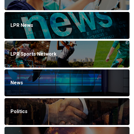
LPR News
LPR Sports Network
News
Politics