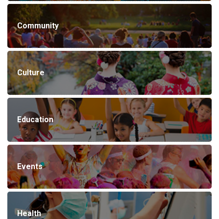
Community
Culture
Education
Events
Health