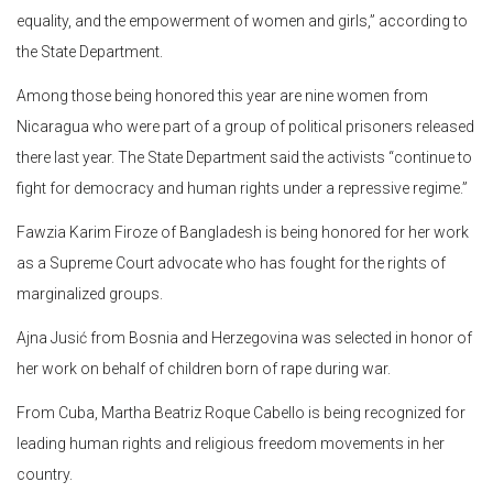
equality, and the empowerment of women and girls,” according to
the State Department.
Among those being honored this year are nine women from
Nicaragua who were part of a group of political prisoners released
there last year. The State Department said the activists “continue to
fight for democracy and human rights under a repressive regime.”
Fawzia Karim Firoze of Bangladesh is being honored for her work
as a Supreme Court advocate who has fought for the rights of
marginalized groups.
Ajna Jusić from Bosnia and Herzegovina was selected in honor of
her work on behalf of children born of rape during war.
From Cuba, Martha Beatriz Roque Cabello is being recognized for
leading human rights and religious freedom movements in her
country.