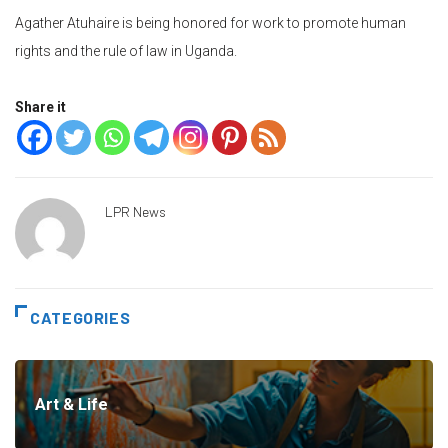
Agather Atuhaire is being honored for work to promote human
rights and the rule of law in Uganda.
Share it
LPR News
CATEGORIES
Art & Life