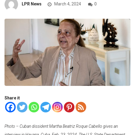
LPR News
March 4, 2024
0
Share it
Photo – Cuban dissident Martha Beatriz Roque Cabello gives an
interview in Havana, Cuba, Feb. 23, 2024. The U.S. State Department