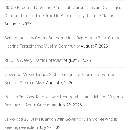
RIGOP Endorsed Governor Candidate Aaron Guckian Challenges
Opponent to Produce Proof to Backup Lofty Resume Claims
August 7, 2026
Senate Judiciary Courts Subcommittee Democrats Blast Cruz’s
Hearing Targeting the Muslim Community
August 7, 2026
RIDOT’s Weekly Traffic Forecast
August 7, 2026
Governor McKee Issues Statement on the Passing of Former
Senator Stephen Alves
August 7, 2026
Politics 26: Steve Klamkin with Democratic candidate for Mayor of
Pawtucket, Adam Greenman.
July 28, 2026
La Politica 26: Steve Klamkin with Governor Dan McKee who is
seeking re-election
July 27, 2026