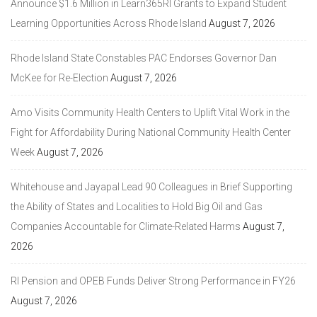
Announce $1.6 Million in Learn365RI Grants to Expand Student
Learning Opportunities Across Rhode Island
August 7, 2026
Rhode Island State Constables PAC Endorses Governor Dan
McKee for Re-Election
August 7, 2026
Amo Visits Community Health Centers to Uplift Vital Work in the
Fight for Affordability During National Community Health Center
Week
August 7, 2026
Whitehouse and Jayapal Lead 90 Colleagues in Brief Supporting
the Ability of States and Localities to Hold Big Oil and Gas
Companies Accountable for Climate-Related Harms
August 7,
2026
RI Pension and OPEB Funds Deliver Strong Performance in FY26
August 7, 2026