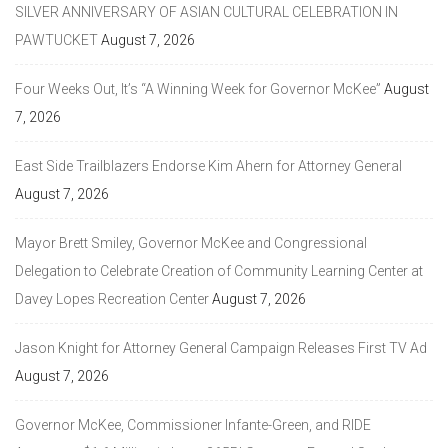
SILVER ANNIVERSARY OF ASIAN CULTURAL CELEBRATION IN
PAWTUCKET
August 7, 2026
Four Weeks Out, It’s “A Winning Week for Governor McKee”
August
7, 2026
East Side Trailblazers Endorse Kim Ahern for Attorney General
August 7, 2026
Mayor Brett Smiley, Governor McKee and Congressional
Delegation to Celebrate Creation of Community Learning Center at
Davey Lopes Recreation Center
August 7, 2026
Jason Knight for Attorney General Campaign Releases First TV Ad
August 7, 2026
Governor McKee, Commissioner Infante-Green, and RIDE