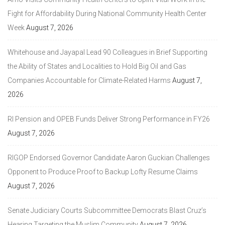
Fight for Affordability During National Community Health Center
Week
August 7, 2026
Whitehouse and Jayapal Lead 90 Colleagues in Brief Supporting
the Ability of States and Localities to Hold Big Oil and Gas
Companies Accountable for Climate-Related Harms
August 7,
2026
RI Pension and OPEB Funds Deliver Strong Performance in FY26
August 7, 2026
RIGOP Endorsed Governor Candidate Aaron Guckian Challenges
Opponent to Produce Proof to Backup Lofty Resume Claims
August 7, 2026
Senate Judiciary Courts Subcommittee Democrats Blast Cruz’s
Hearing Targeting the Muslim Community
August 7, 2026