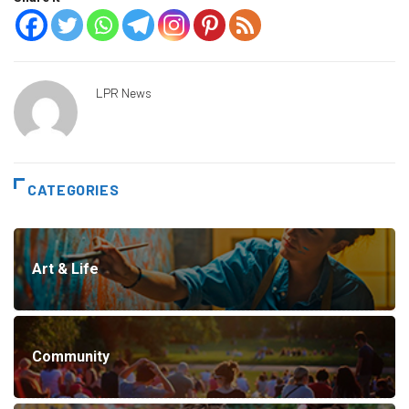
LPR News
CATEGORIES
Art & Life
Community