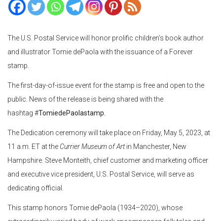
The U.S. Postal Service will honor prolific children’s book author
and illustrator Tomie dePaola with the issuance of a Forever
stamp.
The first-day-of-issue event for the stamp is free and open to the
public. News of the release is being shared with the
hashtag #
TomiedePaolastamp.
The Dedication ceremony will take place on Friday, May 5, 2023, at
11 a.m. ET at the
Currier Museum of Art
in Manchester, New
Hampshire. Steve Monteith, chief customer and marketing officer
and executive vice president, U.S. Postal Service, will serve as
dedicating official.
This stamp honors Tomie dePaola (1934–2020), whose