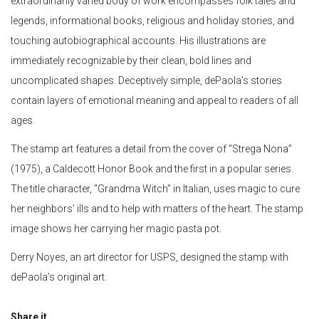
extraordinarily varied body of work encompasses folk tales and
legends, informational books, religious and holiday stories, and
touching autobiographical accounts. His illustrations are
immediately recognizable by their clean, bold lines and
uncomplicated shapes. Deceptively simple, dePaola’s stories
contain layers of emotional meaning and appeal to readers of all
ages.
The stamp art features a detail from the cover of “Strega Nona”
(1975), a Caldecott Honor Book and the first in a popular series.
The title character, “Grandma Witch” in Italian, uses magic to cure
her neighbors’ ills and to help with matters of the heart. The stamp
image shows her carrying her magic pasta pot.
Derry Noyes, an art director for USPS, designed the stamp with
dePaola’s original art.
Share it