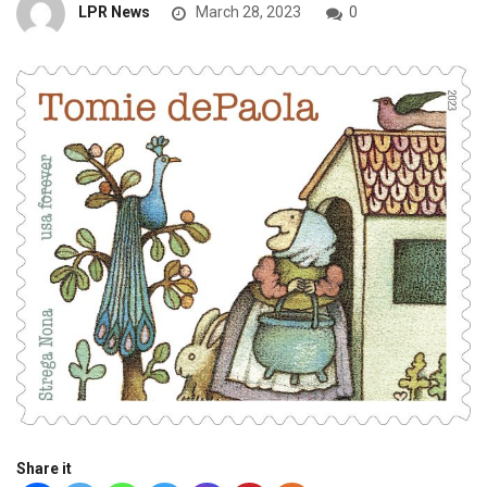
LPR News
March 28, 2023
0
Share it