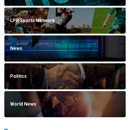
LPR Sports Network
News
Politics
World News