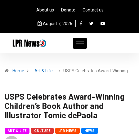
About us
Donate
Contact us
August 7, 2026
Home
Art & Life
USPS Celebrates Award-Winning…
USPS Celebrates Award-Winning
Children’s Book Author and
Illustrator Tomie dePaola
ART & LIFE
CULTURE
LPR NEWS
NEWS