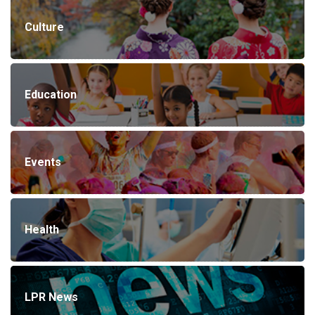
Culture
Education
Events
Health
LPR News