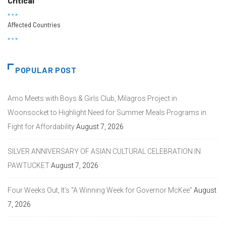
Critical
Affected Countries
POPULAR POST
Amo Meets with Boys & Girls Club, Milagros Project in
Woonsocket to Highlight Need for Summer Meals Programs in
Fight for Affordability
August 7, 2026
SILVER ANNIVERSARY OF ASIAN CULTURAL CELEBRATION IN
PAWTUCKET
August 7, 2026
Four Weeks Out, It’s “A Winning Week for Governor McKee”
August
7, 2026