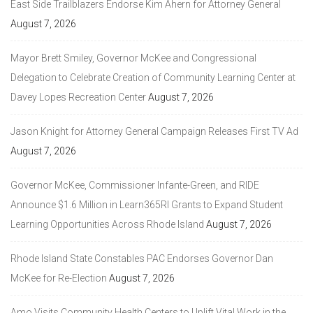
East Side Trailblazers Endorse Kim Ahern for Attorney General
August 7, 2026
Mayor Brett Smiley, Governor McKee and Congressional
Delegation to Celebrate Creation of Community Learning Center at
Davey Lopes Recreation Center
August 7, 2026
Jason Knight for Attorney General Campaign Releases First TV Ad
August 7, 2026
Governor McKee, Commissioner Infante-Green, and RIDE
Announce $1.6 Million in Learn365RI Grants to Expand Student
Learning Opportunities Across Rhode Island
August 7, 2026
Rhode Island State Constables PAC Endorses Governor Dan
McKee for Re-Election
August 7, 2026
Amo Visits Community Health Centers to Uplift Vital Work in the