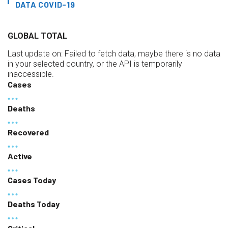
DATA COVID-19
GLOBAL TOTAL
Last update on:
Failed to fetch data, maybe there is no data
in your selected country, or the API is temporarily
inaccessible.
Cases
Deaths
Recovered
Active
Cases Today
Deaths Today