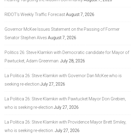
RIDOT’s Weekly Traffic Forecast
August 7, 2026
Governor McKee Issues Statement on the Passing of Former
Senator Stephen Alves
August 7, 2026
Politics 26: Steve Klamkin with Democratic candidate for Mayor of
Pawtucket, Adam Greenman.
July 28, 2026
La Politica 26: Steve Klamkin with Governor Dan McKee who is
seeking re-election
July 27, 2026
La Politica 26: Steve Klamkin with Pawtucket Mayor Don Grebien,
who is seeking re-election
July 27, 2026
La Politica 26: Steve Klamkin with Providence Mayor Brett Smiley,
who is seeking re-election.
July 27, 2026