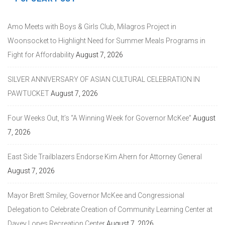
Amo Meets with Boys & Girls Club, Milagros Project in
Woonsocket to Highlight Need for Summer Meals Programs in
Fight for Affordability
August 7, 2026
SILVER ANNIVERSARY OF ASIAN CULTURAL CELEBRATION IN
PAWTUCKET
August 7, 2026
Four Weeks Out, It’s “A Winning Week for Governor McKee”
August
7, 2026
East Side Trailblazers Endorse Kim Ahern for Attorney General
August 7, 2026
Mayor Brett Smiley, Governor McKee and Congressional
Delegation to Celebrate Creation of Community Learning Center at
Davey Lopes Recreation Center
August 7, 2026