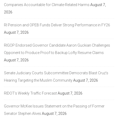
Companies Accountable for Climate-Related Harms
August 7,
2026
RI Pension and OPEB Funds Deliver Strong Performance in FY26
August 7, 2026
RIGOP Endorsed Governor Candidate Aaron Guckian Challenges
Opponent to Produce Proof to Backup Lofty Resume Claims
August 7, 2026
Senate Judiciary Courts Subcommittee Democrats Blast Cruz’s
Hearing Targeting the Muslim Community
August 7, 2026
RIDOT’s Weekly Traffic Forecast
August 7, 2026
Governor McKee Issues Statement on the Passing of Former
Senator Stephen Alves
August 7, 2026