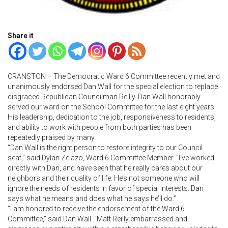
Share it
CRANSTON – The Democratic Ward 6 Committee recently met and
unanimously endorsed Dan Wall for the special election to replace
disgraced Republican Councilman Reilly. Dan Wall honorably
served our ward on the School Committee for the last eight years.
His leadership, dedication to the job, responsiveness to residents,
and ability to work with people from both parties has been
repeatedly praised by many.
“Dan Wall is the right person to restore integrity to our Council
seat,” said Dylan Zelazo, Ward 6 Committee Member. “I’ve worked
directly with Dan, and have seen that he really cares about our
neighbors and their quality of life. He’s not someone who will
ignore the needs of residents in favor of special interests. Dan
says what he means and does what he says he’ll do.”
“I am honored to receive the endorsement of the Ward 6
Committee,” said Dan Wall. “Matt Reilly embarrassed and