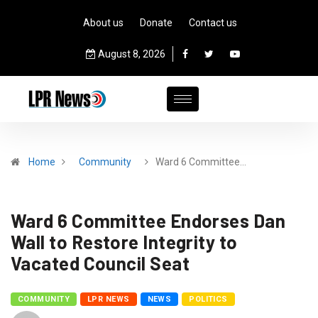
About us
Donate
Contact us
August 8, 2026
Home
Community
Ward 6 Committee…
Ward 6 Committee Endorses Dan
Wall to Restore Integrity to
Vacated Council Seat
COMMUNITY
LPR NEWS
NEWS
POLITICS