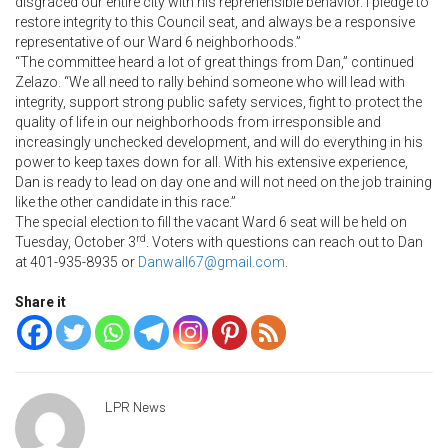
disgraced our entire city with his reprehensible behavior. I pledge to
restore integrity to this Council seat, and always be a responsive
representative of our Ward 6 neighborhoods.”
“The committee heard a lot of great things from Dan,” continued
Zelazo. “We all need to rally behind someone who will lead with
integrity, support strong public safety services, fight to protect the
quality of life in our neighborhoods from irresponsible and
increasingly unchecked development, and will do everything in his
power to keep taxes down for all. With his extensive experience,
Dan is ready to lead on day one and will not need on the job training
like the other candidate in this race.”
The special election to fill the vacant Ward 6 seat will be held on
rd
Tuesday, October 3
. Voters with questions can reach out to Dan
at 401-935-8935 or
Danwall67@gmail.com
.
Share it
LPR News