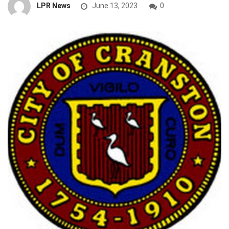
LPR News
June 13, 2023
0