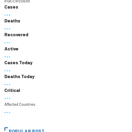
inaccessible.
Cases
Deaths
Recovered
Active
Cases Today
Deaths Today
Critical
Affected Countries
POPULAR POST