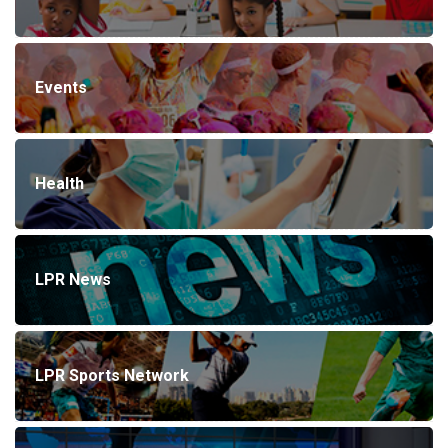
Events
Health
LPR News
LPR Sports Network