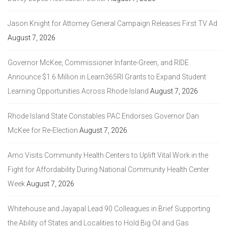
Jason Knight for Attorney General Campaign Releases First TV Ad
August 7, 2026
Governor McKee, Commissioner Infante-Green, and RIDE
Announce $1.6 Million in Learn365RI Grants to Expand Student
Learning Opportunities Across Rhode Island
August 7, 2026
Rhode Island State Constables PAC Endorses Governor Dan
McKee for Re-Election
August 7, 2026
Amo Visits Community Health Centers to Uplift Vital Work in the
Fight for Affordability During National Community Health Center
Week
August 7, 2026
Whitehouse and Jayapal Lead 90 Colleagues in Brief Supporting
the Ability of States and Localities to Hold Big Oil and Gas