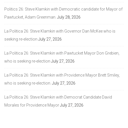
Politics 26: Steve Klamkin with Democratic candidate for Mayor of
Pawtucket, Adam Greenman.
July 28, 2026
La Politica 26: Steve Klamkin with Governor Dan McKee who is
seeking re-election
July 27, 2026
La Politica 26: Steve Klamkin with Pawtucket Mayor Don Grebien,
who is seeking re-election
July 27, 2026
La Politica 26: Steve Klamkin with Providence Mayor Brett Smiley,
who is seeking re-election.
July 27, 2026
La Politica 26: Steve Klamkin with Democrat Candidate David
Morales for Providence Mayor
July 27, 2026