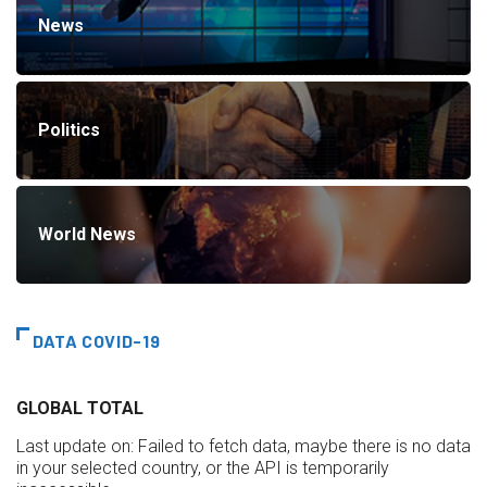
News
Politics
World News
DATA COVID-19
GLOBAL TOTAL
Last update on:
Failed to fetch data, maybe there is no data
in your selected country, or the API is temporarily