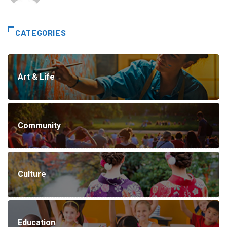
CATEGORIES
Art & Life
Community
Culture
Education