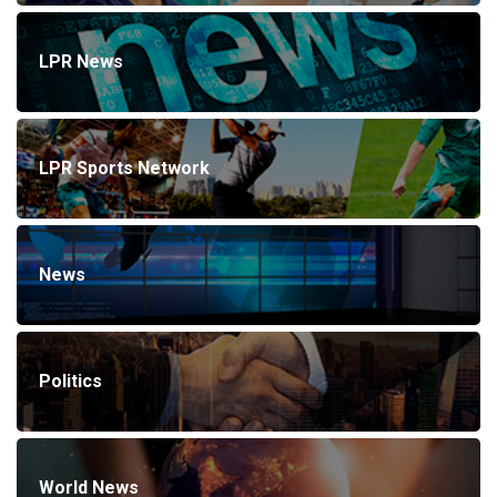
LPR News
LPR Sports Network
News
Politics
World News