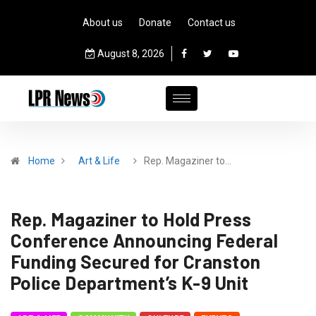
About us
Donate
Contact us
August 8, 2026
Home
Art & Life
Rep. Magaziner to…
Rep. Magaziner to Hold Press
Conference Announcing Federal
Funding Secured for Cranston
Police Department’s K-9 Unit