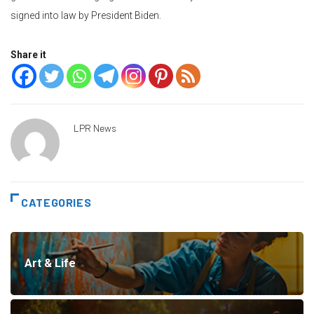
signed into law by President Biden.
Share it
LPR News
CATEGORIES
Art & Life