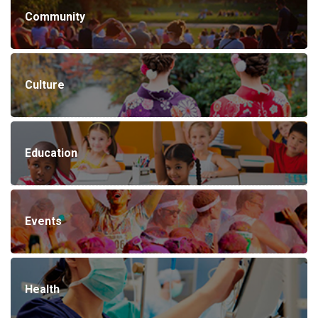
Community
Culture
Education
Events
Health