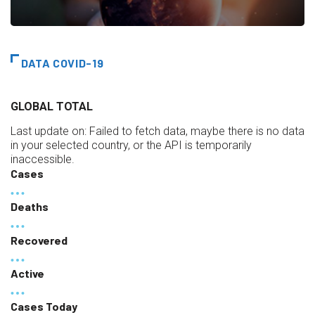
DATA COVID-19
GLOBAL TOTAL
Last update on:
Failed to fetch data, maybe there is no data
in your selected country, or the API is temporarily
inaccessible.
Cases
Deaths
Recovered
Active
Cases Today