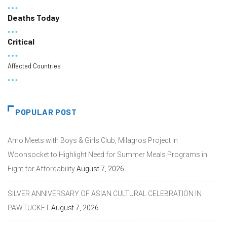
Deaths Today
Critical
Affected Countries
POPULAR POST
Amo Meets with Boys & Girls Club, Milagros Project in
Woonsocket to Highlight Need for Summer Meals Programs in
Fight for Affordability
August 7, 2026
SILVER ANNIVERSARY OF ASIAN CULTURAL CELEBRATION IN
PAWTUCKET
August 7, 2026