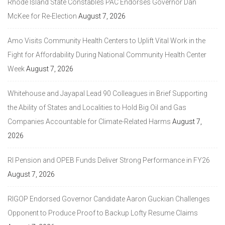
Rhode Island State Constables PAC Endorses Governor Dan
McKee for Re-Election
August 7, 2026
Amo Visits Community Health Centers to Uplift Vital Work in the
Fight for Affordability During National Community Health Center
Week
August 7, 2026
Whitehouse and Jayapal Lead 90 Colleagues in Brief Supporting
the Ability of States and Localities to Hold Big Oil and Gas
Companies Accountable for Climate-Related Harms
August 7,
2026
RI Pension and OPEB Funds Deliver Strong Performance in FY26
August 7, 2026
RIGOP Endorsed Governor Candidate Aaron Guckian Challenges
Opponent to Produce Proof to Backup Lofty Resume Claims