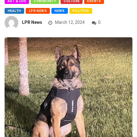
ART & LIFE
COMMUNITY
CULTURE
EVENTS
HEALTH
LPR NEWS
NEWS
POLITICS
LPR News
March 12, 2024
0