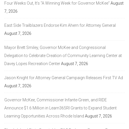
Four Weeks Out, It’s “A Winning Week for Governor McKee”
August
7, 2026
East Side Trailblazers Endorse Kim Ahern for Attorney General
August 7, 2026
Mayor Brett Smiley, Governor McKee and Congressional
Delegation to Celebrate Creation of Community Learning Center at
Davey Lopes Recreation Center
August 7, 2026
Jason Knight for Attorney General Campaign Releases First TV Ad
August 7, 2026
Governor McKee, Commissioner Infante-Green, and RIDE
Announce $1.6 Million in Learn365RI Grants to Expand Student
Learning Opportunities Across Rhode Island
August 7, 2026