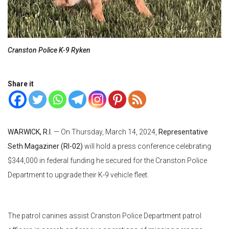
Cranston Police K-9 Ryken
Share it
WARWICK, R.I.
— On Thursday, March 14, 2024,
Representative
Seth Magaziner (RI-02)
will hold a press conference celebrating
$344,000 in federal funding he secured for the Cranston Police
Department to upgrade their K-9 vehicle fleet.
The patrol canines assist Cranston Police Department patrol