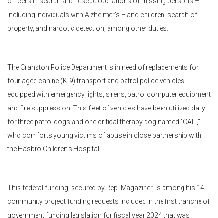
officers in search and rescue operations of missing persons –
including individuals with Alzheimer’s – and children, search of
property, and narcotic detection, among other duties.
The Cranston Police Department is in need of replacements for
four aged canine (K-9) transport and patrol police vehicles
equipped with emergency lights, sirens, patrol computer equipment
and fire suppression. This fleet of vehicles have been utilized daily
for three patrol dogs and one critical therapy dog named “CALI,”
who comforts young victims of abuse in close partnership with
the Hasbro Children’s Hospital.
This federal funding, secured by Rep. Magaziner, is among his 14
community project funding requests included in the first tranche of
government funding legislation for fiscal year 2024 that was