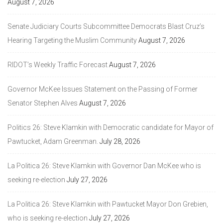
August 7, 2026
Senate Judiciary Courts Subcommittee Democrats Blast Cruz’s
Hearing Targeting the Muslim Community
August 7, 2026
RIDOT’s Weekly Traffic Forecast
August 7, 2026
Governor McKee Issues Statement on the Passing of Former
Senator Stephen Alves
August 7, 2026
Politics 26: Steve Klamkin with Democratic candidate for Mayor of
Pawtucket, Adam Greenman.
July 28, 2026
La Politica 26: Steve Klamkin with Governor Dan McKee who is
seeking re-election
July 27, 2026
La Politica 26: Steve Klamkin with Pawtucket Mayor Don Grebien,
who is seeking re-election
July 27, 2026