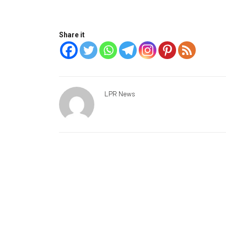
Share it
LPR News