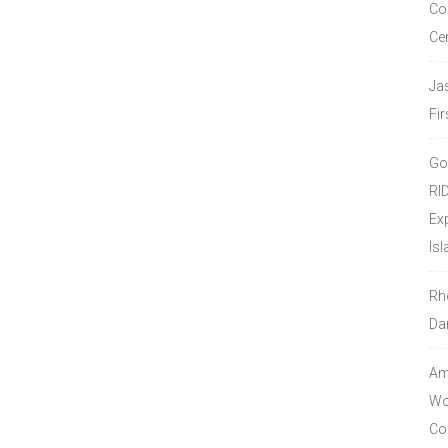
Co
Ce
Ja
Fir
Go
RI
Ex
Isl
Rh
Da
Amo
Wor
Co