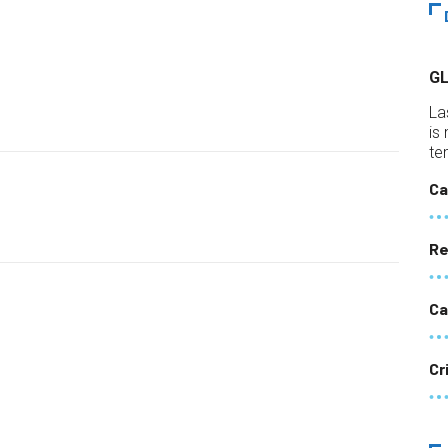
G
La
is
te
Ca
Re
Ca
Cr