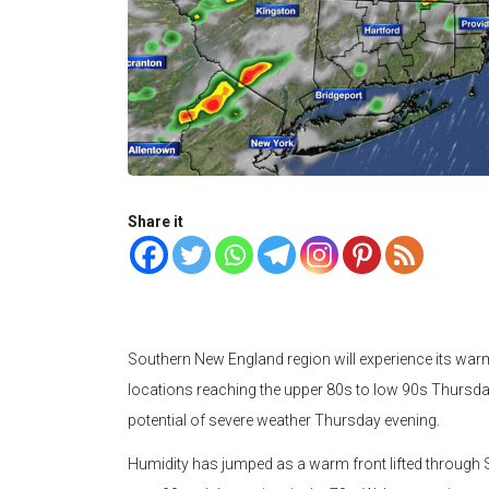
Share it
Southern New England region will experience its war
locations reaching the upper 80s to low 90s Thursday 
potential of severe weather Thursday evening.
Humidity has jumped as a warm front lifted throug