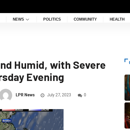
NEWS
POLITICS
COMMUNITY
HEALTH
and Humid, with Severe
rsday Evening
LPR News
July 27, 2023
0