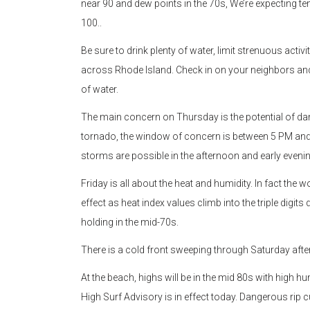
near 90 and dew points in the 70s, We’re expecting te
100..
Be sure to drink plenty of water, limit strenuous activ
across Rhode Island. Check in on your neighbors and e
of water.
The main concern on Thursday is the potential of da
tornado, the window of concern is between 5 PM and 9
storms are possible in the afternoon and early evenin
Friday is all about the heat and humidity. In fact the wo
effect as heat index values climb into the triple digi
holding in the mid-70s.
There is a cold front sweeping through Saturday aft
At the beach, highs will be in the mid 80s with high hu
High Surf Advisory is in effect today. Dangerous rip c