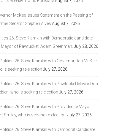
DOT’s Weekly Traffic Forecast
August 7, 2026
vernor McKee Issues Statement on the Passing of
rmer Senator Stephen Alves
August 7, 2026
litics 26: Steve Klamkin with Democratic candidate
r Mayor of Pawtucket, Adam Greenman.
July 28, 2026
 Politica 26: Steve Klamkin with Governor Dan McKee
 is seeking re-election
July 27, 2026
 Politica 26: Steve Klamkin with Pawtucket Mayor Don
bien, who is seeking re-election
July 27, 2026
 Politica 26: Steve Klamkin with Providence Mayor
tt Smiley, who is seeking re-election.
July 27, 2026
 Politica 26: Steve Klamkin with Democrat Candidate