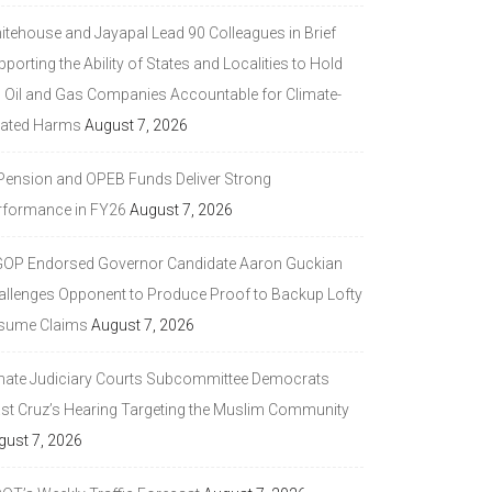
itehouse and Jayapal Lead 90 Colleagues in Brief
porting the Ability of States and Localities to Hold
g Oil and Gas Companies Accountable for Climate-
lated Harms
August 7, 2026
 Pension and OPEB Funds Deliver Strong
rformance in FY26
August 7, 2026
GOP Endorsed Governor Candidate Aaron Guckian
allenges Opponent to Produce Proof to Backup Lofty
sume Claims
August 7, 2026
nate Judiciary Courts Subcommittee Democrats
ast Cruz’s Hearing Targeting the Muslim Community
gust 7, 2026