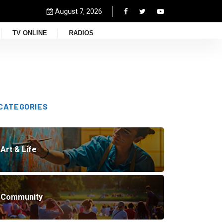
August 7, 2026
TV ONLINE
RADIOS
CATEGORIES
Art & Life
Community