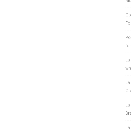
RI
Go
Fo
Po
fo
La
who
La
Gre
La
Bre
La