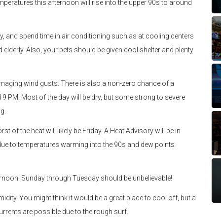
mperatures this afternoon will rise into the upper 90s to around
ity, and spend time in air conditioning such as at cooling centers
lderly. Also, your pets should be given cool shelter and plenty
maging wind gusts. There is also a non-zero chance of a
 PM. Most of the day will be dry, but some strong to severe
g.
rst of the heat will likely be Friday. A Heat Advisory will be in
ts due to temperatures warming into the 90s and dew points
ernoon. Sunday through Tuesday should be unbelievable!
midity. You might think it would be a great place to cool off, but a
urrents are possible due to the rough surf.