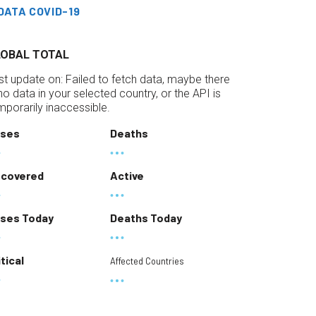
DATA COVID-19
LOBAL TOTAL
st update on:
Failed to fetch data, maybe there
 no data in your selected country, or the API is
mporarily inaccessible.
ses
Deaths
covered
Active
ses Today
Deaths Today
itical
Affected Countries