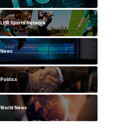
LPR Sports Network
News
Politics
World News