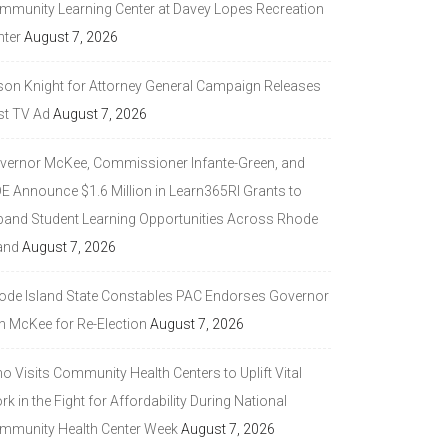
mmunity Learning Center at Davey Lopes Recreation
nter
August 7, 2026
son Knight for Attorney General Campaign Releases
st TV Ad
August 7, 2026
vernor McKee, Commissioner Infante-Green, and
DE Announce $1.6 Million in Learn365RI Grants to
pand Student Learning Opportunities Across Rhode
and
August 7, 2026
ode Island State Constables PAC Endorses Governor
n McKee for Re-Election
August 7, 2026
 Visits Community Health Centers to Uplift Vital
k in the Fight for Affordability During National
mmunity Health Center Week
August 7, 2026