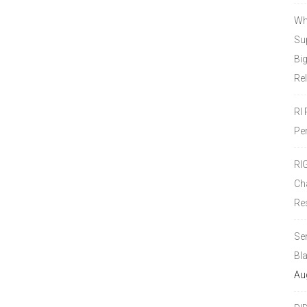
Wh
Sup
Bi
Re
RI
Pe
RI
Ch
Re
Se
Bl
Au