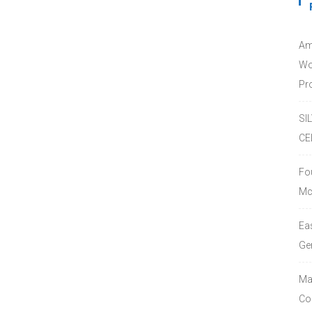
Am
Wo
Pro
SI
CE
Fo
Mc
Ea
Ge
Ma
Co