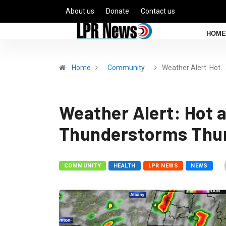
About us
Donate
Contact us
HOME
Home
Community
Weather Alert: Hot…
Weather Alert: Hot 
Thunderstorms Thu
COMMUNITY
HEALTH
LPR NEWS
NEWS