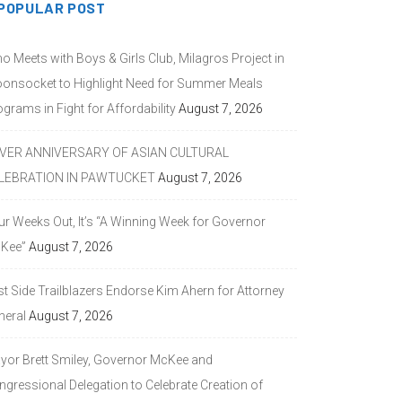
POPULAR POST
o Meets with Boys & Girls Club, Milagros Project in
onsocket to Highlight Need for Summer Meals
grams in Fight for Affordability
August 7, 2026
LVER ANNIVERSARY OF ASIAN CULTURAL
LEBRATION IN PAWTUCKET
August 7, 2026
ur Weeks Out, It’s “A Winning Week for Governor
Kee”
August 7, 2026
st Side Trailblazers Endorse Kim Ahern for Attorney
neral
August 7, 2026
yor Brett Smiley, Governor McKee and
ngressional Delegation to Celebrate Creation of