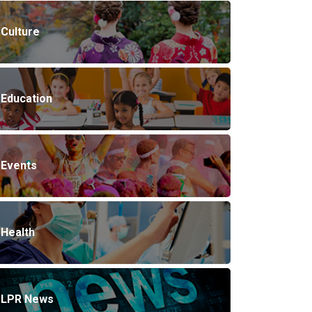
Culture
Education
Events
Health
LPR News