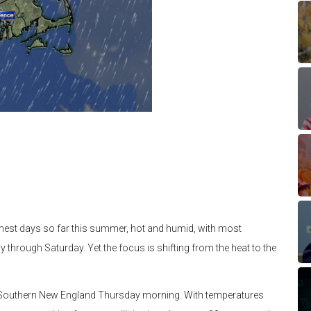
mest days so far this summer, hot and humid, with most
through Saturday. Yet the focus is shifting from the heat to the
h Southern New England Thursday morning. With temperatures