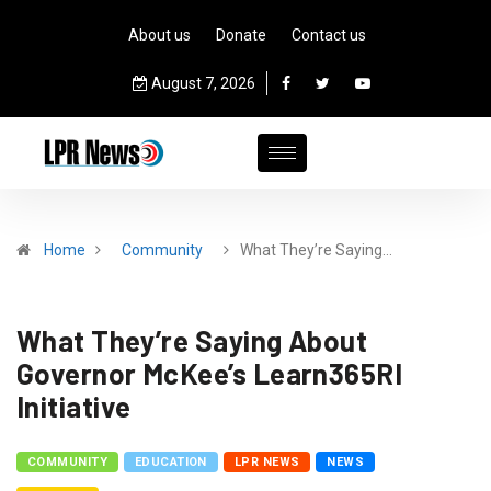
About us
Donate
Contact us
August 7, 2026
Home
Community
What They’re Saying…
What They’re Saying About
Governor McKee’s Learn365RI
Initiative
COMMUNITY
EDUCATION
LPR NEWS
NEWS