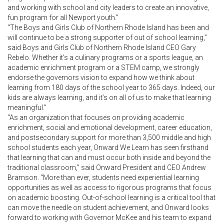
and working with school and city leaders to create an innovative,
fun program for all Newport youth.”
“The Boys and Girls Club of Northern Rhode Island has been and
will continue to be a strong supporter of out of school learning,”
said Boys and Girls Club of Northern Rhode Island CEO Gary
Rebelo. Whether it’s a culinary programs or a sports league, an
academic enrichment program or a STEM camp, we strongly
endorse the governors vision to expand how we think about
learning from 180 days of the school year to 365 days. Indeed, our
kids are always learning, and it’s on all of us to make that learning
meaningful.”
“As an organization that focuses on providing academic
enrichment, social and emotional development, career education,
and postsecondary support for more than 3,500 middle and high
school students each year, Onward We Learn has seen firsthand
that learning that can and must occur both inside and beyond the
traditional classroom,” said Onward President and CEO Andrew
Bramson. “More than ever, students need experiential learning
opportunities as well as access to rigorous programs that focus
on academic boosting. Out-of-school learning is a critical tool that
can move the needle on student achievement, and Onward looks
forward to working with Governor McKee and his team to expand