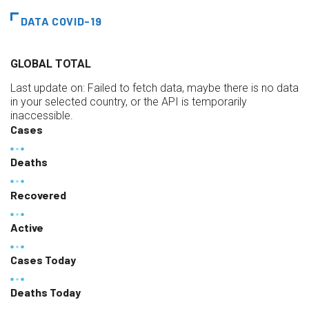
DATA COVID-19
GLOBAL TOTAL
Last update on:
Failed to fetch data, maybe there is no data
in your selected country, or the API is temporarily
inaccessible.
Cases
Deaths
Recovered
Active
Cases Today
Deaths Today