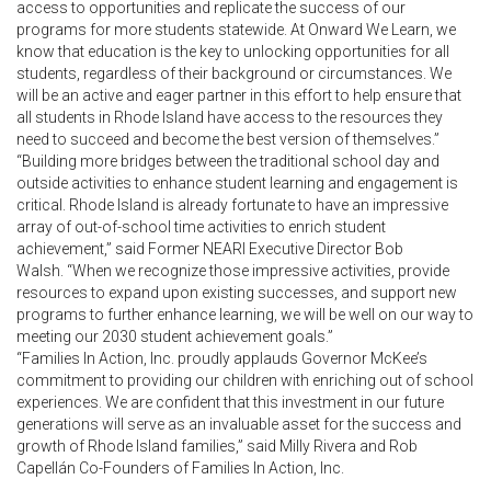
access to opportunities and replicate the success of our
programs for more students statewide. At Onward We Learn, we
know that education is the key to unlocking opportunities for all
students, regardless of their background or circumstances. We
will be an active and eager partner in this effort to help ensure that
all students in Rhode Island have access to the resources they
need to succeed and become the best version of themselves.”
“Building more bridges between the traditional school day and
outside activities to enhance student learning and engagement is
critical. Rhode Island is already fortunate to have an impressive
array of out-of-school time activities to enrich student
achievement,” said Former NEARI Executive Director Bob
Walsh. “When we recognize those impressive activities, provide
resources to expand upon existing successes, and support new
programs to further enhance learning, we will be well on our way to
meeting our 2030 student achievement goals.”
“Families In Action, Inc. proudly applauds Governor McKee’s
commitment to providing our children with enriching out of school
experiences. We are confident that this investment in our future
generations will serve as an invaluable asset for the success and
growth of Rhode Island families,” said Milly Rivera and Rob
Capellán Co-Founders of Families In Action, Inc.