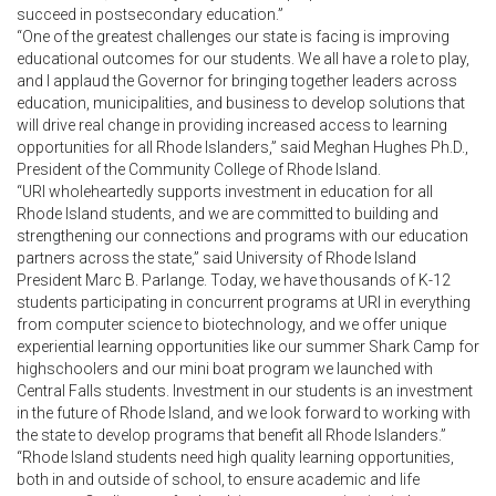
succeed in postsecondary education.”
“One of the greatest challenges our state is facing is improving
educational outcomes for our students. We all have a role to play,
and I applaud the Governor for bringing together leaders across
education, municipalities, and business to develop solutions that
will drive real change in providing increased access to learning
opportunities for all Rhode Islanders,” said Meghan Hughes Ph.D.,
President of the Community College of Rhode Island.
“URI wholeheartedly supports investment in education for all
Rhode Island students, and we are committed to building and
strengthening our connections and programs with our education
partners across the state,” said University of Rhode Island
President Marc B. Parlange. Today, we have thousands of K-12
students participating in concurrent programs at URI in everything
from computer science to biotechnology, and we offer unique
experiential learning opportunities like our summer Shark Camp for
highschoolers and our mini boat program we launched with
Central Falls students. Investment in our students is an investment
in the future of Rhode Island, and we look forward to working with
the state to develop programs that benefit all Rhode Islanders.”
“Rhode Island students need high quality learning opportunities,
both in and outside of school, to ensure academic and life