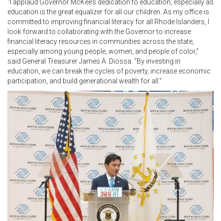
“I applaud Governor McKee’s dedication to education, especially as
education is the great equalizer for all our children. As my office is
committed to improving financial literacy for all Rhode Islanders, I
look forward to collaborating with the Governor to increase
financial literacy resources in communities across the state,
especially among young people, women, and people of color,”
said General Treasurer James A. Diossa. “By investing in
education, we can break the cycles of poverty, increase economic
participation, and build generational wealth for all.”