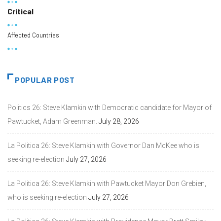
Critical
Affected Countries
POPULAR POST
Politics 26: Steve Klamkin with Democratic candidate for Mayor of
Pawtucket, Adam Greenman.
July 28, 2026
La Politica 26: Steve Klamkin with Governor Dan McKee who is
seeking re-election
July 27, 2026
La Politica 26: Steve Klamkin with Pawtucket Mayor Don Grebien,
who is seeking re-election
July 27, 2026