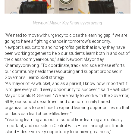
Newport Mayor Xay Khamsyvoravong
“We need to move with urgency to close the learning gap if we are
going to have a fighting chance in tomorrow’s economy.
Newport’s educators and non-profits get it; that is why they have
been working together to help our students learn both in and out of
the classroom year-round,” said Newport Mayor Xay
Khamsyvoravong. “To coordinate, track and scale these efforts
our community needs the resourcing and support proposed in
Governor’s Learn365RI strategy.
“As mayor of Pawtucket, and as a parent, I know how important it
is to give every child every opportunity to succeed,” said Pawtucket
Mayor Donald R. Grebien. “We are ready to work with the Governor,
RIDE, our school department and our community based
organizations to continue to expand learning opportunities so that
our kids can lead choice-filled lives.”
“Yearlong learning and out of school time learning are critically
important, and our kids in Central Falls – and throughout Rhode
Island – deserve every opportunity to achieve greatness,”