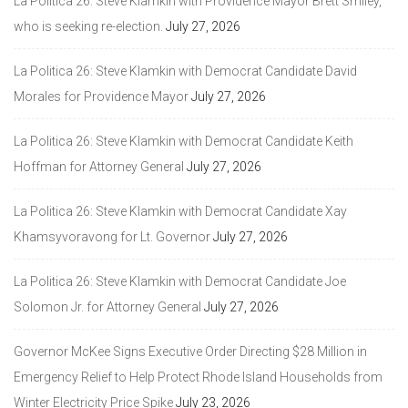
La Politica 26: Steve Klamkin with Providence Mayor Brett Smiley,
who is seeking re-election.
July 27, 2026
La Politica 26: Steve Klamkin with Democrat Candidate David
Morales for Providence Mayor
July 27, 2026
La Politica 26: Steve Klamkin with Democrat Candidate Keith
Hoffman for Attorney General
July 27, 2026
La Politica 26: Steve Klamkin with Democrat Candidate Xay
Khamsyvoravong for Lt. Governor
July 27, 2026
La Politica 26: Steve Klamkin with Democrat Candidate Joe
Solomon Jr. for Attorney General
July 27, 2026
Governor McKee Signs Executive Order Directing $28 Million in
Emergency Relief to Help Protect Rhode Island Households from
Winter Electricity Price Spike
July 23, 2026