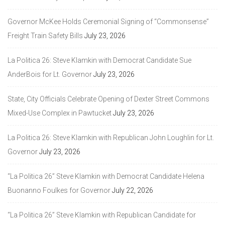
Governor McKee Holds Ceremonial Signing of “Commonsense”
Freight Train Safety Bills
July 23, 2026
La Politica 26: Steve Klamkin with Democrat Candidate Sue
AnderBois for Lt. Governor
July 23, 2026
State, City Officials Celebrate Opening of Dexter Street Commons
Mixed-Use Complex in Pawtucket
July 23, 2026
La Politica 26: Steve Klamkin with Republican John Loughlin for Lt.
Governor
July 23, 2026
“La Politica 26” Steve Klamkin with Democrat Candidate Helena
Buonanno Foulkes for Governor
July 22, 2026
“La Politica 26” Steve Klamkin with Republican Candidate for