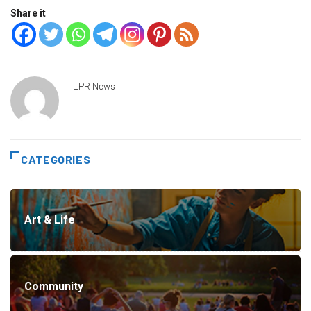
Share it
LPR News
CATEGORIES
Art & Life
Community