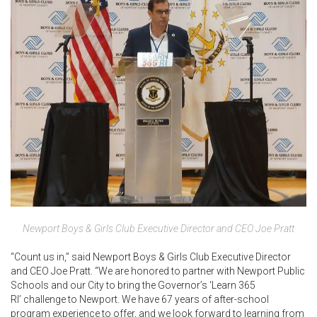
Newport Boys & Girls Club Executive Director and CEO Joe Pratt
“Count us in,” said Newport Boys & Girls Club Executive Director
and CEO Joe Pratt. “We are honored to partner with Newport Public
Schools and our City to bring the Governor’s ‘Learn 365
RI’ challenge to Newport. We have 67 years of after-school
program experience to offer, and we look forward to learning from