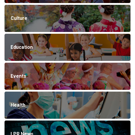
Culture
Education
Events
Health
LPR News