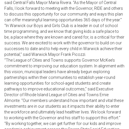
said Central Falls Mayor Maria Rivera. “As the Mayor of Central
Falls, I look forward to meeting with the Governor, RIDE and others
to discuss this opportunity for our community and ways this plan
can offer meaningful learning opportunities 365 days of the year.”
“In Warwick our Boys and Girls Club is a leader in out of school
time programming, and we know that giving kids a safe place to
be, a place where they are known and cared for, is a critical for their
success. We are excited to work with the governor to build on our
successes to date and to help every child in Warwick achieve their
potential,” said Warwick Mayor Frank Picozzi.
“The League of Cities and Towns supports Governor McKee’s
commitment to improving our education system. In alignment with
this vision, municipal leaders have already begun exploring
partnerships within their communities to establish year-round
learning opportunities for school-aged students and create
pathways to improve educational outcomes,” said Executive
Director of Rhode Island League of Cities and Towns Ernie
Almonte. “Our members understand how important and vital these
investments are in our students as it impacts their ability to enter
the workforce and ultimately lead healthier lives. We look forward
to working with the Governor and his staff to support this effort.”
“By working together, we can get further for our kids and improve