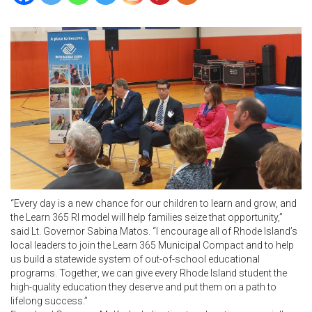
“Every day is a new chance for our children to learn and grow, and
the Learn 365 RI model will help families seize that opportunity,”
said Lt. Governor Sabina Matos. “I encourage all of Rhode Island’s
local leaders to join the Learn 365 Municipal Compact and to help
us build a statewide system of out-of-school educational
programs. Together, we can give every Rhode Island student the
high-quality education they deserve and put them on a path to
lifelong success.”