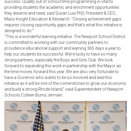
success. Quality out of school time programming is vital to
providing students the academic and enrichment opportunities
they deserve and need, said Susan Lusi PhD, President & CEO,
Mass Insight Education & Research. “Closing achievement gaps
requires closing opportunity gaps and that’s what this initiative is
designed to do.”
“This is a wonderful learning initiative. The Newport School District
is committed to working with our community partners to
providence educational support and learning 365 days a year to
help our students be successful. We’re lucky to have so many
strong partners, especially the Boys and Girls Club. We look
forward to expanding this work in partnership with the Mayor as
the time moves forward this year. We are also very fortunate to
have a Governor who wants to be so involved and lead this
initiative as it will be one of the cornerstones to grow our economy
and build a strong Rhode Island,” said Superintendent of Newport
Schools Colleen Burns Jermain.