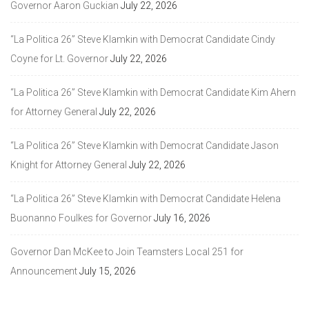
Governor Aaron Guckian
July 22, 2026
“La Politica 26” Steve Klamkin with Democrat Candidate Cindy
Coyne for Lt. Governor
July 22, 2026
“La Politica 26” Steve Klamkin with Democrat Candidate Kim Ahern
for Attorney General
July 22, 2026
“La Politica 26” Steve Klamkin with Democrat Candidate Jason
Knight for Attorney General
July 22, 2026
“La Politica 26” Steve Klamkin with Democrat Candidate Helena
Buonanno Foulkes for Governor
July 16, 2026
Governor Dan McKee to Join Teamsters Local 251 for
Announcement
July 15, 2026