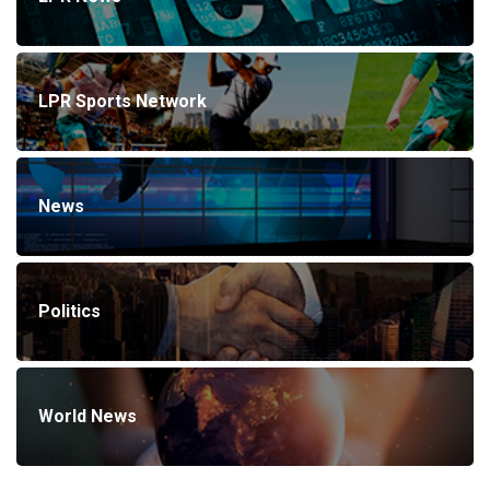
LPR Sports Network
News
Politics
World News