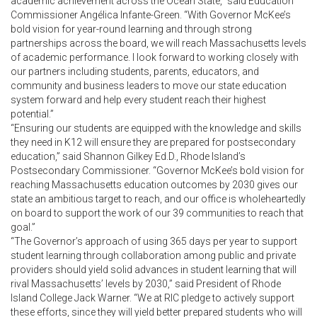
academic achievement across the Ocean State,” said Education
Commissioner Angélica Infante-Green. “With Governor McKee’s
bold vision for year-round learning and through strong
partnerships across the board, we will reach Massachusetts levels
of academic performance. I look forward to working closely with
our partners including students, parents, educators, and
community and business leaders to move our state education
system forward and help every student reach their highest
potential.”
“Ensuring our students are equipped with the knowledge and skills
they need in K12 will ensure they are prepared for postsecondary
education,” said Shannon Gilkey Ed.D., Rhode Island’s
Postsecondary Commissioner. “Governor McKee’s bold vision for
reaching Massachusetts education outcomes by 2030 gives our
state an ambitious target to reach, and our office is wholeheartedly
on board to support the work of our 39 communities to reach that
goal.”
“The Governor’s approach of using 365 days per year to support
student learning through collaboration among public and private
providers should yield solid advances in student learning that will
rival Massachusetts’ levels by 2030,” said President of Rhode
Island College Jack Warner. “We at RIC pledge to actively support
these efforts, since they will yield better prepared students who will