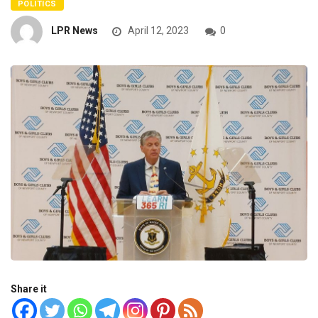
POLITICS
LPR News
April 12, 2023
0
Share it