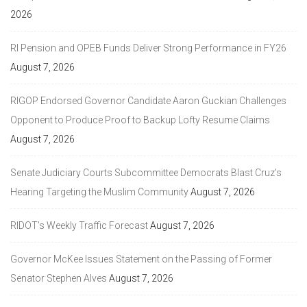
2026
RI Pension and OPEB Funds Deliver Strong Performance in FY26
August 7, 2026
RIGOP Endorsed Governor Candidate Aaron Guckian Challenges
Opponent to Produce Proof to Backup Lofty Resume Claims
August 7, 2026
Senate Judiciary Courts Subcommittee Democrats Blast Cruz’s
Hearing Targeting the Muslim Community
August 7, 2026
RIDOT’s Weekly Traffic Forecast
August 7, 2026
Governor McKee Issues Statement on the Passing of Former
Senator Stephen Alves
August 7, 2026