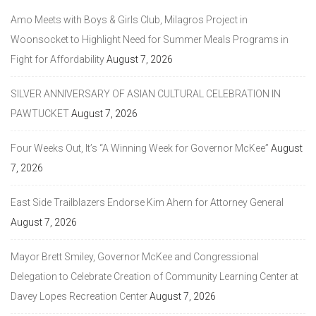
Amo Meets with Boys & Girls Club, Milagros Project in
Woonsocket to Highlight Need for Summer Meals Programs in
Fight for Affordability
August 7, 2026
SILVER ANNIVERSARY OF ASIAN CULTURAL CELEBRATION IN
PAWTUCKET
August 7, 2026
Four Weeks Out, It’s “A Winning Week for Governor McKee”
August
7, 2026
East Side Trailblazers Endorse Kim Ahern for Attorney General
August 7, 2026
Mayor Brett Smiley, Governor McKee and Congressional
Delegation to Celebrate Creation of Community Learning Center at
Davey Lopes Recreation Center
August 7, 2026