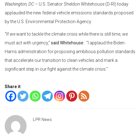
Washington, DC
– U.S. Senator Sheldon Whitehouse (D-RI) today
applauded the new federal vehicle emissions standards proposed
by the U.S. Environmental Protection Agency.
“If we want to tackle the climate crisis while there is still time, we
must act with urgency,”
said Whitehouse
. “I applaud the Biden-
Harris administration for proposing ambitious pollution standards
that accelerate our transition to clean vehicles and mark a
significant step in our fight against the climate crisis.”
Share it
LPR News