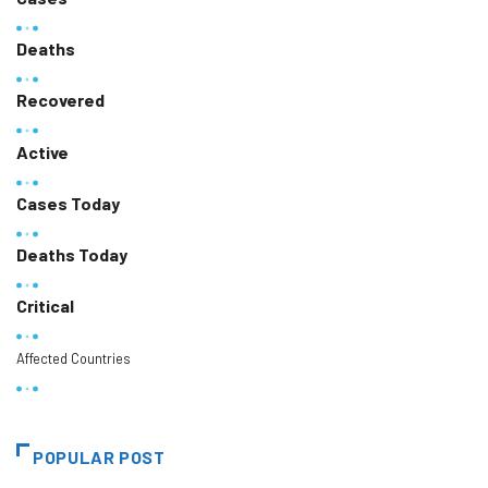
Deaths
Recovered
Active
Cases Today
Deaths Today
Critical
Affected Countries
POPULAR POST