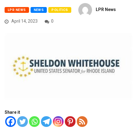
LPR News
LPR NEWS
NEWS
POLITICS
April 14, 2023
0
Share it