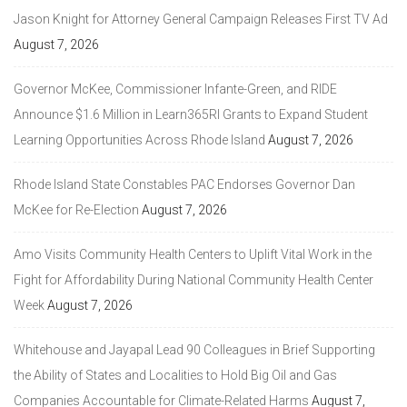
Jason Knight for Attorney General Campaign Releases First TV Ad
August 7, 2026
Governor McKee, Commissioner Infante-Green, and RIDE
Announce $1.6 Million in Learn365RI Grants to Expand Student
Learning Opportunities Across Rhode Island
August 7, 2026
Rhode Island State Constables PAC Endorses Governor Dan
McKee for Re-Election
August 7, 2026
Amo Visits Community Health Centers to Uplift Vital Work in the
Fight for Affordability During National Community Health Center
Week
August 7, 2026
Whitehouse and Jayapal Lead 90 Colleagues in Brief Supporting
the Ability of States and Localities to Hold Big Oil and Gas
Companies Accountable for Climate-Related Harms
August 7,