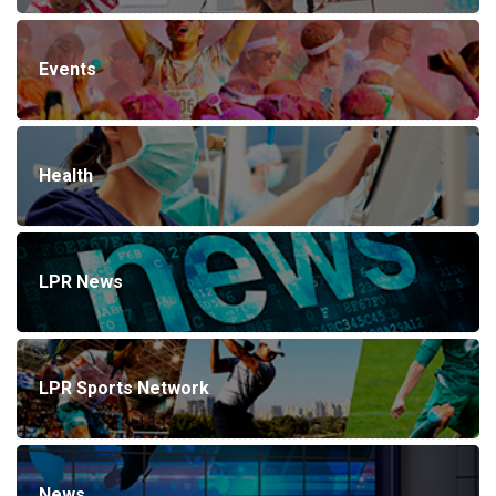
Events
Health
LPR News
LPR Sports Network
News