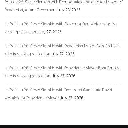
Politics 26: Steve Klamkin with Democratic candidate for Mayor of
Pawtucket, Adam Greenman.
July 28, 2026
La Politica 26: Steve Klamkin with Governor Dan McKee who is
seeking re-election
July 27, 2026
La Politica 26: Steve Klamkin with Pawtucket Mayor Don Grebien,
who is seeking re-election
July 27, 2026
La Politica 26: Steve Klamkin with Providence Mayor Brett Smiley,
who is seeking re-election.
July 27, 2026
La Politica 26: Steve Klamkin with Democrat Candidate David
Morales for Providence Mayor
July 27, 2026