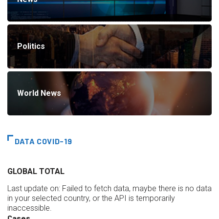
Politics
World News
DATA COVID-19
GLOBAL TOTAL
Last update on:
Failed to fetch data, maybe there is no data
in your selected country, or the API is temporarily
inaccessible.
Cases