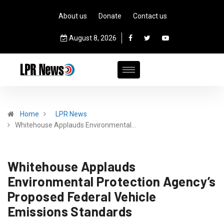
About us
Donate
Contact us
August 8, 2026
Home
LPR News
Whitehouse Applauds Environmental…
Whitehouse Applauds
Environmental Protection Agency’s
Proposed Federal Vehicle
Emissions Standards