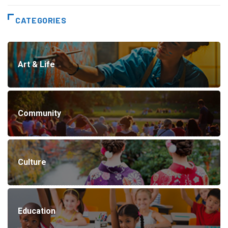
CATEGORIES
Art & Life
Community
Culture
Education