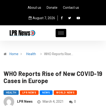
About us
Donate
Contact us
August 7, 2026
Home
Health
WHO Reports Rise…
WHO Reports Rise of New COVID-19
Cases in Europe
HEALTH
LPR NEWS
NEWS
WORLD NEWS
LPR News
March 4, 2021
0