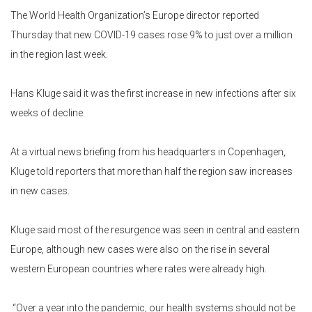
The World Health Organization’s Europe director reported
Thursday that new COVID-19 cases rose 9% to just over a million
in the region last week.
Hans Kluge said it was the first increase in new infections after six
weeks of decline.
At a virtual news briefing from his headquarters in Copenhagen,
Kluge told reporters that more than half the region saw increases
in new cases.
Kluge said most of the resurgence was seen in central and eastern
Europe, although new cases were also on the rise in several
western European countries where rates were already high.
“Over a year into the pandemic, our health systems should not be