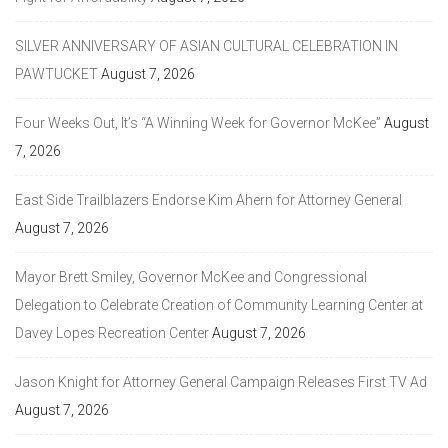
SILVER ANNIVERSARY OF ASIAN CULTURAL CELEBRATION IN
PAWTUCKET
August 7, 2026
Four Weeks Out, It’s “A Winning Week for Governor McKee”
August
7, 2026
East Side Trailblazers Endorse Kim Ahern for Attorney General
August 7, 2026
Mayor Brett Smiley, Governor McKee and Congressional
Delegation to Celebrate Creation of Community Learning Center at
Davey Lopes Recreation Center
August 7, 2026
Jason Knight for Attorney General Campaign Releases First TV Ad
August 7, 2026