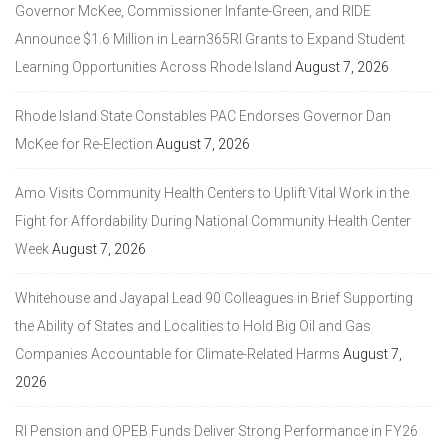
Governor McKee, Commissioner Infante-Green, and RIDE
Announce $1.6 Million in Learn365RI Grants to Expand Student
Learning Opportunities Across Rhode Island
August 7, 2026
Rhode Island State Constables PAC Endorses Governor Dan
McKee for Re-Election
August 7, 2026
Amo Visits Community Health Centers to Uplift Vital Work in the
Fight for Affordability During National Community Health Center
Week
August 7, 2026
Whitehouse and Jayapal Lead 90 Colleagues in Brief Supporting
the Ability of States and Localities to Hold Big Oil and Gas
Companies Accountable for Climate-Related Harms
August 7,
2026
RI Pension and OPEB Funds Deliver Strong Performance in FY26