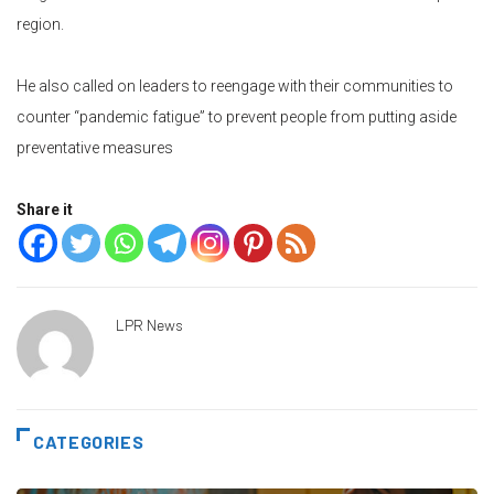
region.
He also called on leaders to reengage with their communities to
counter “pandemic fatigue” to prevent people from putting aside
preventative measures
Share it
LPR News
CATEGORIES