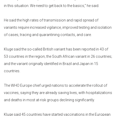
in this situation. We need to get back to the basics,” he said.
He said the high rates of transmission and rapid spread of
variants require increased vigilance, improved testing and isolation
of cases, tracing and quarantining contacts, and care.
Kluge said the so-called British variant has been reported in 43 of
53 countries in the region; the South African variant in 26 countries;
and the variant originally identified in Brazil and Japan in 15
countries.
The WHO Europe chief urged nations to accelerate the rollout of
vaccines, saying they are already saving lives, with hospitalizations
and deaths in most at-risk groups declining significantly.
Kluge said 45 countries have started vaccinations in the European