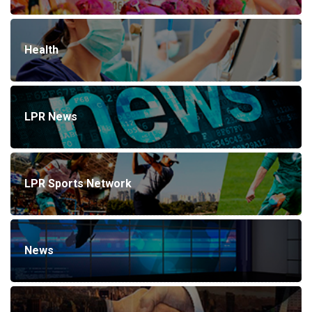
Health
LPR News
LPR Sports Network
News