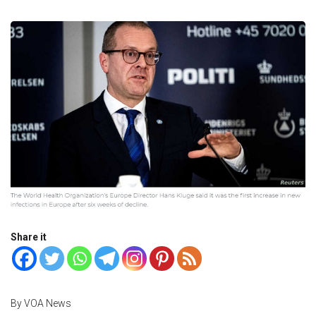
Share it
By VOA News