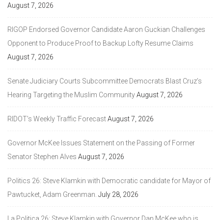
August 7, 2026
RIGOP Endorsed Governor Candidate Aaron Guckian Challenges
Opponent to Produce Proof to Backup Lofty Resume Claims
August 7, 2026
Senate Judiciary Courts Subcommittee Democrats Blast Cruz’s
Hearing Targeting the Muslim Community
August 7, 2026
RIDOT’s Weekly Traffic Forecast
August 7, 2026
Governor McKee Issues Statement on the Passing of Former
Senator Stephen Alves
August 7, 2026
Politics 26: Steve Klamkin with Democratic candidate for Mayor of
Pawtucket, Adam Greenman.
July 28, 2026
La Politica 26: Steve Klamkin with Governor Dan McKee who is