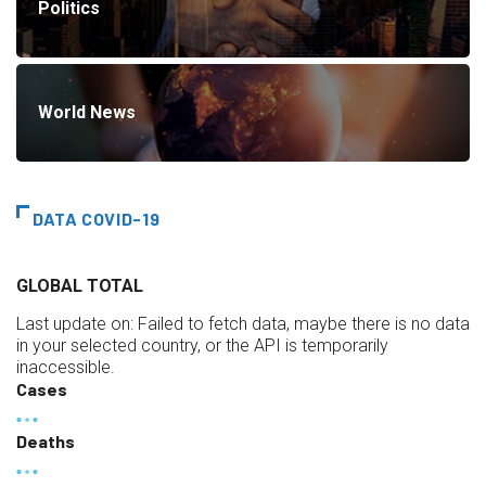
Politics
World News
DATA COVID-19
GLOBAL TOTAL
Last update on:
Failed to fetch data, maybe there is no data
in your selected country, or the API is temporarily
inaccessible.
Cases
Deaths