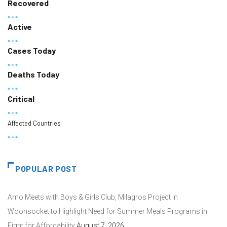
Recovered
Active
Cases Today
Deaths Today
Critical
Affected Countries
POPULAR POST
Amo Meets with Boys & Girls Club, Milagros Project in
Woonsocket to Highlight Need for Summer Meals Programs in
Fight for Affordability
August 7, 2026