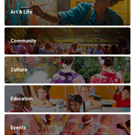
Art & Life
Community
Culture
Education
Events