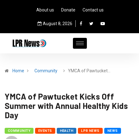
About us
Donate
Contact us
August 8, 2026
Home
Community
YMCA of Pawtucket…
YMCA of Pawtucket Kicks Off
Summer with Annual Healthy Kids
Day
COMMUNITY
EVENTS
HEALTH
LPR NEWS
NEWS