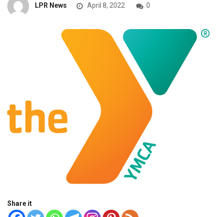
LPR News
April 8, 2022
0
Share it