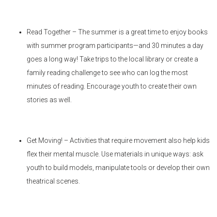
Read Together – The summer is a great time to enjoy books
with summer program participants—and 30 minutes a day
goes a long way! Take trips to the local library or create a
family reading challenge to see who can log the most
minutes of reading. Encourage youth to create their own
stories as well.
Get Moving! – Activities that require movement also help kids
flex their mental muscle. Use materials in unique ways: ask
youth to build models, manipulate tools or develop their own
theatrical scenes.