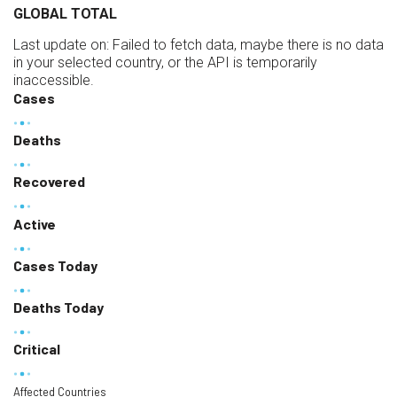
GLOBAL TOTAL
Last update on:
Failed to fetch data, maybe there is no data
in your selected country, or the API is temporarily
inaccessible.
Cases
Deaths
Recovered
Active
Cases Today
Deaths Today
Critical
Affected Countries