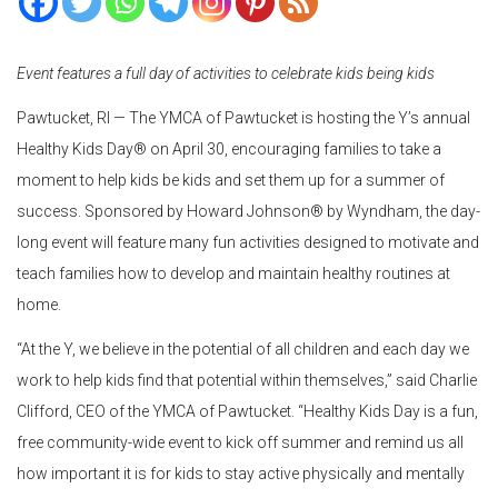
Event features a full day of activities to celebrate kids being kids
Pawtucket, RI — The YMCA of Pawtucket is hosting the Y’s annual
Healthy Kids Day® on April 30, encouraging families to take a
moment to help kids be kids and set them up for a summer of
success. Sponsored by Howard Johnson® by Wyndham, the day-
long event will feature many fun activities designed to motivate and
teach families how to develop and maintain healthy routines at
home.
“At the Y, we believe in the potential of all children and each day we
work to help kids find that potential within themselves,” said Charlie
Clifford, CEO of the YMCA of Pawtucket. “Healthy Kids Day is a fun,
free community-wide event to kick off summer and remind us all
how important it is for kids to stay active physically and mentally