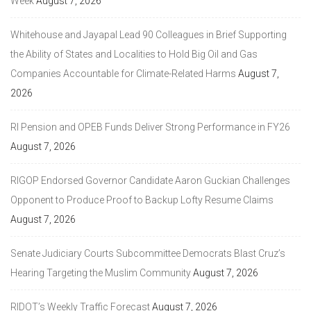
Week
August 7, 2026
Whitehouse and Jayapal Lead 90 Colleagues in Brief Supporting
the Ability of States and Localities to Hold Big Oil and Gas
Companies Accountable for Climate-Related Harms
August 7,
2026
RI Pension and OPEB Funds Deliver Strong Performance in FY26
August 7, 2026
RIGOP Endorsed Governor Candidate Aaron Guckian Challenges
Opponent to Produce Proof to Backup Lofty Resume Claims
August 7, 2026
Senate Judiciary Courts Subcommittee Democrats Blast Cruz’s
Hearing Targeting the Muslim Community
August 7, 2026
RIDOT’s Weekly Traffic Forecast
August 7, 2026