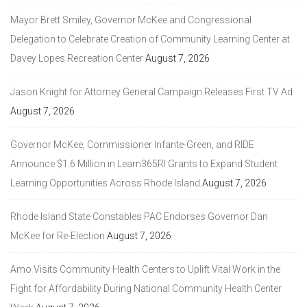
Mayor Brett Smiley, Governor McKee and Congressional
Delegation to Celebrate Creation of Community Learning Center at
Davey Lopes Recreation Center
August 7, 2026
Jason Knight for Attorney General Campaign Releases First TV Ad
August 7, 2026
Governor McKee, Commissioner Infante-Green, and RIDE
Announce $1.6 Million in Learn365RI Grants to Expand Student
Learning Opportunities Across Rhode Island
August 7, 2026
Rhode Island State Constables PAC Endorses Governor Dan
McKee for Re-Election
August 7, 2026
Amo Visits Community Health Centers to Uplift Vital Work in the
Fight for Affordability During National Community Health Center