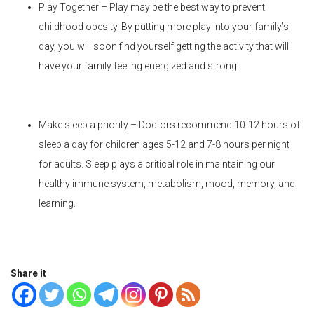
Play Together – Play may be the best way to prevent
childhood obesity. By putting more play into your family’s
day, you will soon find yourself getting the activity that will
have your family feeling energized and strong.
Make sleep a priority – Doctors recommend 10-12 hours of
sleep a day for children ages 5-12 and 7-8 hours per night
for adults. Sleep plays a critical role in maintaining our
healthy immune system, metabolism, mood, memory, and
learning.
Share it