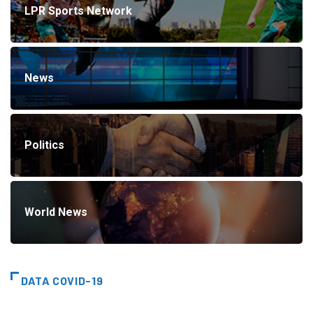
LPR Sports Network
News
Politics
World News
DATA COVID-19