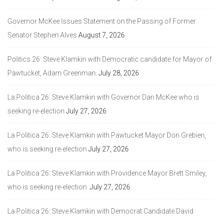
Governor McKee Issues Statement on the Passing of Former
Senator Stephen Alves
August 7, 2026
Politics 26: Steve Klamkin with Democratic candidate for Mayor of
Pawtucket, Adam Greenman.
July 28, 2026
La Politica 26: Steve Klamkin with Governor Dan McKee who is
seeking re-election
July 27, 2026
La Politica 26: Steve Klamkin with Pawtucket Mayor Don Grebien,
who is seeking re-election
July 27, 2026
La Politica 26: Steve Klamkin with Providence Mayor Brett Smiley,
who is seeking re-election.
July 27, 2026
La Politica 26: Steve Klamkin with Democrat Candidate David