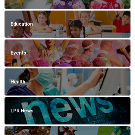
Education
Events
Health
LPR News