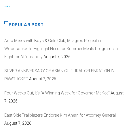
POPULAR POST
Amo Meets with Boys & Girls Club, Milagros Project in
Woonsocket to Highlight Need for Summer Meals Programs in
Fight for Affordability
August 7, 2026
SILVER ANNIVERSARY OF ASIAN CULTURAL CELEBRATION IN
PAWTUCKET
August 7, 2026
Four Weeks Out, It’s “A Winning Week for Governor McKee”
August
7, 2026
East Side Trailblazers Endorse Kim Ahern for Attorney General
August 7, 2026