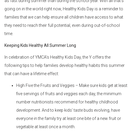
as fast during summer than during the school year. With all that’s
going on in the world right now, Healthy Kids Day is a reminder to
families that we can help ensure all children have access to what
they need to reach their full potential, even during out-of-school
time.
Keeping Kids Healthy All Summer Long
In celebration of YMCA’s Healthy Kids Day, the Y offers the
following tips to help families develop healthy habits this summer
that can have a lifetime effect:
High Five the Fruits and Veggies – Make sure kids get at least
five servings of fruits and veggies each day, the minimum
number nutritionists recommend for healthy childhood
development. And to keep kids’ taste buds evolving, have
everyone in the family try at least one bite of a new fruit or
vegetable at least once a month.