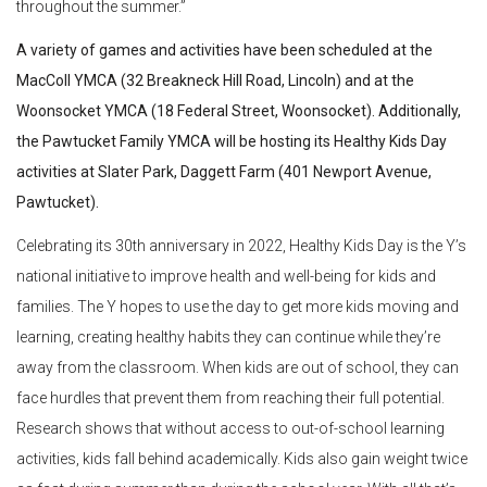
throughout the summer.”
A variety of games and activities have been scheduled at the
MacColl YMCA (32 Breakneck Hill Road, Lincoln) and at the
Woonsocket YMCA (18 Federal Street, Woonsocket). Additionally,
the Pawtucket Family YMCA will be hosting its Healthy Kids Day
activities at Slater Park, Daggett Farm (401 Newport Avenue,
Pawtucket).
Celebrating its 30th anniversary in 2022, Healthy Kids Day is the Y’s
national initiative to improve health and well-being for kids and
families. The Y hopes to use the day to get more kids moving and
learning, creating healthy habits they can continue while they’re
away from the classroom. When kids are out of school, they can
face hurdles that prevent them from reaching their full potential.
Research shows that without access to out-of-school learning
activities, kids fall behind academically. Kids also gain weight twice