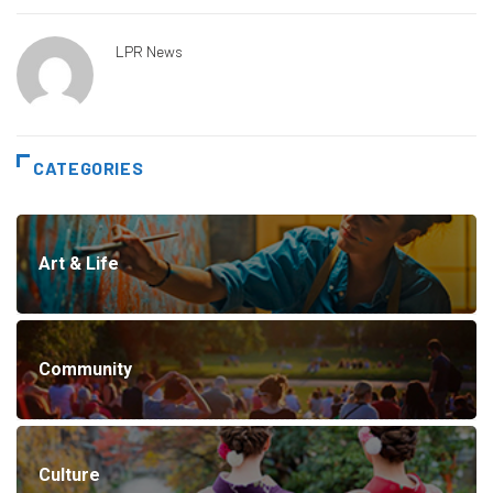
LPR News
CATEGORIES
Art & Life
Community
Culture