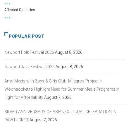
Affected Countries
POPULAR POST
Newport Folk Festival 2026
August 8, 2026
Newport Jazz Festival 2026
August 8, 2026
Amo Meets with Boys & Girls Club, Milagros Project in
Woonsocket to Highlight Need for Summer Meals Programs in
Fight for Affordability
August 7, 2026
SILVER ANNIVERSARY OF ASIAN CULTURAL CELEBRATION IN
PAWTUCKET
August 7, 2026