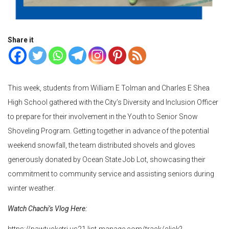
Share it
This week, students from William E Tolman and Charles E Shea
High School gathered with the City’s Diversity and Inclusion Officer
to prepare for their involvement in the Youth to Senior Snow
Shoveling Program. Getting together in advance of the potential
weekend snowfall, the team distributed shovels and gloves
generously donated by Ocean State Job Lot, showcasing their
commitment to community service and assisting seniors during
winter weather.
Watch Chachi’s Vlog Here:
https://pawtucketri.us21.list-manage.com/track/click?