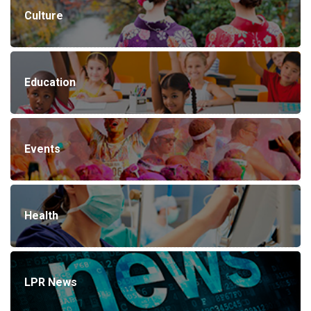
Culture
Education
Events
Health
LPR News