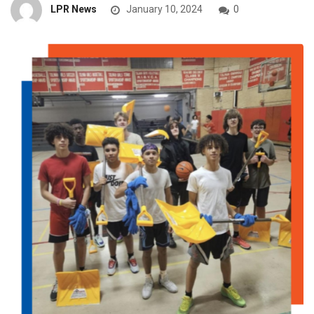
LPR News
January 10, 2024
0