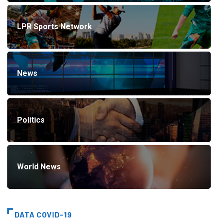
LPR Sports Network
News
Politics
World News
DATA COVID-19