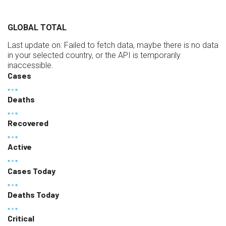
GLOBAL TOTAL
Last update on:
Failed to fetch data, maybe there is no data
in your selected country, or the API is temporarily
inaccessible.
Cases
Deaths
Recovered
Active
Cases Today
Deaths Today
Critical