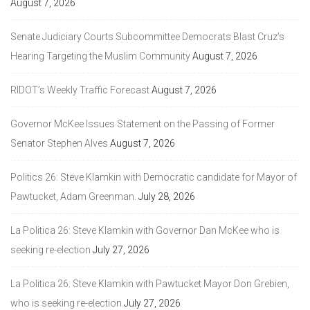
August 7, 2026
Senate Judiciary Courts Subcommittee Democrats Blast Cruz’s
Hearing Targeting the Muslim Community
August 7, 2026
RIDOT’s Weekly Traffic Forecast
August 7, 2026
Governor McKee Issues Statement on the Passing of Former
Senator Stephen Alves
August 7, 2026
Politics 26: Steve Klamkin with Democratic candidate for Mayor of
Pawtucket, Adam Greenman.
July 28, 2026
La Politica 26: Steve Klamkin with Governor Dan McKee who is
seeking re-election
July 27, 2026
La Politica 26: Steve Klamkin with Pawtucket Mayor Don Grebien,
who is seeking re-election
July 27, 2026