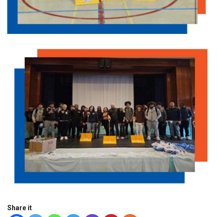
Share it