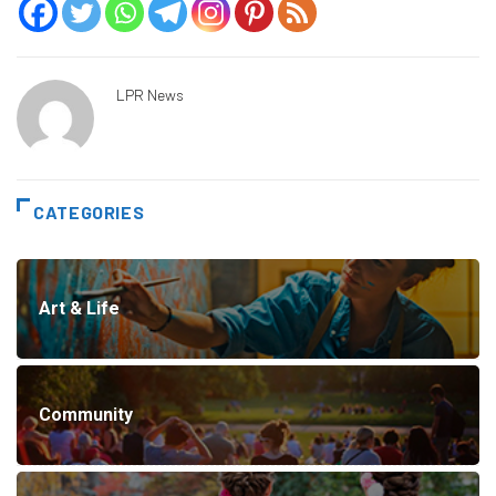
LPR News
CATEGORIES
Art & Life
Community