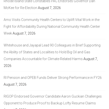
Rhode Island State Constables PAC Endorses Governor Dan
McKee for Re-Election
August 7, 2026
Amo Visits Community Health Centers to Uplift Vital Work in the
Fight for Affordability During National Community Health Center
Week
August 7, 2026
Whitehouse and Jayapal Lead 90 Colleagues in Brief Supporting
the Ability of States and Localities to Hold Big Oil and Gas
Companies Accountable for Climate-Related Harms
August 7,
2026
RI Pension and OPEB Funds Deliver Strong Performance in FY26
August 7, 2026
RIGOP Endorsed Governor Candidate Aaron Guckian Challenges
Opponent to Produce Proof to Backup Lofty Resume Claims