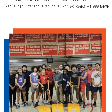
u=50a5e010bc074639a6d70c98a&id=94ec919efb&e=416584cb7b