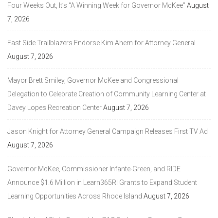
Four Weeks Out, It’s “A Winning Week for Governor McKee”
August
7, 2026
East Side Trailblazers Endorse Kim Ahern for Attorney General
August 7, 2026
Mayor Brett Smiley, Governor McKee and Congressional
Delegation to Celebrate Creation of Community Learning Center at
Davey Lopes Recreation Center
August 7, 2026
Jason Knight for Attorney General Campaign Releases First TV Ad
August 7, 2026
Governor McKee, Commissioner Infante-Green, and RIDE
Announce $1.6 Million in Learn365RI Grants to Expand Student
Learning Opportunities Across Rhode Island
August 7, 2026