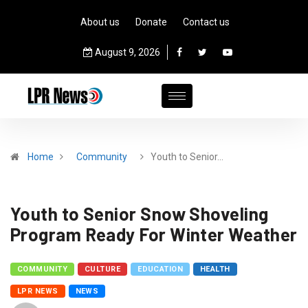
About us
Donate
Contact us
August 9, 2026
Home
Community
Youth to Senior…
Youth to Senior Snow Shoveling
Program Ready For Winter Weather
COMMUNITY
CULTURE
EDUCATION
HEALTH
LPR NEWS
NEWS