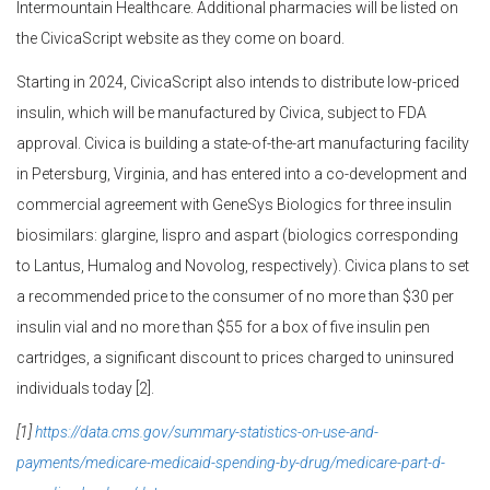
Intermountain Healthcare. Additional pharmacies will be listed on
the CivicaScript website as they come on board.
Starting in 2024, CivicaScript also intends to distribute low-priced
insulin, which will be manufactured by Civica, subject to FDA
approval. Civica is building a state-of-the-art manufacturing facility
in Petersburg, Virginia, and has entered into a co-development and
commercial agreement with GeneSys Biologics for three insulin
biosimilars: glargine, lispro and aspart (biologics corresponding
to Lantus, Humalog and Novolog, respectively). Civica plans to set
a recommended price to the consumer of no more than $30 per
insulin vial and no more than $55 for a box of five insulin pen
cartridges, a significant discount to prices charged to uninsured
individuals today [2].
[1]
https://data.cms.gov/summary-statistics-on-use-and-
payments/medicare-medicaid-spending-by-drug/medicare-part-d-