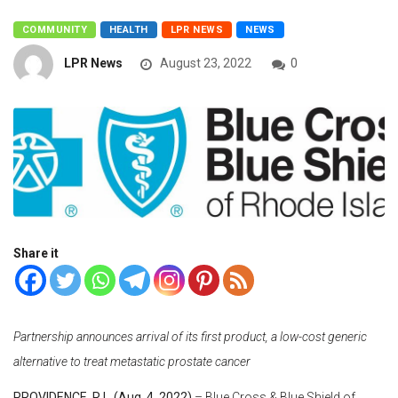
COMMUNITY
HEALTH
LPR NEWS
NEWS
LPR News
August 23, 2022
0
Share it
Partnersh
ip announces arrival of its first product, a low-cost generic
alternative to treat metastatic prostate cancer
PROVIDENCE, R.I. (Aug. 4, 2022)
– Blue Cross & Blue Shield of