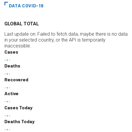
DATA COVID-19
GLOBAL TOTAL
Last update on:
Failed to fetch data, maybe there is no data
in your selected country, or the API is temporarily
inaccessible.
Cases
Deaths
Recovered
Active
Cases Today
Deaths Today