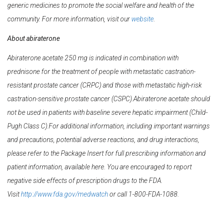
generic medicines to promote the social welfare and health of the
community. For more information, visit our
website
.
About abiraterone
Abiraterone acetate 250 mg is indicated in combination with
prednisone for the treatment of people with metastatic castration-
resistant prostate cancer (CRPC) and those with metastatic high-risk
castration-sensitive prostate cancer (CSPC).Abiraterone acetate should
not be used in patients with baseline severe hepatic impairment (Child-
Pugh Class C).For additional information, including important warnings
and precautions, potential adverse reactions, and drug interactions,
please refer to the Package Insert for full prescribing information and
patient information, available here. You are encouraged to report
negative side effects of prescription drugs to the FDA.
Visit
http://www.fda.gov/medwatch
or call 1-800-FDA-1088.