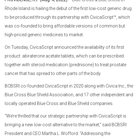
Rhode Island is hailing the debut of the first low-cost generic drug
to be produced through its partnership with CivicaScript™, which
was co-founded to bring affordable versions of common but
high-priced generic medicines to market.
On Tuesday, CivicaScript announced the availability of its first
product: abiraterone acetate tablets, which can be prescribed
together with steroid medication (prednisone) to treat prostate
cancer that has spread to other parts of the body.
BCBSRI co-founded CivicaScript in 2020 along with Civica Inc., the
Blue Cross Blue Shield Association, and 17 other independent and
locally operated Blue Cross and Blue Shield companies.
“We’re thrilled that our strategic partnership with CivicaScript is
bringing a new low-cost alternative to the market,” said BCBSRI
President and CEO Martha L. Wofford. “Addressing the