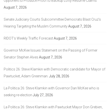
Opponent to Produce Proof to Backup Lofty Resume Claims
August 7, 2026
Senate Judiciary Courts Subcommittee Democrats Blast Cruz’s
Hearing Targeting the Muslim Community
August 7, 2026
RIDOT’s Weekly Traffic Forecast
August 7, 2026
Governor McKee Issues Statement on the Passing of Former
Senator Stephen Alves
August 7, 2026
Politics 26: Steve Klamkin with Democratic candidate for Mayor of
Pawtucket, Adam Greenman.
July 28, 2026
La Politica 26: Steve Klamkin with Governor Dan McKee who is
seeking re-election
July 27, 2026
La Politica 26: Steve Klamkin with Pawtucket Mayor Don Grebien,