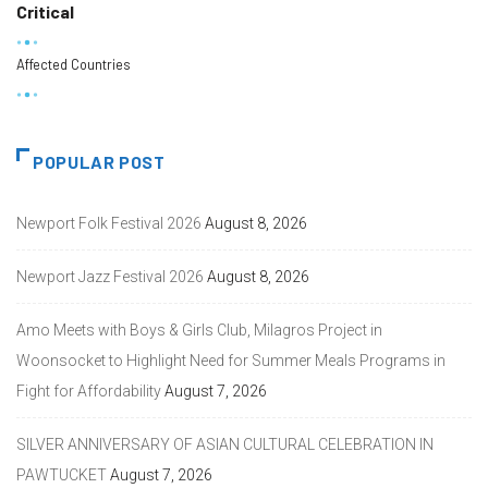
Critical
Affected Countries
POPULAR POST
Newport Folk Festival 2026
August 8, 2026
Newport Jazz Festival 2026
August 8, 2026
Amo Meets with Boys & Girls Club, Milagros Project in
Woonsocket to Highlight Need for Summer Meals Programs in
Fight for Affordability
August 7, 2026
SILVER ANNIVERSARY OF ASIAN CULTURAL CELEBRATION IN
PAWTUCKET
August 7, 2026