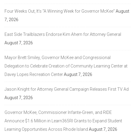
Four Weeks Out, It’s “A Winning Week for Governor McKee”
August
7, 2026
East Side Trailblazers Endorse Kim Ahern for Attorney General
August 7, 2026
Mayor Brett Smiley, Governor McKee and Congressional
Delegation to Celebrate Creation of Community Learning Center at
Davey Lopes Recreation Center
August 7, 2026
Jason Knight for Attorney General Campaign Releases First TV Ad
August 7, 2026
Governor McKee, Commissioner Infante-Green, and RIDE
Announce $1.6 Million in Learn365RI Grants to Expand Student
Learning Opportunities Across Rhode Island
August 7, 2026