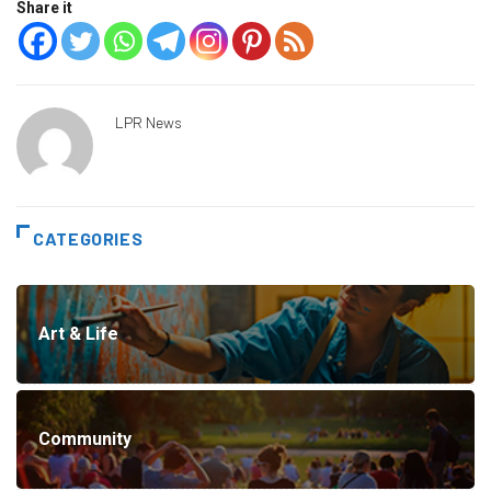
Share it
LPR News
CATEGORIES
Art & Life
Community