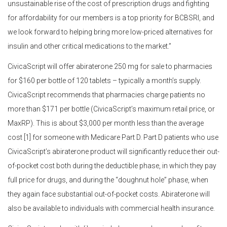
unsustainable rise of the cost of prescription drugs and fighting
for affordability for our members is a top priority for BCBSRI, and
we look forward to helping bring more low-priced alternatives for
insulin and other critical medications to the market.”
CivicaScript will offer abiraterone 250 mg for sale to pharmacies
for $160 per bottle of 120 tablets – typically a month’s supply.
CivicaScript recommends that pharmacies charge patients no
more than $171 per bottle (CivicaScript’s maximum retail price, or
MaxRP). This is about $3,000 per month less than the average
cost [1] for someone with Medicare Part D. Part D patients who use
CivicaScript’s abiraterone product will significantly reduce their out-
of-pocket cost both during the deductible phase, in which they pay
full price for drugs, and during the “doughnut hole” phase, when
they again face substantial out-of-pocket costs. Abiraterone will
also be available to individuals with commercial health insurance.