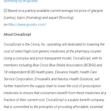
spending-by-drug/data
[2] Based on a publicly available current average list price of glargine
(Lantus), lispro (Humalog) and aspart (Novolog)
on
https://www.goodrx.com/
.
About CivicaScript
CivicaScript is the Civica, Inc. operating unit dedicated to lowering the
cost of select high-cost
generic medicines at the pharmacy counter.
Using a cost-plus and price-transparent model,
CivicaScript, with its
members including Blue Cross Blue Shield Association (BCBSA) and
18
independent BCBS health plans, Elevance Health, Health Care
Service Corporation, EmsanaRx and Navitus Health Solutions, will
further transform the supply chain to lower the cost of prescription
medicines to ensure that consumers benefit from these medicines at a
fraction of their current cost. CivicaScript is a public benefit company
that is committed to the principles of providing affordable, essential