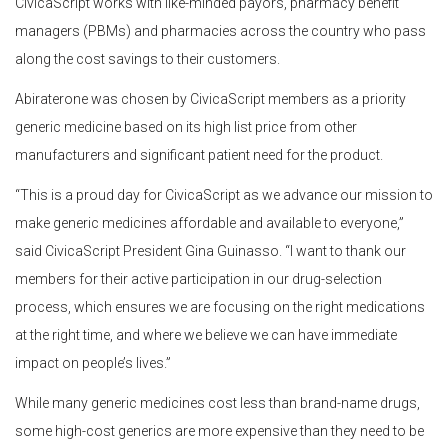
CivicaScript works with like-minded payors, pharmacy benefit
managers (PBMs) and pharmacies across the country who pass
along the cost savings to their customers.
Abiraterone was chosen by CivicaScript members as a priority
generic medicine based on its high list price from other
manufacturers and significant patient need for the product.
“This is a proud day for CivicaScript as we advance our mission to
make generic medicines affordable and available to everyone,”
said CivicaScript President Gina Guinasso. “I want to thank our
members for their active participation in our drug-selection
process, which ensures we are focusing on the right medications
at the right time, and where we believe we can have immediate
impact on people’s lives.”
While many generic medicines cost less than brand-name drugs,
some high-cost generics are more expensive than they need to be