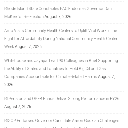
Rhode Island State Constables PAC Endorses Governor Dan
McKee for Re-Election
August 7, 2026
Amo Visits Community Health Centers to Uplift Vital Work in the
Fight for Affordability During National Community Health Center
Week
August 7, 2026
Whitehouse and Jayapal Lead 90 Colleagues in Brief Supporting
the Ability of States and Localities to Hold Big Oil and Gas
Companies Accountable for Climate-Related Harms
August 7,
2026
RI Pension and OPEB Funds Deliver Strong Performance in FY26
August 7, 2026
RIGOP Endorsed Governor Candidate Aaron Guckian Challenges