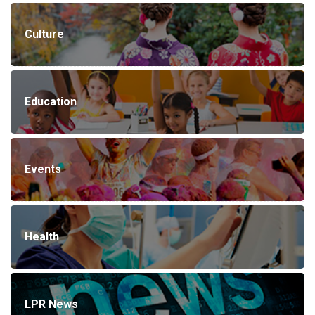
Culture
Education
Events
Health
LPR News