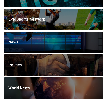
LPR Sports Network
News
Politics
World News