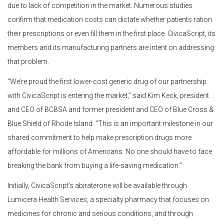
due to lack of competition in the market. Numerous studies
confirm that medication costs can dictate whether patients ration
their prescriptions or even fill them in the first place. CivicaScript, its
members and its manufacturing partners are intent on addressing
that problem.
“We’re proud the first lower-cost generic drug of our partnership
with CivicaScript is entering the market,” said Kim Keck, president
and CEO of BCBSA and former president and CEO of Blue Cross &
Blue Shield of Rhode Island. “This is an important milestone in our
shared commitment to help make prescription drugs more
affordable for millions of Americans. No one should have to face
breaking the bank from buying a life-saving medication.”
Initially, CivicaScript’s abiraterone will be available through
Lumicera Health Services, a specialty pharmacy that focuses on
medicines for chronic and serious conditions, and through