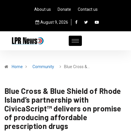
About us
Donate
Contact us
August 9, 2026
Home
Community
Blue Cross &…
Blue Cross & Blue Shield of Rhode
Island’s partnership with
CivicaScript™ delivers on promise
of producing affordable
prescription drugs