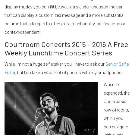
display modes you can flit between: a slender, unassuming bar
that can display a customized message and a more substantial
column that attempts to offer extra functionality, notifications or
context-dependent.
Courtroom Concerts 2015 – 2016 A Free
Weekly Lunchtime Concert Series
While I’m not a huge selfie taker, you’ll have to ask our
Senior Selfie
Editor
, but I do take a whole lot of photos with my smartphone.
When it’s
expanded, the
UI is a basic
row of icons,
which you
can navigate