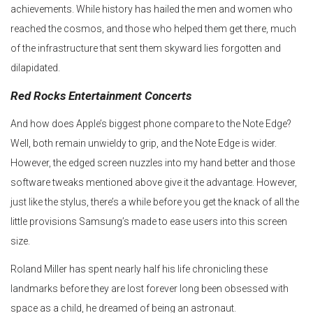
achievements. While history has hailed the men and women who
reached the cosmos, and those who helped them get there, much
of the infrastructure that sent them skyward lies forgotten and
dilapidated.
Red Rocks Entertainment Concerts
And how does Apple’s biggest phone compare to the Note Edge?
Well, both remain unwieldy to grip, and the Note Edge is wider.
However, the edged screen nuzzles into my hand better and those
software tweaks mentioned above give it the advantage. However,
just like the stylus, there’s a while before you get the knack of all the
little provisions Samsung’s made to ease users into this screen
size.
Roland Miller has spent nearly half his life chronicling these
landmarks before they are lost forever long been obsessed with
space as a child, he dreamed of being an astronaut.