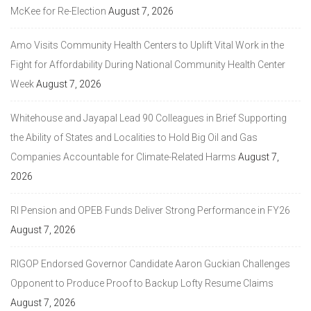
McKee for Re-Election
August 7, 2026
Amo Visits Community Health Centers to Uplift Vital Work in the
Fight for Affordability During National Community Health Center
Week
August 7, 2026
Whitehouse and Jayapal Lead 90 Colleagues in Brief Supporting
the Ability of States and Localities to Hold Big Oil and Gas
Companies Accountable for Climate-Related Harms
August 7,
2026
RI Pension and OPEB Funds Deliver Strong Performance in FY26
August 7, 2026
RIGOP Endorsed Governor Candidate Aaron Guckian Challenges
Opponent to Produce Proof to Backup Lofty Resume Claims
August 7, 2026