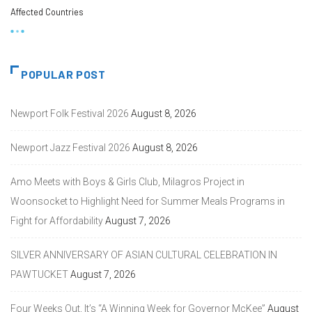
Affected Countries
POPULAR POST
Newport Folk Festival 2026
August 8, 2026
Newport Jazz Festival 2026
August 8, 2026
Amo Meets with Boys & Girls Club, Milagros Project in
Woonsocket to Highlight Need for Summer Meals Programs in
Fight for Affordability
August 7, 2026
SILVER ANNIVERSARY OF ASIAN CULTURAL CELEBRATION IN
PAWTUCKET
August 7, 2026
Four Weeks Out, It’s “A Winning Week for Governor McKee”
August