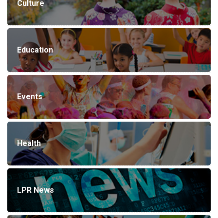
Culture
Education
Events
Health
LPR News