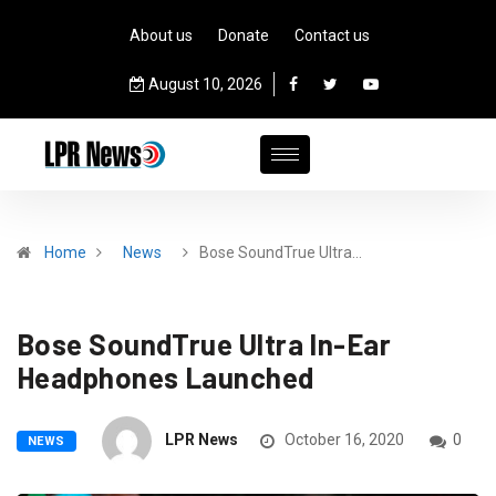
About us
Donate
Contact us
August 10, 2026
Home
News
Bose SoundTrue Ultra…
Bose SoundTrue Ultra In-Ear
Headphones Launched
LPR News
October 16, 2020
0
NEWS