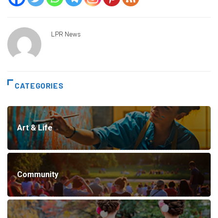
LPR News
CATEGORIES
Art & Life
Community