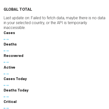
GLOBAL TOTAL
Last update on:
Failed to fetch data, maybe there is no data
in your selected country, or the API is temporarily
inaccessible.
Cases
Deaths
Recovered
Active
Cases Today
Deaths Today
Critical