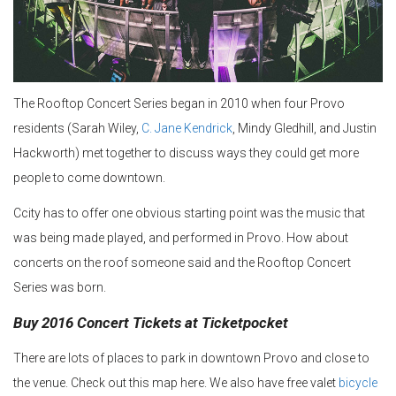
The Rooftop Concert Series began in 2010 when four Provo
residents (Sarah Wiley,
C. Jane Kendrick
, Mindy Gledhill, and Justin
Hackworth) met together to discuss ways they could get more
people to come downtown.
Ccity has to offer one obvious starting point was the music that
was being made played, and performed in Provo. How about
concerts on the roof someone said and the Rooftop Concert
Series was born.
Buy 2016 Concert Tickets at Ticketpocket
There are lots of places to park in downtown Provo and close to
the venue. Check out this map here. We also have free valet
bicycle