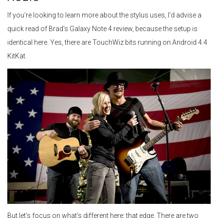
If you’re looking to learn more about the stylus uses, I’d advise a
quick read of Brad’s Galaxy Note 4 review, because the setup is
identical here. Yes, there are TouchWiz bits running on Android 4.4
KitKat.
But let’s focus on what’s different here: that edge. There are two