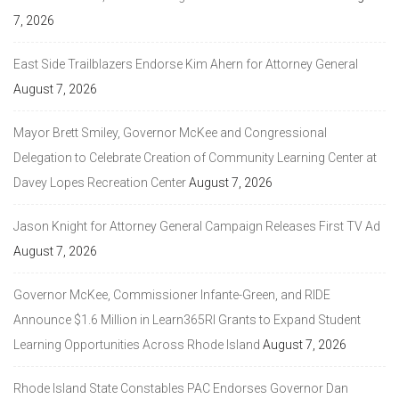
7, 2026
East Side Trailblazers Endorse Kim Ahern for Attorney General
August 7, 2026
Mayor Brett Smiley, Governor McKee and Congressional
Delegation to Celebrate Creation of Community Learning Center at
Davey Lopes Recreation Center
August 7, 2026
Jason Knight for Attorney General Campaign Releases First TV Ad
August 7, 2026
Governor McKee, Commissioner Infante-Green, and RIDE
Announce $1.6 Million in Learn365RI Grants to Expand Student
Learning Opportunities Across Rhode Island
August 7, 2026
Rhode Island State Constables PAC Endorses Governor Dan