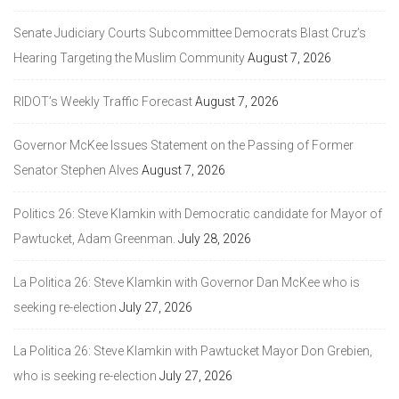
Senate Judiciary Courts Subcommittee Democrats Blast Cruz’s
Hearing Targeting the Muslim Community
August 7, 2026
RIDOT’s Weekly Traffic Forecast
August 7, 2026
Governor McKee Issues Statement on the Passing of Former
Senator Stephen Alves
August 7, 2026
Politics 26: Steve Klamkin with Democratic candidate for Mayor of
Pawtucket, Adam Greenman.
July 28, 2026
La Politica 26: Steve Klamkin with Governor Dan McKee who is
seeking re-election
July 27, 2026
La Politica 26: Steve Klamkin with Pawtucket Mayor Don Grebien,
who is seeking re-election
July 27, 2026