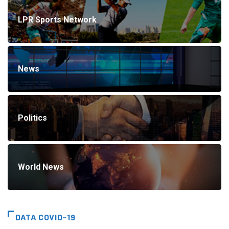
LPR Sports Network
News
Politics
World News
DATA COVID-19