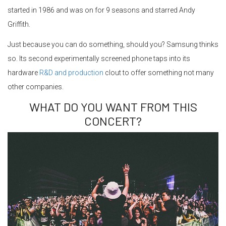
started in 1986 and was on for 9 seasons and starred Andy
Griffith.
Just because you can do something, should you? Samsung thinks
so. Its second experimentally screened phone taps into its
hardware
R&D and production
clout to offer something not many
other companies.
WHAT DO YOU WANT FROM THIS
CONCERT?