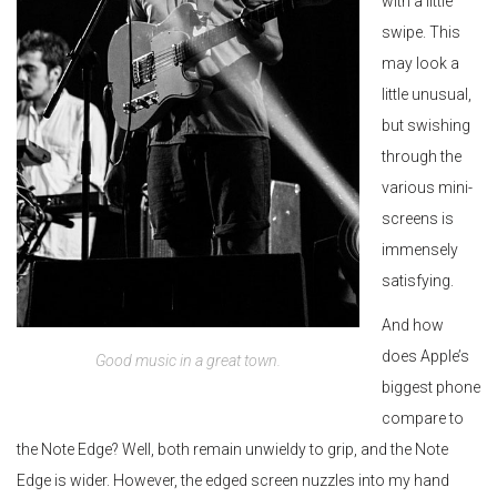
with a little
swipe. This
may look a
little unusual,
but swishing
through the
various mini-
screens is
immensely
satisfying.
And how
does Apple’s
Good music in a great town.
biggest phone
compare to
the Note Edge? Well, both remain unwieldy to grip, and the Note
Edge is wider. However, the edged screen nuzzles into my hand