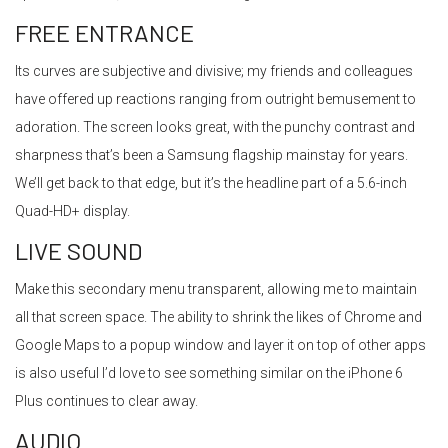
FREE ENTRANCE
Its curves are subjective and divisive; my friends and colleagues
have offered up reactions ranging from outright bemusement to
adoration. The screen looks great, with the punchy contrast and
sharpness that’s been a Samsung flagship mainstay for years.
We’ll get back to that edge, but it’s the headline part of a 5.6-inch
Quad-HD+ display.
LIVE SOUND
Make this secondary menu transparent, allowing me to maintain
all that screen space. The ability to shrink the likes of Chrome and
Google Maps to a popup window and layer it on top of other apps
is also useful I’d love to see something similar on the iPhone 6
Plus continues to clear away.
AUDIO