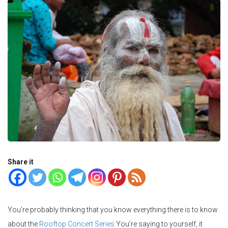
Share it
You’re probably thinking that you know everything there is to know
about the
Rooftop Concert Series
You’re saying to yourself, it