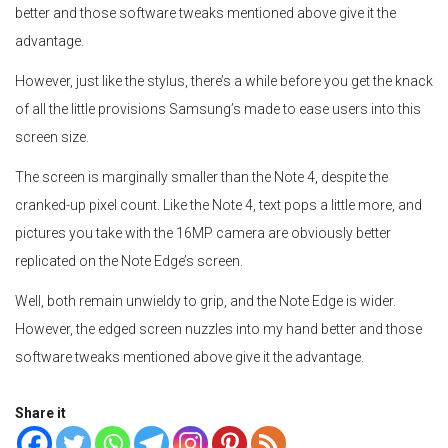
better and those software tweaks mentioned above give it the
advantage.
However, just like the stylus, there’s a while before you get the knack
of all the little provisions Samsung’s made to ease users into this
screen size.
The screen is marginally smaller than the Note 4, despite the
cranked-up pixel count. Like the Note 4, text pops a little more, and
pictures you take with the 16MP camera are obviously better
replicated on the Note Edge’s screen.
Well, both remain unwieldy to grip, and the Note Edge is wider.
However, the edged screen nuzzles into my hand better and those
software tweaks mentioned above give it the advantage.
Share it