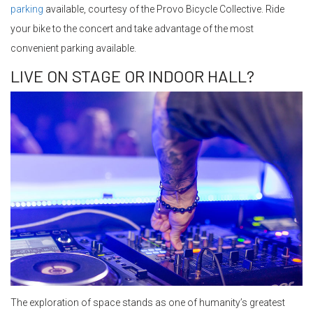
parking
available, courtesy of the Provo Bicycle Collective. Ride
your bike to the concert and take advantage of the most
convenient parking available.
LIVE ON STAGE OR INDOOR HALL?
The exploration of space stands as one of humanity’s greatest