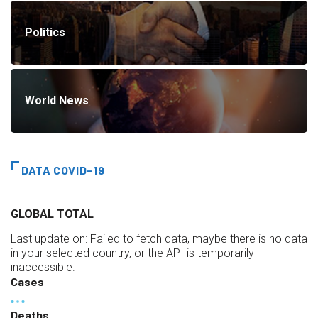
Politics
World News
DATA COVID-19
GLOBAL TOTAL
Last update on:
Failed to fetch data, maybe there is no data
in your selected country, or the API is temporarily
inaccessible.
Cases
Deaths