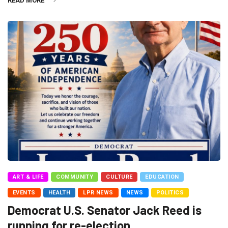
READ MORE
ART & LIFE
COMMUNITY
CULTURE
EDUCATION
EVENTS
HEALTH
LPR NEWS
NEWS
POLITICS
Democrat U.S. Senator Jack Reed is
running for re-election