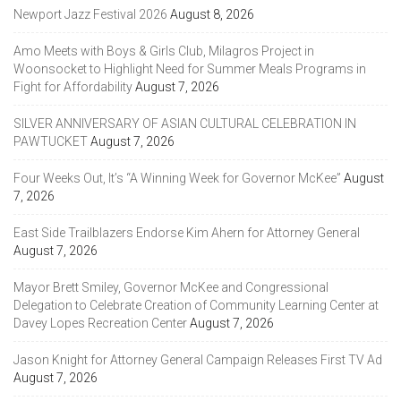
Newport Jazz Festival 2026
August 8, 2026
Amo Meets with Boys & Girls Club, Milagros Project in
Woonsocket to Highlight Need for Summer Meals Programs in
Fight for Affordability
August 7, 2026
SILVER ANNIVERSARY OF ASIAN CULTURAL CELEBRATION IN
PAWTUCKET
August 7, 2026
Four Weeks Out, It’s “A Winning Week for Governor McKee”
August
7, 2026
East Side Trailblazers Endorse Kim Ahern for Attorney General
August 7, 2026
Mayor Brett Smiley, Governor McKee and Congressional
Delegation to Celebrate Creation of Community Learning Center at
Davey Lopes Recreation Center
August 7, 2026
Jason Knight for Attorney General Campaign Releases First TV Ad
August 7, 2026