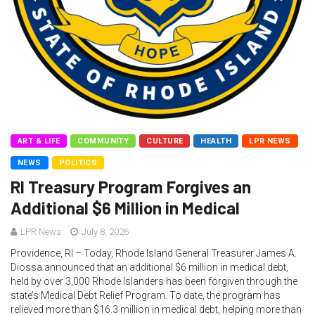
ART & LIFE
COMMUNITY
CULTURE
HEALTH
LPR NEWS
NEWS
POLITICS
RI Treasury Program Forgives an
Additional $6 Million in Medical
LPR News
July 8, 2026
Providence, RI – Today, Rhode Island General Treasurer James A.
Diossa announced that an additional $6 million in medical debt,
held by over 3,000 Rhode Islanders has been forgiven through the
state’s Medical Debt Relief Program. To date, the program has
relieved more than $16.3 million in medical debt, helping more than