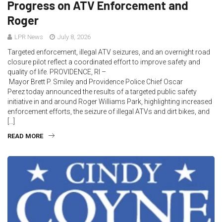
Progress on ATV Enforcement and
Roger
LPR News
July 8, 2026
Targeted enforcement, illegal ATV seizures, and an overnight road
closure pilot reflect a coordinated effort to improve safety and
quality of life. PROVIDENCE, RI –
Mayor Brett P. Smiley and Providence Police Chief Oscar
Perez today announced the results of a targeted public safety
initiative in and around Roger Williams Park, highlighting increased
enforcement efforts, the seizure of illegal ATVs and dirt bikes, and
[…]
READ MORE