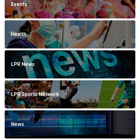
Events
Health
LPR News
LPR Sports Network
News