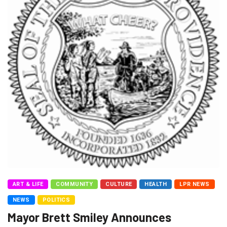
ART & LIFE
COMMUNITY
CULTURE
HEALTH
LPR NEWS
NEWS
POLITICS
Mayor Brett Smiley Announces