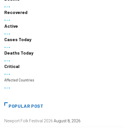
Recovered
Active
Cases Today
Deaths Today
Critical
Affected Countries
POPULAR POST
Newport Folk Festival 2026
August 8, 2026