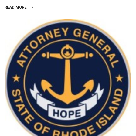
READ MORE