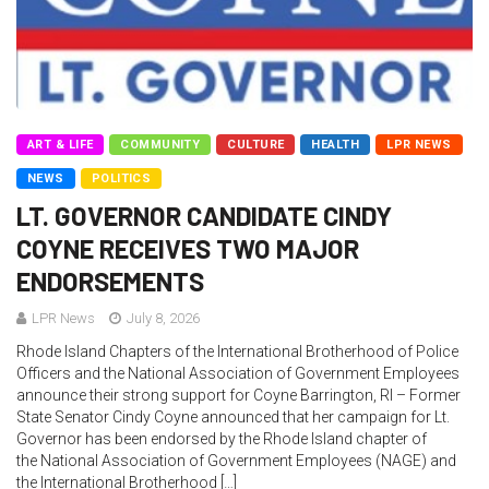
ART & LIFE
COMMUNITY
CULTURE
HEALTH
LPR NEWS
NEWS
POLITICS
LT. GOVERNOR CANDIDATE CINDY
COYNE RECEIVES TWO MAJOR
ENDORSEMENTS
LPR News
July 8, 2026
Rhode Island Chapters of the International Brotherhood of Police
Officers and the National Association of Government Employees
announce their strong support for Coyne Barrington, RI – Former
State Senator Cindy Coyne announced that her campaign for Lt.
Governor has been endorsed by the Rhode Island chapter of
the National Association of Government Employees (NAGE) and
the International Brotherhood […]