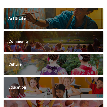
Art & Life
Community
Culture
Education