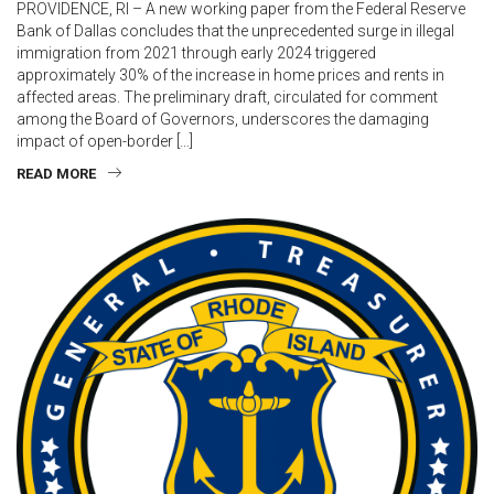
PROVIDENCE, RI – A new working paper from the Federal Reserve
Bank of Dallas concludes that the unprecedented surge in illegal
immigration from 2021 through early 2024 triggered
approximately 30% of the increase in home prices and rents in
affected areas. The preliminary draft, circulated for comment
among the Board of Governors, underscores the damaging
impact of open-border […]
READ MORE