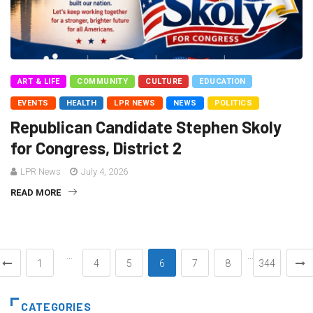
ART & LIFE
COMMUNITY
CULTURE
EDUCATION
EVENTS
HEALTH
LPR NEWS
NEWS
POLITICS
Republican Candidate Stephen Skoly
for Congress, District 2
LPR News
July 4, 2026
READ MORE
…
…
1
4
5
6
7
8
344
CATEGORIES