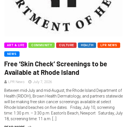
ART & LIFE
COMMUNITY
CULTURE
HEALTH
LPR NEWS
NEWS
Free ‘Skin Check’ Screenings to be
Available at Rhode Island
LPR News
July 7, 2026
Between mid-July and mid-August, the Rhode Island Department of
Health (RIDOH), Brown Health Dermatology, and partners statewide
will be making free skin cancer screenings available at select
Rhode Island beaches on five dates. Friday, July 10, screening
time: 1:30 p.m. – 3:30 p.m. Easton’s Beach, Newport Saturday, July
18, screening time: 11 a.m. […]