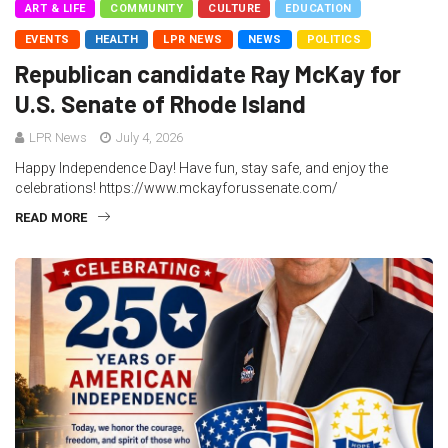
ART & LIFE
COMMUNITY
CULTURE
EDUCATION
EVENTS
HEALTH
LPR NEWS
NEWS
POLITICS
Republican candidate Ray McKay for
U.S. Senate of Rhode Island
LPR News
July 4, 2026
Happy Independence Day! Have fun, stay safe, and enjoy the
celebrations! https://www.mckayforussenate.com/
READ MORE