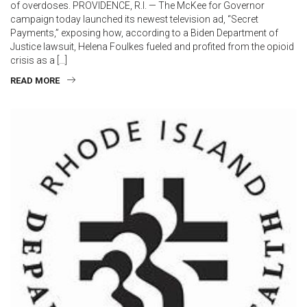
of overdoses. PROVIDENCE, R.I. — The McKee for Governor
campaign today launched its newest television ad, “Secret
Payments,” exposing how, according to a Biden Department of
Justice lawsuit, Helena Foulkes fueled and profited from the opioid
crisis as a […]
READ MORE