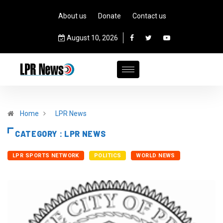
About us
Donate
Contact us
August 10, 2026
Home
LPR News
CATEGORY : LPR NEWS
LPR SPORTS NETWORK
POLITICS
WORLD NEWS