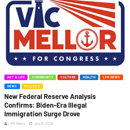
ART & LIFE
COMMUNITY
CULTURE
HEALTH
LPR NEWS
NEWS
POLITICS
New Federal Reserve Analysis
Confirms: Biden-Era Illegal
Immigration Surge Drove
LPR News
July 8, 2026