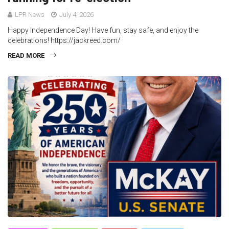
LPR News
July 4, 2026
Happy Independence Day! Have fun, stay safe, and enjoy the
celebrations! https://jackreed.com/
READ MORE