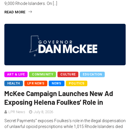
9,000 Rhode Islanders. On […]
READ MORE
ART & LIFE
COMMUNITY
CULTURE
EDUCATION
HEALTH
LPR NEWS
NEWS
POLITICS
McKee Campaign Launches New Ad
Exposing Helena Foulkes’ Role in
LPR News
July 8, 2026
Secret Payments” exposes Foulkes’s role in the illegal dispensation
of unlawful opioid prescriptions while 1,015 Rhode Islanders died