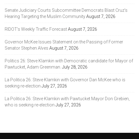
Senate Judiciary Courts Subcommittee Democrats Blast Cruz’s
Hearing Targeting the Muslim Community
August 7, 2026
RIDOT’s Weekly Traffic Forecast
August 7, 2026
Governor McKee Issues Statement on the Passing of Former
Senator Stephen Alves
August 7, 2026
Politics 26: Steve Klamkin with Democratic candidate for Mayor of
Pawtucket, Adam Greenman.
July 28, 2026
La Politica 26: Steve Klamkin with Governor Dan McKee who is
seeking re-election
July 27, 2026
La Politica 26: Steve Klamkin with Pawtucket Mayor Don Grebien,
who is seeking re-election
July 27, 2026