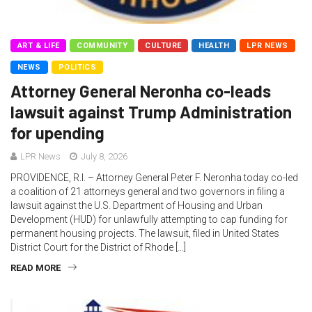
ART & LIFE
COMMUNITY
CULTURE
HEALTH
LPR NEWS
NEWS
POLITICS
Attorney General Neronha co-leads
lawsuit against Trump Administration
for upending
LPR News
July 8, 2026
PROVIDENCE, R.I. – Attorney General Peter F. Neronha today co-led
a coalition of 21 attorneys general and two governors in filing a
lawsuit against the U.S. Department of Housing and Urban
Development (HUD) for unlawfully attempting to cap funding for
permanent housing projects. The lawsuit, filed in United States
District Court for the District of Rhode […]
READ MORE