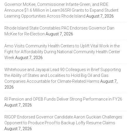
Governor McKee, Commissioner Infante-Green, and RIDE
Announce $1.6 Million in Learn365RI Grants to Expand Student
Learning Opportunities Across Rhode Island
August 7, 2026
Rhode Island State Constables PAC Endorses Governor Dan
McKee for Re-Election
August 7, 2026
Amo Visits Community Health Centers to Uplift Vital Work in the
Fight for Affordability During National Community Health Center
Week
August 7, 2026
Whitehouse and Jayapal Lead 90 Colleagues in Brief Supporting
the Ability of States and Localities to Hold Big Oil and Gas
Companies Accountable for Climate-Related Harms
August 7,
2026
RI Pension and OPEB Funds Deliver Strong Performance in FY26
August 7, 2026
RIGOP Endorsed Governor Candidate Aaron Guckian Challenges
Opponent to Produce Proof to Backup Lofty Resume Claims
August 7, 2026