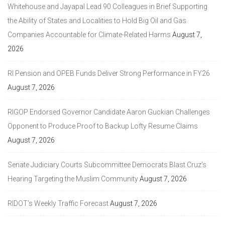
Whitehouse and Jayapal Lead 90 Colleagues in Brief Supporting
the Ability of States and Localities to Hold Big Oil and Gas
Companies Accountable for Climate-Related Harms
August 7,
2026
RI Pension and OPEB Funds Deliver Strong Performance in FY26
August 7, 2026
RIGOP Endorsed Governor Candidate Aaron Guckian Challenges
Opponent to Produce Proof to Backup Lofty Resume Claims
August 7, 2026
Senate Judiciary Courts Subcommittee Democrats Blast Cruz’s
Hearing Targeting the Muslim Community
August 7, 2026
RIDOT’s Weekly Traffic Forecast
August 7, 2026