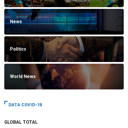
News
Politics
World News
DATA COVID-19
GLOBAL TOTAL