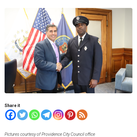
Share it
Pictures courtesy of Providence City Council office