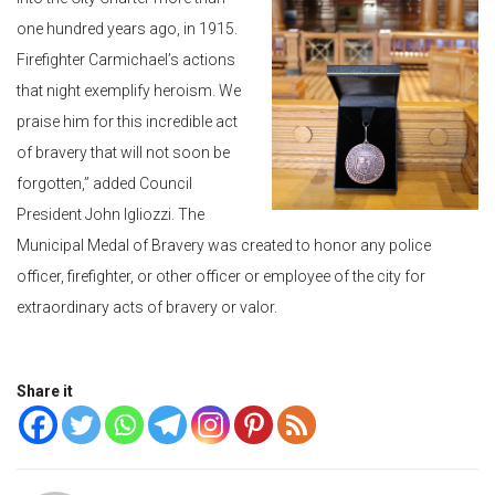
one hundred years ago, in 1915.
Firefighter Carmichael’s actions
that night exemplify heroism. We
praise him for this incredible act
of bravery that will not soon be
forgotten,” added Council
President John Igliozzi. The
Municipal Medal of Bravery was created to honor any police
officer, firefighter, or other officer or employee of the city for
extraordinary acts of bravery or valor.
Share it