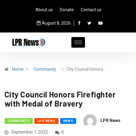
About us
Donate
Contact us
August 8, 2026
Home
Community
City Council Honors…
City Council Honors Firefighter
with Medal of Bravery
LPR News
COMMUNITY
LPR NEWS
NEWS
September 1, 2022
0