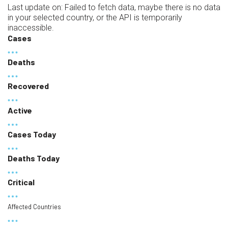
Last update on:
Failed to fetch data, maybe there is no data
in your selected country, or the API is temporarily
inaccessible.
Cases
Deaths
Recovered
Active
Cases Today
Deaths Today
Critical
Affected Countries