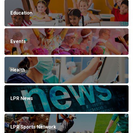
Education
Events
Health
LPR News
LPR Sports Network