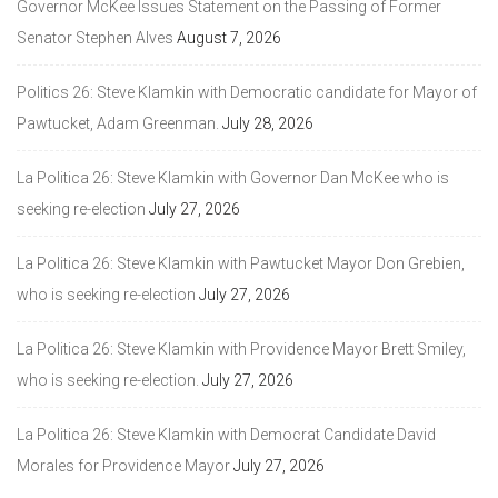
Governor McKee Issues Statement on the Passing of Former
Senator Stephen Alves
August 7, 2026
Politics 26: Steve Klamkin with Democratic candidate for Mayor of
Pawtucket, Adam Greenman.
July 28, 2026
La Politica 26: Steve Klamkin with Governor Dan McKee who is
seeking re-election
July 27, 2026
La Politica 26: Steve Klamkin with Pawtucket Mayor Don Grebien,
who is seeking re-election
July 27, 2026
La Politica 26: Steve Klamkin with Providence Mayor Brett Smiley,
who is seeking re-election.
July 27, 2026
La Politica 26: Steve Klamkin with Democrat Candidate David
Morales for Providence Mayor
July 27, 2026