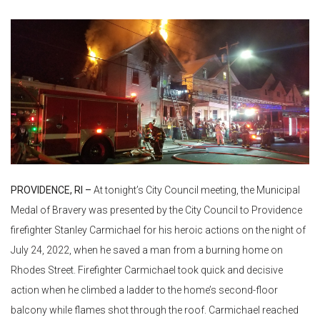
PROVIDENCE, RI –
At tonight’s City Council meeting, the Municipal
Medal of Bravery was presented by the City Council to Providence
firefighter Stanley Carmichael for his heroic actions on the night of
July 24, 2022, when he saved a man from a burning home on
Rhodes Street. Firefighter Carmichael took quick and decisive
action when he climbed a ladder to the home’s second-floor
balcony while flames shot through the roof. Carmichael reached