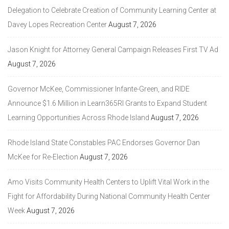
Delegation to Celebrate Creation of Community Learning Center at
Davey Lopes Recreation Center
August 7, 2026
Jason Knight for Attorney General Campaign Releases First TV Ad
August 7, 2026
Governor McKee, Commissioner Infante-Green, and RIDE
Announce $1.6 Million in Learn365RI Grants to Expand Student
Learning Opportunities Across Rhode Island
August 7, 2026
Rhode Island State Constables PAC Endorses Governor Dan
McKee for Re-Election
August 7, 2026
Amo Visits Community Health Centers to Uplift Vital Work in the
Fight for Affordability During National Community Health Center
Week
August 7, 2026