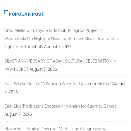
POPULAR POST
Amo Meets with Boys & Girls Club, Milagros Project in
Woonsocket to Highlight Need for Summer Meals Programs in
Fight for Affordability
August 7, 2026
SILVER ANNIVERSARY OF ASIAN CULTURAL CELEBRATION IN
PAWTUCKET
August 7, 2026
Four Weeks Out, It’s “A Winning Week for Governor McKee”
August
7, 2026
East Side Trailblazers Endorse Kim Ahern for Attorney General
August 7, 2026
Mayor Brett Smiley, Governor McKee and Congressional