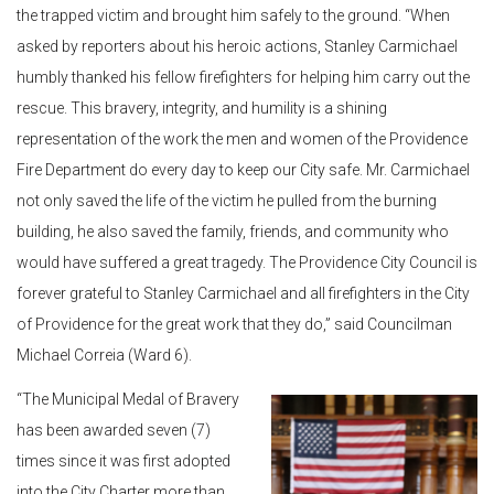
the trapped victim and brought him safely to the ground. “When
asked by reporters about his heroic actions, Stanley Carmichael
humbly thanked his fellow firefighters for helping him carry out the
rescue. This bravery, integrity, and humility is a shining
representation of the work the men and women of the Providence
Fire Department do every day to keep our City safe. Mr. Carmichael
not only saved the life of the victim he pulled from the burning
building, he also saved the family, friends, and community who
would have suffered a great tragedy. The Providence City Council is
forever grateful to Stanley Carmichael and all firefighters in the City
of Providence for the great work that they do,” said Councilman
Michael Correia (Ward 6).
“The Municipal Medal of Bravery
has been awarded seven (7)
times since it was first adopted
into the City Charter more than