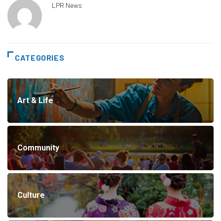
LPR News
CATEGORIES
Art & Life
Community
Culture