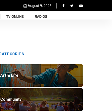
August 9, 2026
TV ONLINE
RADIOS
CATEGORIES
Art & Life
Community