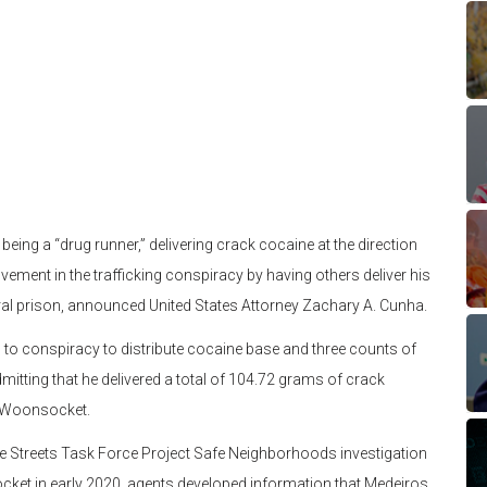
g a “drug runner,” delivering crack cocaine at the direction
ement in the trafficking conspiracy by having others deliver his
eral prison, announced United States Attorney Zachary A. Cunha.
, to conspiracy to distribute cocaine base and three counts of
itting that he delivered a total of 104.72 grams of crack
of Woonsocket.
e Streets Task Force Project Safe Neighborhoods investigation
cket in early 2020, agents developed information that Medeiros