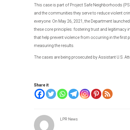
This case is part of Project Safe Neighborhoods (PSN
and the communities they serve to reduce violent cr
everyone. On May 26, 2021, the Department launched 
these core principles: fostering trust and legitima
that help prevent violence from occurring in the first
measuring the results.
The cases are being prosecuted by Assistant U.S. Att
Share it
LPR News