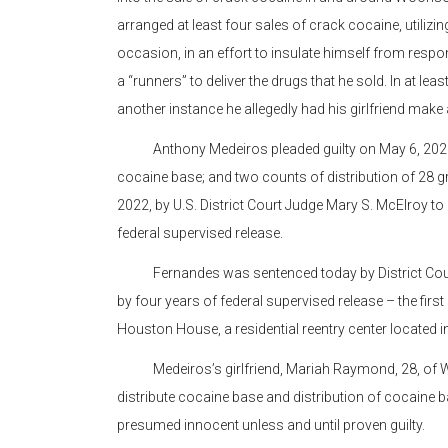
arranged at least four sales of crack cocaine, utiliz
occasion, in an effort to insulate himself from respons
a “runners” to deliver the drugs that he sold. In at le
another instance he allegedly had his girlfriend make a
Anthony Medeiros pleaded guilty on May 6, 2021, to
cocaine base; and two counts of distribution of 28
2022, by U.S. District Court Judge Mary S. McElroy to
federal supervised release.
Fernandes was sentenced today by District Court 
by four years of federal supervised release – the first
Houston House, a residential reentry center located 
Medeiros’s girlfriend, Mariah Raymond, 28, of Woo
distribute cocaine base and distribution of cocaine b
presumed innocent unless and until proven guilty.