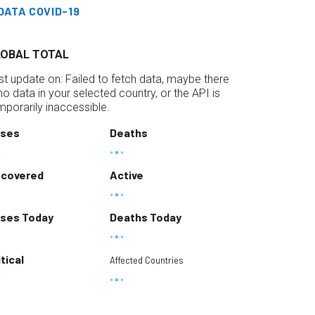
DATA COVID-19
LOBAL TOTAL
st update on:
Failed to fetch data, maybe there
 no data in your selected country, or the API is
mporarily inaccessible.
ses
Deaths
covered
Active
ses Today
Deaths Today
itical
Affected Countries