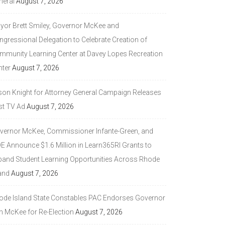
neral
August 7, 2026
yor Brett Smiley, Governor McKee and
ngressional Delegation to Celebrate Creation of
mmunity Learning Center at Davey Lopes Recreation
nter
August 7, 2026
son Knight for Attorney General Campaign Releases
st TV Ad
August 7, 2026
vernor McKee, Commissioner Infante-Green, and
DE Announce $1.6 Million in Learn365RI Grants to
pand Student Learning Opportunities Across Rhode
and
August 7, 2026
ode Island State Constables PAC Endorses Governor
n McKee for Re-Election
August 7, 2026