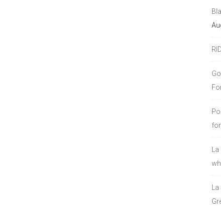
Bl
Au
RI
Go
Fo
Po
fo
La
who
La
Gre