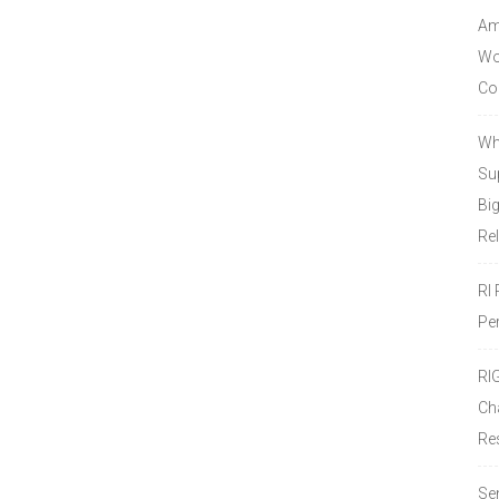
Amo
Wor
Co
Wh
Sup
Bi
Re
RI
Pe
RI
Ch
Re
Se