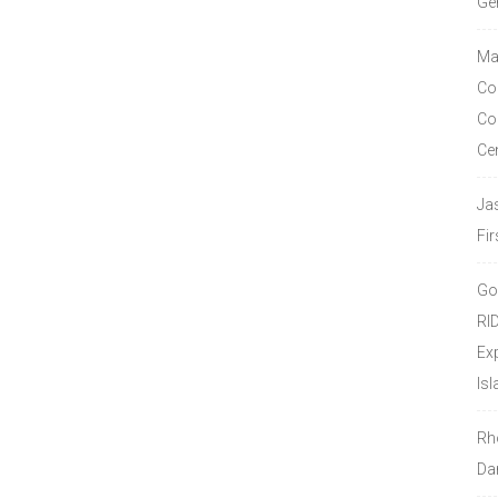
Ge
Ma
Co
Co
Ce
Ja
Fir
Go
RI
Ex
Isl
Rh
Da