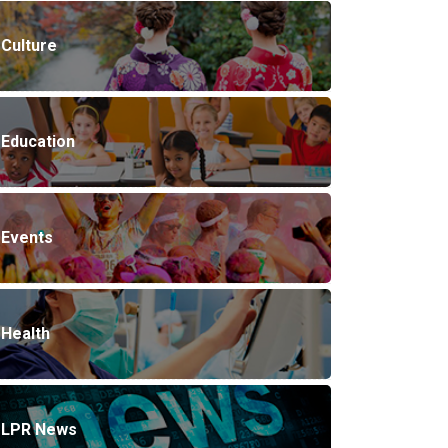
Culture
Education
Events
Health
LPR News