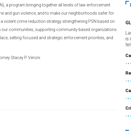
), a program bringing together all levels of law enforcement
ime and gun violence, and to make our neighborhoods safer for
a violent crime reduction strategy strengthening PSN based on
G
cy in our communities, supporting community-based organizations
La
 place, setting focused and strategic enforcement priorities, and
is
te
Ca
orney Stacey P. Veroni.
Re
Ca
Cr