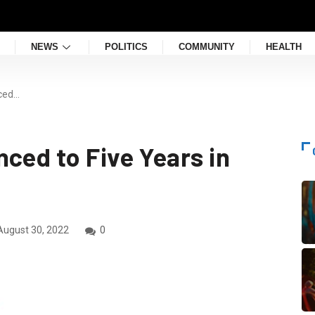
NEWS
POLITICS
COMMUNITY
HEALTH
nced…
ced to Five Years in
ugust 30, 2022
0