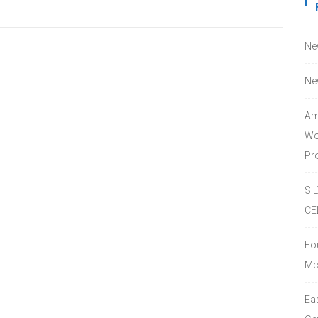
Ne
Ne
Am
Wo
Pro
SI
CE
Fo
Mc
Ea