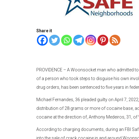
Share it
PROVIDENCE – A Woonsocket man who admitted to bein
of a person who took steps to disguise his own involv
drug orders, has been sentenced to five years in fed
Michael Fernandes, 36 pleaded guilty on April 7, 2022
distribution of 28 grams or more of cocaine base, adm
cocaine at the direction of, Anthony Medeiros, 31, 
According to charging documents, during an FBI Saf
into the sale of crack cocaine in and around Woonso