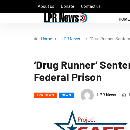
About us
Donate
Contact us
HOME
Home
LPR News
‘Drug Runner’ Sente
‘Drug Runner’ Senten
Federal Prison
LPR News
A
LPR NEWS
NEWS