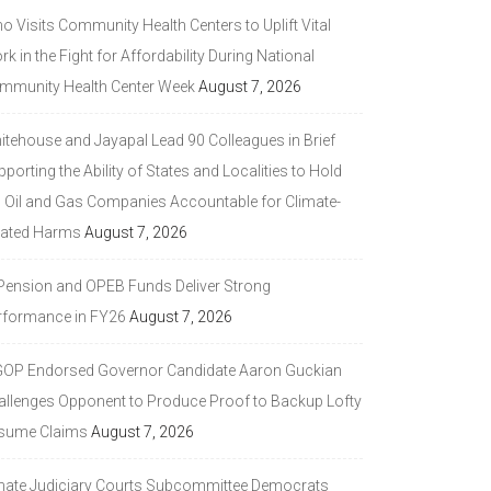
 Visits Community Health Centers to Uplift Vital
k in the Fight for Affordability During National
mmunity Health Center Week
August 7, 2026
itehouse and Jayapal Lead 90 Colleagues in Brief
porting the Ability of States and Localities to Hold
g Oil and Gas Companies Accountable for Climate-
lated Harms
August 7, 2026
 Pension and OPEB Funds Deliver Strong
rformance in FY26
August 7, 2026
GOP Endorsed Governor Candidate Aaron Guckian
allenges Opponent to Produce Proof to Backup Lofty
sume Claims
August 7, 2026
nate Judiciary Courts Subcommittee Democrats