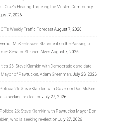
ast Cruz’s Hearing Targeting the Muslim Community
gust 7, 2026
DOT’s Weekly Traffic Forecast
August 7, 2026
vernor McKee Issues Statement on the Passing of
rmer Senator Stephen Alves
August 7, 2026
litics 26: Steve Klamkin with Democratic candidate
r Mayor of Pawtucket, Adam Greenman.
July 28, 2026
 Politica 26: Steve Klamkin with Governor Dan McKee
 is seeking re-election
July 27, 2026
 Politica 26: Steve Klamkin with Pawtucket Mayor Don
bien, who is seeking re-election
July 27, 2026