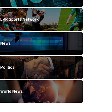
LPR Sports Network
News
Politics
World News