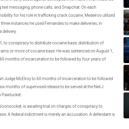
ing text messaging, phone calls, and Snapchat. On each
ibility for his role in trafficking crack cocaine, Medeiros utilized
ast three instances he used Fernandes to make deliveries; in
 delivery.
 conspiracy to distribute cocaine base; distribution of
 grams or more of cocaine base. He was sentenced on August 1,
 60 months of incarceration to be followed by four years of
Judge McElroy to 60 months of incarceration to be followed
 six months of supervised release to be served at the Neil J.
in Pawtucket.
nsocket, is awaiting trial on charges of conspiracy to
ase. A federal indictment is merely an accusation. A defendant is