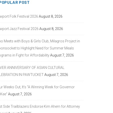
POPULAR POST
wport Folk Festival 2026
August 8, 2026
wport Jazz Festival 2026
August 8, 2026
o Meets with Boys & Girls Club, Milagros Project in
onsocket to Highlight Need for Summer Meals
grams in Fight for Affordability
August 7, 2026
LVER ANNIVERSARY OF ASIAN CULTURAL
LEBRATION IN PAWTUCKET
August 7, 2026
ur Weeks Out, It’s “A Winning Week for Governor
Kee”
August 7, 2026
st Side Trailblazers Endorse Kim Ahern for Attorney