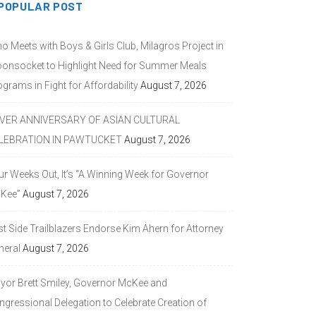
POPULAR POST
o Meets with Boys & Girls Club, Milagros Project in
onsocket to Highlight Need for Summer Meals
grams in Fight for Affordability
August 7, 2026
LVER ANNIVERSARY OF ASIAN CULTURAL
LEBRATION IN PAWTUCKET
August 7, 2026
ur Weeks Out, It’s “A Winning Week for Governor
Kee”
August 7, 2026
st Side Trailblazers Endorse Kim Ahern for Attorney
neral
August 7, 2026
yor Brett Smiley, Governor McKee and
ngressional Delegation to Celebrate Creation of