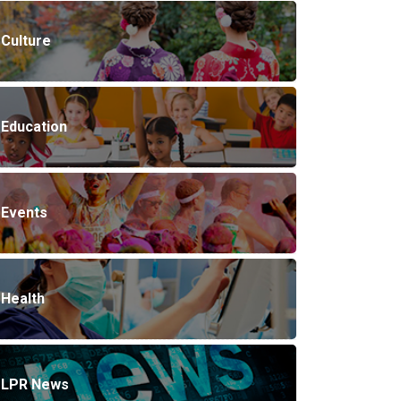
Culture
Education
Events
Health
LPR News