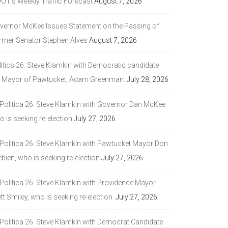
DOT’s Weekly Traffic Forecast
August 7, 2026
vernor McKee Issues Statement on the Passing of
rmer Senator Stephen Alves
August 7, 2026
litics 26: Steve Klamkin with Democratic candidate
r Mayor of Pawtucket, Adam Greenman.
July 28, 2026
 Politica 26: Steve Klamkin with Governor Dan McKee
 is seeking re-election
July 27, 2026
 Politica 26: Steve Klamkin with Pawtucket Mayor Don
bien, who is seeking re-election
July 27, 2026
 Politica 26: Steve Klamkin with Providence Mayor
tt Smiley, who is seeking re-election.
July 27, 2026
 Politica 26: Steve Klamkin with Democrat Candidate