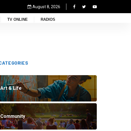
August 8, 2026
TV ONLINE
RADIOS
CATEGORIES
Art & Life
Community