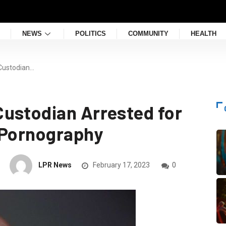
NEWS
POLITICS
COMMUNITY
HEALTH
Custodian…
ustodian Arrested for
 Pornography
LPR News
February 17, 2023
0