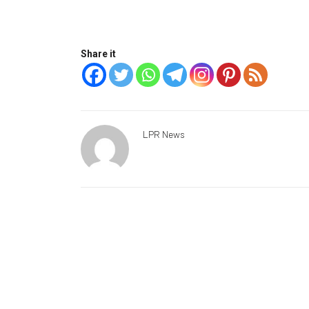
Share it
LPR News