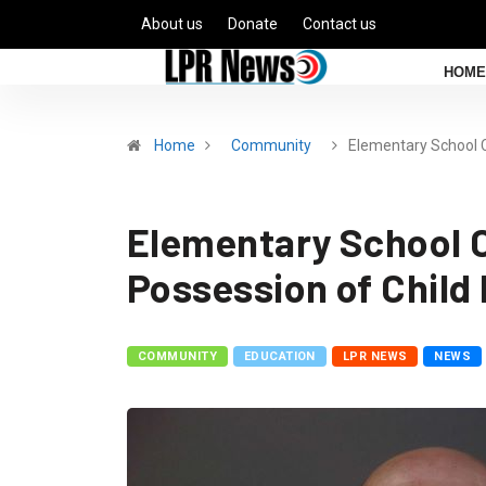
About us
Donate
Contact us
HOME
Home
Community
Elementary School 
Elementary School C
Possession of Child
COMMUNITY
EDUCATION
LPR NEWS
NEWS