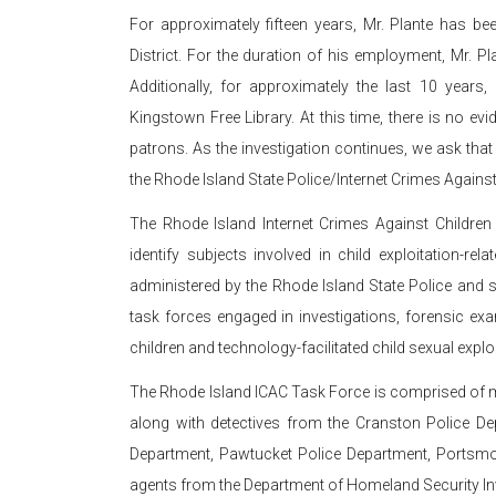
For approximately fifteen years, Mr. Plante has 
District. For the duration of his employment, Mr. 
Additionally, for approximately the last 10 year
Kingstown Free Library. At this time, there is no ev
patrons. As the investigation continues, we ask that
the Rhode Island State Police/Internet Crimes Agains
The Rhode Island Internet Crimes Against Children 
identify subjects involved in child exploitation-r
administered by the Rhode Island State Police and su
task forces engaged in investigations, forensic exa
children and technology-facilitated child sexual exploi
The Rhode Island ICAC Task Force is comprised of 
along with detectives from the Cranston Police D
Department, Pawtucket Police Department, Portsmou
agents from the Department of Homeland Security In