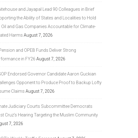
itehouse and Jayapal Lead 90 Colleagues in Brief
porting the Ability of States and Localities to Hold
g Oil and Gas Companies Accountable for Climate-
lated Harms
August 7, 2026
 Pension and OPEB Funds Deliver Strong
rformance in FY26
August 7, 2026
GOP Endorsed Governor Candidate Aaron Guckian
allenges Opponent to Produce Proof to Backup Lofty
sume Claims
August 7, 2026
nate Judiciary Courts Subcommittee Democrats
ast Cruz’s Hearing Targeting the Muslim Community
gust 7, 2026