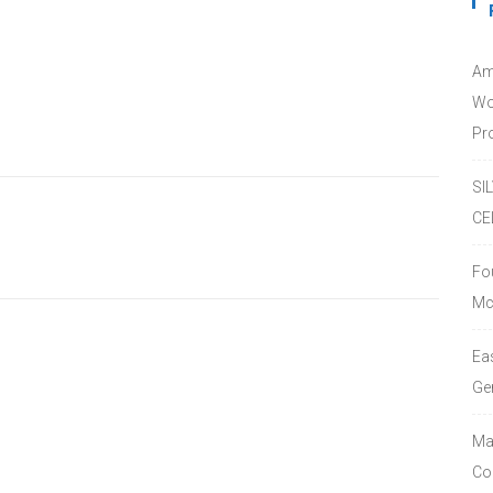
Am
Wo
Pro
SI
CE
Fo
Mc
Ea
Ge
Ma
Co