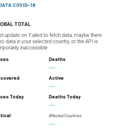
DATA COVID-19
LOBAL TOTAL
st update on:
Failed to fetch data, maybe there
 no data in your selected country, or the API is
mporarily inaccessible.
ses
Deaths
covered
Active
ses Today
Deaths Today
itical
Affected Countries