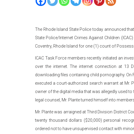
The Rhode Island State Police today announced tha
State Police/Internet Crimes Against Children (ICAC)
Coventry, Rhode Island for one (1) count of Possess
ICAC Task Force members recently initiated an inves
over the internet. The internet connection at 13 D
downloading files containing child pornography. On
executed a court-authorized search warrant at Mr. Pl
owner of the digital media that was allegedly used t
legal counsel, Mr. Plante turned himself into member
Mr. Plante was arraigned at Third Division District C
twenty thousand dollars ($20,000) personal recogn
ordered not to have unsupervised contact with minor