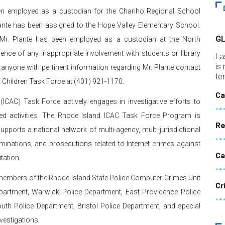
been employed as a custodian for the Chariho Regional School
Plante has been assigned to the Hope Valley Elementary School.
G
s, Mr. Plante has been employed as a custodian at the North
idence of any inappropriate involvement with students or library
La
is
 anyone with pertinent information regarding Mr. Plante contact
te
t Children Task Force at (401) 921-1170.
Ca
(ICAC) Task Force actively engages in investigative efforts to
elated activities. The Rhode Island ICAC Task Force Program is
Re
pports a national network of multi-agency, multi-jurisdictional
minations, and prosecutions related to Internet crimes against
Ca
tation.
members of the Rhode Island State Police Computer Crimes Unit
Cr
epartment, Warwick Police Department, East Providence Police
th Police Department, Bristol Police Department, and special
vestigations.