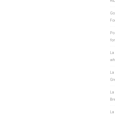
RI
Go
Fo
Po
fo
La
who
La
Gre
La
Bre
La