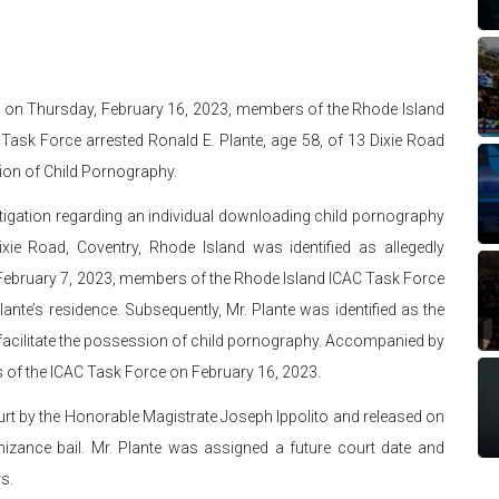
t on Thursday, February 16, 2023, members of the Rhode Island
 Task Force arrested Ronald E. Plante, age 58, of 13 Dixie Road
ion of Child Pornography.
tigation regarding an individual downloading child pornography
ixie Road, Coventry, Rhode Island was identified as allegedly
 February 7, 2023, members of the Rhode Island ICAC Task Force
ante’s residence. Subsequently, Mr. Plante was identified as the
o facilitate the possession of child pornography. Accompanied by
s of the ICAC Task Force on February 16, 2023.
ourt by the Honorable Magistrate Joseph Ippolito and released on
izance bail. Mr. Plante was assigned a future court date and
s.