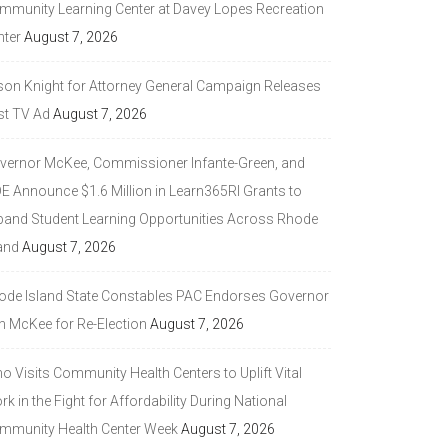
mmunity Learning Center at Davey Lopes Recreation
nter
August 7, 2026
son Knight for Attorney General Campaign Releases
st TV Ad
August 7, 2026
vernor McKee, Commissioner Infante-Green, and
DE Announce $1.6 Million in Learn365RI Grants to
pand Student Learning Opportunities Across Rhode
and
August 7, 2026
ode Island State Constables PAC Endorses Governor
n McKee for Re-Election
August 7, 2026
 Visits Community Health Centers to Uplift Vital
k in the Fight for Affordability During National
mmunity Health Center Week
August 7, 2026