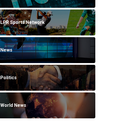
LPR Sports Network
News
Politics
World News