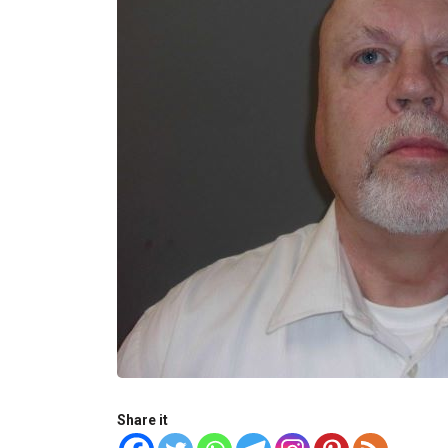
Share it