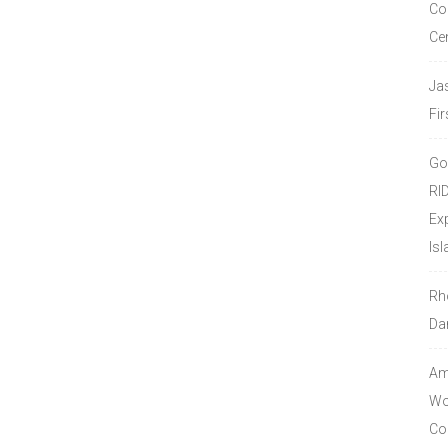
Co
Ce
Ja
Fir
Go
RI
Ex
Isl
Rh
Da
Amo
Wor
Co