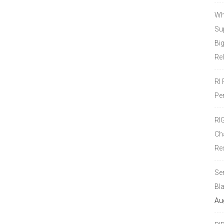
Wh
Sup
Bi
Re
RI
Pe
RI
Ch
Re
Se
Bl
Au