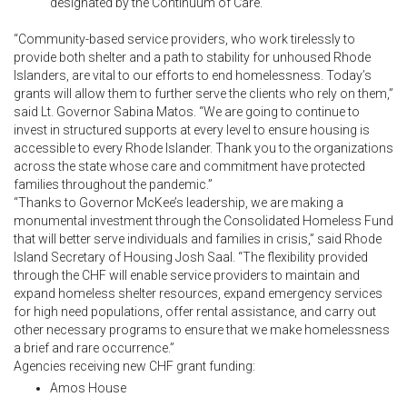
designated by the Continuum of Care.
“Community-based service providers, who work tirelessly to
provide both shelter and a path to stability for unhoused Rhode
Islanders, are vital to our efforts to end homelessness. Today’s
grants will allow them to further serve the clients who rely on them,”
said Lt. Governor Sabina Matos. “We are going to continue to
invest in structured supports at every level to ensure housing is
accessible to every Rhode Islander. Thank you to the organizations
across the state whose care and commitment have protected
families throughout the pandemic.”
“Thanks to Governor McKee’s leadership, we are making a
monumental investment through the Consolidated Homeless Fund
that will better serve individuals and families in crisis,” said Rhode
Island Secretary of Housing Josh Saal. “The flexibility provided
through the CHF will enable service providers to maintain and
expand homeless shelter resources, expand emergency services
for high need populations, offer rental assistance, and carry out
other necessary programs to ensure that we make homelessness
a brief and rare occurrence.”
Agencies receiving new CHF grant funding:
Amos House