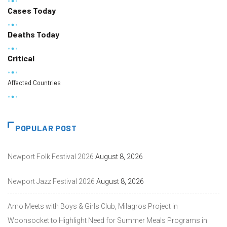
Cases Today
Deaths Today
Critical
Affected Countries
POPULAR POST
Newport Folk Festival 2026
August 8, 2026
Newport Jazz Festival 2026
August 8, 2026
Amo Meets with Boys & Girls Club, Milagros Project in
Woonsocket to Highlight Need for Summer Meals Programs in