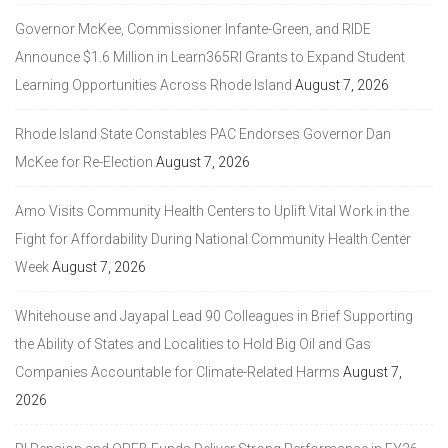
Governor McKee, Commissioner Infante-Green, and RIDE
Announce $1.6 Million in Learn365RI Grants to Expand Student
Learning Opportunities Across Rhode Island
August 7, 2026
Rhode Island State Constables PAC Endorses Governor Dan
McKee for Re-Election
August 7, 2026
Amo Visits Community Health Centers to Uplift Vital Work in the
Fight for Affordability During National Community Health Center
Week
August 7, 2026
Whitehouse and Jayapal Lead 90 Colleagues in Brief Supporting
the Ability of States and Localities to Hold Big Oil and Gas
Companies Accountable for Climate-Related Harms
August 7,
2026