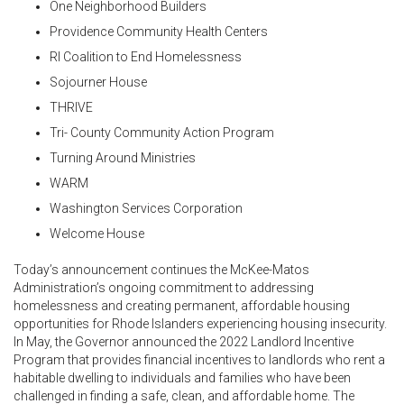
One Neighborhood Builders
Providence Community Health Centers
RI Coalition to End Homelessness
Sojourner House
THRIVE
Tri- County Community Action Program
Turning Around Ministries
WARM
Washington Services Corporation
Welcome House
Today’s announcement continues the McKee-Matos
Administration’s ongoing commitment to addressing
homelessness and creating permanent, affordable housing
opportunities for Rhode Islanders experiencing housing insecurity.
In May, the Governor announced the 2022 Landlord Incentive
Program that provides financial incentives to landlords who rent a
habitable dwelling to individuals and families who have been
challenged in finding a safe, clean, and affordable home. The