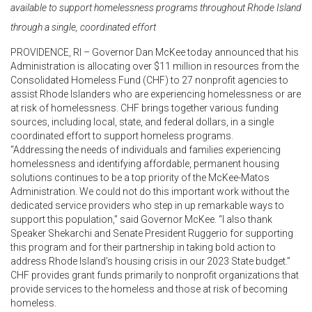
available to support homelessness programs throughout Rhode Island
through a single, coordinated effort
PROVIDENCE, RI – Governor Dan McKee today announced that his
Administration is allocating over $11 million in resources from the
Consolidated Homeless Fund (CHF) to 27 nonprofit agencies to
assist Rhode Islanders who are experiencing homelessness or are
at risk of homelessness. CHF brings together various funding
sources, including local, state, and federal dollars, in a single
coordinated effort to support homeless programs.
“Addressing the needs of individuals and families experiencing
homelessness and identifying affordable, permanent housing
solutions continues to be a top priority of the McKee-Matos
Administration. We could not do this important work without the
dedicated service providers who step in up remarkable ways to
support this population,” said Governor McKee. “I also thank
Speaker Shekarchi and Senate President Ruggerio for supporting
this program and for their partnership in taking bold action to
address Rhode Island’s housing crisis in our 2023 State budget.”
CHF provides grant funds primarily to nonprofit organizations that
provide services to the homeless and those at risk of becoming
homeless.