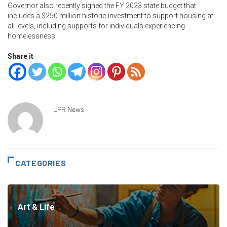
Governor also recently signed the FY 2023 state budget that
includes a $250 million historic investment to support housing at
all levels, including supports for individuals experiencing
homelessness.
Share it
LPR News
CATEGORIES
Art & Life