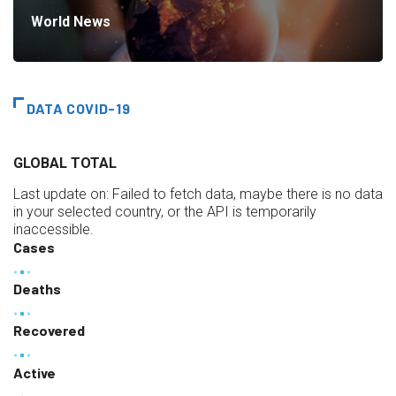
World News
DATA COVID-19
GLOBAL TOTAL
Last update on:
Failed to fetch data, maybe there is no data
in your selected country, or the API is temporarily
inaccessible.
Cases
Deaths
Recovered
Active