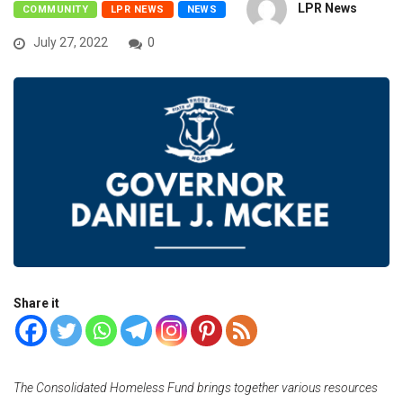
LPR News
COMMUNITY
LPR NEWS
NEWS
July 27, 2022
0
Share it
The Consolidated Homeless Fund brings together various resources