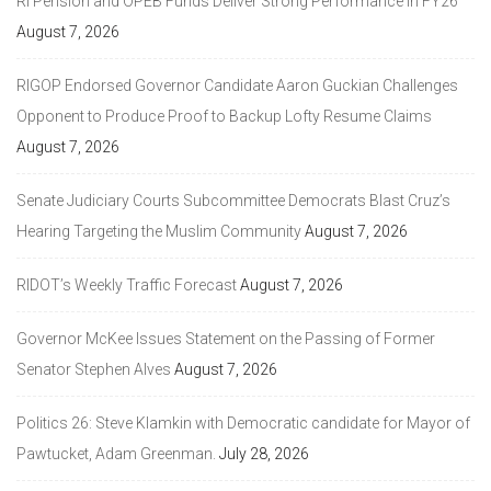
RI Pension and OPEB Funds Deliver Strong Performance in FY26
August 7, 2026
RIGOP Endorsed Governor Candidate Aaron Guckian Challenges
Opponent to Produce Proof to Backup Lofty Resume Claims
August 7, 2026
Senate Judiciary Courts Subcommittee Democrats Blast Cruz’s
Hearing Targeting the Muslim Community
August 7, 2026
RIDOT’s Weekly Traffic Forecast
August 7, 2026
Governor McKee Issues Statement on the Passing of Former
Senator Stephen Alves
August 7, 2026
Politics 26: Steve Klamkin with Democratic candidate for Mayor of
Pawtucket, Adam Greenman.
July 28, 2026