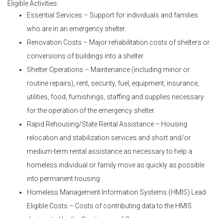
Eligible Activities:
Essential Services – Support for individuals and families
who are in an emergency shelter.
Renovation Costs – Major rehabilitation costs of shelters or
conversions of buildings into a shelter.
Shelter Operations – Maintenance (including minor or
routine repairs), rent, security, fuel, equipment, insurance,
utilities, food, furnishings, staffing and supplies necessary
for the operation of the emergency shelter.
Rapid Rehousing/State Rental Assistance – Housing
relocation and stabilization services and short and/or
medium-term rental assistance as necessary to help a
homeless individual or family move as quickly as possible
into permanent housing.
Homeless Management Information Systems (HMIS) Lead
Eligible Costs – Costs of contributing data to the HMIS