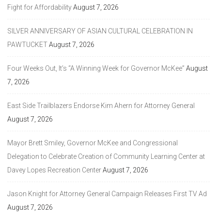
Fight for Affordability
August 7, 2026
SILVER ANNIVERSARY OF ASIAN CULTURAL CELEBRATION IN
PAWTUCKET
August 7, 2026
Four Weeks Out, It’s “A Winning Week for Governor McKee”
August
7, 2026
East Side Trailblazers Endorse Kim Ahern for Attorney General
August 7, 2026
Mayor Brett Smiley, Governor McKee and Congressional
Delegation to Celebrate Creation of Community Learning Center at
Davey Lopes Recreation Center
August 7, 2026
Jason Knight for Attorney General Campaign Releases First TV Ad
August 7, 2026