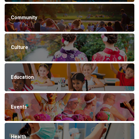
Community
Culture
Education
Events
Health