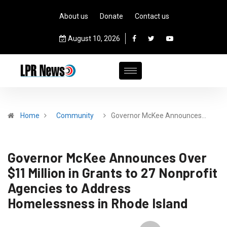
About us
Donate
Contact us
August 10, 2026
Home
Community
Governor McKee Announces…
Governor McKee Announces Over
$11 Million in Grants to 27 Nonprofit
Agencies to Address
Homelessness in Rhode Island