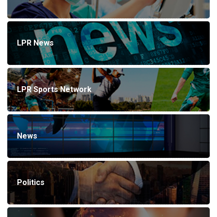
LPR News
LPR Sports Network
News
Politics