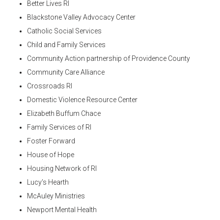
Better Lives RI
Blackstone Valley Advocacy Center
Catholic Social Services
Child and Family Services
Community Action partnership of Providence County
Community Care Alliance
Crossroads RI
Domestic Violence Resource Center
Elizabeth Buffum Chace
Family Services of RI
Foster Forward
House of Hope
Housing Network of RI
Lucy’s Hearth
McAuley Ministries
Newport Mental Health