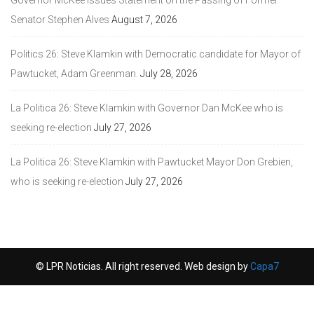
Senator Stephen Alves
August 7, 2026
Politics 26: Steve Klamkin with Democratic candidate for Mayor of
Pawtucket, Adam Greenman.
July 28, 2026
La Politica 26: Steve Klamkin with Governor Dan McKee who is
seeking re-election
July 27, 2026
La Politica 26: Steve Klamkin with Pawtucket Mayor Don Grebien,
who is seeking re-election
July 27, 2026
© LPR Noticias. All right reserved. Web design by
Capa7