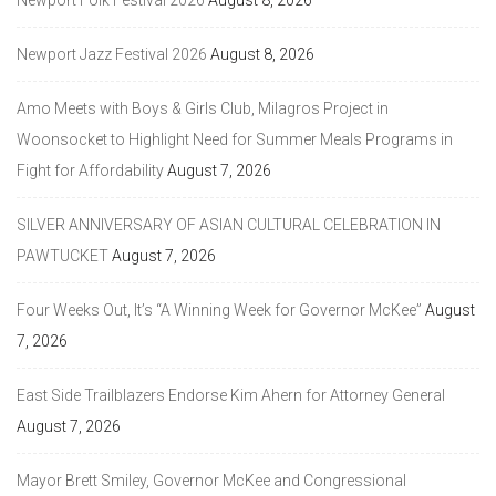
Newport Jazz Festival 2026
August 8, 2026
Amo Meets with Boys & Girls Club, Milagros Project in
Woonsocket to Highlight Need for Summer Meals Programs in
Fight for Affordability
August 7, 2026
SILVER ANNIVERSARY OF ASIAN CULTURAL CELEBRATION IN
PAWTUCKET
August 7, 2026
Four Weeks Out, It’s “A Winning Week for Governor McKee”
August
7, 2026
East Side Trailblazers Endorse Kim Ahern for Attorney General
August 7, 2026
Mayor Brett Smiley, Governor McKee and Congressional