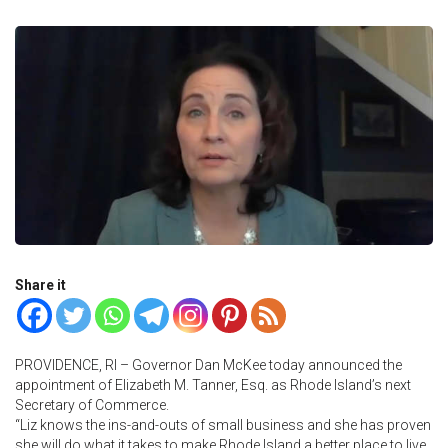
Share it
PROVIDENCE, RI – Governor Dan McKee today announced the
appointment of Elizabeth M. Tanner, Esq. as Rhode Island’s next
Secretary of Commerce.
“Liz knows the ins-and-outs of small business and she has proven
she will do what it takes to make Rhode Island a better place to live