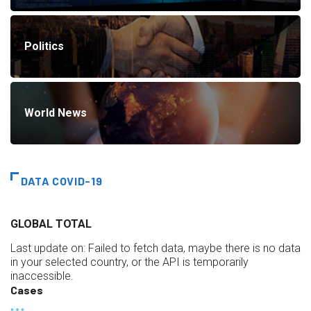
Politics
World News
DATA COVID-19
GLOBAL TOTAL
Last update on:
Failed to fetch data, maybe there is no data
in your selected country, or the API is temporarily
inaccessible.
Cases