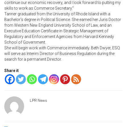
continue our economic recovery, and I look forward to putting my
skills to work as Commerce Secretary.”
Tanner graduated from the University of Rhode Island with a
Bachelor’s degree in Political Science. She earned her Juris Doctor
from Western New England University School of Law, and an
Executive Education Certificate in Strategic Management of
Regulatory and Enforcement Agencies from Harvard Kennedy
School of Government.
She will begin work with Commerce immediately. Beth Dwyer, ESQ
will serve as Interim Director of Business Regulation during the
search for a permanent Director.
Share it
LPR News