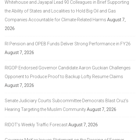
Whitehouse and Jayapal Lead 90 Colleagues in Brief Supporting
the Ability of States and Localities to Hold Big Oil and Gas
Companies Accountable for Climate-Related Harms
August 7,
2026
RI Pension and OPEB Funds Deliver Strong Performance in FY26
August 7, 2026
RIGOP Endorsed Governor Candidate Aaron Guckian Challenges
Opponent to Produce Proof to Backup Lofty Resume Claims
August 7, 2026
Senate Judiciary Courts Subcommittee Democrats Blast Cruz’s
Hearing Targeting the Muslim Community
August 7, 2026
RIDOT’s Weekly Traffic Forecast
August 7, 2026
Governor McKee Issues Statement on the Passing of Former