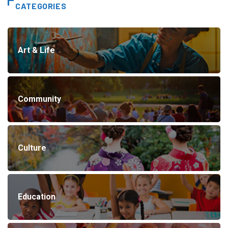
CATEGORIES
Art & Life
Community
Culture
Education