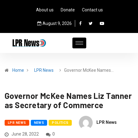
About us
Donate
Contact us
August 9, 2026
Home
LPR News
Governor McKee Names…
Governor McKee Names Liz Tanner
as Secretary of Commerce
LPR News
LPR NEWS
NEWS
POLITICS
June 28, 2022
0