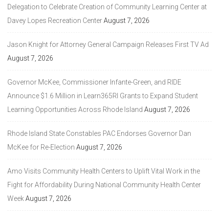
Delegation to Celebrate Creation of Community Learning Center at
Davey Lopes Recreation Center
August 7, 2026
Jason Knight for Attorney General Campaign Releases First TV Ad
August 7, 2026
Governor McKee, Commissioner Infante-Green, and RIDE
Announce $1.6 Million in Learn365RI Grants to Expand Student
Learning Opportunities Across Rhode Island
August 7, 2026
Rhode Island State Constables PAC Endorses Governor Dan
McKee for Re-Election
August 7, 2026
Amo Visits Community Health Centers to Uplift Vital Work in the
Fight for Affordability During National Community Health Center
Week
August 7, 2026