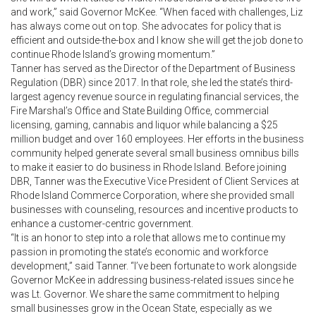
and work,” said Governor McKee. “When faced with challenges, Liz
has always come out on top. She advocates for policy that is
efficient and outside-the-box and I know she will get the job done to
continue Rhode Island’s growing momentum.”
Tanner has served as the Director of the Department of Business
Regulation (DBR) since 2017. In that role, she led the state’s third-
largest agency revenue source in regulating financial services, the
Fire Marshal’s Office and State Building Office, commercial
licensing, gaming, cannabis and liquor while balancing a $25
million budget and over 160 employees. Her efforts in the business
community helped generate several small business omnibus bills
to make it easier to do business in Rhode Island. Before joining
DBR, Tanner was the Executive Vice President of Client Services at
Rhode Island Commerce Corporation, where she provided small
businesses with counseling, resources and incentive products to
enhance a customer-centric government.
“It is an honor to step into a role that allows me to continue my
passion in promoting the state’s economic and workforce
development,” said Tanner. “I’ve been fortunate to work alongside
Governor McKee in addressing business-related issues since he
was Lt. Governor. We share the same commitment to helping
small businesses grow in the Ocean State, especially as we