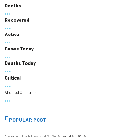
Deaths
Recovered
Active
Cases Today
Deaths Today
Critical
Affected Countries
POPULAR POST
Newport Folk Festival 2026
August 8, 2026