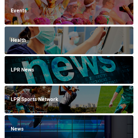
Events
Health
LPR News
LPR Sports Network
News