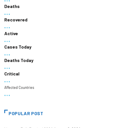
Deaths
Recovered
Active
Cases Today
Deaths Today
Critical
Affected Countries
POPULAR POST