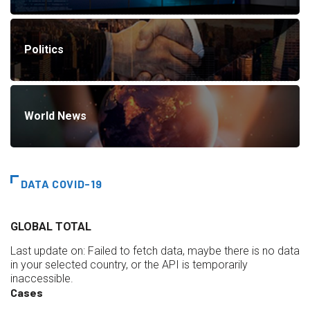
Politics
World News
DATA COVID-19
GLOBAL TOTAL
Last update on:
Failed to fetch data, maybe there is no data
in your selected country, or the API is temporarily
inaccessible.
Cases