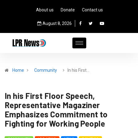
About us
Donate
Contact us
August 8, 2026
Home
Community
In his First…
In his First Floor Speech,
Representative Magaziner
Emphasizes Commitment to
Fighting for Working People