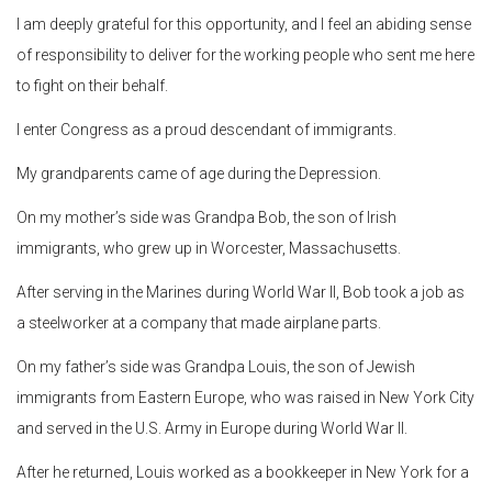
I am deeply grateful for this opportunity, and I feel an abiding sense
of responsibility to deliver for the working people who sent me here
to fight on their behalf.
I enter Congress as a proud descendant of immigrants.
My grandparents came of age during the Depression.
On my mother’s side was Grandpa Bob, the son of Irish
immigrants, who grew up in Worcester, Massachusetts.
After serving in the Marines during World War II, Bob took a job as
a steelworker at a company that made airplane parts.
On my father’s side was Grandpa Louis, the son of Jewish
immigrants from Eastern Europe, who was raised in New York City
and served in the U.S. Army in Europe during World War II.
After he returned, Louis worked as a bookkeeper in New York for a