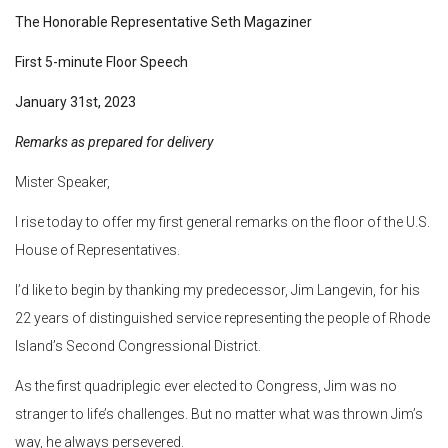
The Honorable Representative Seth Magaziner
First 5-minute Floor Speech
January 31st, 2023
Remarks as prepared for delivery
Mister Speaker,
I rise today to offer my first general remarks on the floor of the U.S.
House of Representatives.
I’d like to begin by thanking my predecessor, Jim Langevin, for his
22 years of distinguished service representing the people of Rhode
Island’s Second Congressional District.
As the first quadriplegic ever elected to Congress, Jim was no
stranger to life’s challenges. But no matter what was thrown Jim’s
way, he always persevered.