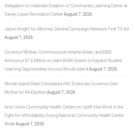
Delegation to Celebrate Creation of Community Learning Center at
Davey Lopes Recreation Center
August 7, 2026
Jason Knight for Attorney General Campaign Releases First TV Ad
August 7, 2026
Governor McKee, Commissioner Infante-Green, and RIDE
Announce $1.6 Million in Learn365RI Grants to Expand Student
Learning Opportunities Across Rhode Island
August 7, 2026
Rhode Island State Constables PAC Endorses Governor Dan
McKee for Re-Election
August 7, 2026
Amo Visits Community Health Centers to Uplift Vital Work in the
Fight for Affordability During National Community Health Center
Week
August 7, 2026