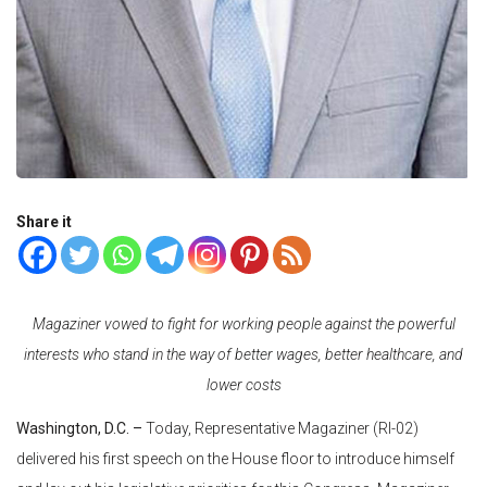
Share it
Magaziner vowed to fight for working people against the powerful
interests who stand in the way of better wages, better healthcare, and
lower costs
Washington, D.C. –
Today, Representative Magaziner (RI-02)
delivered his first speech on the House floor to introduce himself