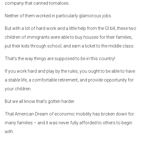
company that canned tomatoes.
Neither of them worked in particularly glamorous jobs.
But with a lot of hard work and a little help from the GI bill, these two
children of immigrants were able to buy houses for their families,
put their kids through school, and earn a ticket to the middle class.
That’s the way things are supposed to be in this country!
If you work hard and play by the rules, you ought to be able to have
a stable life, a comfortable retirement, and provide opportunity for
your children.
But we all know that’s gotten harder.
That American Dream of economic mobility has broken down for
many families – and it was never fully afforded to others to begin
with.