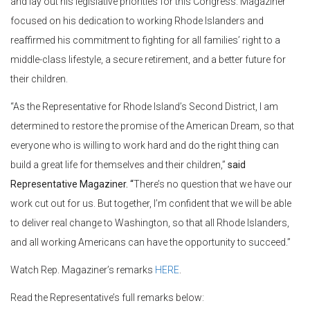
and lay out his legislative priorities for this Congress. Magaziner
focused on his dedication to working Rhode Islanders and
reaffirmed his commitment to fighting for all families’ right to a
middle-class lifestyle, a secure retirement, and a better future for
their children.
“As the Representative for Rhode Island’s Second District, I am
determined to restore the promise of the American Dream, so that
everyone who is willing to work hard and do the right thing can
build a great life for themselves and their children,”
said
Representative Magaziner. “
There’s no question that we have our
work cut out for us. But together, I’m confident that we will be able
to deliver real change to Washington, so that all Rhode Islanders,
and all working Americans can have the opportunity to succeed.”
Watch Rep. Magaziner’s remarks
HERE
.
Read the Representative’s full remarks below: