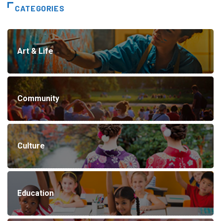
CATEGORIES
Art & Life
Community
Culture
Education