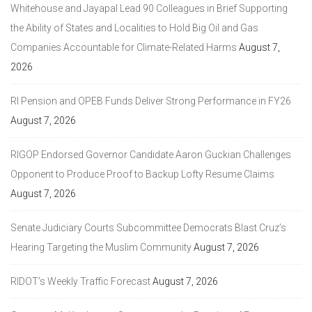
Whitehouse and Jayapal Lead 90 Colleagues in Brief Supporting
the Ability of States and Localities to Hold Big Oil and Gas
Companies Accountable for Climate-Related Harms
August 7,
2026
RI Pension and OPEB Funds Deliver Strong Performance in FY26
August 7, 2026
RIGOP Endorsed Governor Candidate Aaron Guckian Challenges
Opponent to Produce Proof to Backup Lofty Resume Claims
August 7, 2026
Senate Judiciary Courts Subcommittee Democrats Blast Cruz’s
Hearing Targeting the Muslim Community
August 7, 2026
RIDOT’s Weekly Traffic Forecast
August 7, 2026