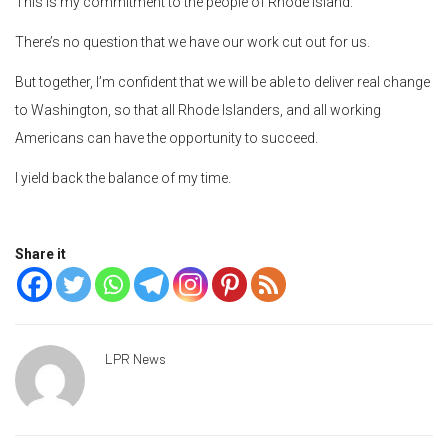
This is my commitment to the people of Rhode Island.
There’s no question that we have our work cut out for us.
But together, I’m confident that we will be able to deliver real change
to Washington, so that all Rhode Islanders, and all working
Americans can have the opportunity to succeed.
I yield back the balance of my time.
Share it
LPR News