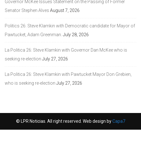
Governor McKee Issues Statement on the Passing of Former
Senator Stephen Alves
August 7, 2026
Politics 26: Steve Klamkin with Democratic candidate for Mayor of
Pawtucket, Adam Greenman.
July 28, 2026
La Politica 26: Steve Klamkin with Governor Dan McKee who is
seeking re-election
July 27, 2026
La Politica 26: Steve Klamkin with Pawtucket Mayor Don Grebien,
who is seeking re-election
July 27, 2026
© LPR Noticias. All right reserved. Web design by
Capa7