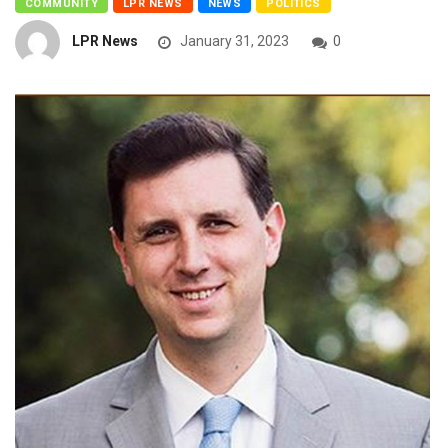
COMMUNITY
LPR NEWS
NEWS
POLITICS
LPR News
January 31, 2023
0