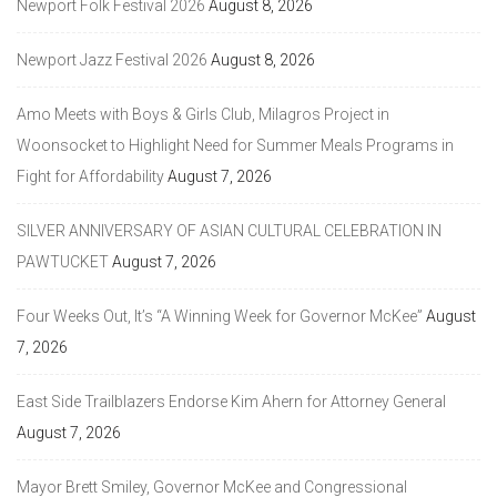
Newport Folk Festival 2026
August 8, 2026
Newport Jazz Festival 2026
August 8, 2026
Amo Meets with Boys & Girls Club, Milagros Project in
Woonsocket to Highlight Need for Summer Meals Programs in
Fight for Affordability
August 7, 2026
SILVER ANNIVERSARY OF ASIAN CULTURAL CELEBRATION IN
PAWTUCKET
August 7, 2026
Four Weeks Out, It’s “A Winning Week for Governor McKee”
August
7, 2026
East Side Trailblazers Endorse Kim Ahern for Attorney General
August 7, 2026
Mayor Brett Smiley, Governor McKee and Congressional