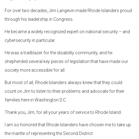
For over two decades, Jim Langevin made Rhode Islanders proud
through his leadership in Congress.
He became a widely recognized expert on national security – and
cybersecurity in particular.
He was a trailblazer for the disability community, and he
shepherded several key pieces of legislation that have made our
society more accessible for all.
But most of all, Rhode Islanders always knew that they could
count on Jim to listen to their problems and advocate for their
families here in Washington D.C.
Thank you, Jim, for all your years of service to Rhode Island.
I am so honored that Rhode Islanders have chosen me to take up
the mantle of representing the Second District.