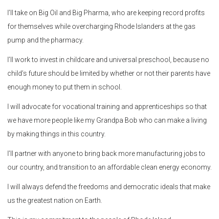
I’ll take on Big Oil and Big Pharma, who are keeping record profits
for themselves while overcharging Rhode Islanders at the gas
pump and the pharmacy.
I’ll work to invest in childcare and universal preschool, because no
child’s future should be limited by whether or not their parents have
enough money to put them in school.
I will advocate for vocational training and apprenticeships so that
we have more people like my Grandpa Bob who can make a living
by making things in this country.
I’ll partner with anyone to bring back more manufacturing jobs to
our country, and transition to an affordable clean energy economy.
I will always defend the freedoms and democratic ideals that make
us the greatest nation on Earth.