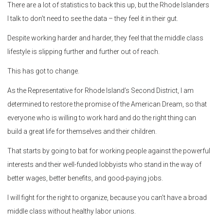
There are a lot of statistics to back this up, but the Rhode Islanders
I talk to don’t need to see the data – they feel it in their gut.
Despite working harder and harder, they feel that the middle class
lifestyle is slipping further and further out of reach.
This has got to change.
As the Representative for Rhode Island’s Second District, I am
determined to restore the promise of the American Dream, so that
everyone who is willing to work hard and do the right thing can
build a great life for themselves and their children.
That starts by going to bat for working people against the powerful
interests and their well-funded lobbyists who stand in the way of
better wages, better benefits, and good-paying jobs.
I will fight for the right to organize, because you can’t have a broad
middle class without healthy labor unions.