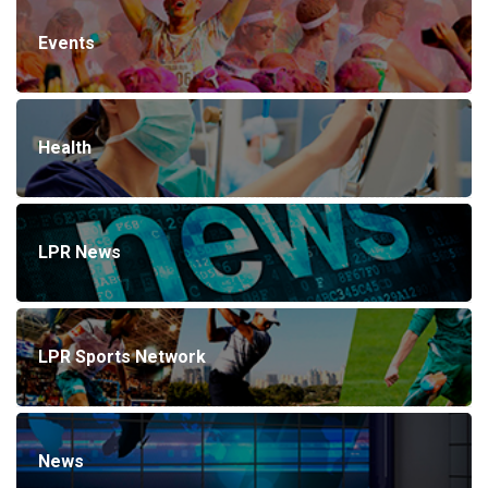
Events
Health
LPR News
LPR Sports Network
News