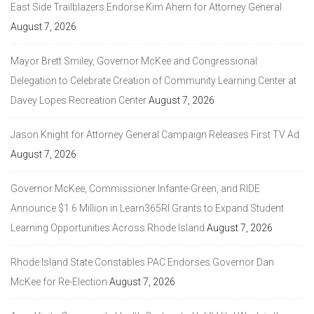
East Side Trailblazers Endorse Kim Ahern for Attorney General
August 7, 2026
Mayor Brett Smiley, Governor McKee and Congressional
Delegation to Celebrate Creation of Community Learning Center at
Davey Lopes Recreation Center
August 7, 2026
Jason Knight for Attorney General Campaign Releases First TV Ad
August 7, 2026
Governor McKee, Commissioner Infante-Green, and RIDE
Announce $1.6 Million in Learn365RI Grants to Expand Student
Learning Opportunities Across Rhode Island
August 7, 2026
Rhode Island State Constables PAC Endorses Governor Dan
McKee for Re-Election
August 7, 2026