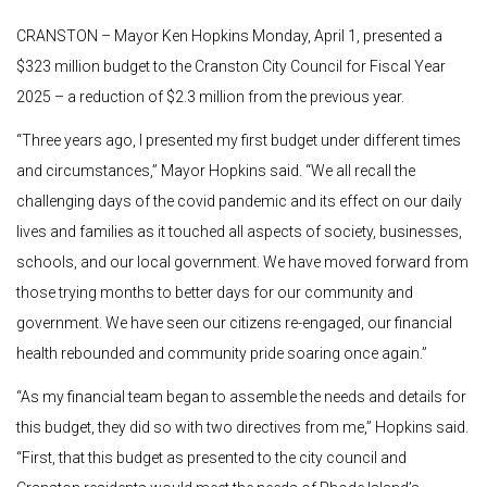
CRANSTON – Mayor Ken Hopkins Monday, April 1, presented a
$323 million budget to the Cranston City Council for Fiscal Year
2025 – a reduction of $2.3 million from the previous year.
“Three years ago, I presented my first budget under different times
and circumstances,” Mayor Hopkins said. “We all recall the
challenging days of the covid pandemic and its effect on our daily
lives and families as it touched all aspects of society, businesses,
schools, and our local government. We have moved forward from
those trying months to better days for our community and
government. We have seen our citizens re-engaged, our financial
health rebounded and community pride soaring once again.”
“As my financial team began to assemble the needs and details for
this budget, they did so with two directives from me,” Hopkins said.
“First, that this budget as presented to the city council and