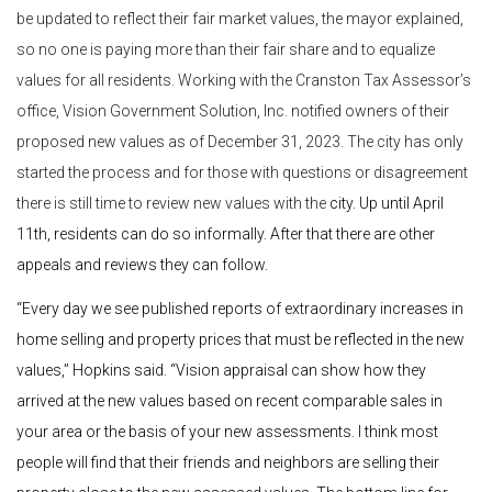
be updated to reflect their fair market values, the mayor explained,
so no one is paying more than their fair share and to equalize
values for all residents. Working with the Cranston Tax Assessor’s
office, Vision Government Solution, Inc. notified owners of their
proposed new values as of December 31, 2023. The city has only
started the process and for those with questions or disagreement
there is still time to review new values with the
city. Up until April
11th, residents can do so informally. After that there are other
appeals and reviews they can follow.
“Every day we see published reports of extraordinary increases in
home selling and property prices that must be reflected in the new
values,” Hopkins said. “Vision appraisal can show how they
arrived at the new values based on recent comparable sales in
your area or the basis of your new assessments. I think most
people will find that their friends and neighbors are selling their