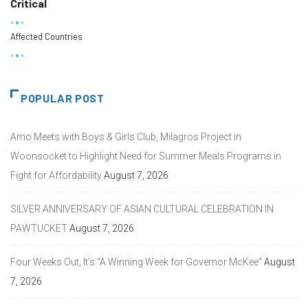
Critical
Affected Countries
POPULAR POST
Amo Meets with Boys & Girls Club, Milagros Project in
Woonsocket to Highlight Need for Summer Meals Programs in
Fight for Affordability
August 7, 2026
SILVER ANNIVERSARY OF ASIAN CULTURAL CELEBRATION IN
PAWTUCKET
August 7, 2026
Four Weeks Out, It’s “A Winning Week for Governor McKee”
August
7, 2026