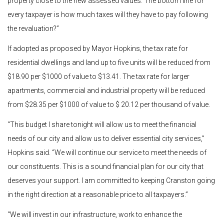
property close to the new assessed values. The bottom line for
every taxpayer is how much taxes will they have to pay following
the revaluation?”
If adopted as proposed by Mayor Hopkins, the tax rate for
residential dwellings and land up to five units will be reduced from
$18.90 per $1000 of value to $13.41. The tax rate for larger
apartments, commercial and industrial property will be reduced
from $28.35 per $1000 of value to $ 20.12 per thousand of value.
“This budget I share tonight will allow us to meet the financial
needs of our city and allow us to deliver essential city services,”
Hopkins said. “We will continue our service to meet the needs of
our constituents. This is a sound financial plan for our city that
deserves your support. I am committed to keeping Cranston going
in the right direction at a reasonable price to all taxpayers.”
“We will invest in our infrastructure, work to enhance the