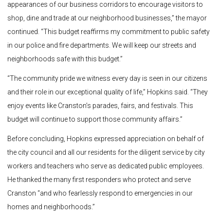
appearances of our business corridors to encourage visitors to
shop, dine and trade at our neighborhood businesses,” the mayor
continued. “This budget reaffirms my commitment to public safety
in our police and fire departments. We will keep our streets and
neighborhoods safe with this budget.”
“The community pride we witness every day is seen in our citizens
and their role in our exceptional quality of life,” Hopkins said. “They
enjoy events like Cranston’s parades, fairs, and festivals. This
budget will continue to support those community affairs.”
Before concluding, Hopkins expressed appreciation on behalf of
the city council and all our residents for the diligent service by city
workers and teachers who serve as dedicated public employees.
He thanked the many first responders who protect and serve
Cranston “and who fearlessly respond to emergencies in our
homes and neighborhoods.”