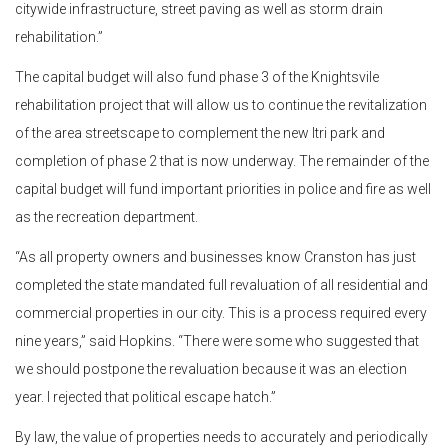
citywide infrastructure, street paving as well as storm drain
rehabilitation.”
The capital budget will also fund phase 3 of the Knightsvile
rehabilitation project that will allow us to continue the revitalization
of the area streetscape to complement the new Itri park and
completion of phase 2 that is now underway. The remainder of the
capital budget will fund important priorities in police and fire as well
as the recreation department.
“As all property owners and businesses know Cranston has just
completed the state mandated full revaluation of all residential and
commercial properties in our city. This is a process required every
nine years,” said Hopkins. “There were some who suggested that
we should postpone the revaluation because it was an election
year. I rejected that political escape hatch.”
By law, the value of properties needs to accurately and periodically