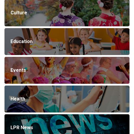
Culture
Education
Events
Health
LPR News