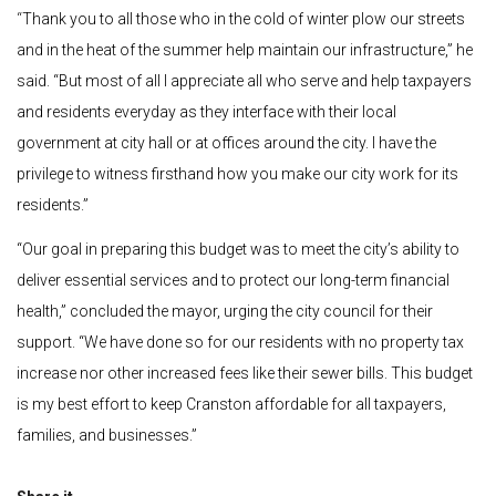
“
Thank you to all those who in the cold of winter plow our streets
and in the heat of the summer help maintain our infrastructure,” he
said. “But most of all I appreciate all who serve and help taxpayers
and residents everyday as they interface with their local
government at city hall or at offices around the city.
I have the
privilege to witness firsthand how you make our city work for its
residents.”
“Our goal in preparing this budget was to meet the city’s ability to
deliver essential services and to protect our long-term financial
health,” concluded the mayor, urging the city council for their
support. “We have done so for our residents with no property tax
increase nor other increased fees like their sewer bills. This budget
is my best effort to keep Cranston affordable for all taxpayers,
families, and businesses.”