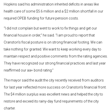
Hopkins said his administration inherited deficits in areas like
health care of some $5.6 million and a $2 million shortfall in our
required OPEB funding for future pension costs.
“I did not complain but went to work to fix things and get our
financial house in order,” he said. “I am proud to report that
Cranston’s fiscal posture is on strong financial footing. We can
take nothing for granted. We want to keep working every day to
maintain respect and positive comments from the rating agencies.
They have recognized our strong financial practices and last year
reaffirmed our aa+ bond rating.”
The mayor said the audit the city recently received from auditors
for last year reflected more success on Cranston’s financial front.
The $4 million surplus was excellent news and helped the city to
restore and exceed its rainy-day fund requirements of the city
charter.