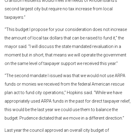
Cranston residents would meet the needs of Rhode Island’s
second largest city but require no tax increase from local
taxpayers.”
“This budget I propose for your consideration does not increase
the amount of local tax dollars that can be raised to fund it,” the
mayor said. “I will discuss the state mandated revaluation in a
moment but in short, that means we will operate the government
on the same level of taxpayer support we received this year.”
“The second mandate I issued was that we would not use ARPA
funds or monies we received from the federal American rescue
plan act to fund city operations,” Hopkins said. “While we have
appropriately used ARPA funds in the past for direct taxpayer relief,
this would be the last year we could use them to balance the
budget. Prudence dictated that we move in a different direction.”
Last year the council approved an overall city budget of