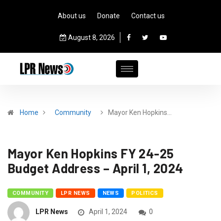
About us
Donate
Contact us
August 8, 2026
Home
Community
Mayor Ken Hopkins…
Mayor Ken Hopkins FY 24-25
Budget Address – April 1, 2024
COMMUNITY
LPR NEWS
NEWS
POLITICS
LPR News
April 1, 2024
0