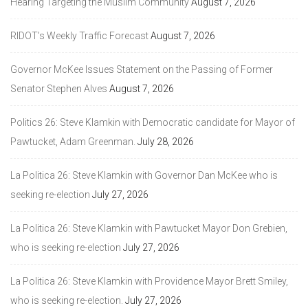
Hearing Targeting the Muslim Community
August 7, 2026
RIDOT’s Weekly Traffic Forecast
August 7, 2026
Governor McKee Issues Statement on the Passing of Former
Senator Stephen Alves
August 7, 2026
Politics 26: Steve Klamkin with Democratic candidate for Mayor of
Pawtucket, Adam Greenman.
July 28, 2026
La Politica 26: Steve Klamkin with Governor Dan McKee who is
seeking re-election
July 27, 2026
La Politica 26: Steve Klamkin with Pawtucket Mayor Don Grebien,
who is seeking re-election
July 27, 2026
La Politica 26: Steve Klamkin with Providence Mayor Brett Smiley,
who is seeking re-election.
July 27, 2026