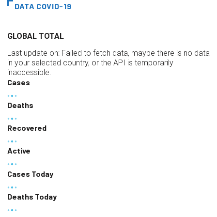
DATA COVID-19
GLOBAL TOTAL
Last update on:
Failed to fetch data, maybe there is no data
in your selected country, or the API is temporarily
inaccessible.
Cases
Deaths
Recovered
Active
Cases Today
Deaths Today