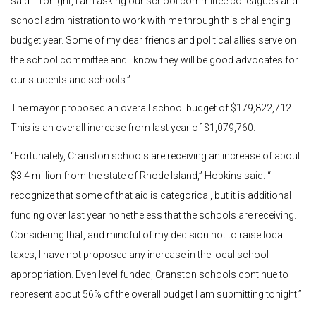
said. “Tonight, I am asking our school committee colleagues and
school administration to work with me through this challenging
budget year. Some of my dear friends and political allies serve on
the school committee and I know they will be good advocates for
our students and schools.”
The mayor proposed an overall school budget of $179,822,712.
This is an overall increase from last year of $1,079,760.
“Fortunately, Cranston schools are receiving an increase of about
$3.4 million from the state of Rhode Island,” Hopkins said. “I
recognize that some of that aid is categorical, but it is additional
funding over last year nonetheless that the schools are receiving.
Considering that, and mindful of my decision not to raise local
taxes, I have not proposed any increase in the local school
appropriation. Even level funded, Cranston schools continue to
represent about 56% of the overall budget I am submitting tonight.”