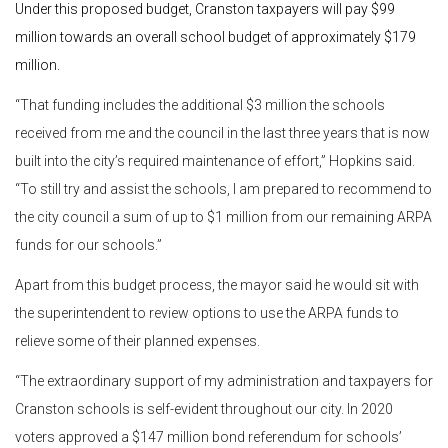
Under this proposed budget, Cranston taxpayers will pay $99
million towards an overall school budget of approximately $179
million.
“That funding includes the additional $3 million the schools
received from me and the council in the last three years that is now
built into the city’s required maintenance of effort,” Hopkins said.
“To still try and assist the schools, I am prepared to recommend to
the city council a sum of up to $1 million from our remaining ARPA
funds for our schools.”
Apart from this budget process, the mayor said he would sit with
the superintendent to review options to use the ARPA funds to
relieve some of their planned expenses.
“The extraordinary support of my administration and taxpayers for
Cranston schools is self-evident throughout our city. In 2020
voters approved a $147 million bond referendum for schools’