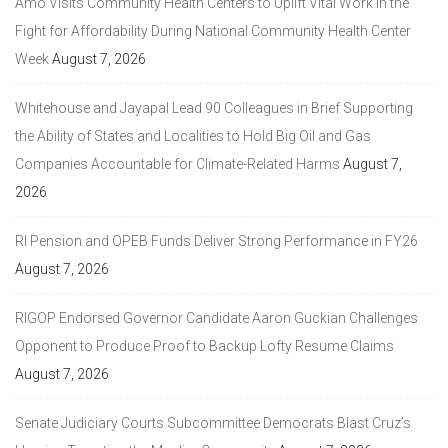
Amo Visits Community Health Centers to Uplift Vital Work in the
Fight for Affordability During National Community Health Center
Week
August 7, 2026
Whitehouse and Jayapal Lead 90 Colleagues in Brief Supporting
the Ability of States and Localities to Hold Big Oil and Gas
Companies Accountable for Climate-Related Harms
August 7,
2026
RI Pension and OPEB Funds Deliver Strong Performance in FY26
August 7, 2026
RIGOP Endorsed Governor Candidate Aaron Guckian Challenges
Opponent to Produce Proof to Backup Lofty Resume Claims
August 7, 2026
Senate Judiciary Courts Subcommittee Democrats Blast Cruz’s