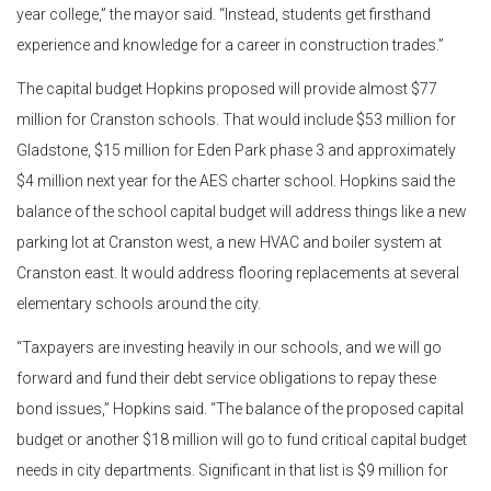
year college,” the mayor said. “Instead, students get firsthand
experience and knowledge for a career in construction trades.”
The capital budget Hopkins proposed will provide almost $77
million for Cranston schools. That would include $53 million for
Gladstone, $15 million for Eden Park phase 3 and approximately
$4 million next year for the AES charter school. Hopkins said the
balance of the school capital budget will address things like a new
parking lot at Cranston west, a new HVAC and boiler system at
Cranston east. It would address flooring replacements at several
elementary schools around the city.
“Taxpayers are investing heavily in our schools, and we will go
forward and fund their debt service obligations to repay these
bond issues,” Hopkins said. “The balance of the proposed capital
budget or another $18 million will go to fund critical capital budget
needs in city departments. Significant in that list is $9 million for