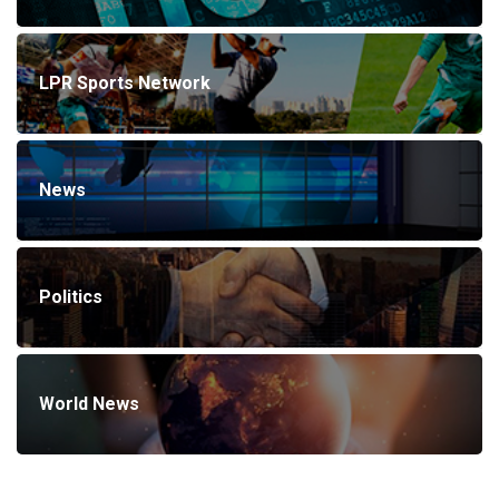
LPR Sports Network
News
Politics
World News