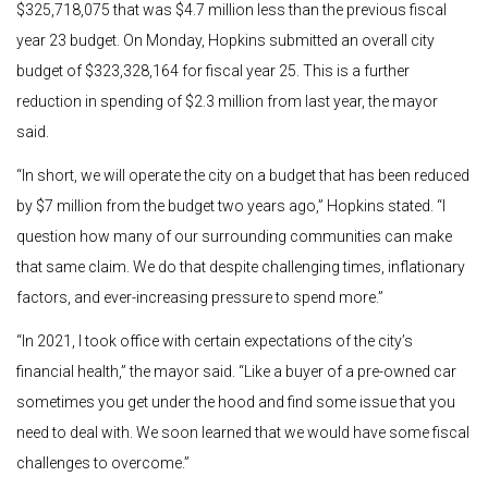
$325,718,075 that was $4.7 million less than the previous fiscal
year 23 budget. On Monday, Hopkins submitted an overall city
budget of $323,328,164 for fiscal year 25. This is a further
reduction in spending of $2.3 million from last year, the mayor
said.
“In short, we will operate the city on a budget that has been reduced
by $7 million from the budget two years ago,” Hopkins stated. “I
question how many of our surrounding communities can make
that same claim.
We do that despite challenging times, inflationary
factors, and ever-increasing pressure to spend more.”
“In 2021, I took office with certain expectations of the city’s
financial health,” the mayor said. “Like a buyer of a pre-owned car
sometimes you get under the hood and find some issue that you
need to deal with. We soon learned that we would have some fiscal
challenges to overcome.”