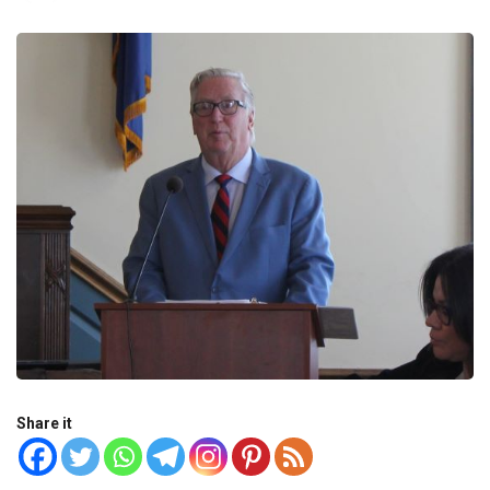
Share it