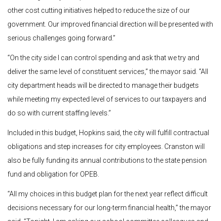
other cost cutting initiatives helped to reduce the size of our
government. Our improved financial direction will be presented with
serious challenges going forward.”
“On the city side I can control spending and ask that we try and
deliver the same level of constituent services,” the mayor said. “All
city department heads will be directed to manage their budgets
while meeting my expected level of services to our taxpayers and
do so with current staffing levels.”
Included in this budget, Hopkins said, the city will fulfill contractual
obligations and step increases for city employees.
Cranston will
also be fully funding its annual contributions to the state pension
fund and obligation for OPEB.
“All my choices in this budget plan for the next year reflect difficult
decisions necessary for our long-term financial health,” the mayor