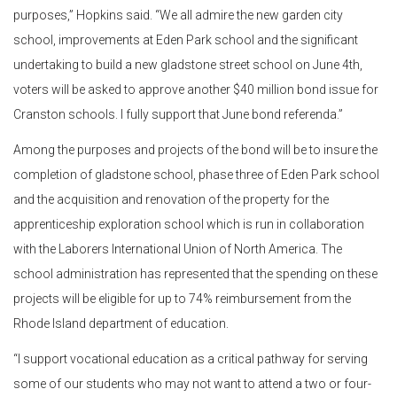
purposes,” Hopkins said. “We all admire the new garden city
school, improvements at Eden Park school and the significant
undertaking to build a new gladstone street school on June 4th,
voters will be asked to approve another $40 million bond issue for
Cranston schools. I fully support that June bond referenda.”
Among the purposes and projects of the bond will be to insure the
completion of gladstone school, phase three of Eden Park school
and the acquisition and renovation of the property for the
apprenticeship exploration school which is run in collaboration
with the Laborers International Union of North America. The
school administration has represented that the spending on these
projects will be eligible for up to 74% reimbursement from the
Rhode Island department of education.
“I support vocational education as a critical pathway for serving
some of our students who may not want to attend a two or four-