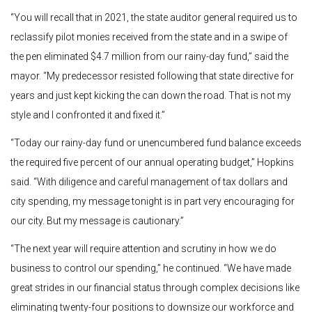
“You will recall that in 2021, the state auditor general required us to
reclassify pilot monies received from the state and in a swipe of
the pen eliminated $4.7 million from our rainy-day fund,” said the
mayor. “My predecessor resisted following that state directive for
years and just kept kicking the can down the road. That is not my
style and I confronted it and fixed it.”
“Today our rainy-day fund or unencumbered fund balance exceeds
the required five percent of our annual operating budget,” Hopkins
said. “With diligence and careful management of tax dollars and
city spending, my message tonight is in part very encouraging for
our city. But my message is cautionary.”
“The next year will require attention and scrutiny in how we do
business to control our spending,” he continued. “We have made
great strides in our financial status through complex decisions like
eliminating twenty-four positions to downsize our workforce and