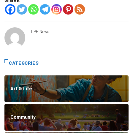
Share it
LPR News
CATEGORIES
Art & Life
Community