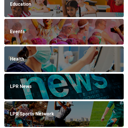
Education
Events
Health
LPR News
LPR Sports Network