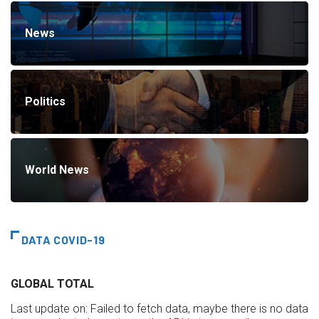
News
Politics
World News
DATA COVID-19
GLOBAL TOTAL
Last update on:
Failed to fetch data, maybe there is no data