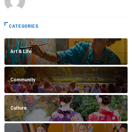
CATEGORIES
Art & Life
Community
Culture