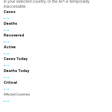
in your selected country, or the API is temporarily
inaccessible.
Cases
Deaths
Recovered
Active
Cases Today
Deaths Today
Critical
Affected Countries