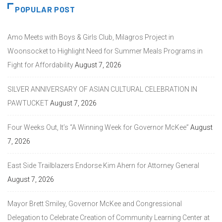
POPULAR POST
Amo Meets with Boys & Girls Club, Milagros Project in
Woonsocket to Highlight Need for Summer Meals Programs in
Fight for Affordability
August 7, 2026
SILVER ANNIVERSARY OF ASIAN CULTURAL CELEBRATION IN
PAWTUCKET
August 7, 2026
Four Weeks Out, It’s “A Winning Week for Governor McKee”
August
7, 2026
East Side Trailblazers Endorse Kim Ahern for Attorney General
August 7, 2026
Mayor Brett Smiley, Governor McKee and Congressional
Delegation to Celebrate Creation of Community Learning Center at