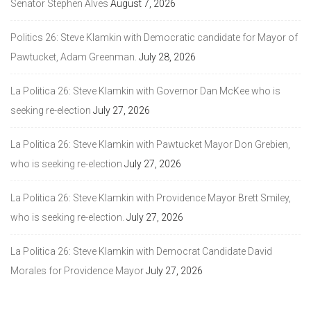
Senator Stephen Alves
August 7, 2026
Politics 26: Steve Klamkin with Democratic candidate for Mayor of
Pawtucket, Adam Greenman.
July 28, 2026
La Politica 26: Steve Klamkin with Governor Dan McKee who is
seeking re-election
July 27, 2026
La Politica 26: Steve Klamkin with Pawtucket Mayor Don Grebien,
who is seeking re-election
July 27, 2026
La Politica 26: Steve Klamkin with Providence Mayor Brett Smiley,
who is seeking re-election.
July 27, 2026
La Politica 26: Steve Klamkin with Democrat Candidate David
Morales for Providence Mayor
July 27, 2026