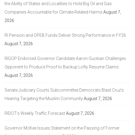
the Ability of States and Localities to Hold Big Oil and Gas
Companies Accountable for Climate-Related Harms
August 7,
2026
RI Pension and OPEB Funds Deliver Strong Performance in FY26
August 7, 2026
RIGOP Endorsed Governor Candidate Aaron Guckian Challenges
Opponent to Produce Proof to Backup Lofty Resume Claims
August 7, 2026
Senate Judiciary Courts Subcommittee Democrats Blast Cruz’s
Hearing Targeting the Muslim Community
August 7, 2026
RIDOT’s Weekly Traffic Forecast
August 7, 2026
Governor McKee Issues Statement on the Passing of Former