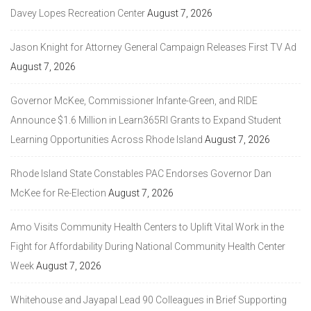
Davey Lopes Recreation Center
August 7, 2026
Jason Knight for Attorney General Campaign Releases First TV Ad
August 7, 2026
Governor McKee, Commissioner Infante-Green, and RIDE
Announce $1.6 Million in Learn365RI Grants to Expand Student
Learning Opportunities Across Rhode Island
August 7, 2026
Rhode Island State Constables PAC Endorses Governor Dan
McKee for Re-Election
August 7, 2026
Amo Visits Community Health Centers to Uplift Vital Work in the
Fight for Affordability During National Community Health Center
Week
August 7, 2026
Whitehouse and Jayapal Lead 90 Colleagues in Brief Supporting