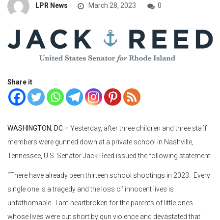
LPR News
March 28, 2023
0
Share it
WASHINGTON, DC –
Yesterday, after three children and three staff
members were gunned down at a private school in Nashville,
Tennessee, U.S. Senator Jack Reed issued the following statement:
“There have already been thirteen school shootings in 2023. Every
single one is a tragedy and the loss of innocent lives is
unfathomable. I am heartbroken for the parents of little ones
whose lives were cut short by gun violence and devastated that