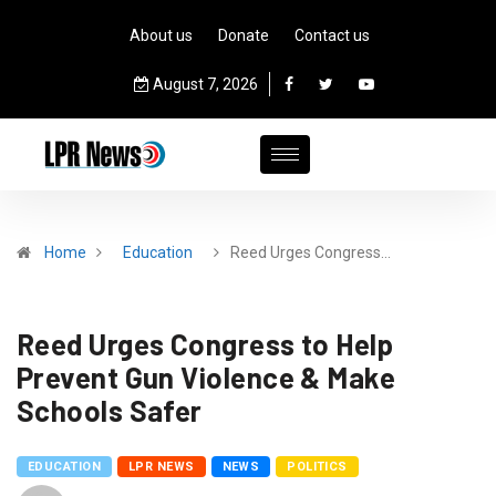
About us
Donate
Contact us
August 7, 2026
Home
Education
Reed Urges Congress…
Reed Urges Congress to Help
Prevent Gun Violence & Make
Schools Safer
EDUCATION
LPR NEWS
NEWS
POLITICS