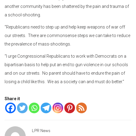
another community has been shattered by the pain and trauma of
a school-shooting.
“Republicans need to step up and help keep weapons of war off
our streets. There are commonsense steps we can take to reduce
the prevalence of mass-shootings.
“I urge Congressional Republicans to work with Democrats on a
bipartisan basis to help put an end to gun violence in our schools
and on our streets. No parent should have to endure the pain of
losing a child like this. We as a society can and must do better.”
Share it
LPR News