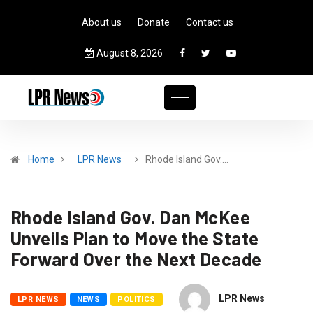
About us
Donate
Contact us
August 8, 2026
Home
LPR News
Rhode Island Gov.…
Rhode Island Gov. Dan McKee
Unveils Plan to Move the State
Forward Over the Next Decade
LPR News
LPR NEWS
NEWS
POLITICS