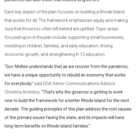
Each key aspect of the plan focuses on building a Rhode Island
that works for all. The framework emphasizes equity and making
sure that those too often left behind are uplifted. Topic areas
focused upon in the plan include: supporting small businesses,
investing in children, families, and early education, driving
economic growth, and strengthening K-12 education.
“Gov. McKee understands that as we recover from the pandemic,
we have a unique opportunity to rebuild an economy that works
for everybody,”
said DGA Senior Communications Advisor
Christina Amestoy.
“That’s why the governor is getting to work
now to build the framework for a better Rhode Island for the next
decade. The guiding principles of this plan address the root causes
of the primary issues facing the state, and its impacts will have
long-term benefits on Rhode Island families.”