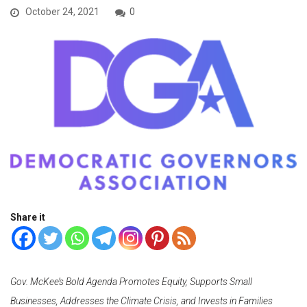
October 24, 2021
0
Share it
Gov. McKee’s Bold Agenda Promotes Equity, Supports Small
Businesses, Addresses the Climate Crisis, and Invests in Families