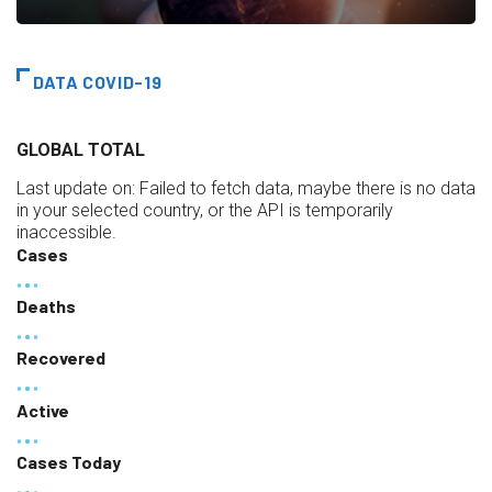
DATA COVID-19
GLOBAL TOTAL
Last update on:
Failed to fetch data, maybe there is no data
in your selected country, or the API is temporarily
inaccessible.
Cases
Deaths
Recovered
Active
Cases Today