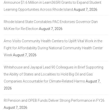
Announce $1.6 Million in Learn365RI Grants to Expand Student
Learning Opportunities Across Rhode Island
August 7, 2026
Rhode Island State Constables PAC Endorses Governor Dan
McKee for Re-Election
August 7, 2026
Amo Visits Community Health Centers to Uplift Vital Work in the
Fight for Affordability During National Community Health Center
Week
August 7, 2026
Whitehouse and Jayapal Lead 90 Colleagues in Brief Supporting
the Ability of States and Localities to Hold Big Oil and Gas
Companies Accountable for Climate-Related Harms
August 7,
2026
RI Pension and OPEB Funds Deliver Strong Performance in FY26
August 7, 2026