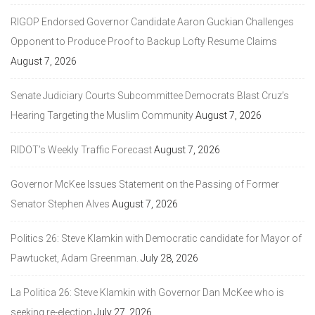
RIGOP Endorsed Governor Candidate Aaron Guckian Challenges
Opponent to Produce Proof to Backup Lofty Resume Claims
August 7, 2026
Senate Judiciary Courts Subcommittee Democrats Blast Cruz’s
Hearing Targeting the Muslim Community
August 7, 2026
RIDOT’s Weekly Traffic Forecast
August 7, 2026
Governor McKee Issues Statement on the Passing of Former
Senator Stephen Alves
August 7, 2026
Politics 26: Steve Klamkin with Democratic candidate for Mayor of
Pawtucket, Adam Greenman.
July 28, 2026
La Politica 26: Steve Klamkin with Governor Dan McKee who is
seeking re-election
July 27, 2026