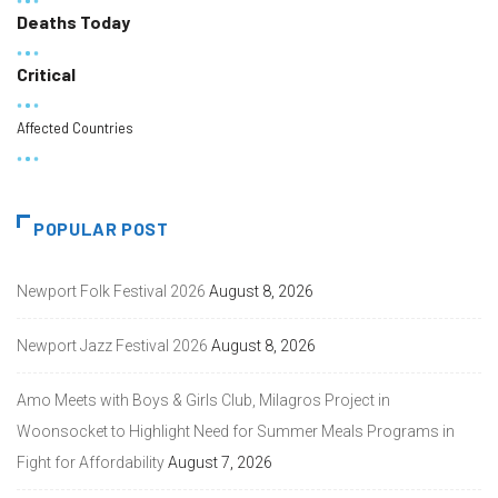
Deaths Today
Critical
Affected Countries
POPULAR POST
Newport Folk Festival 2026
August 8, 2026
Newport Jazz Festival 2026
August 8, 2026
Amo Meets with Boys & Girls Club, Milagros Project in
Woonsocket to Highlight Need for Summer Meals Programs in
Fight for Affordability
August 7, 2026