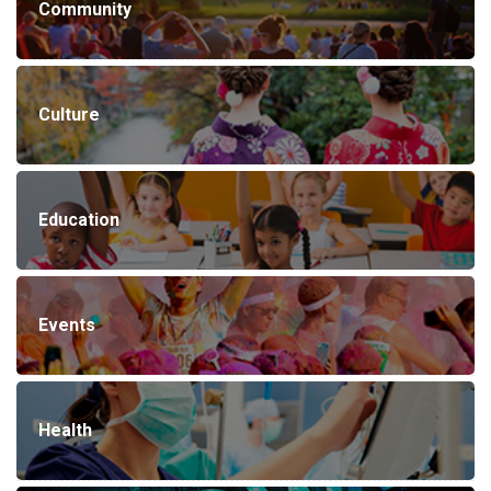
Community
Culture
Education
Events
Health