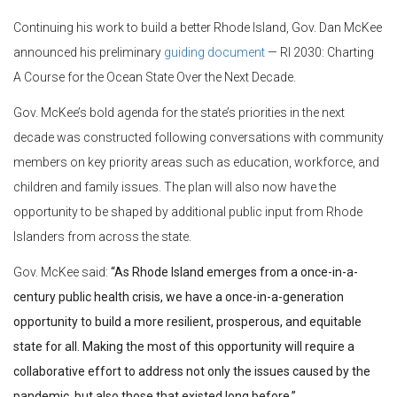
Continuing his work to build a better Rhode Island, Gov. Dan McKee
announced his preliminary
guiding
document
— RI 2030: Charting
A Course for the Ocean State Over the Next Decade.
Gov. McKee’s bold agenda for the state’s priorities in the next
decade was constructed following conversations with community
members on key priority areas such as education, workforce, and
children and family issues. The plan will also now have the
opportunity to be shaped by additional public input from Rhode
Islanders from across the state.
Gov. McKee said:
“As Rhode Island emerges from a once-in-a-
century public health crisis, we have a once-in-a-generation
opportunity to build a more resilient, prosperous, and equitable
state for all. Making the most of this opportunity will require a
collaborative effort to address not only the issues caused by the
pandemic, but also those that existed long before.”