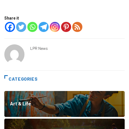
Share it
LPR News
CATEGORIES
Art & Life