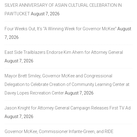
SILVER ANNIVERSARY OF ASIAN CULTURAL CELEBRATION IN
PAWTUCKET
August 7, 2026
Four Weeks Out, It’s “A Winning Week for Governor McKee”
August
7, 2026
East Side Trailblazers Endorse Kim Ahern for Attorney General
August 7, 2026
Mayor Brett Smiley, Governor McKee and Congressional
Delegation to Celebrate Creation of Community Learning Center at
Davey Lopes Recreation Center
August 7, 2026
Jason Knight for Attorney General Campaign Releases First TV Ad
August 7, 2026
Governor McKee, Commissioner Infante-Green, and RIDE