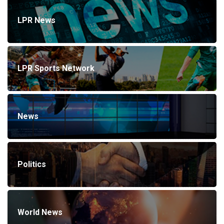
LPR News
LPR Sports Network
News
Politics
World News