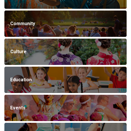
Community
Culture
Education
Events