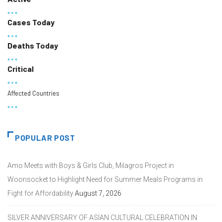
Cases Today
Deaths Today
Critical
Affected Countries
POPULAR POST
Amo Meets with Boys & Girls Club, Milagros Project in
Woonsocket to Highlight Need for Summer Meals Programs in
Fight for Affordability
August 7, 2026
SILVER ANNIVERSARY OF ASIAN CULTURAL CELEBRATION IN