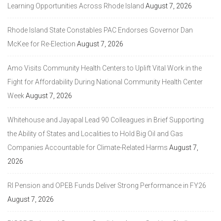
Learning Opportunities Across Rhode Island
August 7, 2026
Rhode Island State Constables PAC Endorses Governor Dan
McKee for Re-Election
August 7, 2026
Amo Visits Community Health Centers to Uplift Vital Work in the
Fight for Affordability During National Community Health Center
Week
August 7, 2026
Whitehouse and Jayapal Lead 90 Colleagues in Brief Supporting
the Ability of States and Localities to Hold Big Oil and Gas
Companies Accountable for Climate-Related Harms
August 7,
2026
RI Pension and OPEB Funds Deliver Strong Performance in FY26
August 7, 2026