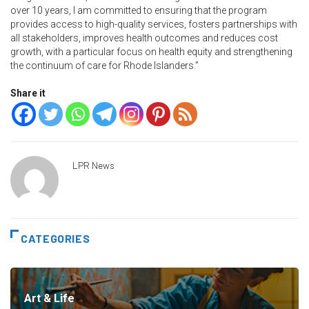
over 10 years, I am committed to ensuring that the program
provides access to high-quality services, fosters partnerships with
all stakeholders, improves health outcomes and reduces cost
growth, with a particular focus on health equity and strengthening
the continuum of care for Rhode Islanders.”
Share it
LPR News
CATEGORIES
Art & Life