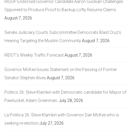
RIGOP Endorsed Governor Candidate Aaron Guckian Challenges
Opponent to Produce Proof to Backup Lofty Resume Claims
August 7, 2026
Senate Judiciary Courts Subcommittee Democrats Blast Cruz’s
Hearing Targeting the Muslim Community
August 7, 2026
RIDOT’s Weekly Traffic Forecast
August 7, 2026
Governor McKee Issues Statement on the Passing of Former
Senator Stephen Alves
August 7, 2026
Politics 26: Steve Klamkin with Democratic candidate for Mayor of
Pawtucket, Adam Greenman.
July 28, 2026
La Politica 26: Steve Klamkin with Governor Dan McKee who is
seeking re-election
July 27, 2026