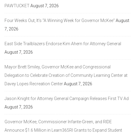
PAWTUCKET
August 7, 2026
Four Weeks Out, It’s “A Winning Week for Governor McKee”
August
7, 2026
East Side Trailblazers Endorse Kim Ahern for Attorney General
August 7, 2026
Mayor Brett Smiley, Governor McKee and Congressional
Delegation to Celebrate Creation of Community Learning Center at
Davey Lopes Recreation Center
August 7, 2026
Jason Knight for Attorney General Campaign Releases First TV Ad
August 7, 2026
Governor McKee, Commissioner Infante-Green, and RIDE
Announce $1.6 Million in Learn365RI Grants to Expand Student