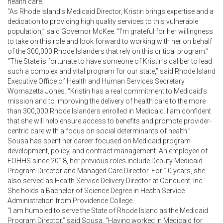
health care.
“As Rhode Island’s Medicaid Director, Kristin brings expertise and a
dedication to providing high quality services to this vulnerable
population,” said Governor McKee. “I’m grateful for her willingness
to take on this role and look forward to working with her on behalf
of the 300,000 Rhode Islanders that rely on this critical program.”
“The State is fortunate to have someone of Kristin’s caliber to lead
such a complex and vital program for our state,” said Rhode Island
Executive Office of Health and Human Services Secretary
Womazetta Jones. “Kristin has a real commitment to Medicaid’s
mission and to improving the delivery of health care to the more
than 300,000 Rhode Islanders enrolled in Medicaid. I am confident
that she will help ensure access to benefits and promote provider-
centric care with a focus on social determinants of health.”
Sousa has spent her career focused on Medicaid program
development, policy, and contract management. An employee of
EOHHS since 2018, her previous roles include Deputy Medicaid
Program Director and Managed Care Director. For 10 years, she
also served as Health Service Delivery Director at Conduent, Inc.
She holds a Bachelor of Science Degree in Health Service
Administration from Providence College.
“I am humbled to serve the State of Rhode Island as the Medicaid
Program Director,” said Sousa. “Having worked in Medicaid for