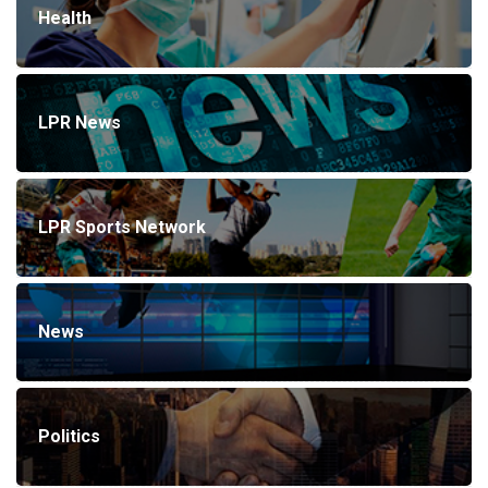
Health
LPR News
LPR Sports Network
News
Politics