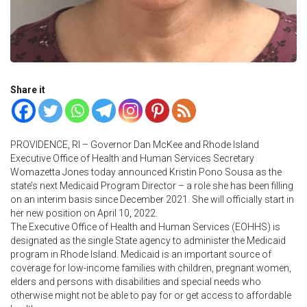
Share it
PROVIDENCE, RI – Governor Dan McKee and Rhode Island
Executive Office of Health and Human Services Secretary
Womazetta Jones today announced Kristin Pono Sousa as the
state’s next Medicaid Program Director – a role she has been filling
on an interim basis since December 2021. She will officially start in
her new position on April 10, 2022.
The Executive Office of Health and Human Services (EOHHS) is
designated as the single State agency to administer the Medicaid
program in Rhode Island. Medicaid is an important source of
coverage for low-income families with children, pregnant women,
elders and persons with disabilities and special needs who
otherwise might not be able to pay for or get access to affordable