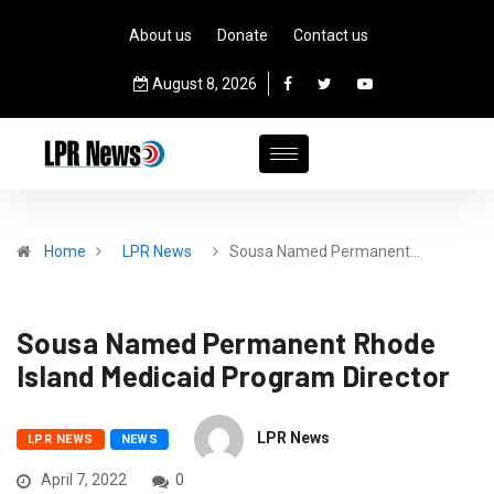
About us
Donate
Contact us
August 8, 2026
Home
LPR News
Sousa Named Permanent…
Sousa Named Permanent Rhode
Island Medicaid Program Director
LPR News
LPR NEWS
NEWS
April 7, 2022
0