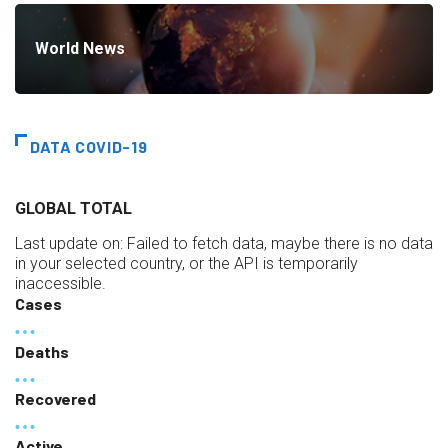
World News
DATA COVID-19
GLOBAL TOTAL
Last update on:
Failed to fetch data, maybe there is no data
in your selected country, or the API is temporarily
inaccessible.
Cases
Deaths
Recovered
Active