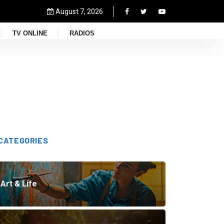
August 7, 2026
TV ONLINE
RADIOS
CATEGORIES
Art & Life