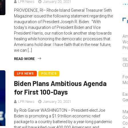
LPR News
January 20, 2021
PROVIDENCE, RI– Rhode Island General Treasurer Seth
Magaziner issued the following statement regarding the
inauguration of President Joseph R. Biden: “With
today’s inauguration of President Biden and Vice
President Harris, our nation took another step towards
Am
healing while honoring the democratic processes that
Wo
Americans hold dear. I have faith that in the near future,
Pro
we can […]
READ MORE
SI
CE
LPR NEWS
POLITICS
Fo
Biden Plans Ambitious Agenda
Mc
for First 100-Days
Ea
Ge
LPR News
January 20, 2021
By Rob Garver WASHINGTON – President-elect Joe
Ma
Biden is promoting a $1.9 trillion economic relief
Co
package to a country battered by a year-long pandemic
Co
that will have killed over 400,000 Americans and