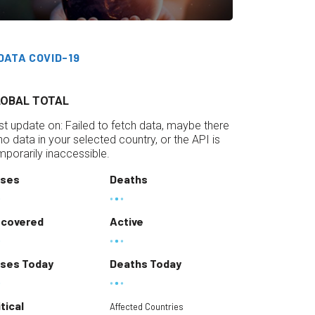
DATA COVID-19
LOBAL TOTAL
st update on:
Failed to fetch data, maybe there
 no data in your selected country, or the API is
mporarily inaccessible.
ses
Deaths
covered
Active
ses Today
Deaths Today
itical
Affected Countries