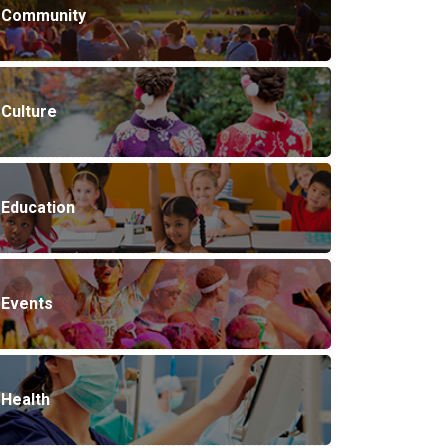
Community
Culture
Education
Events
Health