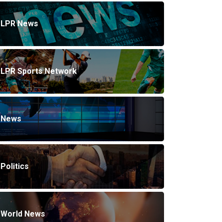
LPR News
LPR Sports Network
News
Politics
World News