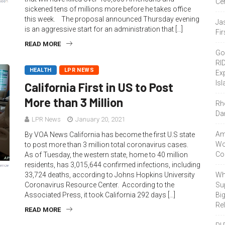
Ce
sickened tens of millions more before he takes office
this week. The proposal announced Thursday evening
Ja
is an aggressive start for an administration that […]
Fir
READ MORE
Go
RI
HEALTH
LPR NEWS
Ex
Isl
California First in US to Post
More than 3 Million
Rh
Da
LPR News
January 20, 2021
Amo
By VOA News California has become the first U.S state
Wor
to post more than 3 million total coronavirus cases.
Co
As of Tuesday, the western state, home to 40 million
residents, has 3,015,644 confirmed infections, including
33,724 deaths, according to Johns Hopkins University
Wh
Coronavirus Resource Center. According to the
Sup
Associated Press, it took California 292 days […]
Bi
Re
READ MORE