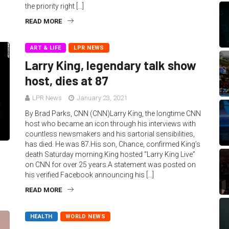
the priority right […]
READ MORE
ART & LIFE
LPR NEWS
Larry King, legendary talk show
host, dies at 87
LPR News
January 23, 2021
By Brad Parks, CNN (CNN)Larry King, the longtime CNN
host who became an icon through his interviews with
countless newsmakers and his sartorial sensibilities,
has died. He was 87.His son, Chance, confirmed King’s
death Saturday morning.King hosted “Larry King Live”
on CNN for over 25 years.A statement was posted on
his verified Facebook announcing his […]
READ MORE
HEALTH
WORLD NEWS