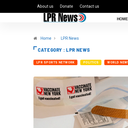
About us
Donate
Contact us
HOME
Home
LPR News
CATEGORY : LPR NEWS
LPR SPORTS NETWORK
POLITICS
WORLD NEW