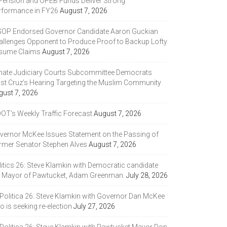
 Pension and OPEB Funds Deliver Strong
rformance in FY26
August 7, 2026
GOP Endorsed Governor Candidate Aaron Guckian
allenges Opponent to Produce Proof to Backup Lofty
sume Claims
August 7, 2026
nate Judiciary Courts Subcommittee Democrats
ast Cruz’s Hearing Targeting the Muslim Community
gust 7, 2026
DOT’s Weekly Traffic Forecast
August 7, 2026
vernor McKee Issues Statement on the Passing of
rmer Senator Stephen Alves
August 7, 2026
litics 26: Steve Klamkin with Democratic candidate
r Mayor of Pawtucket, Adam Greenman.
July 28, 2026
 Politica 26: Steve Klamkin with Governor Dan McKee
 is seeking re-election
July 27, 2026