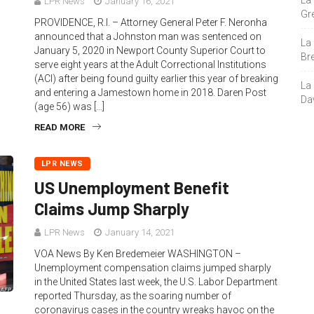
La
LPR News
January 16, 2021
Gre
PROVIDENCE, R.I. – Attorney General Peter F. Neronha
announced that a Johnston man was sentenced on
La
January 5, 2020 in Newport County Superior Court to
Bre
serve eight years at the Adult Correctional Institutions
(ACI) after being found guilty earlier this year of breaking
La
and entering a Jamestown home in 2018. Daren Post
Da
(age 56) was […]
READ MORE
LPR NEWS
US Unemployment Benefit
Claims Jump Sharply
LPR News
January 14, 2021
VOA News By Ken Bredemeier WASHINGTON –
Unemployment compensation claims jumped sharply
in the United States last week, the U.S. Labor Department
reported Thursday, as the soaring number of
coronavirus cases in the country wreaks havoc on the