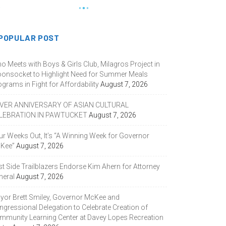
POPULAR POST
o Meets with Boys & Girls Club, Milagros Project in
onsocket to Highlight Need for Summer Meals
grams in Fight for Affordability
August 7, 2026
LVER ANNIVERSARY OF ASIAN CULTURAL
LEBRATION IN PAWTUCKET
August 7, 2026
ur Weeks Out, It’s “A Winning Week for Governor
Kee”
August 7, 2026
st Side Trailblazers Endorse Kim Ahern for Attorney
neral
August 7, 2026
yor Brett Smiley, Governor McKee and
ngressional Delegation to Celebrate Creation of
mmunity Learning Center at Davey Lopes Recreation