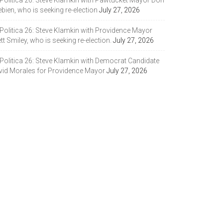
 Politica 26: Steve Klamkin with Pawtucket Mayor Don
bien, who is seeking re-election
July 27, 2026
 Politica 26: Steve Klamkin with Providence Mayor
tt Smiley, who is seeking re-election.
July 27, 2026
 Politica 26: Steve Klamkin with Democrat Candidate
vid Morales for Providence Mayor
July 27, 2026