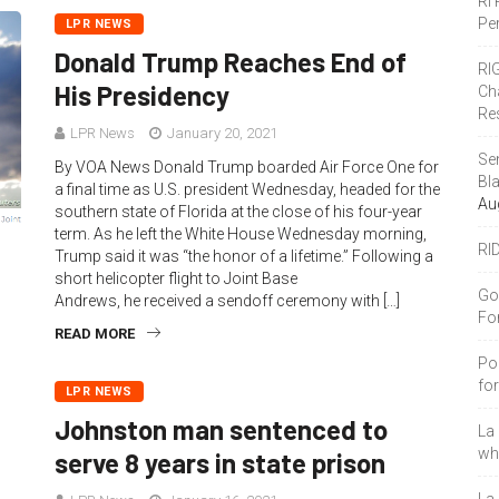
RI
Pe
LPR NEWS
Donald Trump Reaches End of
RI
His Presidency
Ch
Re
LPR News
January 20, 2021
Se
By VOA News Donald Trump boarded Air Force One for
Bl
a final time as U.S. president Wednesday, headed for the
Au
southern state of Florida at the close of his four-year
term. As he left the White House Wednesday morning,
RI
Trump said it was “the honor of a lifetime.” Following a
short helicopter flight to Joint Base
Go
Andrews, he received a sendoff ceremony with […]
Fo
READ MORE
Po
fo
LPR NEWS
Johnston man sentenced to
La
who
serve 8 years in state prison