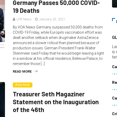
Germany Passes 50,000 COVID-
19 Deaths
LPR News
January 23, 2021
By VOA News Germany surpassed 50,000 deaths from
COVID-19 Friday, while Europe’s vaccination effort was
G
dealt another setback when drugmaker AstraZeneca
announced a slower rollout than planned because of
La
production issues. German President Frank-Walter
is
Steinmeier said Friday that he would begin leaving a light
te
in a window at his official residence, Bellevue Palace, to
remember those […]
Ca
READ MORE
Re
POLITICS
Treasurer Seth Magaziner
Ca
Statement on the Inauguration
of the 46th
Cr