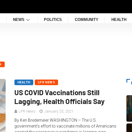
NEWS
POLITICS
COMMUNITY
HEALTH
S
HEALTH
LPR NEWS
US COVID Vaccinations Still
Lagging, Health Officials Say
LPR News
January 25, 2021
By Ken Bredemeier WASHINGTON – The U.S.
government’s effort to vaccinate millions of Americans