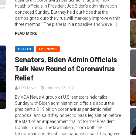
against the coronavirus pandemic is lagging, new
health officials in President Joe Biden’s administration
conceded Sunday. But they held out hope that the
campaign to curb the virus will markedly improve within
three months. “The plane is in a nosedive and we’ve […]
READ MORE
HEALTH
LPR NEWS
Senators, Biden Admin Officials
Talk New Round of Coronavirus
Relief
LPR News
January 25, 2021
By VOA News A group of U.S. senators held talks
Sunday with Biden administration officials about the
president’s $1.9 billion coronavirus pandemic relief
proposal and said they hoped to pass legislation before
the start of an impeachment trial of former President
Donald Trump. The lawmakers, from both the
Democratic and Republican caucuses, said they agreed