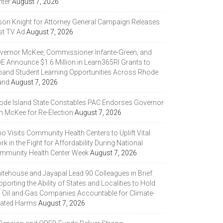
nter
August 7, 2026
son Knight for Attorney General Campaign Releases
st TV Ad
August 7, 2026
vernor McKee, Commissioner Infante-Green, and
DE Announce $1.6 Million in Learn365RI Grants to
pand Student Learning Opportunities Across Rhode
and
August 7, 2026
ode Island State Constables PAC Endorses Governor
n McKee for Re-Election
August 7, 2026
 Visits Community Health Centers to Uplift Vital
k in the Fight for Affordability During National
mmunity Health Center Week
August 7, 2026
itehouse and Jayapal Lead 90 Colleagues in Brief
porting the Ability of States and Localities to Hold
g Oil and Gas Companies Accountable for Climate-
lated Harms
August 7, 2026