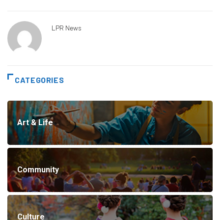
LPR News
CATEGORIES
Art & Life
Community
Culture