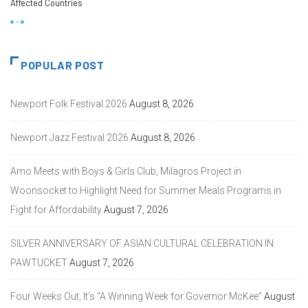
Affected Countries
POPULAR POST
Newport Folk Festival 2026
August 8, 2026
Newport Jazz Festival 2026
August 8, 2026
Amo Meets with Boys & Girls Club, Milagros Project in
Woonsocket to Highlight Need for Summer Meals Programs in
Fight for Affordability
August 7, 2026
SILVER ANNIVERSARY OF ASIAN CULTURAL CELEBRATION IN
PAWTUCKET
August 7, 2026
Four Weeks Out, It’s “A Winning Week for Governor McKee”
August