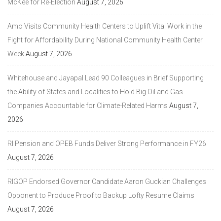
McKee for Re-Election
August 7, 2026
Amo Visits Community Health Centers to Uplift Vital Work in the
Fight for Affordability During National Community Health Center
Week
August 7, 2026
Whitehouse and Jayapal Lead 90 Colleagues in Brief Supporting
the Ability of States and Localities to Hold Big Oil and Gas
Companies Accountable for Climate-Related Harms
August 7,
2026
RI Pension and OPEB Funds Deliver Strong Performance in FY26
August 7, 2026
RIGOP Endorsed Governor Candidate Aaron Guckian Challenges
Opponent to Produce Proof to Backup Lofty Resume Claims
August 7, 2026