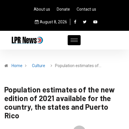
About us
Donate
Contact us
August 8, 2026
Home
Culture
Population estimates of…
Population estimates of the new
edition of 2021 available for the
country, the states and Puerto
Rico