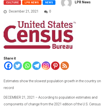
LPR News
CULTURE
LPR NEWS
NEWS
December 21, 2021
0
Share it
Estimates show the slowest population growth in the country on
record
DECEMBER 21, 2021 – According to population estimates and
components of change from the 2021 edition of the U.S. Census