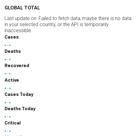
GLOBAL TOTAL
Last update on:
Failed to fetch data, maybe there is no data
in your selected country, or the API is temporarily
inaccessible.
Cases
Deaths
Recovered
Active
Cases Today
Deaths Today
Critical