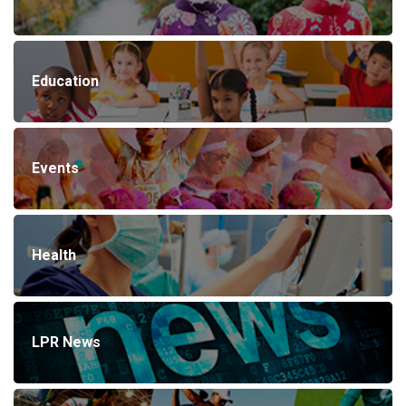
Education
Events
Health
LPR News