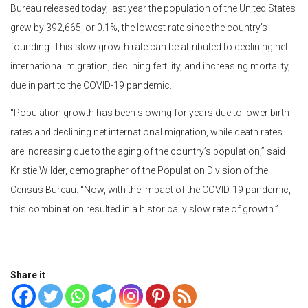
Bureau released today, last year the population of the United States
grew by 392,665, or 0.1%, the lowest rate since the country’s
founding. This slow growth rate can be attributed to declining net
international migration, declining fertility, and increasing mortality,
due in part to the COVID-19 pandemic.
“Population growth has been slowing for years due to lower birth
rates and declining net international migration, while death rates
are increasing due to the aging of the country’s population,” said
Kristie Wilder, demographer of the Population Division of the
Census Bureau. “Now, with the impact of the COVID-19 pandemic,
this combination resulted in a historically slow rate of growth.”
Share it