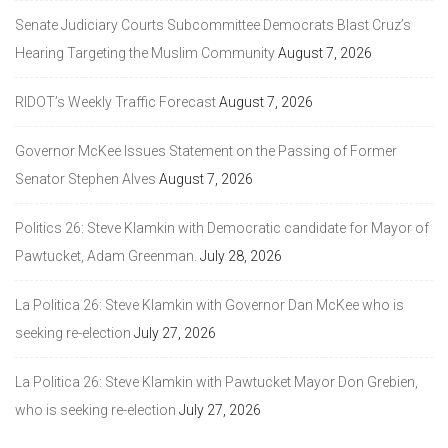
Senate Judiciary Courts Subcommittee Democrats Blast Cruz’s
Hearing Targeting the Muslim Community
August 7, 2026
RIDOT’s Weekly Traffic Forecast
August 7, 2026
Governor McKee Issues Statement on the Passing of Former
Senator Stephen Alves
August 7, 2026
Politics 26: Steve Klamkin with Democratic candidate for Mayor of
Pawtucket, Adam Greenman.
July 28, 2026
La Politica 26: Steve Klamkin with Governor Dan McKee who is
seeking re-election
July 27, 2026
La Politica 26: Steve Klamkin with Pawtucket Mayor Don Grebien,
who is seeking re-election
July 27, 2026