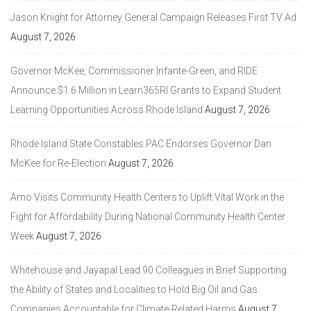
Jason Knight for Attorney General Campaign Releases First TV Ad
August 7, 2026
Governor McKee, Commissioner Infante-Green, and RIDE
Announce $1.6 Million in Learn365RI Grants to Expand Student
Learning Opportunities Across Rhode Island
August 7, 2026
Rhode Island State Constables PAC Endorses Governor Dan
McKee for Re-Election
August 7, 2026
Amo Visits Community Health Centers to Uplift Vital Work in the
Fight for Affordability During National Community Health Center
Week
August 7, 2026
Whitehouse and Jayapal Lead 90 Colleagues in Brief Supporting
the Ability of States and Localities to Hold Big Oil and Gas
Companies Accountable for Climate-Related Harms
August 7,