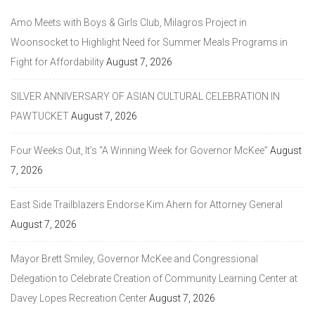
Amo Meets with Boys & Girls Club, Milagros Project in
Woonsocket to Highlight Need for Summer Meals Programs in
Fight for Affordability
August 7, 2026
SILVER ANNIVERSARY OF ASIAN CULTURAL CELEBRATION IN
PAWTUCKET
August 7, 2026
Four Weeks Out, It’s “A Winning Week for Governor McKee”
August
7, 2026
East Side Trailblazers Endorse Kim Ahern for Attorney General
August 7, 2026
Mayor Brett Smiley, Governor McKee and Congressional
Delegation to Celebrate Creation of Community Learning Center at
Davey Lopes Recreation Center
August 7, 2026