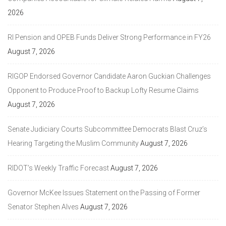
2026
RI Pension and OPEB Funds Deliver Strong Performance in FY26
August 7, 2026
RIGOP Endorsed Governor Candidate Aaron Guckian Challenges
Opponent to Produce Proof to Backup Lofty Resume Claims
August 7, 2026
Senate Judiciary Courts Subcommittee Democrats Blast Cruz’s
Hearing Targeting the Muslim Community
August 7, 2026
RIDOT’s Weekly Traffic Forecast
August 7, 2026
Governor McKee Issues Statement on the Passing of Former
Senator Stephen Alves
August 7, 2026