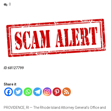
0
ID:68127799
Share it
PROVIDENCE, RI — The Rhode Island Attorney General’s Office and