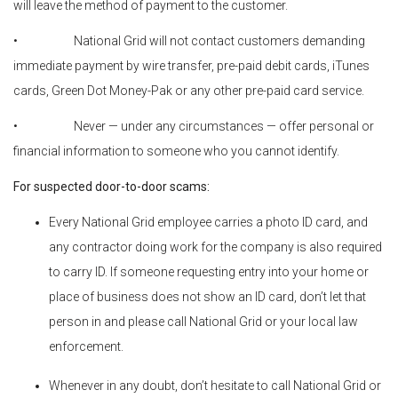
will leave the method of payment to the customer.
• National Grid will not contact customers demanding
immediate payment by wire transfer, pre-paid debit cards, iTunes
cards, Green Dot Money-Pak or any other pre-paid card service.
• Never — under any circumstances — offer personal or
financial information to someone who you cannot identify.
For suspected door-to-door scams:
Every National Grid employee carries a photo ID card, and
any contractor doing work for the company is also required
to carry ID. If someone requesting entry into your home or
place of business does not show an ID card, don’t let that
person in and please call National Grid or your local law
enforcement.
Whenever in any doubt, don’t hesitate to call National Grid or