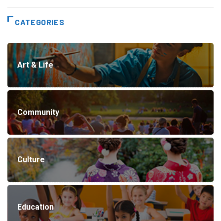
CATEGORIES
Art & Life
Community
Culture
Education