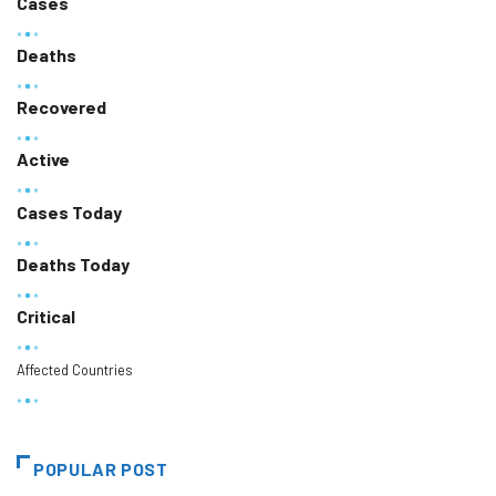
Cases
Deaths
Recovered
Active
Cases Today
Deaths Today
Critical
Affected Countries
POPULAR POST