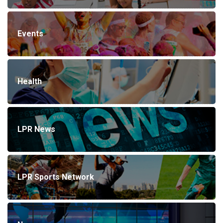
Events
Health
LPR News
LPR Sports Network