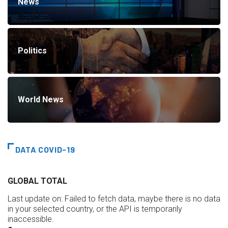
News
Politics
World News
DATA COVID-19
GLOBAL TOTAL
Last update on:
Failed to fetch data, maybe there is no data
in your selected country, or the API is temporarily
inaccessible.