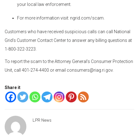
your local law enforcement.
For more information visit: ngrid.com/scam.
Customers who have received suspicious calls can call National
Grid’s Customer Contact Center to answer any billing questions at
1-800-322-3223.
To report the scam to the Attorney General’s Consumer Protection
Unit, call 401-274-4400 or email consumers@riag.ri.gov.
Share it
LPR News