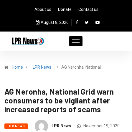
About us
Donate
Contact us
August 8, 2026
Home
LPR News
AG Neronha, National…
AG Neronha, National Grid warn
consumers to be vigilant after
increased reports of scams
LPR News
November 19, 2020
LPR NEWS