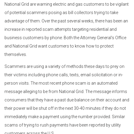
National Grid are warning electric and gas customers to be vigilant
of potential scammers posing as bill collectors trying to take
advantage of them. Over the past several weeks, there has been an
increase in reported scam attempts targeting residential and
business customers by phone. Both the Attorney General’s Office
and National Grid want customers to know how to protect
themselves.
Scammers are using a variety of methods these days to prey on
their victims including phone calls, texts, email solicitation or in-
person visits. The most recent phone scam is an automated
message alleging to be from National Grid. The message informs
consumers that they have a past due balance on their account and
their power will be shut off in the next 30-40 minutes if they do not
immediately make a payment using the number provided. Similar
scams of trying to rush payments have been reported by utility
customers across the U.S.