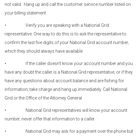
not valid. Hang up and call the customer service number listed on
your billing statement.
• Verify you are speaking with a National Grid
representative. One way to do this is to ask the representative to
confirm the last five digits of your National Grid account number,
which they should always have available.
• If the caller doesn’t know your account number and you
have any doubt the caller is a National Grid representative, or if they
have any questions about account balance and are fishing for
information, take charge and hang up immediately. Call National
Grid or the Office of the Attorney General.
• National Grid representatives will know your account
number; never offer that information to a caller.
• National Grid may ask for a payment over the phone but