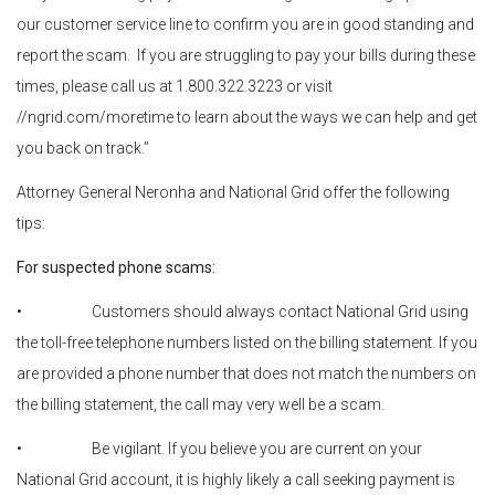
our customer service line to confirm you are in good standing and
report the scam. If you are struggling to pay your bills during these
times, please call us at 1.800.322.3223 or visit
//ngrid.com/moretime to learn about the ways we can help and get
you back on track.”
Attorney General Neronha and National Grid offer the following
tips:
For suspected phone scams:
• Customers should always contact National Grid using
the toll-free telephone numbers listed on the billing statement. If you
are provided a phone number that does not match the numbers on
the billing statement, the call may very well be a scam.
• Be vigilant. If you believe you are current on your
National Grid account, it is highly likely a call seeking payment is