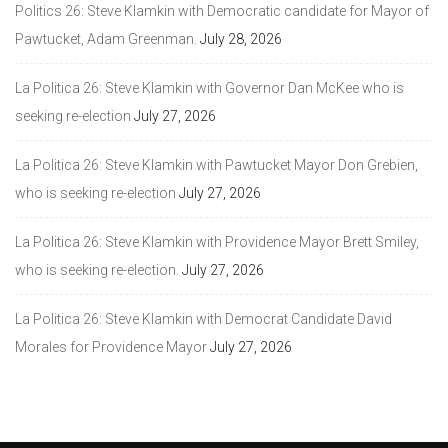
Politics 26: Steve Klamkin with Democratic candidate for Mayor of
Pawtucket, Adam Greenman.
July 28, 2026
La Politica 26: Steve Klamkin with Governor Dan McKee who is
seeking re-election
July 27, 2026
La Politica 26: Steve Klamkin with Pawtucket Mayor Don Grebien,
who is seeking re-election
July 27, 2026
La Politica 26: Steve Klamkin with Providence Mayor Brett Smiley,
who is seeking re-election.
July 27, 2026
La Politica 26: Steve Klamkin with Democrat Candidate David
Morales for Providence Mayor
July 27, 2026