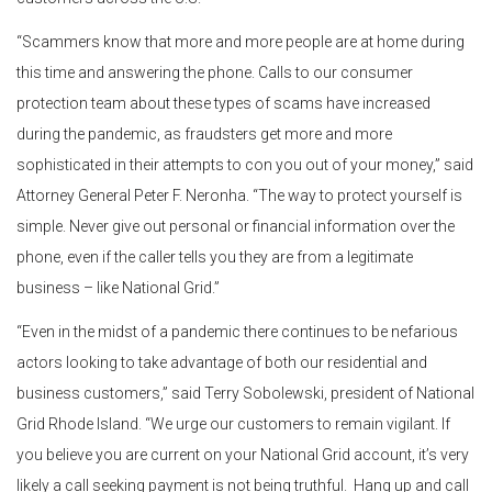
“Scammers know that more and more people are at home during
this time and answering the phone. Calls to our consumer
protection team about these types of scams have increased
during the pandemic, as fraudsters get more and more
sophisticated in their attempts to con you out of your money,” said
Attorney General Peter F. Neronha. “The way to protect yourself is
simple. Never give out personal or financial information over the
phone, even if the caller tells you they are from a legitimate
business – like National Grid.”
“Even in the midst of a pandemic there continues to be nefarious
actors looking to take advantage of both our residential and
business customers,” said Terry Sobolewski, president of National
Grid Rhode Island. “We urge our customers to remain vigilant. If
you believe you are current on your National Grid account, it’s very
likely a call seeking payment is not being truthful. Hang up and call