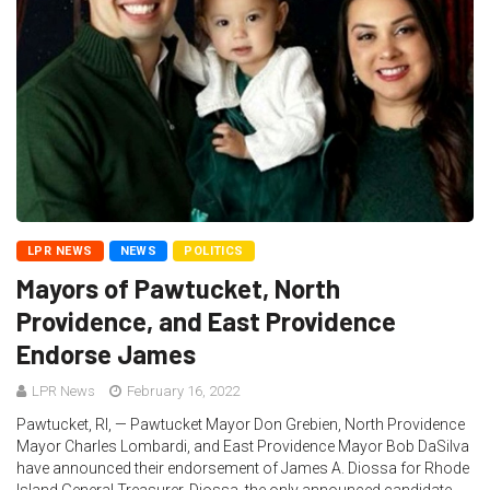
LPR NEWS
NEWS
POLITICS
Mayors of Pawtucket, North
Providence, and East Providence
Endorse James
LPR News
February 16, 2022
Pawtucket, RI, — Pawtucket Mayor Don Grebien, North Providence
Mayor Charles Lombardi, and East Providence Mayor Bob DaSilva
have announced their endorsement of James A. Diossa for Rhode
Island General Treasurer. Diossa, the only announced candidate