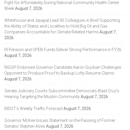
Fight for Affordability During National Community Health Center
Week
August 7, 2026
Whitehouse and Jayapal Lead 90 Colleagues in Brief Supporting
the Ability of States and Localities to Hold Big Oil and Gas
Companies Accountable for Climate-Related Harms
August 7,
2026
RI Pension and OPEB Funds Deliver Strong Performance in FY26
August 7, 2026
RIGOP Endorsed Governor Candidate Aaron Guckian Challenges
Opponent to Produce Proof to Backup Lofty Resume Claims
August 7, 2026
Senate Judiciary Courts Subcommittee Democrats Blast Cruz’s
Hearing Targeting the Muslim Community
August 7, 2026
RIDOT’s Weekly Traffic Forecast
August 7, 2026
Governor McKee Issues Statement on the Passing of Former
Senator Stephen Alves
August 7, 2026