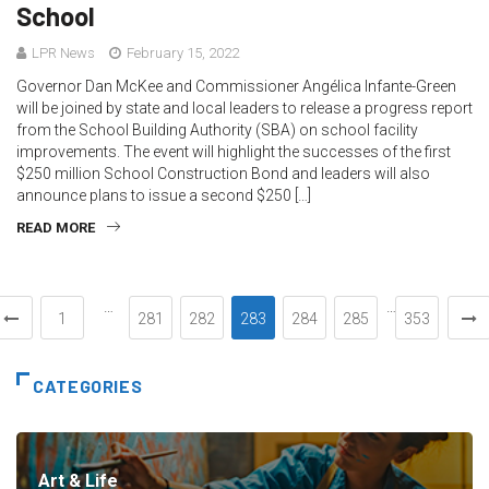
School
LPR News
February 15, 2022
Governor Dan McKee and Commissioner Angélica Infante-Green
will be joined by state and local leaders to release a progress report
from the School Building Authority (SBA) on school facility
improvements. The event will highlight the successes of the first
$250 million School Construction Bond and leaders will also
announce plans to issue a second $250 […]
READ MORE
…
…
1
281
282
283
284
285
353
CATEGORIES
Art & Life