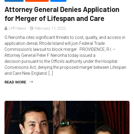
Attorney General Denies Application
for Merger of Lifespan and Care
LPR News
February 17, 2022
G Neronha cites significant threats to cost, quality, and access in
application denial; Rhode Island will join Federal Trade
Commission’s lawsuit to block merger PROVIDENCE, R.I. –
Attorney General Peter F. Neronha today issued a
decision pursuant to the Office’s authority under the Hospital
Conversions Act, denying the proposed merger between Lifespan
and Care New England. […]
READ MORE