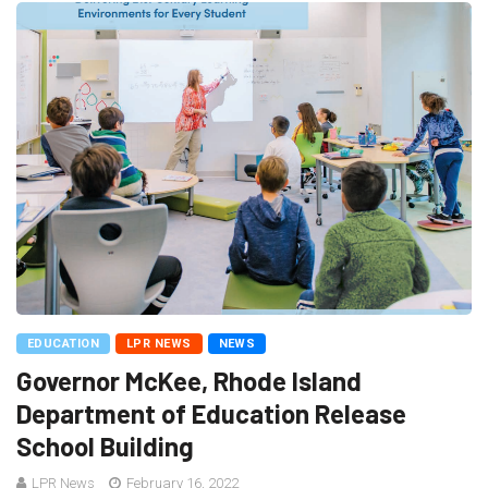
EDUCATION
LPR NEWS
NEWS
Governor McKee, Rhode Island
Department of Education Release
School Building
LPR News
February 16, 2022