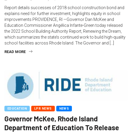
Report details successes of 2018 school construction bond and
explains need for further investment, highlights equity in school
improvements PROVIDENCE, RI —Governor Dan McKee and
Education Commissioner Angélica Infante-Green today released
the 2022 School Building Authority Report, Renewing the Dream,
which summarizes the state’s continued work to build high-quality
school facilities across Rhode Island. The Governor and […]
READ MORE
EDUCATION
LPR NEWS
NEWS
Governor McKee, Rhode Island
Department of Education To Release