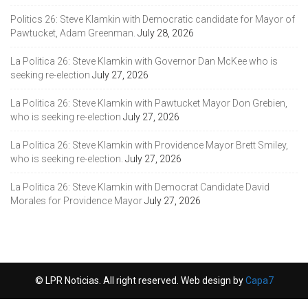
Politics 26: Steve Klamkin with Democratic candidate for Mayor of
Pawtucket, Adam Greenman.
July 28, 2026
La Politica 26: Steve Klamkin with Governor Dan McKee who is
seeking re-election
July 27, 2026
La Politica 26: Steve Klamkin with Pawtucket Mayor Don Grebien,
who is seeking re-election
July 27, 2026
La Politica 26: Steve Klamkin with Providence Mayor Brett Smiley,
who is seeking re-election.
July 27, 2026
La Politica 26: Steve Klamkin with Democrat Candidate David
Morales for Providence Mayor
July 27, 2026
© LPR Noticias. All right reserved. Web design by
Capa7