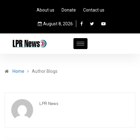
About us
Donate
Contact us
August 8, 2026
Home
Author Blogs
LPR News