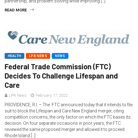
partnership, and problem solving while improving […]
READ MORE
HEALTH
LPR NEWS
NEWS
Federal Trade Commission (FTC)
Decides To Challenge Lifespan and
Care
LPR News
February 17, 2022
PROVIDENCE, R.I. – The FTC announced today that it intends to file
suit to block the Lifespan and Care New England merger, citing
competition concerns, the only factor on which the FTC bases its
decision. On four separate occasions in prior years, the FTC
reviewed the same proposed merger and allowed it to proceed.
Rhode Island […]