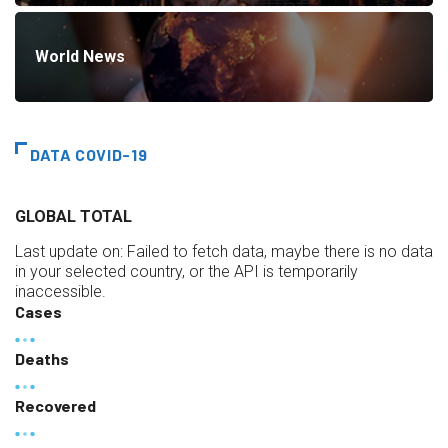
World News
DATA COVID-19
GLOBAL TOTAL
Last update on:
Failed to fetch data, maybe there is no data
in your selected country, or the API is temporarily
inaccessible.
Cases
Deaths
Recovered