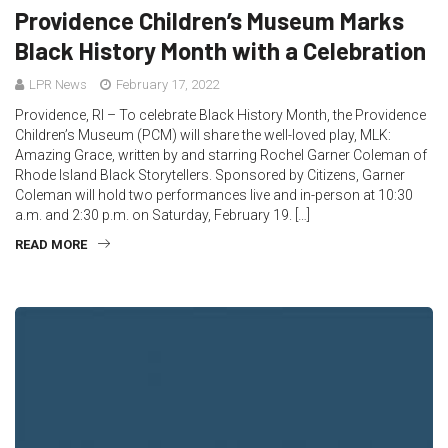
Providence Children’s Museum Marks
Black History Month with a Celebration
LPR News
February 17, 2022
Providence, RI – To celebrate Black History Month, the Providence
Children’s Museum (PCM) will share the well-loved play, MLK:
Amazing Grace, written by and starring Rochel Garner Coleman of
Rhode Island Black Storytellers. Sponsored by Citizens, Garner
Coleman will hold two performances live and in-person at 10:30
a.m. and 2:30 p.m. on Saturday, February 19. […]
READ MORE