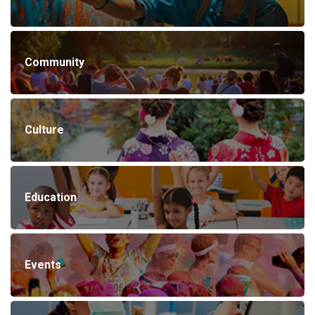
Community
Culture
Education
Events