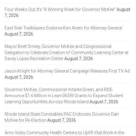
Four Weeks Out, It’s “A Winning Week for Governor McKee”
August
7, 2026
East Side Trailblazers Endorse Kim Ahern for Attorney General
August 7, 2026
Mayor Brett Smiley, Governor McKee and Congressional
Delegation to Celebrate Creation of Community Learning Center at
Davey Lopes Recreation Center
August 7, 2026
Jason Knight for Attorney General Campaign Releases First TV Ad
August 7, 2026
Governor McKee, Commissioner Infante-Green, and RIDE
Announce $1.6 Million in Learn365RI Grants to Expand Student
Learning Opportunities Across Rhode Island
August 7, 2026
Rhode Island State Constables PAC Endorses Governor Dan
McKee for Re-Election
August 7, 2026
Amo Visits Community Health Centers to Uplift Vital Work in the