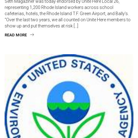
Seth Magaziner was today endorsed by Unite Here Local 26,
representing 1,200 Rhode Island workers across school
cafeterias, hotels, the Rhode Island T.F. Green Airport, and Bally’s.
“Over the last two years, we all counted on Unite Here members to
show up and put themselves at risk […]
READ MORE