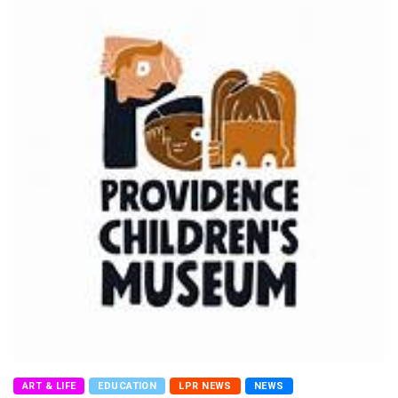
ART & LIFE
EDUCATION
LPR NEWS
NEWS