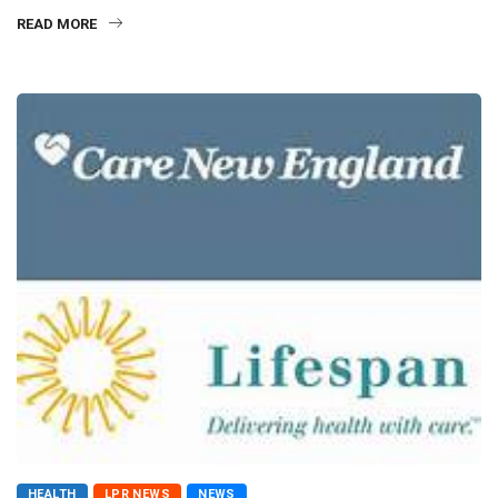
READ MORE
HEALTH
LPR NEWS
NEWS