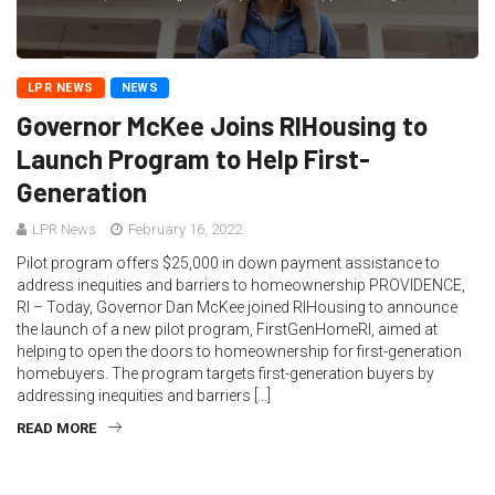
LPR NEWS
NEWS
Governor McKee Joins RIHousing to
Launch Program to Help First-
Generation
LPR News
February 16, 2022
Pilot program offers $25,000 in down payment assistance to
address inequities and barriers to homeownership PROVIDENCE,
RI – Today, Governor Dan McKee joined RIHousing to announce
the launch of a new pilot program, FirstGenHomeRI, aimed at
helping to open the doors to homeownership for first-generation
homebuyers. The program targets first-generation buyers by
addressing inequities and barriers […]
READ MORE