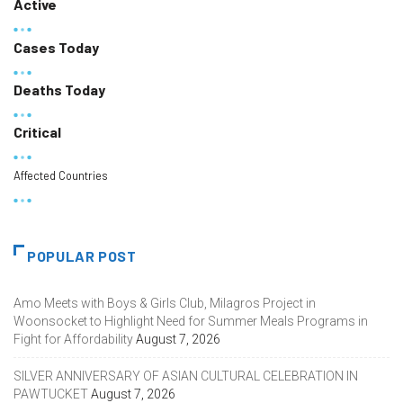
Active
Cases Today
Deaths Today
Critical
Affected Countries
POPULAR POST
Amo Meets with Boys & Girls Club, Milagros Project in
Woonsocket to Highlight Need for Summer Meals Programs in
Fight for Affordability
August 7, 2026
SILVER ANNIVERSARY OF ASIAN CULTURAL CELEBRATION IN
PAWTUCKET
August 7, 2026