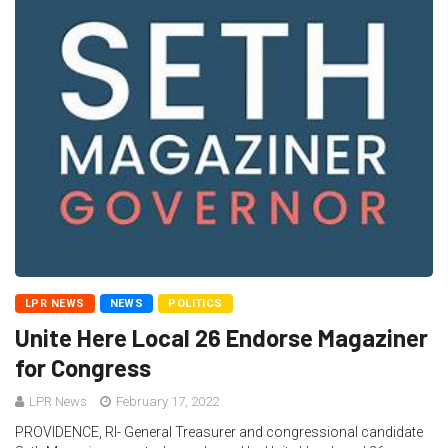
LPR NEWS
NEWS
POLITICS
Unite Here Local 26 Endorse Magaziner
for Congress
LPR News
February 17, 2022
PROVIDENCE, RI- General Treasurer and congressional candidate