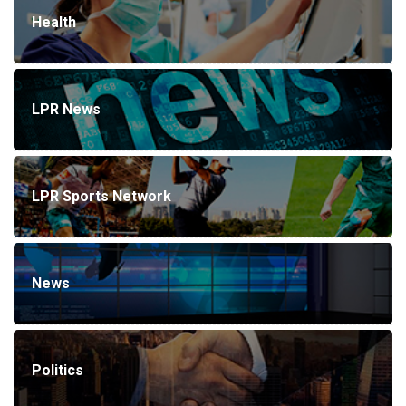
Health
LPR News
LPR Sports Network
News
Politics