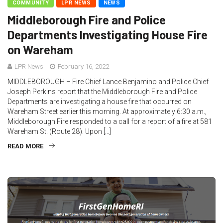
COMMUNITY
LPR NEWS
NEWS
Middleborough Fire and Police
Departments Investigating House Fire
on Wareham
LPR News
February 16, 2022
MIDDLEBOROUGH – Fire Chief Lance Benjamino and Police Chief
Joseph Perkins report that the Middleborough Fire and Police
Departments are investigating a house fire that occurred on
Wareham Street earlier this morning. At approximately 6:30 a.m.,
Middleborough Fire responded to a call for a report of a fire at 581
Wareham St. (Route 28). Upon […]
READ MORE