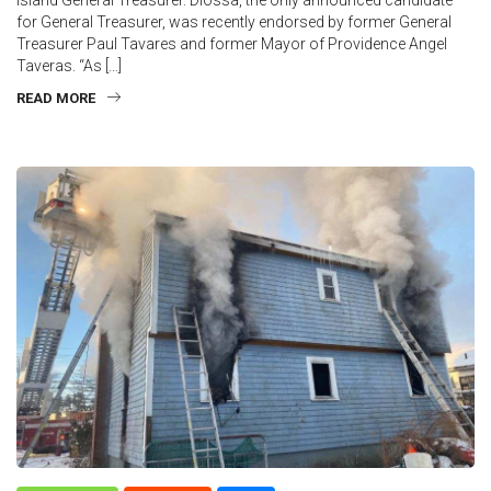
for General Treasurer, was recently endorsed by former General
Treasurer Paul Tavares and former Mayor of Providence Angel
Taveras. “As […]
READ MORE