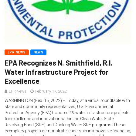
LPR NEWS
NEWS
EPA Recognizes N. Smithfield, R.I.
Water Infrastructure Project for
Excellence
LPR News
February 17, 2022
WASHINGTON (Feb. 16, 2022) – Today, at a virtual roundtable with
state and community representatives, U.S. Environmental
Protection Agency (EPA) honored 49 water infrastructure projects
for excellence and innovation within the Clean Water State
Revolving Fund (SRF) and Drinking Water SRF programs. These
exemplary projects demonstrate leadership in innovative financing,