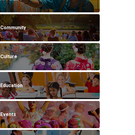
Community
Culture
Education
Events