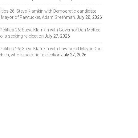
litics 26: Steve Klamkin with Democratic candidate
r Mayor of Pawtucket, Adam Greenman.
July 28, 2026
 Politica 26: Steve Klamkin with Governor Dan McKee
 is seeking re-election
July 27, 2026
 Politica 26: Steve Klamkin with Pawtucket Mayor Don
bien, who is seeking re-election
July 27, 2026