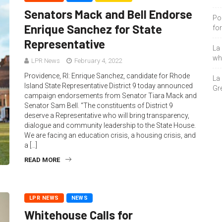
Senators Mack and Bell Endorse
Po
Enrique Sanchez for State
fo
Representative
La
who
LPR News
February 4, 2022
Providence, RI: Enrique Sanchez, candidate for Rhode
La
Island State Representative District 9 today announced
Gre
campaign endorsements from Senator Tiara Mack and
Senator Sam Bell. “The constituents of District 9
deserve a Representative who will bring transparency,
dialogue and community leadership to the State House.
We are facing an education crisis, a housing crisis, and
a […]
READ MORE
LPR NEWS
NEWS
Whitehouse Calls for