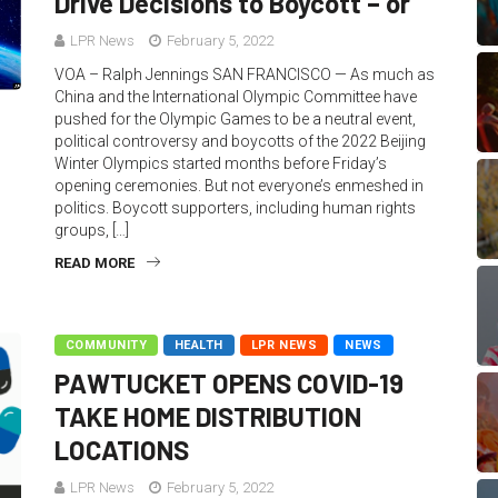
Drive Decisions to Boycott – or
LPR News
February 5, 2022
VOA – Ralph Jennings SAN FRANCISCO — As much as
China and the International Olympic Committee have
pushed for the Olympic Games to be a neutral event,
political controversy and boycotts of the 2022 Beijing
Winter Olympics started months before Friday’s
opening ceremonies. But not everyone’s enmeshed in
politics. Boycott supporters, including human rights
groups, […]
READ MORE
COMMUNITY
HEALTH
LPR NEWS
NEWS
PAWTUCKET OPENS COVID-19
TAKE HOME DISTRIBUTION
LOCATIONS
LPR News
February 5, 2022