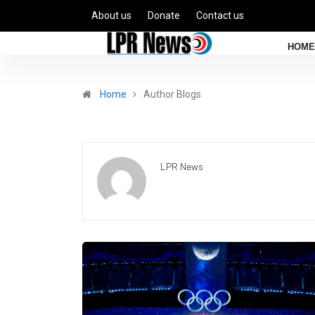
About us
Donate
Contact us
HOME
Home
Author Blogs
LPR News