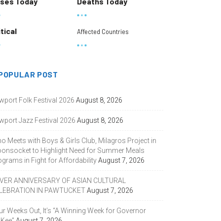
ses Today
Deaths Today
itical
Affected Countries
POPULAR POST
wport Folk Festival 2026
August 8, 2026
wport Jazz Festival 2026
August 8, 2026
o Meets with Boys & Girls Club, Milagros Project in
onsocket to Highlight Need for Summer Meals
grams in Fight for Affordability
August 7, 2026
LVER ANNIVERSARY OF ASIAN CULTURAL
LEBRATION IN PAWTUCKET
August 7, 2026
ur Weeks Out, It’s “A Winning Week for Governor
Kee”
August 7, 2026