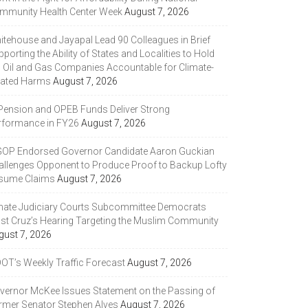
mmunity Health Center Week
August 7, 2026
itehouse and Jayapal Lead 90 Colleagues in Brief
porting the Ability of States and Localities to Hold
g Oil and Gas Companies Accountable for Climate-
lated Harms
August 7, 2026
 Pension and OPEB Funds Deliver Strong
rformance in FY26
August 7, 2026
GOP Endorsed Governor Candidate Aaron Guckian
allenges Opponent to Produce Proof to Backup Lofty
sume Claims
August 7, 2026
nate Judiciary Courts Subcommittee Democrats
ast Cruz’s Hearing Targeting the Muslim Community
gust 7, 2026
DOT’s Weekly Traffic Forecast
August 7, 2026
vernor McKee Issues Statement on the Passing of
rmer Senator Stephen Alves
August 7, 2026