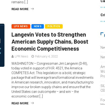
Ca
remains […]
READ MORE
Cr
LPR NEWS
NEWS
POLITICS
Langevin Votes to Strengthen
American Supply Chains, Boost
Economic Competitiveness
Ne
LPR News
February 4, 2022
Ne
WASHINGTON – Congressman Jim Langevin (D-RI),
Am
today voted in support of H.R. 4521, the America
Wo
COMPETES Act. This legislation is a bold, strategic
Pro
package that will leverage transformational investments
in American research, innovation, and manufacturing to
SI
improve our broken supply chains and ensure that the
CE
United States can outcompete – and win – the
economic contest […]
Fo
READ MORE
Mc