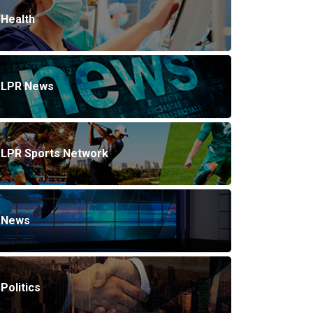
Health
LPR News
LPR Sports Network
News
Politics