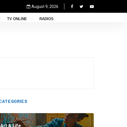
August 9, 2026
TV ONLINE
RADIOS
CATEGORIES
Art & Life