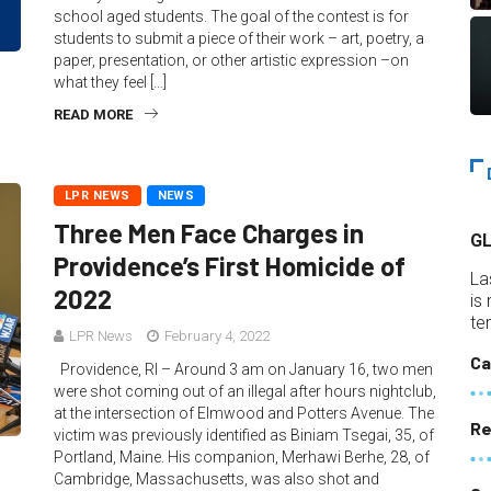
school aged students. The goal of the contest is for
students to submit a piece of their work – art, poetry, a
paper, presentation, or other artistic expression –on
what they feel […]
READ MORE
LPR NEWS
NEWS
Three Men Face Charges in
G
Providence’s First Homicide of
La
2022
is
te
LPR News
February 4, 2022
Ca
Providence, RI – Around 3 am on January 16, two men
were shot coming out of an illegal after hours nightclub,
at the intersection of Elmwood and Potters Avenue. The
Re
victim was previously identified as Biniam Tsegai, 35, of
Portland, Maine. His companion, Merhawi Berhe, 28, of
Cambridge, Massachusetts, was also shot and