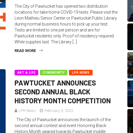
The City of Pawtucket has opened two distribution
locations for take-home COVID-19 tests. Please visit the
Leon Mathieu Senior Center or Pawtucket Public Library
during normal business hours to pick up your test.
Tests are limited to one per person and are for
Pawtucket residents only. Proof of residency required.
While supplies last. The Library […]
READ MORE
ART & LIFE
COMMUNITY
LPR NEWS
PAWTUCKET ANNOUNCES
SECOND ANNUAL BLACK
HISTORY MONTH COMPETITION
LPR News
February 5, 2022
The City of Pawtucket announces the launch of the
second annual contest and event Honoring Black
History Month geared towards Pawtucket middle