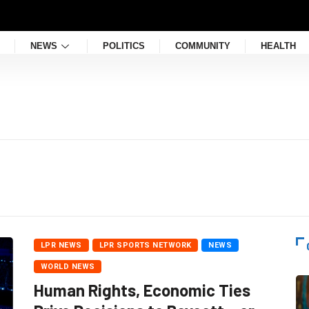
NEWS
POLITICS
COMMUNITY
HEALTH
LPR NEWS
LPR SPORTS NETWORK
NEWS
WORLD NEWS
Human Rights, Economic Ties