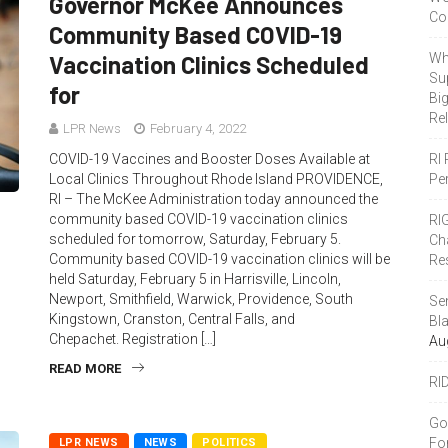
Governor McKee Announces
Co
Community Based COVID-19
Vaccination Clinics Scheduled
Wh
Sup
for
Bi
Re
LPR News
February 4, 2022
COVID-19 Vaccines and Booster Doses Available at
RI
Local Clinics Throughout Rhode Island PROVIDENCE,
Pe
RI – The McKee Administration today announced the
community based COVID-19 vaccination clinics
RI
scheduled for tomorrow, Saturday, February 5.
Ch
Community based COVID-19 vaccination clinics will be
Re
held Saturday, February 5 in Harrisville, Lincoln,
Newport, Smithfield, Warwick, Providence, South
Se
Kingstown, Cranston, Central Falls, and
Bl
Chepachet. Registration […]
Au
READ MORE
RI
Go
Fo
LPR NEWS
NEWS
POLITICS