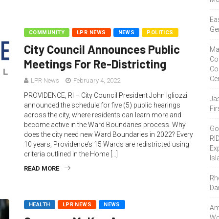
Ea
Ge
COMMUNITY
LPR NEWS
NEWS
POLITICS
City Council Announces Public
Ma
Co
Meetings For Re-Districting
Co
Ce
LPR News
February 4, 2022
PROVIDENCE, RI – City Council President John Igliozzi
Ja
announced the schedule for five (5) public hearings
Fir
across the city, where residents can learn more and
become active in the Ward Boundaries process. Why
Go
does the city need new Ward Boundaries in 2022? Every
RI
10 years, Providence’s 15 Wards are redistricted using
Ex
criteria outlined in the Home […]
Isl
READ MORE
Rh
Da
HEALTH
LPR NEWS
NEWS
Amo
Wor