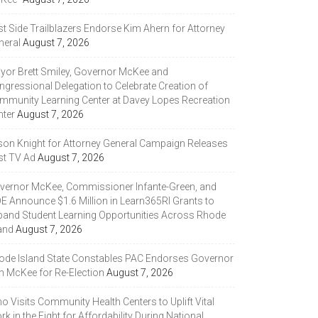
st Side Trailblazers Endorse Kim Ahern for Attorney
neral
August 7, 2026
yor Brett Smiley, Governor McKee and
ngressional Delegation to Celebrate Creation of
mmunity Learning Center at Davey Lopes Recreation
nter
August 7, 2026
son Knight for Attorney General Campaign Releases
st TV Ad
August 7, 2026
vernor McKee, Commissioner Infante-Green, and
DE Announce $1.6 Million in Learn365RI Grants to
pand Student Learning Opportunities Across Rhode
and
August 7, 2026
ode Island State Constables PAC Endorses Governor
n McKee for Re-Election
August 7, 2026
 Visits Community Health Centers to Uplift Vital
k in the Fight for Affordability During National