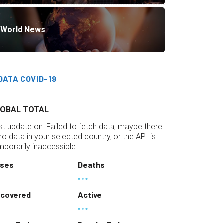
World News
DATA COVID-19
LOBAL TOTAL
st update on:
Failed to fetch data, maybe there
 no data in your selected country, or the API is
mporarily inaccessible.
ses
Deaths
covered
Active