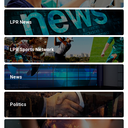
LPR News
LPR Sports Network
News
Politics