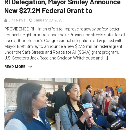
RI Delegation, Mayor Smiley Announce
New $27.2M Federal Grant to
LPR News
January 28, 2023
PROVIDENCE, RI – In an effort to improve roadway safety, better
connect neighborhoods, and make Providence streets safer for all
users, Rhode Island’s Congressional delegation today joined with
Mayor Brett Smiley to announce a new $27.2 million federal grant
under the Safe Streets and Roads for All (SS4A) grant program.
U.S. Senators Jack Reed and Sheldon Whitehouse and […]
READ MORE