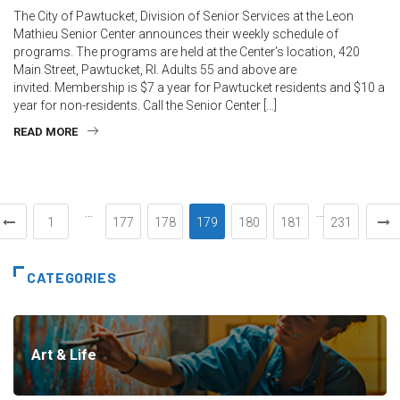
The City of Pawtucket, Division of Senior Services at the Leon
Mathieu Senior Center announces their weekly schedule of
programs. The programs are held at the Center’s location, 420
Main Street, Pawtucket, RI. Adults 55 and above are
invited. Membership is $7 a year for Pawtucket residents and $10 a
year for non-residents. Call the Senior Center […]
READ MORE
…
…
1
177
178
179
180
181
231
CATEGORIES
Art & Life