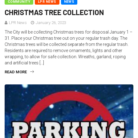
COMMUNITY
LPR NEWS
NEWS
CHRISTMAS TREE COLLECTION
LPR News
January 26, 2023
The City will be collecting Christmas trees for disposal January 1 –
31. Place your Christmas tree out on your regular trash day. The
Christmas trees will be collected separate from the regular trash.
Residents are required to remove ornaments, lights and other
wrapping, to allow for safe collection. Wreaths, garland, roping
and artificial trees […]
READ MORE