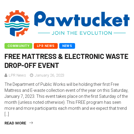
COMMUNITY
LPR NEWS
NEWS
FREE MATTRESS & ELECTRONIC WASTE
DROP-OFF EVENT
LPR News
January 26, 2023
The Department of Public Works will be holding their first Free
Mattress and E-waste collection event of the year on this Saturday,
January 7, 2023. This event takes place on the first Saturday of the
month (unless noted otherwise). This FREE program has seen
more and more participants each month and we expect that trend
[…]
READ MORE