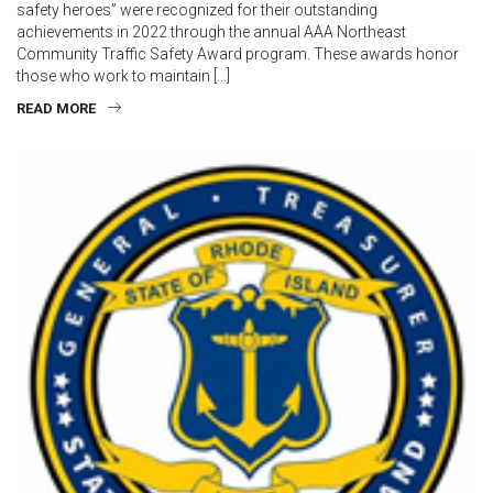
safety heroes” were recognized for their outstanding
achievements in 2022 through the annual AAA Northeast
Community Traffic Safety Award program. These awards honor
those who work to maintain […]
READ MORE