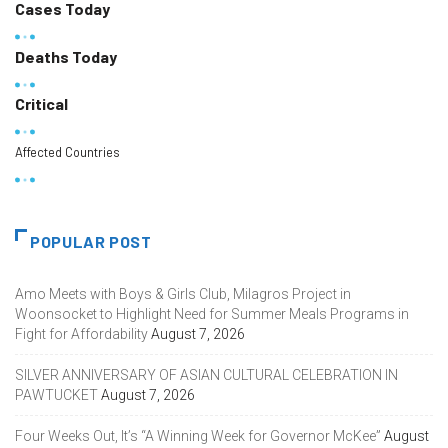
Cases Today
Deaths Today
Critical
Affected Countries
POPULAR POST
Amo Meets with Boys & Girls Club, Milagros Project in
Woonsocket to Highlight Need for Summer Meals Programs in
Fight for Affordability
August 7, 2026
SILVER ANNIVERSARY OF ASIAN CULTURAL CELEBRATION IN
PAWTUCKET
August 7, 2026
Four Weeks Out, It’s “A Winning Week for Governor McKee”
August