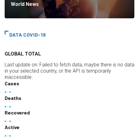
World News
DATA COVID-19
GLOBAL TOTAL
Last update on:
Failed to fetch data, maybe there is no data
in your selected country, or the API is temporarily
inaccessible.
Cases
Deaths
Recovered
Active