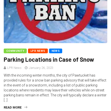
COMMUNITY
LPR NEWS
NEWS
Parking Locations in Case of Snow
LPR News
January 26, 2023
With the incoming winter months, the city of Pawtucket has
provided rules for a snow ban parking advisory that will take effect
in the event of a snowstorm, including a list of public parking
locations where residents may leave their vehicles while on-street
parking bans remain in effect. The city will typically declare a winter
[…]
READ MORE