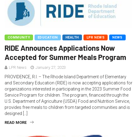
COMMUNITY
EDUCATION
HEALTH
LPR NEWS
NEWS
RIDE Announces Applications Now
Accepted for Summer Meals Program
LPR News
January 27, 2023
PROVIDENCE, R.I. – The Rhode Island Department of Elementary
and Secondary Education (RIDE) is now accepting applications for
organizations interested in participating in the 2023 Summer Food
Service Program for children. The program, financed through the
U.S. Department of Agriculture (USDA) Food and Nutrition Service,
provides free meals to children from targeted communities and is
designed […]
READ MORE