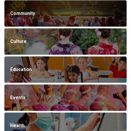
Community
Culture
Education
Events
Health