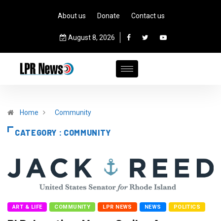
About us
Donate
Contact us
August 8, 2026
Home
Community
CATEGORY : COMMUNITY
ART & LIFE
COMMUNITY
LPR NEWS
NEWS
POLITICS