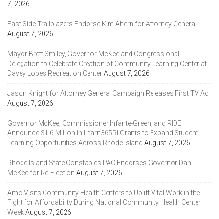
7, 2026
East Side Trailblazers Endorse Kim Ahern for Attorney General
August 7, 2026
Mayor Brett Smiley, Governor McKee and Congressional
Delegation to Celebrate Creation of Community Learning Center at
Davey Lopes Recreation Center
August 7, 2026
Jason Knight for Attorney General Campaign Releases First TV Ad
August 7, 2026
Governor McKee, Commissioner Infante-Green, and RIDE
Announce $1.6 Million in Learn365RI Grants to Expand Student
Learning Opportunities Across Rhode Island
August 7, 2026
Rhode Island State Constables PAC Endorses Governor Dan
McKee for Re-Election
August 7, 2026
Amo Visits Community Health Centers to Uplift Vital Work in the
Fight for Affordability During National Community Health Center
Week
August 7, 2026