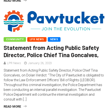
READ MORE
COMMUNITY
LPR NEWS
NEWS
Statement from Acting Public Safety
Director, Police Chief Tina Goncalves,
LPR News
January 26, 2023
Statement from Acting Public Safety Director, Police Chief Tina
Goncalves, on Dolan Verdict: “The City of Pawtucket is obligated to
follow the Law Enforcement Officers’ Bill of Rights (LEOBOR).
Throughout this criminal investigation, the Police Department has
been conducting an internal parallel investigation. The Pawtucket
Police Department will continue the internal investigation and
consult with […]
READ MORE