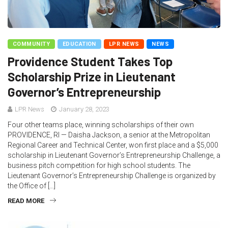
COMMUNITY
EDUCATION
LPR NEWS
NEWS
Providence Student Takes Top
Scholarship Prize in Lieutenant
Governor’s Entrepreneurship
LPR News
January 28, 2023
Four other teams place, winning scholarships of their own
PROVIDENCE, RI — Daisha Jackson, a senior at the Metropolitan
Regional Career and Technical Center, won first place and a $5,000
scholarship in Lieutenant Governor’s Entrepreneurship Challenge, a
business pitch competition for high school students. The
Lieutenant Governor’s Entrepreneurship Challenge is organized by
the Office of […]
READ MORE