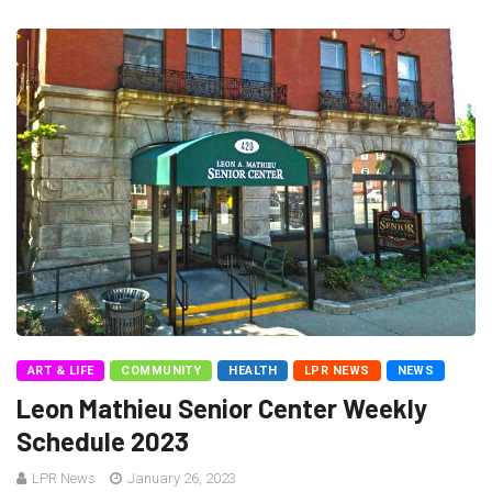
ART & LIFE
COMMUNITY
HEALTH
LPR NEWS
NEWS
Leon Mathieu Senior Center Weekly
Schedule 2023
LPR News
January 26, 2023