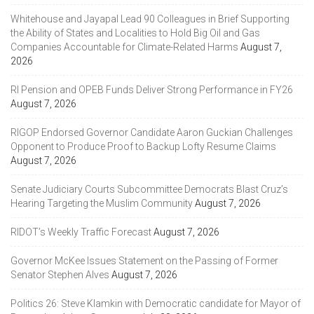
Whitehouse and Jayapal Lead 90 Colleagues in Brief Supporting
the Ability of States and Localities to Hold Big Oil and Gas
Companies Accountable for Climate-Related Harms
August 7,
2026
RI Pension and OPEB Funds Deliver Strong Performance in FY26
August 7, 2026
RIGOP Endorsed Governor Candidate Aaron Guckian Challenges
Opponent to Produce Proof to Backup Lofty Resume Claims
August 7, 2026
Senate Judiciary Courts Subcommittee Democrats Blast Cruz’s
Hearing Targeting the Muslim Community
August 7, 2026
RIDOT’s Weekly Traffic Forecast
August 7, 2026
Governor McKee Issues Statement on the Passing of Former
Senator Stephen Alves
August 7, 2026
Politics 26: Steve Klamkin with Democratic candidate for Mayor of