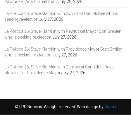
Pawtucket, Adam Greenman.
July 28, 2026
La Politica 26: Steve Klamkin with Governor Dan McKee who is
seeking re-election
July 27, 2026
La Politica 26: Steve Klamkin with Pawtucket Mayor Don Grebien,
who is seeking re-election
July 27, 2026
La Politica 26: Steve Klamkin with Providence Mayor Brett Smiley,
who is seeking re-election.
July 27, 2026
La Politica 26: Steve Klamkin with Democrat Candidate David
Morales for Providence Mayor
July 27, 2026
© LPR Noticias. All right reserved. Web design by
Capa7