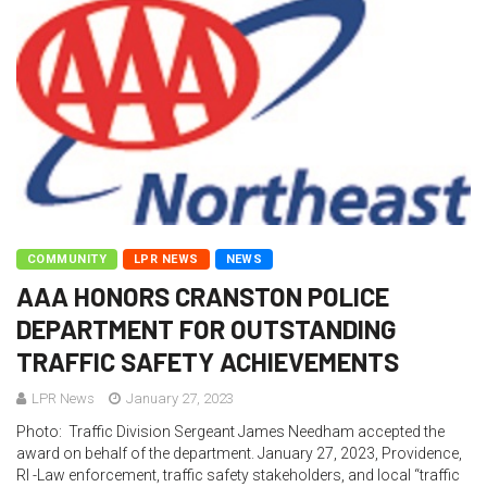
COMMUNITY
LPR NEWS
NEWS
AAA HONORS CRANSTON POLICE
DEPARTMENT FOR OUTSTANDING
TRAFFIC SAFETY ACHIEVEMENTS
LPR News
January 27, 2023
Photo: Traffic Division Sergeant James Needham accepted the
award on behalf of the department. January 27, 2023, Providence,
RI -Law enforcement, traffic safety stakeholders, and local “traffic