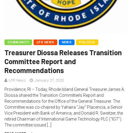
COMMUNITY
LPR NEWS
NEWS
POLITICS
Treasurer Diossa Releases Transition
Committee Report and
Recommendations
LPR News
January 27, 2023
Providence, RI – Today, Rhode Island General Treasurer James A.
Diossa shared the Transition Committee’s Report and
Recommendations for the Office of the General Treasurer. The
Committee was co-chaired by Yahaira “Jay” Placencia, a Senior
Vice President with Bank of America, and Donald R. Sweitzer, the
retired Chairman of International Game Technology PLC (“IGT”).
The committee issued […]