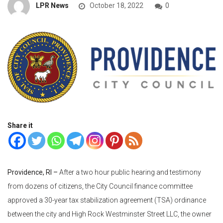
LPR News
October 18, 2022
0
Share it
Providence, RI –
After a two hour public hearing and testimony
from dozens of citizens, the City Council finance committee
approved a 30-year tax stabilization agreement (TSA) ordinance
between the city and High Rock Westminster Street LLC, the owner