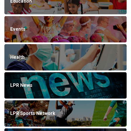
Education
Events
Health
LPR News
LPR Sports Network