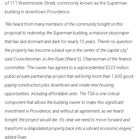
of 111 Westminster Street, commonly known as the Superman
building in downtown Providence.
“We heard from many members of the community tonight on this
proposal to redevelop the Superman building, a massive skyscraper
that has laid dormant and dark for nearly 10 years. There’s no question
the property has become a black eye in the center of the capital city,”
said Councilwoman Jo-Ann Ryan (Ward 5), Chairwoman of the finance
committee. “The owner has agreed to a unprecedented $223 million
public-private partnership project that will bring more than 1,600 good-
paying construction jobs downtown and create new housing
opportunities, including affordable units. The TSA is one critical
component that allows the building owner to make this significant
investment in Providence, and without an agreement, as we heard
tonight, the project would die. It’s clear we need to move forward and
transform a dilapidated property back into a vibrant economic engine,”
added Ryan.