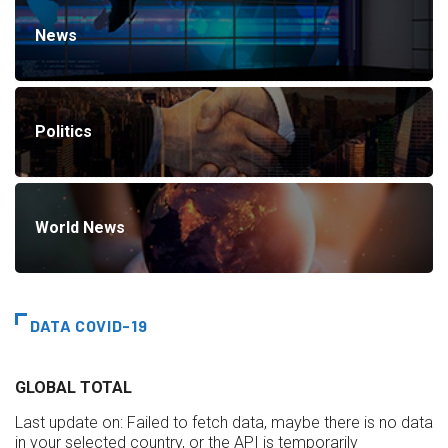
News
Politics
World News
DATA COVID-19
GLOBAL TOTAL
Last update on:
Failed to fetch data, maybe there is no data
in your selected country, or the API is temporarily