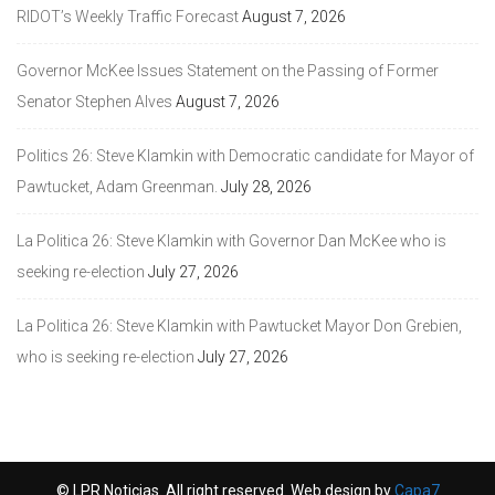
RIDOT’s Weekly Traffic Forecast
August 7, 2026
Governor McKee Issues Statement on the Passing of Former
Senator Stephen Alves
August 7, 2026
Politics 26: Steve Klamkin with Democratic candidate for Mayor of
Pawtucket, Adam Greenman.
July 28, 2026
La Politica 26: Steve Klamkin with Governor Dan McKee who is
seeking re-election
July 27, 2026
La Politica 26: Steve Klamkin with Pawtucket Mayor Don Grebien,
who is seeking re-election
July 27, 2026
© LPR Noticias. All right reserved. Web design by
Capa7