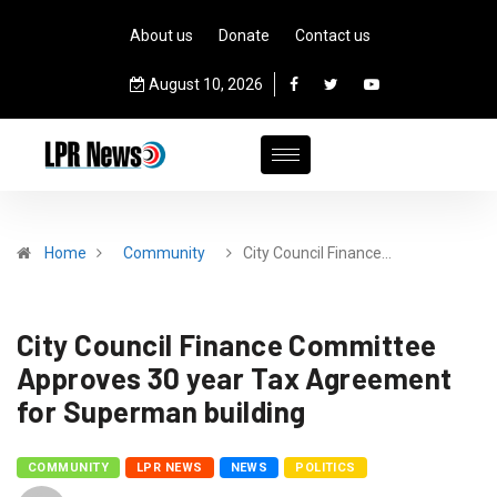
About us
Donate
Contact us
August 10, 2026
Home
Community
City Council Finance…
City Council Finance Committee
Approves 30 year Tax Agreement
for Superman building
COMMUNITY
LPR NEWS
NEWS
POLITICS