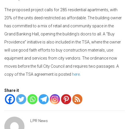
The proposed project calls for 285 residential apartments, with
20% of the units deed restricted as affordable. The building owner
has committed to a mix of retail and community space in the
Grand Banking Hall, opening the building’s doors to all. A “Buy
Providence” initiative is also included in the TSA, where the owner
will use good faith efforts to buy construction materials, use
equipment and services from city vendors. The ordinance now
moves before the full City Council and requires two passages. A
copy of the TSA agreement is posted
here
.
Share it
LPR News