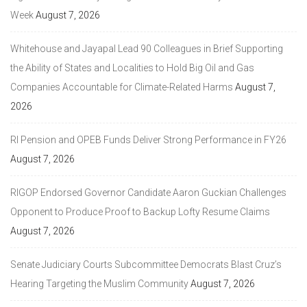
Week
August 7, 2026
Whitehouse and Jayapal Lead 90 Colleagues in Brief Supporting
the Ability of States and Localities to Hold Big Oil and Gas
Companies Accountable for Climate-Related Harms
August 7,
2026
RI Pension and OPEB Funds Deliver Strong Performance in FY26
August 7, 2026
RIGOP Endorsed Governor Candidate Aaron Guckian Challenges
Opponent to Produce Proof to Backup Lofty Resume Claims
August 7, 2026
Senate Judiciary Courts Subcommittee Democrats Blast Cruz’s
Hearing Targeting the Muslim Community
August 7, 2026