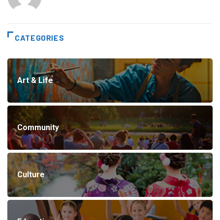
CATEGORIES
Art & Life
Community
Culture