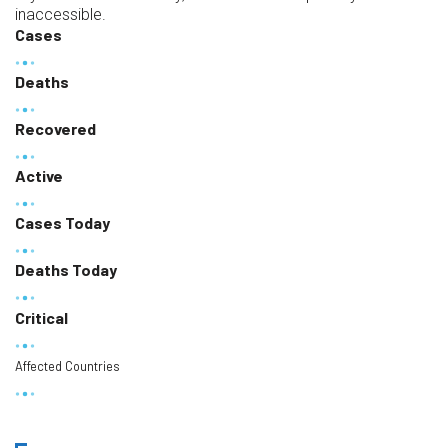
inaccessible.
Cases
Deaths
Recovered
Active
Cases Today
Deaths Today
Critical
Affected Countries