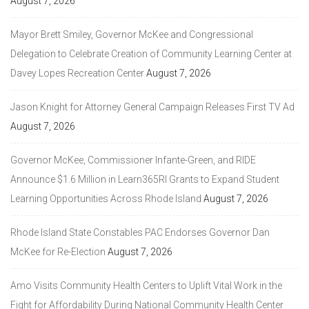
August 7, 2026
Mayor Brett Smiley, Governor McKee and Congressional
Delegation to Celebrate Creation of Community Learning Center at
Davey Lopes Recreation Center
August 7, 2026
Jason Knight for Attorney General Campaign Releases First TV Ad
August 7, 2026
Governor McKee, Commissioner Infante-Green, and RIDE
Announce $1.6 Million in Learn365RI Grants to Expand Student
Learning Opportunities Across Rhode Island
August 7, 2026
Rhode Island State Constables PAC Endorses Governor Dan
McKee for Re-Election
August 7, 2026
Amo Visits Community Health Centers to Uplift Vital Work in the
Fight for Affordability During National Community Health Center