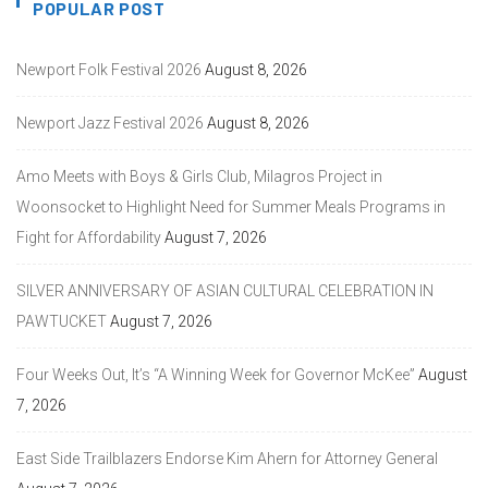
POPULAR POST
Newport Folk Festival 2026
August 8, 2026
Newport Jazz Festival 2026
August 8, 2026
Amo Meets with Boys & Girls Club, Milagros Project in
Woonsocket to Highlight Need for Summer Meals Programs in
Fight for Affordability
August 7, 2026
SILVER ANNIVERSARY OF ASIAN CULTURAL CELEBRATION IN
PAWTUCKET
August 7, 2026
Four Weeks Out, It’s “A Winning Week for Governor McKee”
August
7, 2026
East Side Trailblazers Endorse Kim Ahern for Attorney General