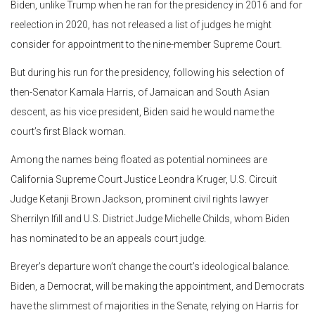
Biden, unlike Trump when he ran for the presidency in 2016 and for
reelection in 2020, has not released a list of judges he might
consider for appointment to the nine-member Supreme Court.
But during his run for the presidency, following his selection of
then-Senator Kamala Harris, of Jamaican and South Asian
descent, as his vice president, Biden said he would name the
court’s first Black woman.
Among the names being floated as potential nominees are
California Supreme Court Justice Leondra Kruger, U.S. Circuit
Judge Ketanji Brown Jackson, prominent civil rights lawyer
Sherrilyn Ifill and U.S. District Judge Michelle Childs, whom Biden
has nominated to be an appeals court judge.
Breyer’s departure won’t change the court’s ideological balance.
Biden, a Democrat, will be making the appointment, and Democrats
have the slimmest of majorities in the Senate, relying on Harris for