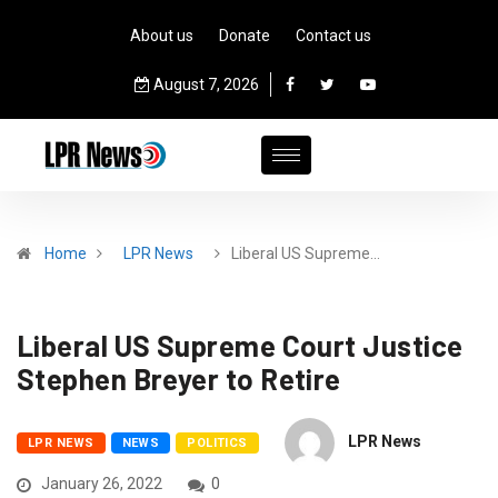
About us
Donate
Contact us
August 7, 2026
Home
LPR News
Liberal US Supreme…
Liberal US Supreme Court Justice
Stephen Breyer to Retire
LPR News
LPR NEWS
NEWS
POLITICS
January 26, 2022
0