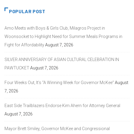
POPULAR POST
Amo Meets with Boys & Girls Club, Milagros Project in
Woonsocket to Highlight Need for Summer Meals Programs in
Fight for Affordability
August 7, 2026
SILVER ANNIVERSARY OF ASIAN CULTURAL CELEBRATION IN
PAWTUCKET
August 7, 2026
Four Weeks Out, It’s “A Winning Week for Governor McKee”
August
7, 2026
East Side Trailblazers Endorse Kim Ahern for Attorney General
August 7, 2026
Mayor Brett Smiley, Governor McKee and Congressional