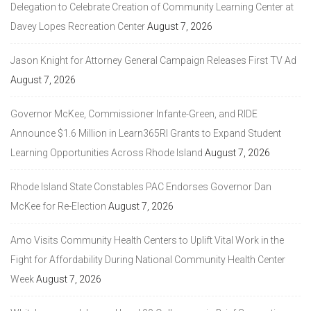
Delegation to Celebrate Creation of Community Learning Center at
Davey Lopes Recreation Center
August 7, 2026
Jason Knight for Attorney General Campaign Releases First TV Ad
August 7, 2026
Governor McKee, Commissioner Infante-Green, and RIDE
Announce $1.6 Million in Learn365RI Grants to Expand Student
Learning Opportunities Across Rhode Island
August 7, 2026
Rhode Island State Constables PAC Endorses Governor Dan
McKee for Re-Election
August 7, 2026
Amo Visits Community Health Centers to Uplift Vital Work in the
Fight for Affordability During National Community Health Center
Week
August 7, 2026