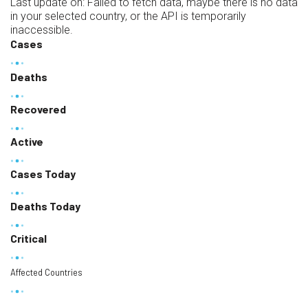
Last update on:
Failed to fetch data, maybe there is no data
in your selected country, or the API is temporarily
inaccessible.
Cases
Deaths
Recovered
Active
Cases Today
Deaths Today
Critical
Affected Countries