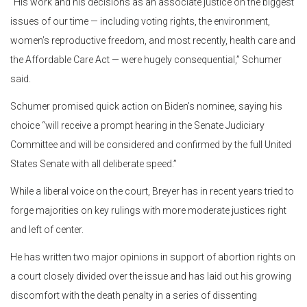
“His work and his decisions as an associate justice on the biggest
issues of our time — including voting rights, the environment,
women’s reproductive freedom, and most recently, health care and
the Affordable Care Act — were hugely consequential,” Schumer
said.
Schumer promised quick action on Biden’s nominee, saying his
choice “will receive a prompt hearing in the Senate Judiciary
Committee and will be considered and confirmed by the full United
States Senate with all deliberate speed.”
While a liberal voice on the court, Breyer has in recent years tried to
forge majorities on key rulings with more moderate justices right
and left of center.
He has written two major opinions in support of abortion rights on
a court closely divided over the issue and has laid out his growing
discomfort with the death penalty in a series of dissenting