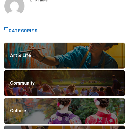
CATEGORIES
Art & Life
Community
Culture