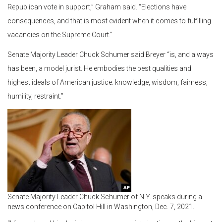
Republican vote in support,” Graham said. “Elections have
consequences, and that is most evident when it comes to fulfilling
vacancies on the Supreme Court.”
Senate Majority Leader Chuck Schumer said Breyer “is, and always
has been, a model jurist. He embodies the best qualities and
highest ideals of American justice: knowledge, wisdom, fairness,
humility, restraint.”
Senate Majority Leader Chuck Schumer of N.Y. speaks during a
news conference on Capitol Hill in Washington, Dec. 7, 2021.