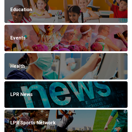
Education
Events
Health
LPR News
LPR Sports Network