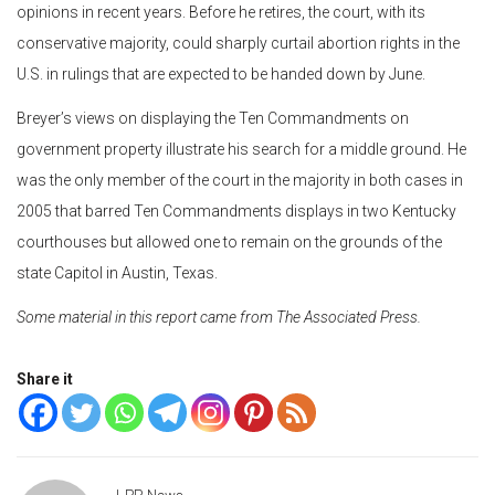
opinions in recent years. Before he retires, the court, with its
conservative majority, could sharply curtail abortion rights in the
U.S. in rulings that are expected to be handed down by June.
Breyer’s views on displaying the Ten Commandments on
government property illustrate his search for a middle ground. He
was the only member of the court in the majority in both cases in
2005 that barred Ten Commandments displays in two Kentucky
courthouses but allowed one to remain on the grounds of the
state Capitol in Austin, Texas.
Some material in this report came from The Associated Press.
Share it
LPR News