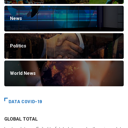
News
Politics
World News
DATA COVID-19
GLOBAL TOTAL