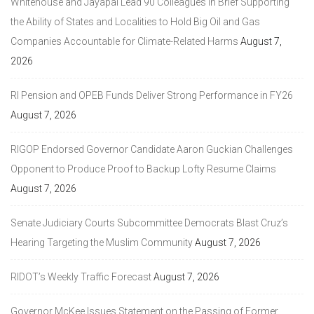
Whitehouse and Jayapal Lead 90 Colleagues in Brief Supporting
the Ability of States and Localities to Hold Big Oil and Gas
Companies Accountable for Climate-Related Harms
August 7,
2026
RI Pension and OPEB Funds Deliver Strong Performance in FY26
August 7, 2026
RIGOP Endorsed Governor Candidate Aaron Guckian Challenges
Opponent to Produce Proof to Backup Lofty Resume Claims
August 7, 2026
Senate Judiciary Courts Subcommittee Democrats Blast Cruz’s
Hearing Targeting the Muslim Community
August 7, 2026
RIDOT’s Weekly Traffic Forecast
August 7, 2026
Governor McKee Issues Statement on the Passing of Former