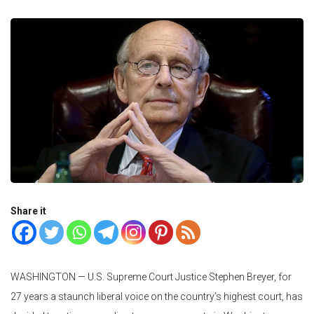
Share it
WASHINGTON —
U.S. Supreme Court Justice Stephen Breyer, for
27 years a staunch liberal voice on the country’s highest court, has