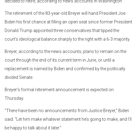
decided to retire, according to news accounts in Washington.
The retirement of the 83-year-old Breyer will hand President Joe
Biden his first chance at filling an open seat since former President
Donald Trump appointed three conservatives that tipped the
court’s ideological balance sharply to the right with a 6-3 majority.
Breyer, according to the news accounts, plans to remain on the
court through the end of its current term in June, or until a
replacement is named by Biden and confirmed by the politically
divided Senate.
Breyer’s formal retirement announcement is expected on
Thursday.
“There have been no announcements from Justice Breyer,” Biden
said. “Let him make whatever statement he’s going to make, and I’ll
be happy to talk about it later.”