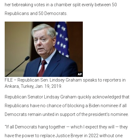
her tiebreaking votes in a chamber split evenly between 50
Republicans and 50 Democrats.
FILE – Republican Sen. Lindsey Graham speaks to reporters in
Ankara, Turkey, Jan. 19, 2019.
Republican Senator Lindsay Graham quickly acknowledged that
Republicans have no chance of blocking a Biden nominee if all
Democrats remain united in support of the president’s nominee.
“If all Democrats hang together — which I expect they will — they
have the power to replace Justice Breyer in 2022 without one