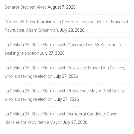
Senator Stephen Alves
August 7, 2026
Politics 26: Steve Klamkin with Democratic candidate for Mayor of
Pawtucket, Adam Greenman.
July 28, 2026
La Politica 26: Steve Klamkin with Governor Dan McKee who is
seeking re-election
July 27, 2026
La Politica 26: Steve Klamkin with Pawtucket Mayor Don Grebien,
who is seeking re-election
July 27, 2026
La Politica 26: Steve Klamkin with Providence Mayor Brett Smiley,
who is seeking re-election.
July 27, 2026
La Politica 26: Steve Klamkin with Democrat Candidate David
Morales for Providence Mayor
July 27, 2026