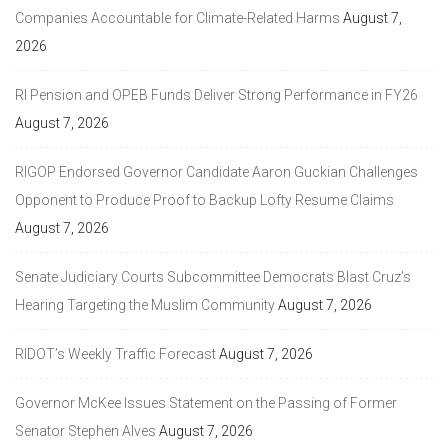
Companies Accountable for Climate-Related Harms
August 7,
2026
RI Pension and OPEB Funds Deliver Strong Performance in FY26
August 7, 2026
RIGOP Endorsed Governor Candidate Aaron Guckian Challenges
Opponent to Produce Proof to Backup Lofty Resume Claims
August 7, 2026
Senate Judiciary Courts Subcommittee Democrats Blast Cruz’s
Hearing Targeting the Muslim Community
August 7, 2026
RIDOT’s Weekly Traffic Forecast
August 7, 2026
Governor McKee Issues Statement on the Passing of Former
Senator Stephen Alves
August 7, 2026