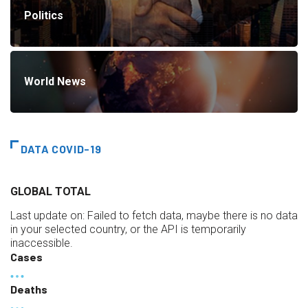
Politics
World News
DATA COVID-19
GLOBAL TOTAL
Last update on:
Failed to fetch data, maybe there is no data
in your selected country, or the API is temporarily
inaccessible.
Cases
Deaths