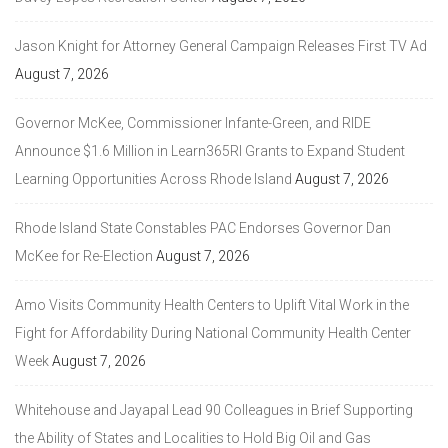
Jason Knight for Attorney General Campaign Releases First TV Ad
August 7, 2026
Governor McKee, Commissioner Infante-Green, and RIDE
Announce $1.6 Million in Learn365RI Grants to Expand Student
Learning Opportunities Across Rhode Island
August 7, 2026
Rhode Island State Constables PAC Endorses Governor Dan
McKee for Re-Election
August 7, 2026
Amo Visits Community Health Centers to Uplift Vital Work in the
Fight for Affordability During National Community Health Center
Week
August 7, 2026
Whitehouse and Jayapal Lead 90 Colleagues in Brief Supporting
the Ability of States and Localities to Hold Big Oil and Gas