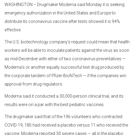
WASHINGTON – Drugmaker Moderna said Monday it is seeking
emergency authorization in the United States and Europe to
distribute its coronavirus vaccine after tests showed it is 94%
effective.
The U.S. biotechnology company’s request could mean that health
workers will be able to inoculate patients against the virus as soon
as mid-December with either of two coronavirus preventatives —
Moderna’s or another equally successful test drug produced by
the corporate tandem of Pfizer-BioNTech — if the companies win
approval from drug regulators.
Moderna said it conducted a 30,000-person clinical trial, and its
results were on a par with the best pediatric vaccines.
The drugmaker said that of the 196 volunteers who contracted
COVID-19, 185 had received a placebo versus 11 who received the
vaccine. Moderna reported 30 severe cases — all in the placebo