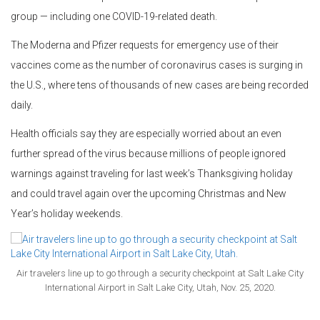
group — including one COVID-19-related death.
The Moderna and Pfizer requests for emergency use of their
vaccines come as the number of coronavirus cases is surging in
the U.S., where tens of thousands of new cases are being recorded
daily.
Health officials say they are especially worried about an even
further spread of the virus because millions of people ignored
warnings against traveling for last week’s Thanksgiving holiday
and could travel again over the upcoming Christmas and New
Year’s holiday weekends.
Air travelers line up to go through a security checkpoint at Salt Lake City
International Airport in Salt Lake City, Utah, Nov. 25, 2020.