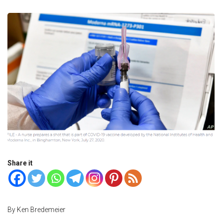
Share it
By Ken Bredemeier