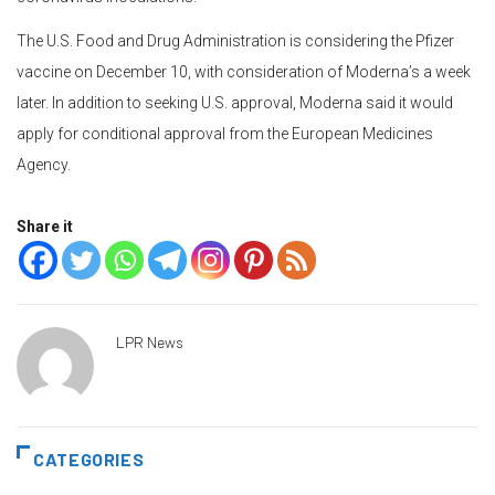
The U.S. Food and Drug Administration is considering the Pfizer
vaccine on December 10, with consideration of Moderna’s a week
later. In addition to seeking U.S. approval, Moderna said it would
apply for conditional approval from the European Medicines
Agency.
Share it
LPR News
CATEGORIES