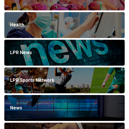
Health
LPR News
LPR Sports Network
News