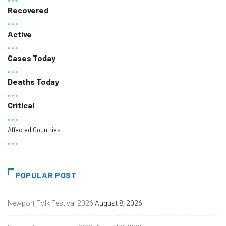
Recovered
Active
Cases Today
Deaths Today
Critical
Affected Countries
POPULAR POST
Newport Folk Festival 2026
August 8, 2026