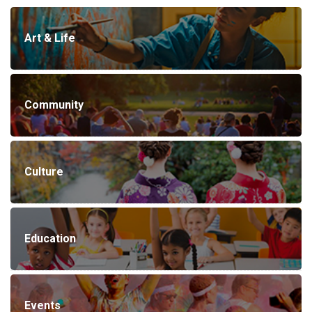
Art & Life
Community
Culture
Education
Events