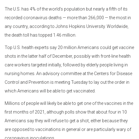
The U.S. has 4% of the world’s population but nearly a fifth of its
recorded coronavirus deaths — more than 266,000 — the most in
any country, according to Johns Hopkins University. Worldwide,
the death toll has topped 1.46 million.
Top U.S. health experts say 20 million Americans could get vaccine
shots in the latter half of December, possibly with front-line health
care workers targeted initially, followed by elderly people living in
nursing homes. An advisory committee at the Centers for Disease
Control and Prevention is meeting Tuesday to lay out the order in
which Americans will be able to get vaccinated.
Millions of people will likely be able to get one of the vaccines in the
first months of 2021, although polls show that about four in 10
Americans say they will refuse to get a shot, either because they
are opposed to vaccinations in general or are particularly wary of
coronavirus inoculations.