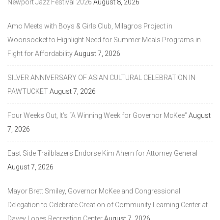
Newport Jazz Festival 2026
August 8, 2026
Amo Meets with Boys & Girls Club, Milagros Project in
Woonsocket to Highlight Need for Summer Meals Programs in
Fight for Affordability
August 7, 2026
SILVER ANNIVERSARY OF ASIAN CULTURAL CELEBRATION IN
PAWTUCKET
August 7, 2026
Four Weeks Out, It’s “A Winning Week for Governor McKee”
August
7, 2026
East Side Trailblazers Endorse Kim Ahern for Attorney General
August 7, 2026
Mayor Brett Smiley, Governor McKee and Congressional
Delegation to Celebrate Creation of Community Learning Center at
Davey Lopes Recreation Center
August 7, 2026