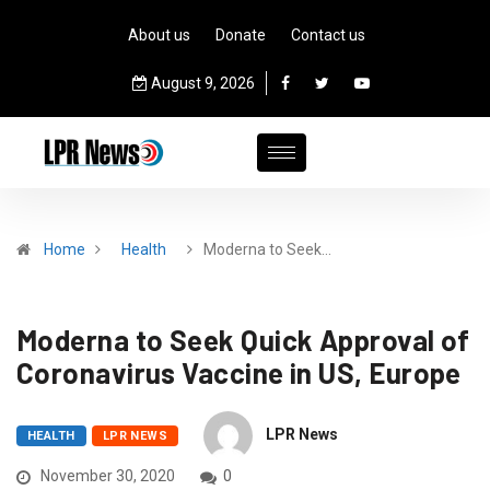
About us
Donate
Contact us
August 9, 2026
Home
Health
Moderna to Seek…
Moderna to Seek Quick Approval of
Coronavirus Vaccine in US, Europe
LPR News
HEALTH
LPR NEWS
November 30, 2020
0