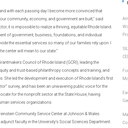
or, and with each passing day I become more convinced that
Am
 our community, economy, and government are built,” said
Wo
r, it is impossible to realize a thriving, equitable Rhode Island.
Pro
ment of government, business, foundations, and individual
vide the essential services so many of our families rely upon. I
SI
e center will mean to our state.”
CE
 Grantmakers Council of Rhode Island (GCRI), leading the
quity and trust-based philanthropy concepts and training, and
Fo
. She led the development and execution of Rhode Island’s first
Mc
tor” survey, and has been an unwavering public voice for the
Ea
ocate for the nonprofit sector at the State House, having
Ge
 human services organizations.
e Feinstein Community Service Center at Johnson & Wales
Ma
o adjunct faculty in the University’s Social Sciences Department.
Co