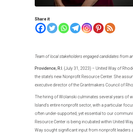
Share it
Team of local stakeholders engaged candidates from ar
Providence, R.I.
(July 31, 2023) – United Way of Rhode
the state’s new Nonprofit Resource Center. She assu
executive director of the Grantmakers Council of Rho
The hiring of Wolanski culminates several years of w
Island’s entire nonprofit sector, with a particular fo
often under-supported, yet essential to our communities
Resource Center is being incubated within United Way. 
Way sought significant input from nonprofit leaders