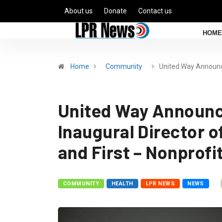
About us
Donate
Contact us
HOME
Home
Community
United Way Announ
United Way Announc
Inaugural Director o
and First – Nonprof
COMMUNITY
HEALTH
LPR NEWS
NEWS