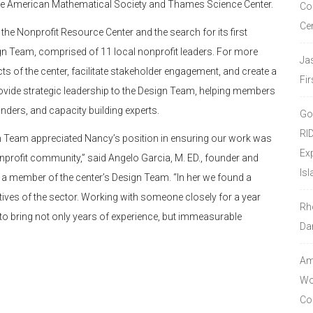
h the American Mathematical Society and Thames Science Center.
Co
Ce
the Nonprofit Resource Center and the search for its first
ign Team, comprised of 11 local nonprofit leaders. For more
Ja
cts of the center, facilitate stakeholder engagement, and create a
Fir
ide strategic leadership to the Design Team, helping members
ders, and capacity building experts.
Go
RI
ign Team appreciated Nancy’s position in ensuring our work was
Ex
onprofit community,” said Angelo Garcia, M. ED., founder and
Isl
nd a member of the center’s Design Team. “In her we found a
ives of the sector. Working with someone closely for a year
Rh
to bring not only years of experience, but immeasurable
Da
Amo
Wor
Co