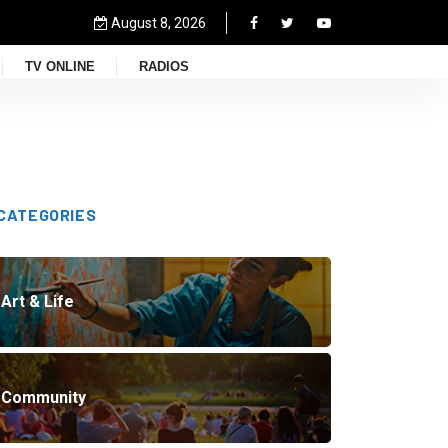
August 8, 2026
TV ONLINE
RADIOS
CATEGORIES
Art & Life
Community