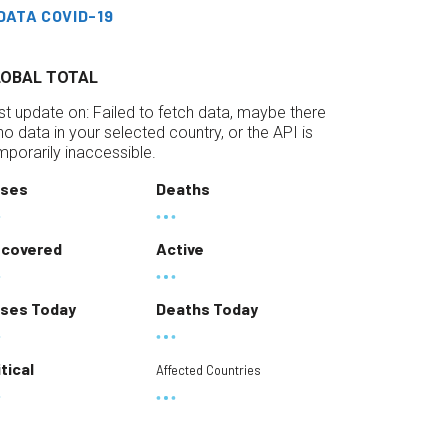
DATA COVID-19
LOBAL TOTAL
st update on:
Failed to fetch data, maybe there
 no data in your selected country, or the API is
mporarily inaccessible.
ses
Deaths
covered
Active
ses Today
Deaths Today
itical
Affected Countries