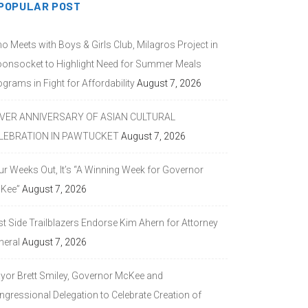
POPULAR POST
o Meets with Boys & Girls Club, Milagros Project in
onsocket to Highlight Need for Summer Meals
grams in Fight for Affordability
August 7, 2026
LVER ANNIVERSARY OF ASIAN CULTURAL
LEBRATION IN PAWTUCKET
August 7, 2026
ur Weeks Out, It’s “A Winning Week for Governor
Kee”
August 7, 2026
st Side Trailblazers Endorse Kim Ahern for Attorney
neral
August 7, 2026
yor Brett Smiley, Governor McKee and
ngressional Delegation to Celebrate Creation of