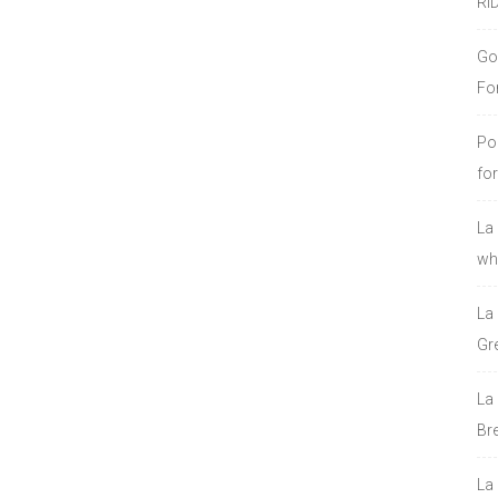
RI
Go
Fo
Po
fo
La
who
La
Gre
La
Bre
La