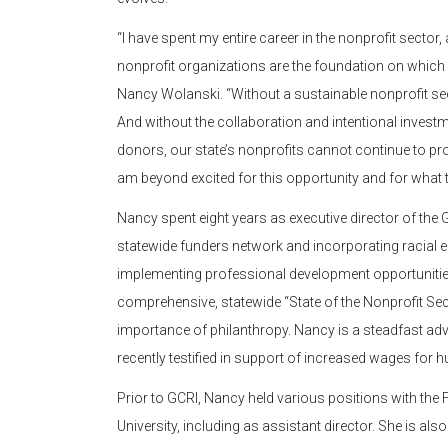
“I have spent my entire career in the nonprofit sect
nonprofit organizations are the foundation on which
Nancy Wolanski. “Without a sustainable nonprofit secto
And without the collaboration and intentional invest
donors, our state’s nonprofits cannot continue to pro
am beyond excited for this opportunity and for what th
Nancy spent eight years as executive director of the
statewide funders network and incorporating racial e
implementing professional development opportunities
comprehensive, statewide “State of the Nonprofit Sec
importance of philanthropy. Nancy is a steadfast adv
recently testified in support of increased wages for
Prior to GCRI, Nancy held various positions with th
University, including as assistant director. She is als