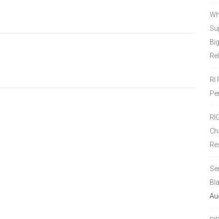
Wh
Sup
Bi
Re
RI
Pe
RI
Ch
Re
Se
Bl
Au