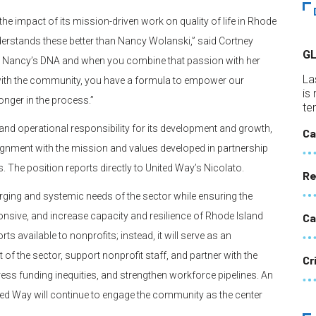
 the impact of its mission-driven work on quality of life in Rhode
erstands these better than Nancy Wolanski,” said Cortney
G
 in Nancy’s DNA and when you combine that passion with her
La
 with the community, you have a formula to empower our
is
onger in the process.”
te
 and operational responsibility for its development and growth,
Ca
lignment with the mission and values developed in partnership
. The position reports directly to United Way’s Nicolato.
Re
erging and systemic needs of the sector while ensuring the
nsive, and increase capacity and resilience of Rhode Island
Ca
ts available to nonprofits; instead, it will serve as an
of the sector, support nonprofit staff, and partner with the
Cr
ess funding inequities, and strengthen workforce pipelines. An
ited Way will continue to engage the community as the center