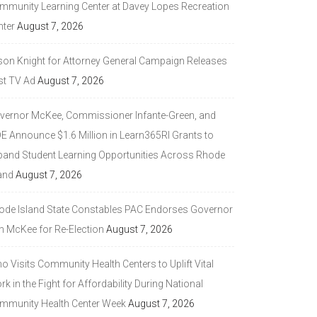
mmunity Learning Center at Davey Lopes Recreation
nter
August 7, 2026
son Knight for Attorney General Campaign Releases
st TV Ad
August 7, 2026
vernor McKee, Commissioner Infante-Green, and
DE Announce $1.6 Million in Learn365RI Grants to
pand Student Learning Opportunities Across Rhode
and
August 7, 2026
ode Island State Constables PAC Endorses Governor
n McKee for Re-Election
August 7, 2026
 Visits Community Health Centers to Uplift Vital
k in the Fight for Affordability During National
mmunity Health Center Week
August 7, 2026