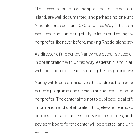
“The needs of our state’s nonprofit sector, as well as
Island, are well documented, and perhaps no one und
Nicolato, president and CEO of United Way. “This is
experience and amazing ability to listen and engage
nonprofits like never before, making Rhode Island str
As director of the center, Nancy has overall strategic
in collaboration with United Way leadership, and in a
with local nonprofit leaders during the design process
Nancy will focus on initiatives that address both em
center’s programs and services are accessible, respo
nonprofits. The center aims not to duplicate local effor
information and collaboration hub, elevate the impact 
public sector and funders to develop resources, addr
advisory board for the center will be created, and Un
evolves.