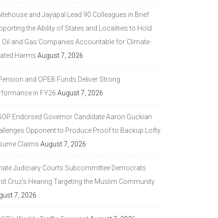
itehouse and Jayapal Lead 90 Colleagues in Brief
porting the Ability of States and Localities to Hold
g Oil and Gas Companies Accountable for Climate-
lated Harms
August 7, 2026
 Pension and OPEB Funds Deliver Strong
rformance in FY26
August 7, 2026
GOP Endorsed Governor Candidate Aaron Guckian
allenges Opponent to Produce Proof to Backup Lofty
sume Claims
August 7, 2026
nate Judiciary Courts Subcommittee Democrats
ast Cruz’s Hearing Targeting the Muslim Community
gust 7, 2026