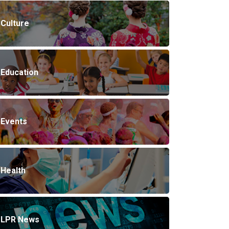
Culture
Education
Events
Health
LPR News