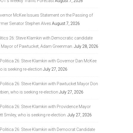
DOT’s Weekly Traffic Forecast
August 7, 2026
vernor McKee Issues Statement on the Passing of
rmer Senator Stephen Alves
August 7, 2026
litics 26: Steve Klamkin with Democratic candidate
r Mayor of Pawtucket, Adam Greenman.
July 28, 2026
 Politica 26: Steve Klamkin with Governor Dan McKee
 is seeking re-election
July 27, 2026
 Politica 26: Steve Klamkin with Pawtucket Mayor Don
bien, who is seeking re-election
July 27, 2026
 Politica 26: Steve Klamkin with Providence Mayor
tt Smiley, who is seeking re-election.
July 27, 2026
 Politica 26: Steve Klamkin with Democrat Candidate