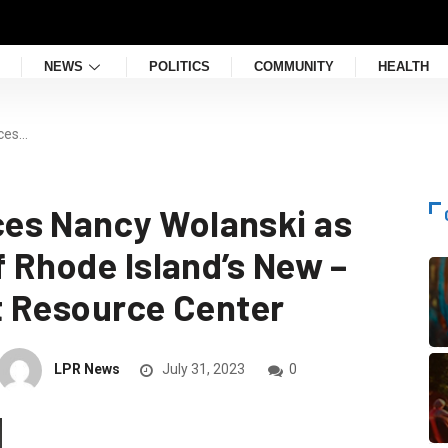
NEWS
POLITICS
COMMUNITY
HEALTH
ces…
es Nancy Wolanski as
f Rhode Island’s New –
it Resource Center
LPR News
July 31, 2023
0