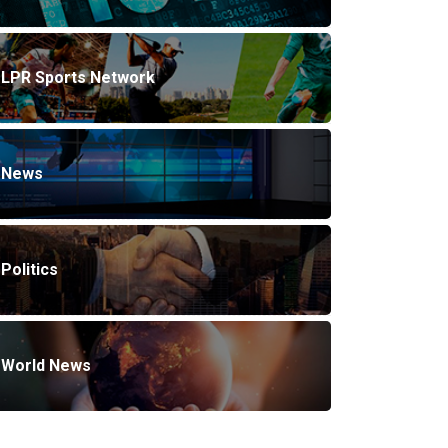
LPR Sports Network
News
Politics
World News