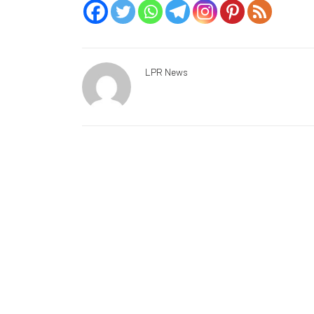
LPR News