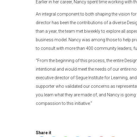
Earlier in her career, Nancy spent time working wit
An integral component to both shaping the vision for 
director has been the contributions of a diverse Des
than a year, the team met biweekly to explore all aspe
business model. Nancy was among those to help prov
to consult with more than 400 community leaders, fun
“From the beginning of this process, the entire Des
intentional and would meet the needs of our entire n
executive director of Segue Institute for Learning, a
supporter who validated our concerns as representat
you learn what they are made of, and Nancy is going 
compassion to this initiative.”
Share it