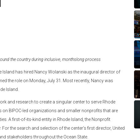
ound the country during inclusive, monthslong process
 Island has hired Nancy Wolanski as the inaugural director of
med the role on Monday, July 31. Most recently, Nancy was
de Island.
ork and research to create a singular center to serve Rhode
cus on BIPOC-led organizations and smaller nonprofits that are
. A first-of-its-kind entity in Rhode Island, the Nonprofit
For the search and selection of the center’s first director, United
 and stakeholders throughout the Ocean State.