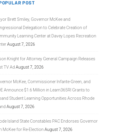
POPULAR POST
yor Brett Smiley, Governor McKee and
ngressional Delegation to Celebrate Creation of
mmunity Learning Center at Davey Lopes Recreation
nter
August 7, 2026
son Knight for Attorney General Campaign Releases
st TV Ad
August 7, 2026
vernor McKee, Commissioner Infante-Green, and
DE Announce $1.6 Million in Learn365RI Grants to
pand Student Learning Opportunities Across Rhode
and
August 7, 2026
ode Island State Constables PAC Endorses Governor
n McKee for Re-Election
August 7, 2026