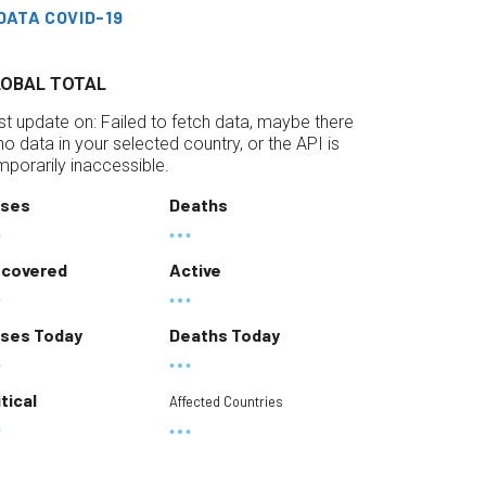
DATA COVID-19
LOBAL TOTAL
st update on:
Failed to fetch data, maybe there
 no data in your selected country, or the API is
mporarily inaccessible.
ses
Deaths
covered
Active
ses Today
Deaths Today
itical
Affected Countries