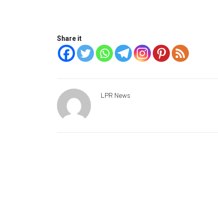
Share it
LPR News