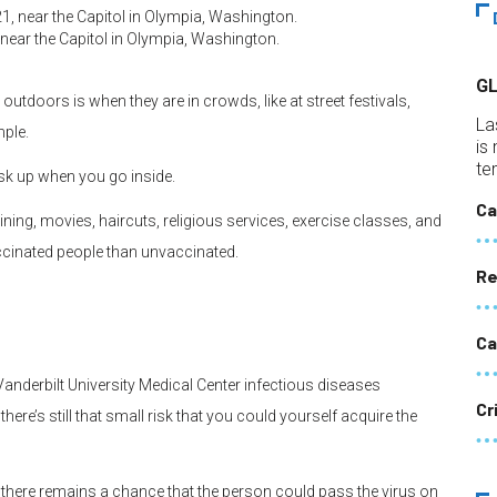
 near the Capitol in Olympia, Washington.
G
tdoors is when they are in crowds, like at street festivals,
La
mple.
is
te
sk up when you go inside.
Ca
ing, movies, haircuts, religious services, exercise classes, and
ccinated people than unvaccinated.
Re
Ca
 Vanderbilt University Medical Center infectious diseases
Cr
here’s still that small risk that you could yourself acquire the
l, there remains a chance that the person could pass the virus on