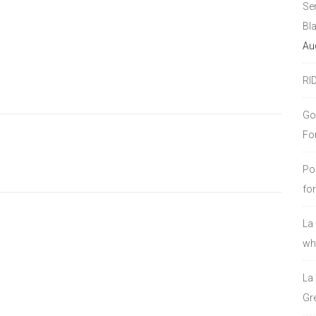
Se
Bl
Au
RI
Go
Fo
Po
fo
La
who
La
Gre