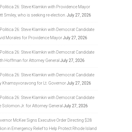
 Politica 26: Steve Klamkin with Providence Mayor
tt Smiley, who is seeking re-election.
July 27, 2026
 Politica 26: Steve Klamkin with Democrat Candidate
vid Morales for Providence Mayor
July 27, 2026
 Politica 26: Steve Klamkin with Democrat Candidate
ith Hoffman for Attorney General
July 27, 2026
 Politica 26: Steve Klamkin with Democrat Candidate
y Khamsyvoravong for Lt. Governor
July 27, 2026
 Politica 26: Steve Klamkin with Democrat Candidate
e Solomon Jr. for Attorney General
July 27, 2026
vernor McKee Signs Executive Order Directing $28
lion in Emergency Relief to Help Protect Rhode Island