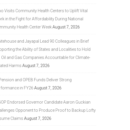
 Visits Community Health Centers to Uplift Vital
k in the Fight for Affordability During National
mmunity Health Center Week
August 7, 2026
itehouse and Jayapal Lead 90 Colleagues in Brief
porting the Ability of States and Localities to Hold
g Oil and Gas Companies Accountable for Climate-
lated Harms
August 7, 2026
 Pension and OPEB Funds Deliver Strong
rformance in FY26
August 7, 2026
GOP Endorsed Governor Candidate Aaron Guckian
allenges Opponent to Produce Proof to Backup Lofty
sume Claims
August 7, 2026