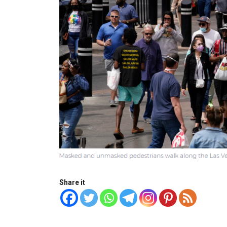
Share it