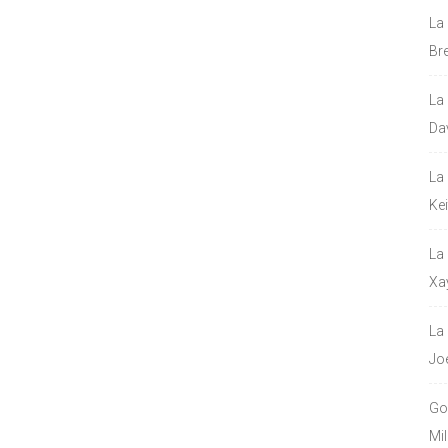
La
Bre
La
Da
La
Ke
La
Xa
La
Jo
Go
Mil