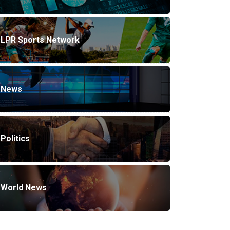
LPR Sports Network
News
Politics
World News