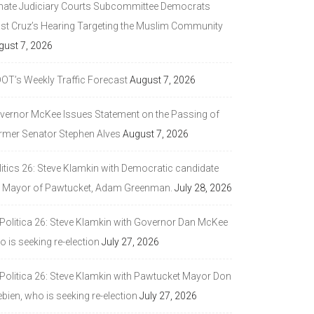
nate Judiciary Courts Subcommittee Democrats
ast Cruz’s Hearing Targeting the Muslim Community
gust 7, 2026
DOT’s Weekly Traffic Forecast
August 7, 2026
vernor McKee Issues Statement on the Passing of
rmer Senator Stephen Alves
August 7, 2026
litics 26: Steve Klamkin with Democratic candidate
r Mayor of Pawtucket, Adam Greenman.
July 28, 2026
 Politica 26: Steve Klamkin with Governor Dan McKee
 is seeking re-election
July 27, 2026
 Politica 26: Steve Klamkin with Pawtucket Mayor Don
bien, who is seeking re-election
July 27, 2026