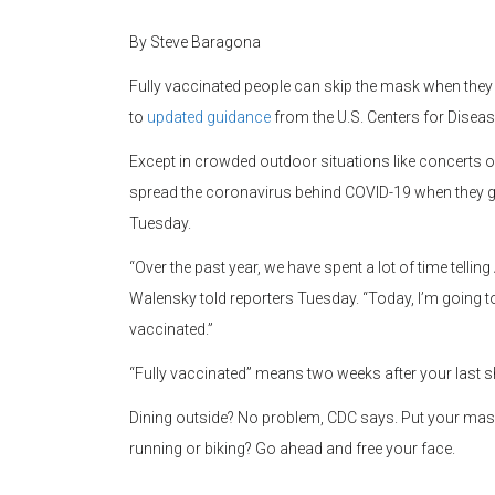
By Steve Baragona
Fully vaccinated people can skip the mask when they 
to
updated guidance
from the U.S. Centers for Diseas
Except in crowded outdoor situations like concerts o
spread the coronavirus behind COVID-19 when they g
Tuesday.
“Over the past year, we have spent a lot of time tell
Walensky told reporters Tuesday. “Today, I’m going to 
vaccinated.”
“Fully vaccinated” means two weeks after your last 
Dining outside? No problem, CDC says. Put your mas
running or biking? Go ahead and free your face.