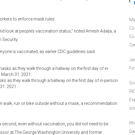
orkers to enforce mask rules.
Ma
Co
d look at people’s vaccination status,” noted Amesh Adalja, a
Co
 Security.
Ce
yone is vaccinated, as earlier CDC guidelines said.
Ja
Fir
 as they walk through a hallway on the first day of in-person
Go
 31. 2021.
RI
Ex
an walk, run or bike outside without a mask, a recommendation
Isl
Rh
 second, even without vaccination, you did not need to be
Da
fessor at The George Washington University and former