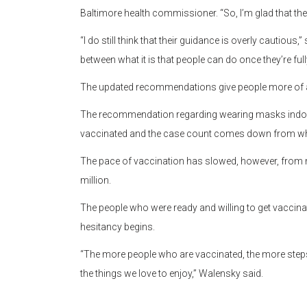
Baltimore health commissioner. “So, I’m glad that the B
“I do still think that their guidance is overly cautious,”
between what it is that people can do once they’re fu
The updated recommendations give people more of an
The recommendation regarding wearing masks indoors w
vaccinated and the case count comes down from where 
The pace of vaccination has slowed, however, from 
million.
The people who were ready and willing to get vaccin
hesitancy begins.
“The more people who are vaccinated, the more step
the things we love to enjoy,” Walensky said.