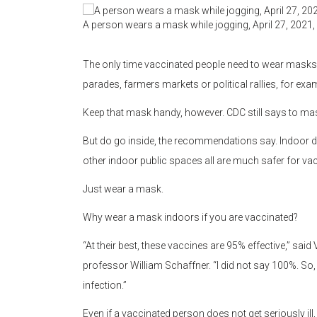
A person wears a mask while jogging, April 27, 2021,
The only time vaccinated people need to wear masks ou
parades, farmers markets or political rallies, for exa
Keep that mask handy, however. CDC still says to ma
But do go inside, the recommendations say. Indoor din
other indoor public spaces all are much safer for va
Just wear a mask.
Why wear a mask indoors if you are vaccinated?
“At their best, these vaccines are 95% effective,” said
professor William Schaffner. “I did not say 100%. So, t
infection.”
Even if a vaccinated person does not get seriously il