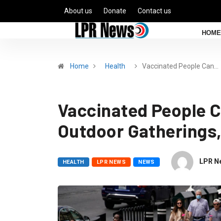
About us
Donate
Contact us
HOME
Home
Health
Vaccinated People Can…
Vaccinated People C
Outdoor Gatherings
LPR N
HEALTH
LPR NEWS
NEWS