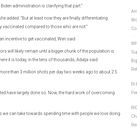
iden administration is clarifying that part.”
Amo
 she added. “But at least now they are finally differentiating
Wor
lly vaccinated compared to those who are not.”
Co
 incentive to get vaccinated, Wen said.
Wh
ill likely remain until a bigger chunk of the population is
Sup
it is today, in the tens of thousands, Adalja said.
Bi
Re
more than 3 million shots per day two weeks ago to about 2.5
RI
Pe
ated have largely done so. Now, the hard work of overcoming
RI
s we can take towards spending time with people we love doing
Ch
Re