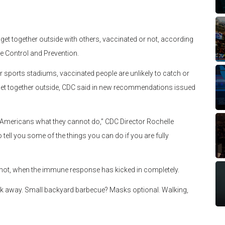
get together outside with others, vaccinated or not, according
e Control and Prevention.
r sports stadiums, vaccinated people are unlikely to catch or
et together outside, CDC said in new recommendations issued
ing Americans what they cannot do,” CDC Director Rochelle
tell you some of the things you can do if you are fully
shot, when the immune response has kicked in completely.
k away. Small backyard barbecue? Masks optional. Walking,