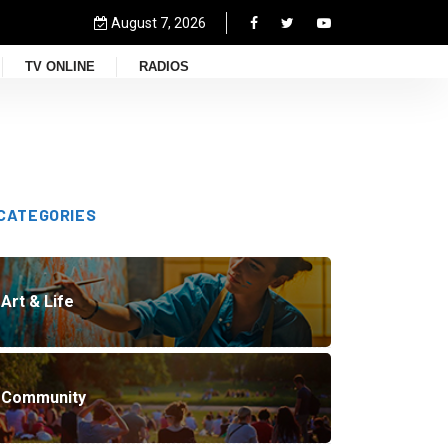
August 7, 2026
TV ONLINE
RADIOS
CATEGORIES
Art & Life
Community