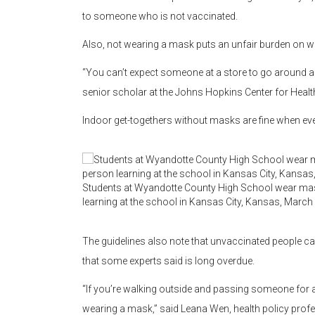
to someone who is not vaccinated.
Also, not wearing a mask puts an unfair burden on w
“You can’t expect someone at a store to go around an
senior scholar at the Johns Hopkins Center for Health
Indoor get-togethers without masks are fine when ever
Students at Wyandotte County High School wear masks
learning at the school in Kansas City, Kansas, March
The guidelines also note that unvaccinated people c
that some experts said is long overdue.
“If you’re walking outside and passing someone for a
wearing a mask,” said Leana Wen, health policy pro