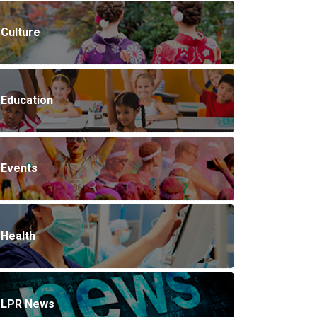
Culture
Education
Events
Health
LPR News