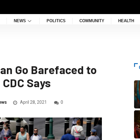
NEWS
POLITICS
COMMUNITY
HEALTH
an Go Barefaced to
, CDC Says
ews
April 28, 2021
0