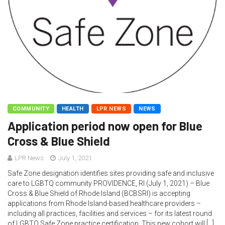
COMMUNITY
HEALTH
LPR NEWS
NEWS
Application period now open for Blue
Cross & Blue Shield
LPR News
July 1, 2021
Safe Zone designation identifies sites providing safe and inclusive
care to LGBTQ community PROVIDENCE, RI (July 1, 2021) – Blue
Cross & Blue Shield of Rhode Island (BCBSRI) is accepting
applications from Rhode Island-based healthcare providers –
including all practices, facilities and services – for its latest round
of LGBTQ Safe Zone practice certification. This new cohort will […]