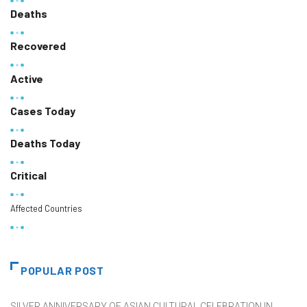
Deaths
Recovered
Active
Cases Today
Deaths Today
Critical
Affected Countries
POPULAR POST
SILVER ANNIVERSARY OF ASIAN CULTURAL CELEBRATION IN