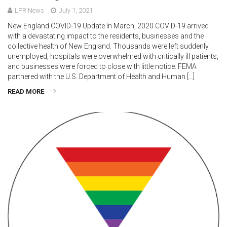
LPR News
July 1, 2021
New England COVID-19 Update In March, 2020 COVID-19 arrived
with a devastating impact to the residents, businesses and the
collective health of New England. Thousands were left suddenly
unemployed, hospitals were overwhelmed with critically ill patients,
and businesses were forced to close with little notice. FEMA
partnered with the U.S. Department of Health and Human […]
READ MORE