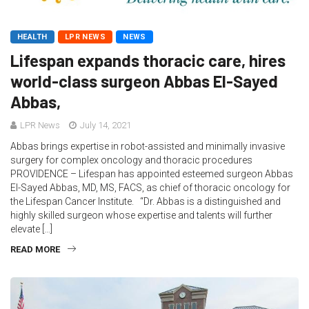
HEALTH
LPR NEWS
NEWS
Lifespan expands thoracic care, hires
world-class surgeon Abbas El-Sayed
Abbas,
LPR News
July 14, 2021
Abbas brings expertise in robot-assisted and minimally invasive
surgery for complex oncology and thoracic procedures
PROVIDENCE – Lifespan has appointed esteemed surgeon Abbas
El-Sayed Abbas, MD, MS, FACS, as chief of thoracic oncology for
the Lifespan Cancer Institute. “Dr. Abbas is a distinguished and
highly skilled surgeon whose expertise and talents will further
elevate […]
READ MORE