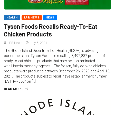
HEALTH
LPR NEWS
NEWS
Tyson Foods Recalls Ready-To-Eat
Chicken Products
LPR News
July 6, 2021
The Rhode Island Department of Health (RIDOH) is advising
consumers that Tyson Foods is recalling 8,492,832 pounds of
ready-to-eat chicken products that may be contaminated
with Listeria monocytogenes. The frozen, fully cooked chicken
products were produced between December 26, 2020 and April 13,
2021. The products subject to recall have establishment number
“EST. P-7089” on […]
READ MORE