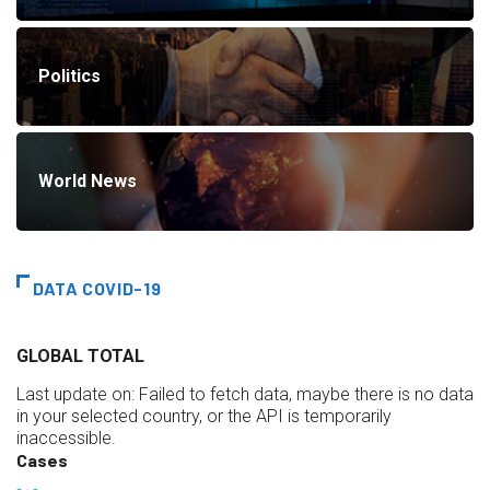
Politics
World News
DATA COVID-19
GLOBAL TOTAL
Last update on:
Failed to fetch data, maybe there is no data
in your selected country, or the API is temporarily
inaccessible.
Cases