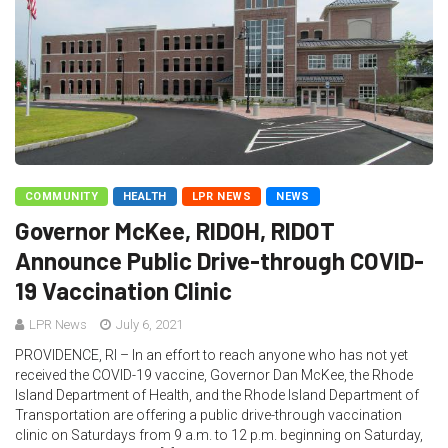
COMMUNITY
HEALTH
LPR NEWS
NEWS
Governor McKee, RIDOH, RIDOT
Announce Public Drive-through COVID-
19 Vaccination Clinic
LPR News
July 6, 2021
PROVIDENCE, RI – In an effort to reach anyone who has not yet
received the COVID-19 vaccine, Governor Dan McKee, the Rhode
Island Department of Health, and the Rhode Island Department of
Transportation are offering a public drive-through vaccination
clinic on Saturdays from 9 a.m. to 12 p.m. beginning on Saturday,