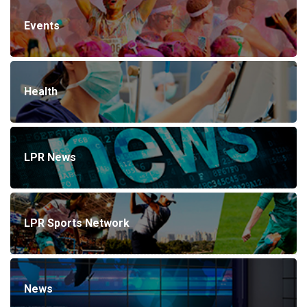
Events
Health
LPR News
LPR Sports Network
News