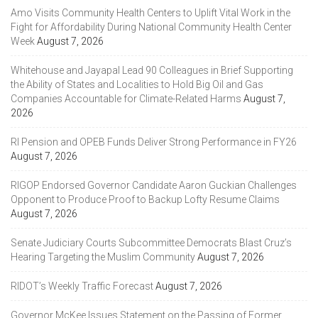
Amo Visits Community Health Centers to Uplift Vital Work in the
Fight for Affordability During National Community Health Center
Week
August 7, 2026
Whitehouse and Jayapal Lead 90 Colleagues in Brief Supporting
the Ability of States and Localities to Hold Big Oil and Gas
Companies Accountable for Climate-Related Harms
August 7,
2026
RI Pension and OPEB Funds Deliver Strong Performance in FY26
August 7, 2026
RIGOP Endorsed Governor Candidate Aaron Guckian Challenges
Opponent to Produce Proof to Backup Lofty Resume Claims
August 7, 2026
Senate Judiciary Courts Subcommittee Democrats Blast Cruz’s
Hearing Targeting the Muslim Community
August 7, 2026
RIDOT’s Weekly Traffic Forecast
August 7, 2026
Governor McKee Issues Statement on the Passing of Former