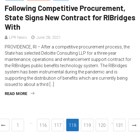
Following Competitive Procurement,
State Signs New Contract for RIBridges
With
LPR News
June 28, 2021
PROVIDENCE, RI – After a competitive procurement process, the
State has selected Deloitte Consulting LLP for a three-year
maintenance, operations and enhancement support contract for
the RIBridges public benefits technology system. The RIBridges
system has been instrumental during the pandemic and is
supporting the distribution of benefits which are currently being
issued to about a third […]
READ MORE
…
…
1
116
117
118
119
120
131