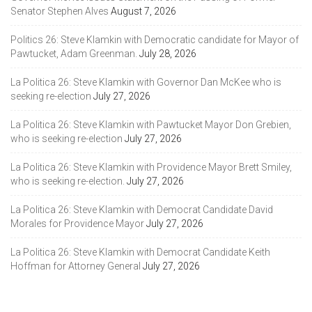
Senator Stephen Alves
August 7, 2026
Politics 26: Steve Klamkin with Democratic candidate for Mayor of
Pawtucket, Adam Greenman.
July 28, 2026
La Politica 26: Steve Klamkin with Governor Dan McKee who is
seeking re-election
July 27, 2026
La Politica 26: Steve Klamkin with Pawtucket Mayor Don Grebien,
who is seeking re-election
July 27, 2026
La Politica 26: Steve Klamkin with Providence Mayor Brett Smiley,
who is seeking re-election.
July 27, 2026
La Politica 26: Steve Klamkin with Democrat Candidate David
Morales for Providence Mayor
July 27, 2026
La Politica 26: Steve Klamkin with Democrat Candidate Keith
Hoffman for Attorney General
July 27, 2026