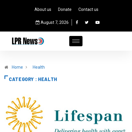
About us
Donate
Contact us
August 7, 2026
Home
Health
CATEGORY : HEALTH