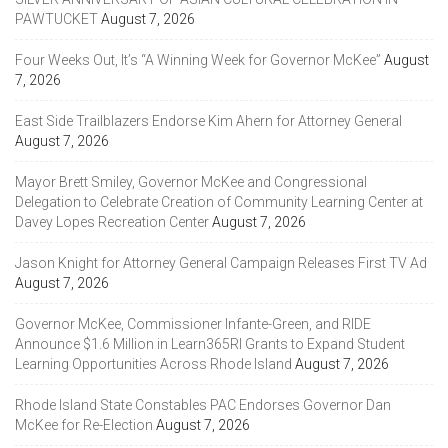
PAWTUCKET
August 7, 2026
Four Weeks Out, It’s “A Winning Week for Governor McKee”
August
7, 2026
East Side Trailblazers Endorse Kim Ahern for Attorney General
August 7, 2026
Mayor Brett Smiley, Governor McKee and Congressional
Delegation to Celebrate Creation of Community Learning Center at
Davey Lopes Recreation Center
August 7, 2026
Jason Knight for Attorney General Campaign Releases First TV Ad
August 7, 2026
Governor McKee, Commissioner Infante-Green, and RIDE
Announce $1.6 Million in Learn365RI Grants to Expand Student
Learning Opportunities Across Rhode Island
August 7, 2026
Rhode Island State Constables PAC Endorses Governor Dan
McKee for Re-Election
August 7, 2026