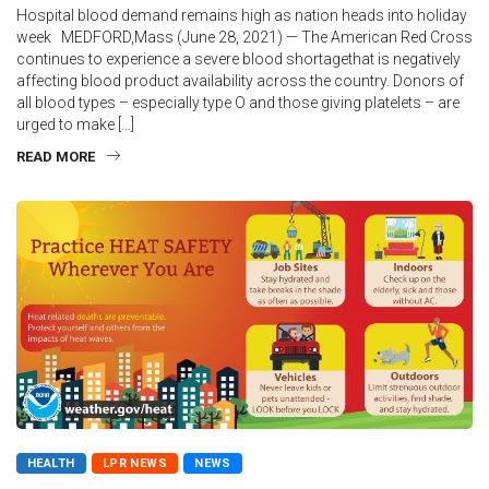
Hospital blood demand remains high as nation heads into holiday
week MEDFORD,Mass (June 28, 2021) — The American Red Cross
continues to experience a severe blood shortagethat is negatively
affecting blood product availability across the country. Donors of
all blood types – especially type O and those giving platelets – are
urged to make […]
READ MORE
HEALTH
LPR NEWS
NEWS