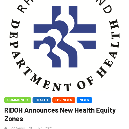
COMMUNITY
HEALTH
LPR NEWS
NEWS
RIDOH Announces New Health Equity
Zones
LPR News
July 1, 2021