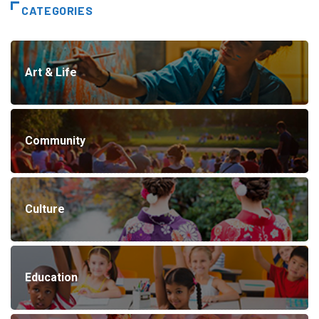
CATEGORIES
Art & Life
Community
Culture
Education