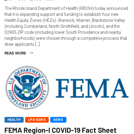
The Rhode Island Department of Health (RIDOH) today announced
that it is expanding support and funding to establish four new
Health Equity Zones (HEZs). Warwick, Warren, Blackstone Valley
(including Cumberland, North Smithfield, and Lincoln), and the
02905 ZIP code (including lower South Providence and nearby
neighborhoods) were chosen through a competitive process that
drew applicants […]
READ MORE
HEALTH
LPR NEWS
NEWS
FEMA Region-I COVID-19 Fact Sheet