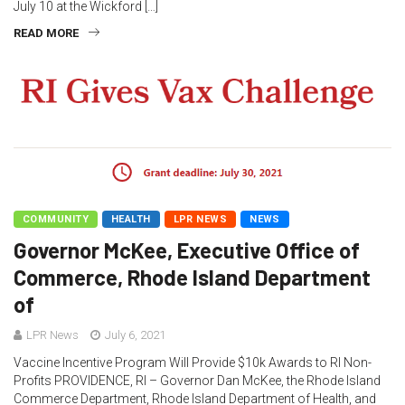
July 10 at the Wickford […]
READ MORE
COMMUNITY
HEALTH
LPR NEWS
NEWS
Governor McKee, Executive Office of
Commerce, Rhode Island Department
of
LPR News
July 6, 2021
Vaccine Incentive Program Will Provide $10k Awards to RI Non-
Profits PROVIDENCE, RI – Governor Dan McKee, the Rhode Island
Commerce Department, Rhode Island Department of Health, and