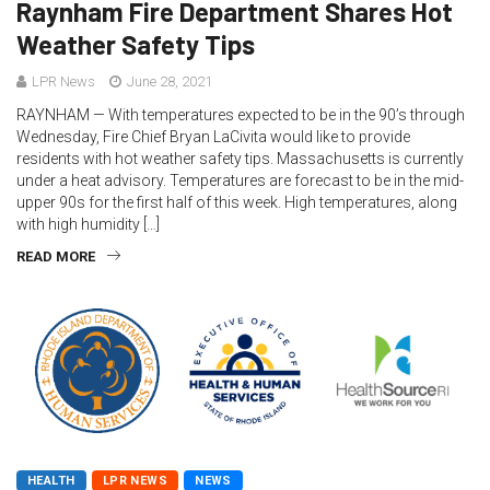
Raynham Fire Department Shares Hot
Weather Safety Tips
LPR News
June 28, 2021
RAYNHAM — With temperatures expected to be in the 90’s through
Wednesday, Fire Chief Bryan LaCivita would like to provide
residents with hot weather safety tips. Massachusetts is currently
under a heat advisory. Temperatures are forecast to be in the mid-
upper 90s for the first half of this week. High temperatures, along
with high humidity […]
READ MORE
HEALTH
LPR NEWS
NEWS