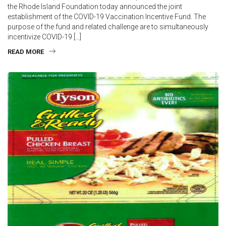
the Rhode Island Foundation today announced the joint
establishment of the COVID-19 Vaccination Incentive Fund. The
purpose of the fund and related challenge are to simultaneously
incentivize COVID-19 […]
READ MORE