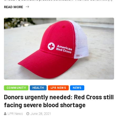
READ MORE
COMMUNITY
HEALTH
LPR NEWS
NEWS
Donors urgently needed: Red Cross still
facing severe blood shortage
LPR News
June 28, 2021