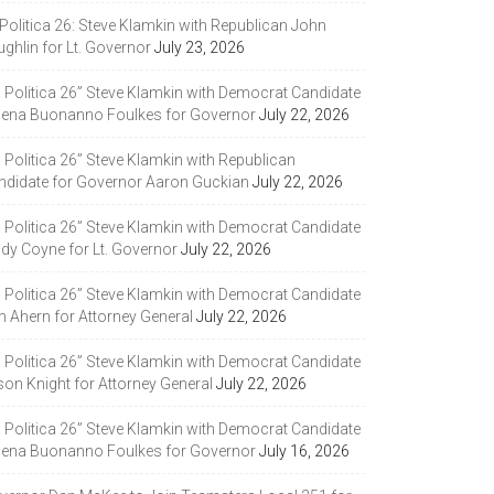
Politica 26: Steve Klamkin with Republican John
ghlin for Lt. Governor
July 23, 2026
a Politica 26” Steve Klamkin with Democrat Candidate
lena Buonanno Foulkes for Governor
July 22, 2026
 Politica 26” Steve Klamkin with Republican
ndidate for Governor Aaron Guckian
July 22, 2026
a Politica 26” Steve Klamkin with Democrat Candidate
ndy Coyne for Lt. Governor
July 22, 2026
a Politica 26” Steve Klamkin with Democrat Candidate
m Ahern for Attorney General
July 22, 2026
a Politica 26” Steve Klamkin with Democrat Candidate
son Knight for Attorney General
July 22, 2026
a Politica 26” Steve Klamkin with Democrat Candidate
lena Buonanno Foulkes for Governor
July 16, 2026