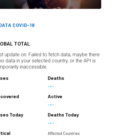
DATA COVID-19
LOBAL TOTAL
st update on:
Failed to fetch data, maybe there
 no data in your selected country, or the API is
mporarily inaccessible.
ses
Deaths
covered
Active
ses Today
Deaths Today
itical
Affected Countries