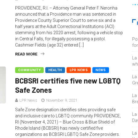
PROVIDENCE, R.I. – Attorney General Peter F. Neronha
announced that a Providence man was sentenced in
Providence County Superior Court to serve six and a
half years at the Adult Correctional Institutions (ACI)
stemming from his 2020 arrest, following a vehicle stop
in Central Falls, for illegally possessing a pistol.
Po
Cashmier Fields (age 32) entered […]
fo
READ MORE
La
who
COMMUNITY
HEALTH
LPR NEWS
NEWS
La
BCBSRI certifies five new LGBTQ
Gre
Safe Zones
La
LPR News
November 9, 2021
Bre
Safe Zone designation identifies sites providing safe
La
and inclusive care to LGBTQ community PROVIDENCE,
Da
RI (November 4, 2021) – Blue Cross & Blue Shield of
Rhode Island (BCBSRI) has newly certified five
La
organizations as BCBSRI LGBTQ Safe Zone providers.