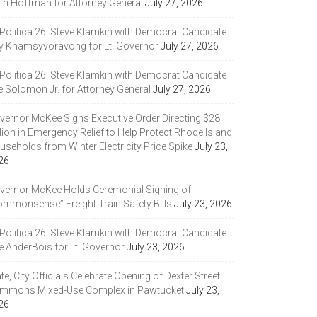
ith Hoffman for Attorney General
July 27, 2026
 Politica 26: Steve Klamkin with Democrat Candidate
y Khamsyvoravong for Lt. Governor
July 27, 2026
 Politica 26: Steve Klamkin with Democrat Candidate
e Solomon Jr. for Attorney General
July 27, 2026
vernor McKee Signs Executive Order Directing $28
lion in Emergency Relief to Help Protect Rhode Island
seholds from Winter Electricity Price Spike
July 23,
26
vernor McKee Holds Ceremonial Signing of
ommonsense” Freight Train Safety Bills
July 23, 2026
 Politica 26: Steve Klamkin with Democrat Candidate
e AnderBois for Lt. Governor
July 23, 2026
te, City Officials Celebrate Opening of Dexter Street
mmons Mixed-Use Complex in Pawtucket
July 23,
26