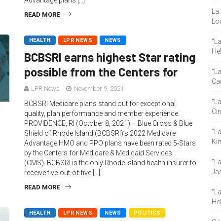
Advantage plans […]
La 
READ MORE
Lou
HEALTH
LPR NEWS
NEWS
“L
He
BCBSRI earns highest Star rating
possible from the Centers for
“La
Ca
LPR News
November 9, 2021
“L
BCBSRI Medicare plans stand out for exceptional
Ci
quality, plan performance and member experience
PROVIDENCE, RI (October 8, 2021) – Blue Cross & Blue
“L
Shield of Rhode Island (BCBSRI)’s 2022 Medicare
Ki
Advantage HMO and PPO plans have been rated 5-Stars
by the Centers for Medicare & Medicaid Services
“L
(CMS). BCBSRI is the only Rhode Island health insurer to
Ja
receive five-out-of-five […]
READ MORE
“L
He
HEALTH
LPR NEWS
NEWS
POLITICS