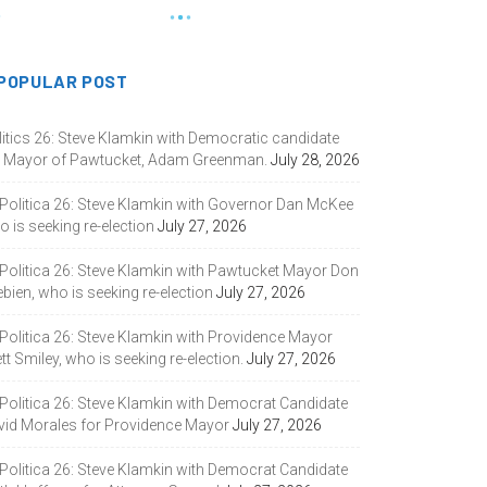
POPULAR POST
litics 26: Steve Klamkin with Democratic candidate
r Mayor of Pawtucket, Adam Greenman.
July 28, 2026
 Politica 26: Steve Klamkin with Governor Dan McKee
 is seeking re-election
July 27, 2026
 Politica 26: Steve Klamkin with Pawtucket Mayor Don
bien, who is seeking re-election
July 27, 2026
 Politica 26: Steve Klamkin with Providence Mayor
tt Smiley, who is seeking re-election.
July 27, 2026
 Politica 26: Steve Klamkin with Democrat Candidate
vid Morales for Providence Mayor
July 27, 2026
 Politica 26: Steve Klamkin with Democrat Candidate