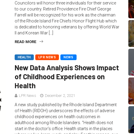
Councilors will honor three individuals for their service
to our country. Retired Providence Fire Chief George
Farrell will be recognized for his work as the chairman
of the Rhode Island Fire Chiefs Honor Flight Hub which
is dedicated to honoring veterans by offering World War
II and Korean War […]
READ MORE
HEALTH
LPR NEWS
NEWS
New Data Analysis Shows Impact
of Childhood Experiences on
Health
LPR News
December 2, 2021
A new study published by the Rhode Island Department
of Health (RIDOH) underscores the effects of adverse
childhood experiences on health outcomes in
adulthood among Rhode Islanders. “Health does not
start in the doctor’s office. Health starts in the places