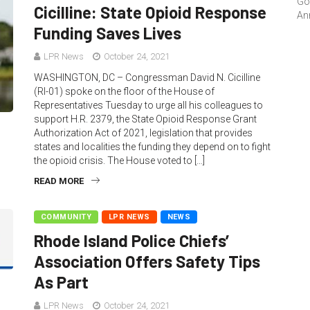
Go
Cicilline: State Opioid Response
An
Funding Saves Lives
LPR News
October 24, 2021
WASHINGTON, DC – Congressman David N. Cicilline
(RI-01) spoke on the floor of the House of
Representatives Tuesday to urge all his colleagues to
support H.R. 2379, the State Opioid Response Grant
Authorization Act of 2021, legislation that provides
states and localities the funding they depend on to fight
the opioid crisis. The House voted to […]
READ MORE
COMMUNITY
LPR NEWS
NEWS
Rhode Island Police Chiefs’
Association Offers Safety Tips
As Part
LPR News
October 24, 2021