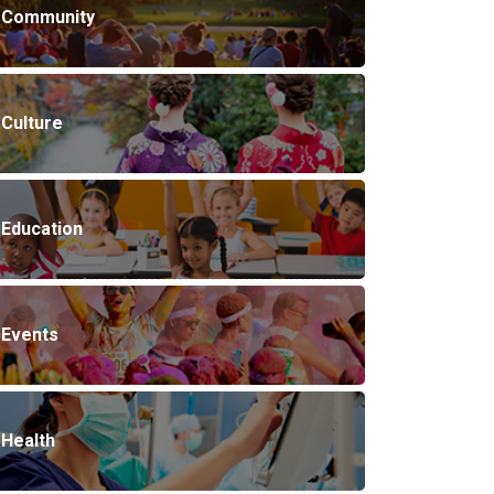
Community
Culture
Education
Events
Health