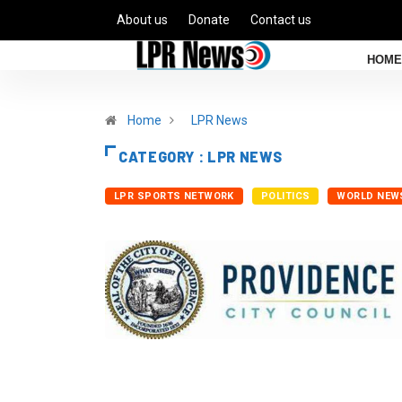
About us
Donate
Contact us
HOME
Home
LPR News
CATEGORY : LPR NEWS
LPR SPORTS NETWORK
POLITICS
WORLD NEW