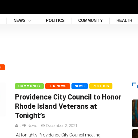
NEWS
POLITICS
COMMUNITY
HEALTH
S
COMMUNITY
LPR NEWS
NEWS
POLITICS
Providence City Council to Honor
Rhode Island Veterans at
Tonight’s
LPR News
December 2, 2021
At tonight’s Providence City Council meeting,