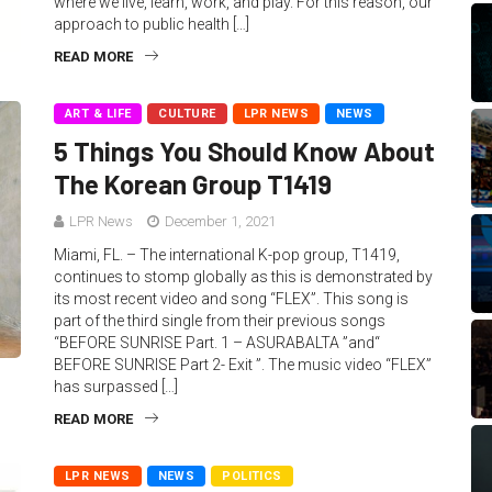
where we live, learn, work, and play. For this reason, our
approach to public health […]
READ MORE
ART & LIFE
CULTURE
LPR NEWS
NEWS
5 Things You Should Know About
The Korean Group T1419
LPR News
December 1, 2021
Miami, FL. – The international K-pop group, T1419,
continues to stomp globally as this is demonstrated by
its most recent video and song “FLEX”. This song is
part of the third single from their previous songs
“BEFORE SUNRISE Part. 1 – ASURABALTA ”and“
BEFORE SUNRISE Part 2- Exit ”. The music video “FLEX”
has surpassed […]
READ MORE
LPR NEWS
NEWS
POLITICS