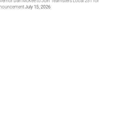
vernor Dan McKee to Join Teamsters Local 251 for
nouncement
July 15, 2026