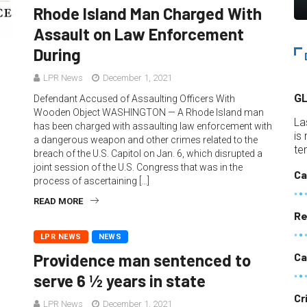
Rhode Island Man Charged With
Assault on Law Enforcement
During
LPR News
December 1, 2021
G
Defendant Accused of Assaulting Officers With
Wooden Object WASHINGTON — A Rhode Island man
La
has been charged with assaulting law enforcement with
is
a dangerous weapon and other crimes related to the
te
breach of the U.S. Capitol on Jan. 6, which disrupted a
joint session of the U.S. Congress that was in the
Ca
process of ascertaining […]
READ MORE
Re
LPR NEWS
NEWS
Ca
Providence man sentenced to
serve 6 ½ years in state
Cr
LPR News
December 1, 2021