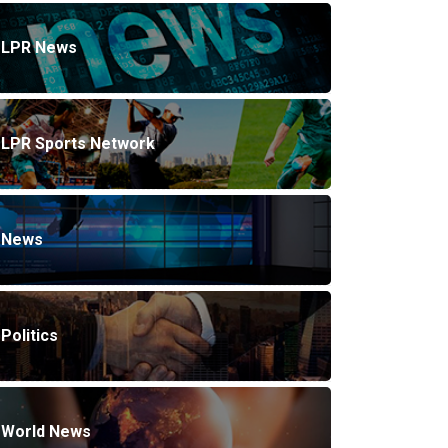
LPR News
LPR Sports Network
News
Politics
World News