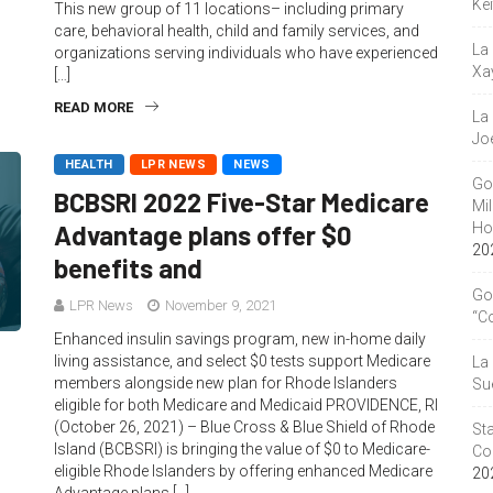
Ke
This new group of 11 locations– including primary
care, behavioral health, child and family services, and
La
organizations serving individuals who have experienced
Xa
[…]
READ MORE
La
Jo
HEALTH
LPR NEWS
NEWS
Go
BCBSRI 2022 Five-Star Medicare
Mil
Hou
Advantage plans offer $0
20
benefits and
Go
LPR News
November 9, 2021
“C
Enhanced insulin savings program, new in-home daily
living assistance, and select $0 tests support Medicare
La
members alongside new plan for Rhode Islanders
Su
eligible for both Medicare and Medicaid PROVIDENCE, RI
(October 26, 2021) – Blue Cross & Blue Shield of Rhode
Sta
Island (BCBSRI) is bringing the value of $0 to Medicare-
Co
eligible Rhode Islanders by offering enhanced Medicare
20