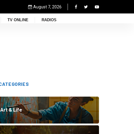
August 7, 2026
TV ONLINE
RADIOS
CATEGORIES
Art & Life